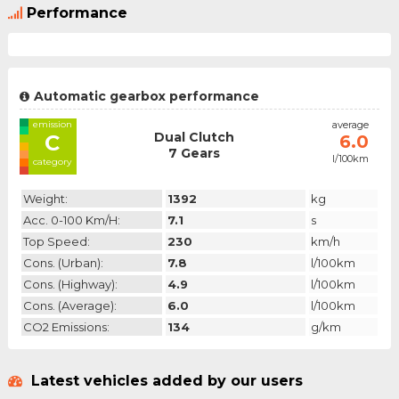
Performance
Automatic gearbox performance
emission
average
Dual Clutch
C
6.0
7 Gears
l/100km
category
Weight:
1392
kg
Acc. 0-100 Km/h:
7.1
s
Top Speed:
230
km/h
Cons. (urban):
7.8
l/100km
Cons. (highway):
4.9
l/100km
Cons. (average):
6.0
l/100km
CO2 Emissions:
134
g/km
Latest vehicles added by our users