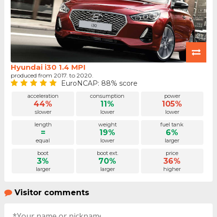
Hyundai i30 1.4 MPI
produced from 2017. to 2020.
EuroNCAP: 88% score
acceleration
consumption
power
44%
11%
105%
slower
lower
lower
length
weight
fuel tank
=
19%
6%
equal
lower
larger
boot
boot ext.
price
3%
70%
36%
larger
larger
higher
Visitor comments