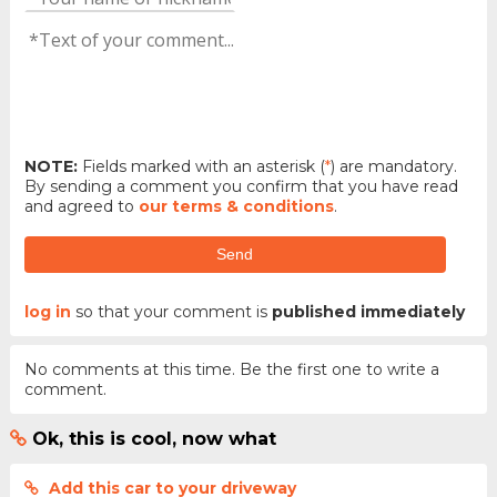
NOTE:
Fields marked with an asterisk (
*
) are mandatory.
By sending a comment you confirm that you have read
and agreed to
our terms & conditions
.
Send
log in
so that your comment is
published immediately
No comments at this time. Be the first one to write a
comment.
Ok, this is cool, now what
Add this car to your driveway