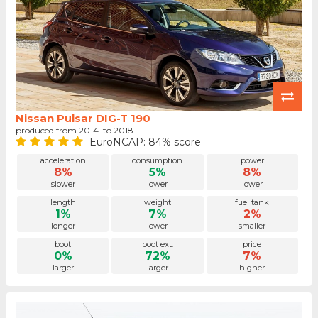
Nissan Pulsar DIG-T 190
produced from 2014. to 2018.
EuroNCAP: 84% score
acceleration
consumption
power
8%
5%
8%
slower
lower
lower
length
weight
fuel tank
1%
7%
2%
longer
lower
smaller
boot
boot ext.
price
0%
72%
7%
larger
larger
higher