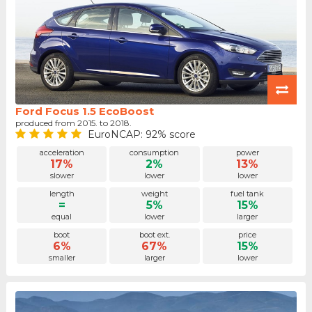
Ford Focus 1.5 EcoBoost
produced from 2015. to 2018.
EuroNCAP: 92% score
acceleration
consumption
power
17%
2%
13%
slower
lower
lower
length
weight
fuel tank
=
5%
15%
equal
lower
larger
boot
boot ext.
price
6%
67%
15%
smaller
larger
lower