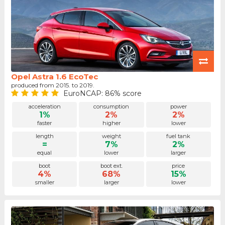
Opel Astra 1.6 EcoTec
produced from 2015. to 2019.
EuroNCAP: 86% score
acceleration
consumption
power
1%
2%
2%
faster
higher
lower
length
weight
fuel tank
=
7%
2%
equal
lower
larger
boot
boot ext.
price
4%
68%
15%
smaller
larger
lower