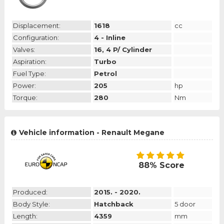
Displacement:
1618
cc
Configuration:
4 - Inline
Valves:
16, 4 P/ Cylinder
Aspiration:
Turbo
Fuel Type:
Petrol
Power:
205
hp
Torque:
280
Nm
Vehicle information - Renault Megane
88% Score
Produced:
2015. - 2020.
Body Style:
Hatchback
5 door
Length:
4359
mm