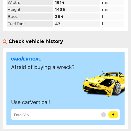
Width:
1814
mm
Height:
1438
mm
Boot:
384
l
Fuel Tank:
47
l
Check vehicle history