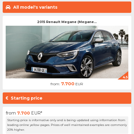
All model's variants
2015 Renault Megane (Megane...
4.5
7.700
from:
EUR
Starting price
from
7.700
EUR*
Starting price is informative only and is being updated using information from
leading online yellow pages. Prices of well maintained examples are commonly
20% higher.