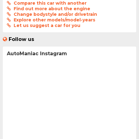
Compare this car with another
Find out more about the engine
Change bodystyle and/or drivetrain
Explore other models/model-years
Let us suggest a car for you
Follow us
AutoManiac Instagram