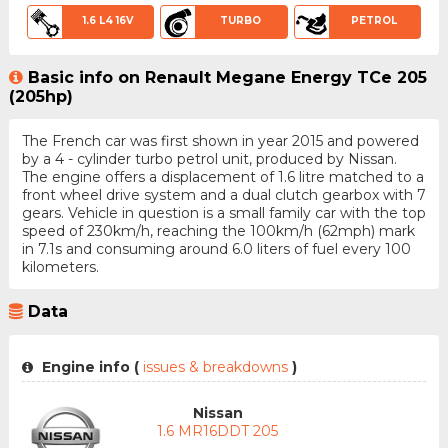
1.6 L4 16V
TURBO
PETROL
Basic info on Renault Megane Energy TCe 205
(205hp)
The French car was first shown in year 2015 and powered
by a 4 - cylinder turbo petrol unit, produced by Nissan.
The engine offers a displacement of 1.6 litre matched to a
front wheel drive system and a dual clutch gearbox with 7
gears. Vehicle in question is a small family car with the top
speed of 230km/h, reaching the 100km/h (62mph) mark
in 7.1s and consuming around 6.0 liters of fuel every 100
kilometers.
Data
Engine info (
issues & breakdowns
)
Nissan
1.6 MR16DDT 205