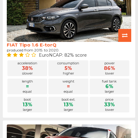
FIAT Tipo 1.6 E-torQ
produced from 2015. to 2020.
EuroNCAP: 82% score
acceleration
consumption
power
38%
5%
86%
slower
higher
lower
length
weight
fuel tank
=
=
6%
equal
equal
larger
boot
boot ext.
price
13%
13%
33%
larger
larger
lower