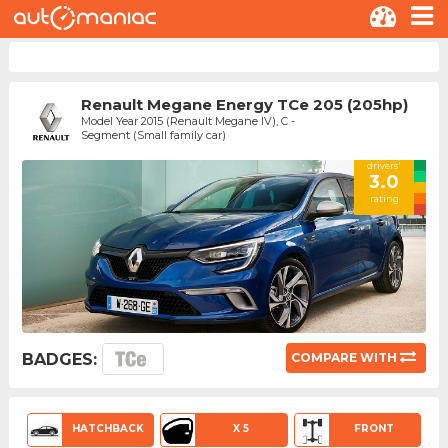
Renault Megane Energy TCe 205 (205hp)
Model Year 2015 (Renault Megane IV), C -
Segment (Small family car)
drivers'
3.0
rating
BADGES:
COMPARE WITH
HATCHBACK
X 5
FRONT