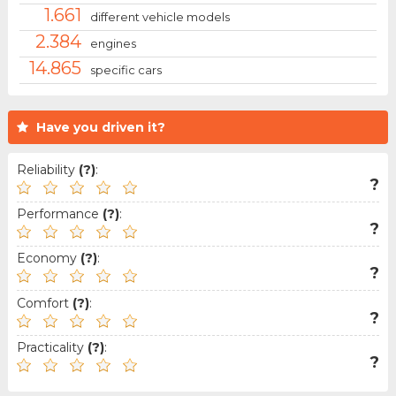
1.661
different vehicle models
2.384
engines
14.865
specific cars
Have you driven it?
Reliability
(?)
:
?
Performance
(?)
:
?
Economy
(?)
:
?
Comfort
(?)
:
?
Practicality
(?)
:
?