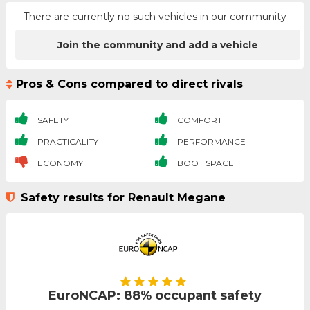
There are currently no such vehicles in our community
Join the community and add a vehicle
Pros & Cons compared to direct rivals
SAFETY
COMFORT
PRACTICALITY
PERFORMANCE
ECONOMY
BOOT SPACE
Safety results for Renault Megane
EuroNCAP: 88% occupant safety