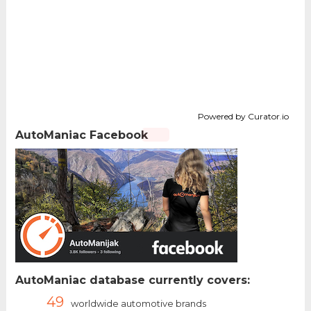
Powered by Curator.io
AutoManiac Facebook
AutoManiac database currently covers:
49
worldwide automotive brands