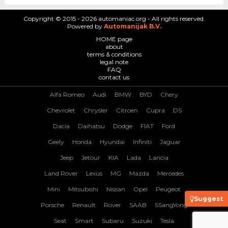
Copyright © 2015 - 2026 automaniac.org - All rights reserved.
Powered by
Automanijak B.V.
HOME page
about
terms & conditions
legal note
FAQ
contact us
Alfa Romeo
Audi
BMW
BYD
Chery
Chevrolet
Chrysler
Citroen
Cupra
DS
Dacia
Daihatsu
Dodge
FIAT
Ford
Geely
Honda
Hyundai
Infiniti
Jaguar
Jeep
Jetour
KIA
Lada
Lancia
Land Rover
Lexus
MG
Mazda
Mercedes
Mini
Mitsubishi
Nissan
Opel
Peugeot
Suggest
Porsche
Renault
Rover
SAAB
SSangYong
Seat
Smart
Subaru
Suzuki
Tesla