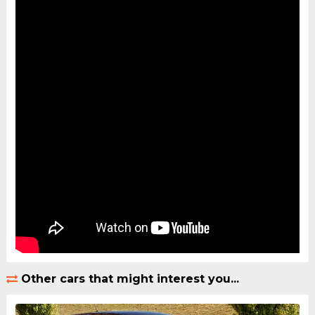
Other cars that might interest you...