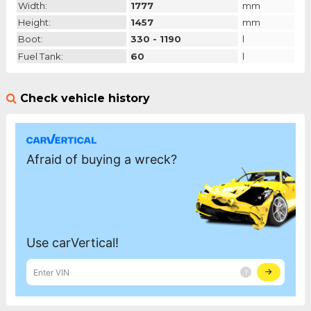
Width:
1777
mm
Height:
1457
mm
Boot:
330 - 1190
l
Fuel Tank:
60
l
Check vehicle history