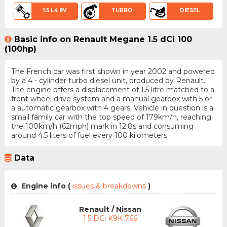
1.5 L4 8V
TURBO
DIESEL
Basic info on Renault Megane 1.5 dCi 100
(100hp)
The French car was first shown in year 2002 and powered
by a 4 - cylinder turbo diesel unit, produced by Renault.
The engine offers a displacement of 1.5 litre matched to a
front wheel drive system and a manual gearbox with 5 or
a automatic gearbox with 4 gears. Vehicle in question is a
small family car with the top speed of 179km/h, reaching
the 100km/h (62mph) mark in 12.8s and consuming
around 4.5 liters of fuel every 100 kilometers.
Data
Engine info (
issues & breakdowns
)
Renault / Nissan
1.5 DCi K9K 766