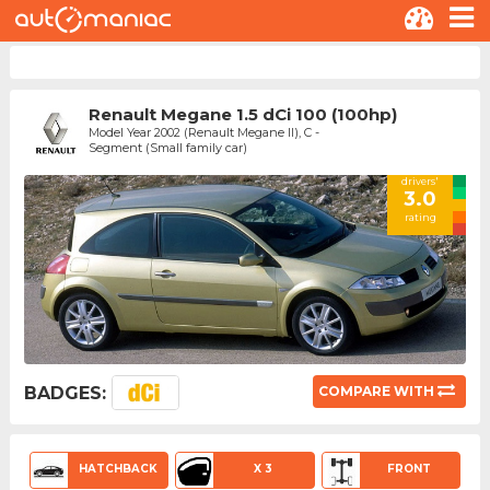
Renault Megane 1.5 dCi 100 (100hp)
Model Year 2002 (Renault Megane II), C -
Segment (Small family car)
drivers'
3.0
rating
BADGES:
COMPARE WITH
HATCHBACK
X 3
FRONT