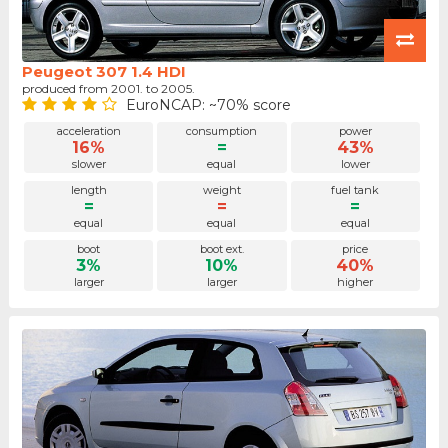
Peugeot 307 1.4 HDI
produced from 2001. to 2005.
EuroNCAP: ~70% score
acceleration
consumption
power
16%
=
43%
slower
equal
lower
length
weight
fuel tank
=
=
=
equal
equal
equal
boot
boot ext.
price
3%
10%
40%
larger
larger
higher