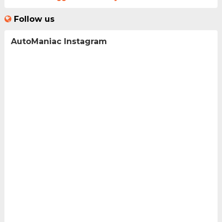
Follow us
AutoManiac Instagram