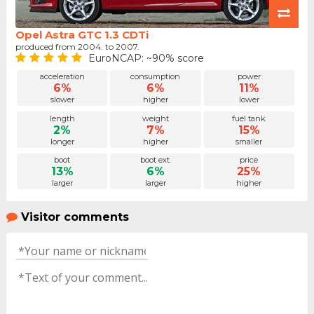
Opel Astra GTC 1.3 CDTi
produced from 2004. to 2007.
EuroNCAP: ~90% score
acceleration
consumption
power
6%
6%
11%
slower
higher
lower
length
weight
fuel tank
2%
7%
15%
longer
higher
smaller
boot
boot ext.
price
13%
6%
25%
larger
larger
higher
Visitor comments