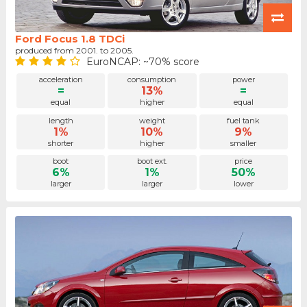
Ford Focus 1.8 TDCi
produced from 2001. to 2005.
EuroNCAP: ~70% score
acceleration
consumption
power
=
13%
=
equal
higher
equal
length
weight
fuel tank
1%
10%
9%
shorter
higher
smaller
boot
boot ext.
price
6%
1%
50%
larger
larger
lower