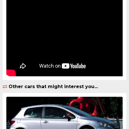
Other cars that might interest you...