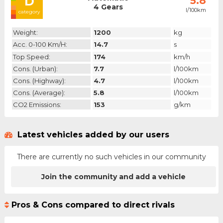
D
5.8
4 Gears
l/100km
category
Weight:
1200
kg
Acc. 0-100 Km/h:
14.7
s
Top Speed:
174
km/h
Cons. (urban):
7.7
l/100km
Cons. (highway):
4.7
l/100km
Cons. (average):
5.8
l/100km
CO2 Emissions:
153
g/km
Latest vehicles added by our users
There are currently no such vehicles in our community
Join the community and add a vehicle
Pros & Cons compared to direct rivals