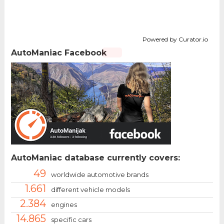
Powered by Curator.io
AutoManiac Facebook
AutoManiac database currently covers:
49
worldwide automotive brands
1.661
different vehicle models
2.384
engines
14.865
specific cars