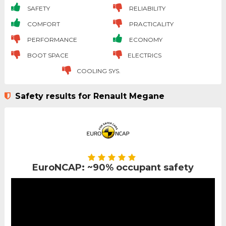
SAFETY
RELIABILITY
COMFORT
PRACTICALITY
PERFORMANCE
ECONOMY
BOOT SPACE
ELECTRICS
COOLING SYS.
Safety results for Renault Megane
EuroNCAP: ~90% occupant safety