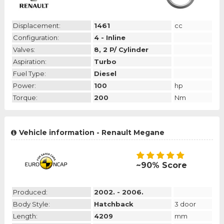
Displacement:
1461
cc
Configuration:
4 - Inline
Valves:
8, 2 P/ Cylinder
Aspiration:
Turbo
Fuel Type:
Diesel
Power:
100
hp
Torque:
200
Nm
Vehicle information - Renault Megane
~90% Score
Produced:
2002. - 2006.
Body Style:
Hatchback
3 door
Length:
4209
mm