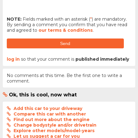
NOTE:
Fields marked with an asterisk (
*
) are mandatory.
By sending a comment you confirm that you have read
and agreed to
our terms & conditions
.
Send
log in
so that your comment is
published immediately
No comments at this time. Be the first one to write a
comment.
Ok, this is cool, now what
Add this car to your driveway
Compare this car with another
Find out more about the engine
Change bodystyle and/or drivetrain
Explore other models/model-years
Let us suggest a car for you