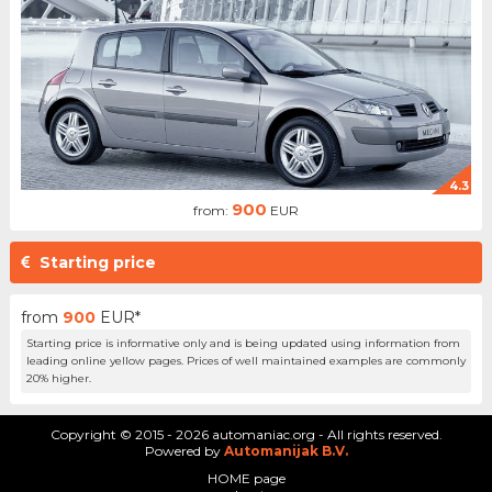
4.3
900
from:
EUR
Starting price
from
900
EUR*
Starting price is informative only and is being updated using information from
leading online yellow pages. Prices of well maintained examples are commonly
20% higher.
Copyright © 2015 - 2026 automaniac.org - All rights reserved.
Powered by
Automanijak B.V.
HOME page