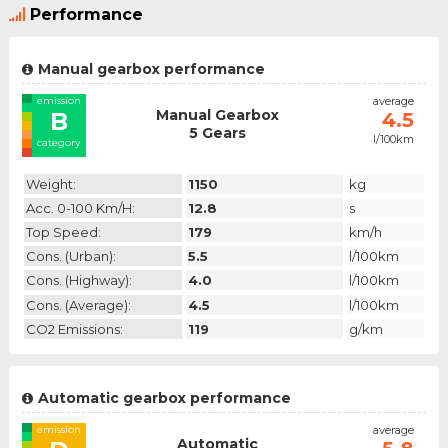
Performance
Manual gearbox performance
emission
average
Manual Gearbox
B
4.5
5 Gears
l/100km
category
Weight:
1150
kg
Acc. 0-100 Km/h:
12.8
s
Top Speed:
179
km/h
Cons. (urban):
5.5
l/100km
Cons. (highway):
4.0
l/100km
Cons. (average):
4.5
l/100km
CO2 Emissions:
119
g/km
Automatic gearbox performance
emission
average
Automatic