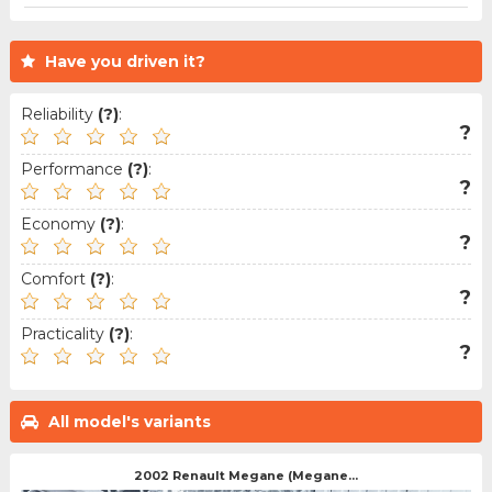
Have you driven it?
Reliability
(?)
:
?
Performance
(?)
:
?
Economy
(?)
:
?
Comfort
(?)
:
?
Practicality
(?)
:
?
All model's variants
2002 Renault Megane (Megane...