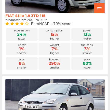
FIAT Stilo 1.9 JTD 115
produced from 2001. to 2004.
EuroNCAP: ~70% score
acceleration
consumption
power
24%
15%
13%
faster
higher
higher
length
weight
fuel tank
1%
7%
3%
shorter
higher
smaller
boot
boot ext.
price
8%
290%
80%
smaller
smaller
lower