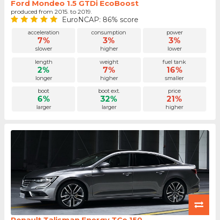
Ford Mondeo 1.5 GTDi EcoBoost
produced from 2015. to 2019.
EuroNCAP: 86% score
acceleration
consumption
power
7%
3%
3%
slower
higher
lower
length
weight
fuel tank
2%
7%
16%
longer
higher
smaller
boot
boot ext.
price
6%
32%
21%
larger
larger
higher
Renault Talisman Energy TCe 150