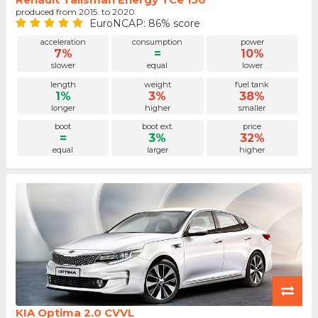
produced from 2015. to 2020.
EuroNCAP: 86% score
acceleration
consumption
power
7%
=
10%
slower
equal
lower
length
weight
fuel tank
1%
3%
38%
longer
higher
smaller
boot
boot ext.
price
=
3%
32%
equal
larger
higher
KIA Optima 2.0 CVVL