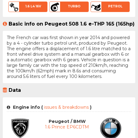
1.6 L4 16V
TURBO
PETROL
Basic info on Peugeot 508 1.6 e-THP 165 (165hp)
The French car was first shown in year 2014 and powered
by a 4 - cylinder turbo petrol unit, produced by Peugeot.
The engine offers a displacement of 1.6 litre matched to a
front wheel drive system and a manual gearbox with 6 or
a automatic gearbox with 6 gears. Vehicle in question is a
large family car with the top speed of 210km/h, reaching
the 100km/h (62mph) mark in 8.6s and consuming
around 5.6 liters of fuel every 100 kilometers.
Data
Engine info (
issues & breakdowns
)
Peugeot / BMW
1.6 Prince EP6CDTM