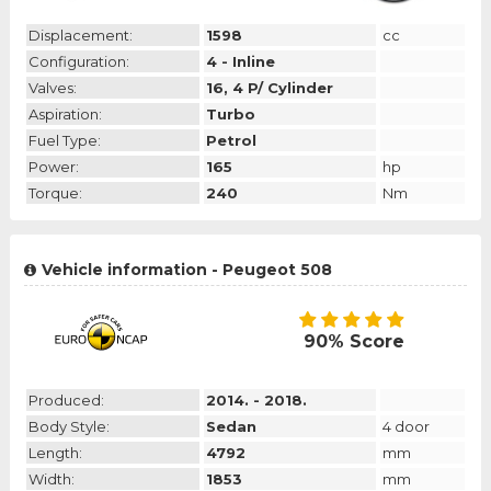
Displacement:
1598
cc
Configuration:
4 - Inline
Valves:
16, 4 P/ Cylinder
Aspiration:
Turbo
Fuel Type:
Petrol
Power:
165
hp
Torque:
240
Nm
Vehicle information - Peugeot 508
90% Score
Produced:
2014. - 2018.
Body Style:
Sedan
4 door
Length:
4792
mm
Width:
1853
mm