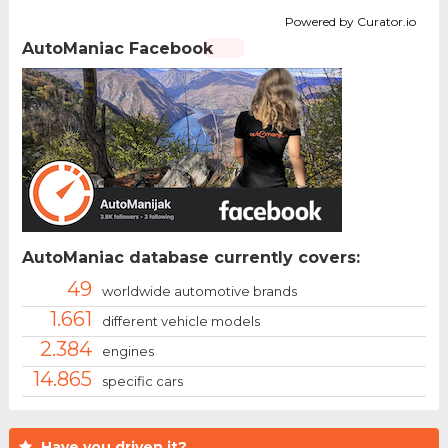
Powered by Curator.io
AutoManiac Facebook
AutoManiac database currently covers:
49
worldwide automotive brands
1.661
different vehicle models
2.384
engines
14.865
specific cars
Have you driven it?