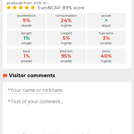
produced from 2015. to -
EuroNCAP: 89% score
acceleration
consumption
power
9%
24%
=
slower
higher
equal
length
weight
fuel tank
1%
5%
3%
longer
higher
smaller
boot
boot ext.
price
1%
95%
40%
smaller
smaller
higher
Visitor comments