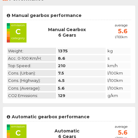
Manual gearbox performance
emission
average
Manual Gearbox
C
5.6
6 Gears
l/100km
category
Weight:
1375
kg
Acc. 0-100 Km/h:
8.6
s
Top Speed:
210
km/h
Cons. (urban):
7.5
l/100km
Cons. (highway):
4.5
l/100km
Cons. (average):
5.6
l/100km
CO2 Emissions:
129
g/km
Automatic gearbox performance
emission
average
Automatic
C
5.6
6 Gears