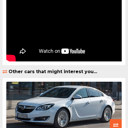
Other cars that might interest you...