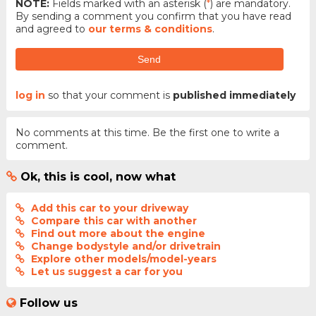
NOTE:
Fields marked with an asterisk (
*
) are mandatory.
By sending a comment you confirm that you have read
and agreed to
our terms & conditions
.
Send
log in
so that your comment is
published immediately
No comments at this time. Be the first one to write a
comment.
Ok, this is cool, now what
Add this car to your driveway
Compare this car with another
Find out more about the engine
Change bodystyle and/or drivetrain
Explore other models/model-years
Let us suggest a car for you
Follow us