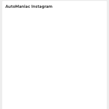
AutoManiac Instagram