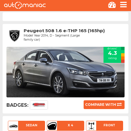
Peugeot 508 1.6 e-THP 165 (165hp)
Model Year 2014, D - Segment (Large
family car)
drivers'
4.3
rating
BADGES:
COMPARE WITH
SEDAN
X 4
FRONT