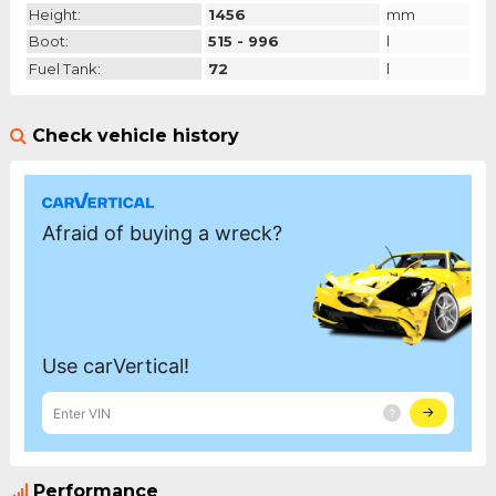
Height:
1456
mm
Boot:
515 - 996
l
Fuel Tank:
72
l
Check vehicle history
Performance