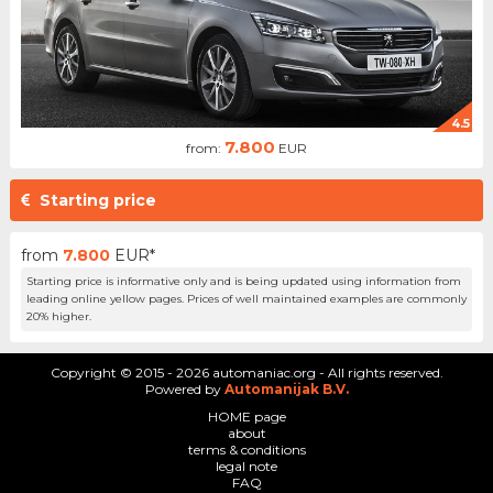
4.5
7.800
from:
EUR
Starting price
from
7.800
EUR*
Starting price is informative only and is being updated using information from
leading online yellow pages. Prices of well maintained examples are commonly
20% higher.
Copyright © 2015 - 2026 automaniac.org - All rights reserved.
Powered by
Automanijak B.V.
HOME page
about
terms & conditions
legal note
FAQ