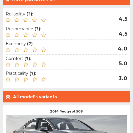
Reliability
(?)
:
4.5
Performance
(?)
:
4.5
Economy
(?)
:
4.0
Comfort
(?)
:
5.0
Practicality
(?)
:
3.0
All model's variants
2014 Peugeot 508