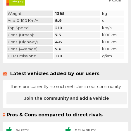
l/100km
category
Weight:
1385
kg
Acc. 0-100 Km/h:
8.9
s
Top Speed:
210
km/h
Cons. (urban):
7.3
l/100km
Cons. (highway):
4.6
l/100km
Cons. (average):
5.6
l/100km
CO2 Emissions:
130
g/km
Latest vehicles added by our users
There are currently no such vehicles in our community
Join the community and add a vehicle
Pros & Cons compared to direct rivals
SAFETY
RELIABILITY