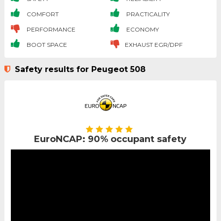
COMFORT
PRACTICALITY
PERFORMANCE
ECONOMY
BOOT SPACE
EXHAUST EGR/DPF
Safety results for Peugeot 508
EuroNCAP: 90% occupant safety