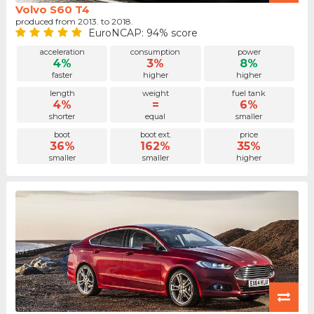
Volvo S60 T4
produced from 2013. to 2018.
EuroNCAP: 94% score
acceleration
consumption
power
4%
3%
8%
faster
higher
higher
length
weight
fuel tank
4%
=
6%
shorter
equal
smaller
boot
boot ext.
price
36%
162%
35%
smaller
smaller
higher