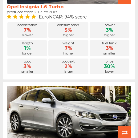
Opel Insignia 1.6 Turbo
produced from 2013. to 2017.
EuroNCAP: 94% score
acceleration
consumption
power
7%
5%
3%
slower
higher
higher
length
weight
fuel tank
1%
7%
3%
longer
higher
smaller
boot
boot ext.
price
3%
2%
30%
smaller
larger
lower