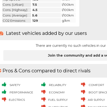
Cons. (urban):
7.5
l/100km
Cons. (highway):
4.5
l/100km
Cons. (average):
5.6
l/100km
CO2 Emissions:
129
g/km
Latest vehicles added by our users
There are currently no such vehicles in o
Join the community and add a v
Pros & Cons compared to direct rivals
SAFETY
RELIABILITY
COMFORT
PERFORMANCE
ECONOMY
BOOT SPAC
ELECTRICS
FUEL SUPPLY
AIR SUPPLY