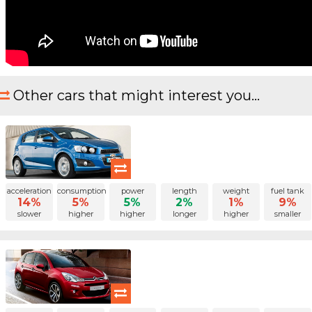
Other cars that might interest you...
acceleration
consumption
power
length
weight
fuel tank
14%
5%
5%
2%
1%
9%
slower
higher
higher
longer
higher
smaller