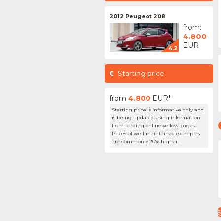
2012 Peugeot 208
from:
4.800
EUR
4.2
Starting price
from
4.800
EUR*
Starting price is informative only and
is being updated using information
from leading online yellow pages.
Prices of well maintained examples
are commonly 20% higher.