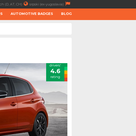
ch (D, AT, CH)
srpski (ex-yugoslavia)
RS
AUTOMOTIVE BADGES
BLOG
drivers'
4.6
rating