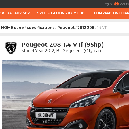
Login
deuts
VIRTUAL ADVISER
SPECIFICATIONS BY MODEL
COMPARE TWO CA
HOME page
specifications
Peugeot
2012 208
/
/
/
/ 1.4 VTi
Peugeot 208 1.4 VTi (95hp)
Model Year 2012, B - Segment (City car)