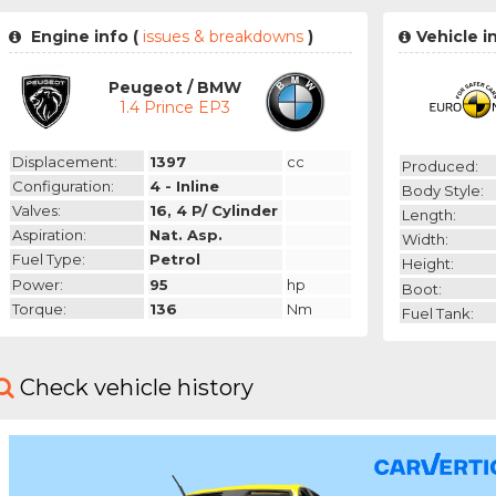
Engine info (
issues & breakdowns
)
Vehicle i
Peugeot / BMW
1.4 Prince EP3
Displacement:
1397
cc
Produced:
Configuration:
4 - Inline
Body Style:
Valves:
16, 4 P/ Cylinder
Length:
Aspiration:
Nat. Asp.
Width:
Fuel Type:
Petrol
Height:
Power:
95
hp
Boot:
Torque:
136
Nm
Fuel Tank:
Check vehicle history