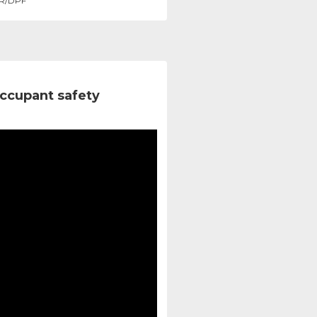
R/DPF
ccupant safety