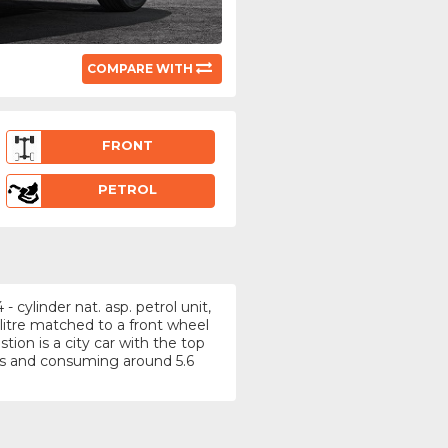
COMPARE WITH
FRONT
PETROL
 cylinder nat. asp. petrol unit,
litre matched to a front wheel
ion is a city car with the top
s and consuming around 5.6