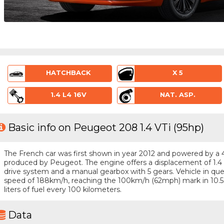
HATCHBACK
X 5
1.4 L4 16V
NAT. ASP.
Basic info on Peugeot 208 1.4 VTi (95hp)
The French car was first shown in year 2012 and powered by a 4 -
produced by Peugeot. The engine offers a displacement of 1.4 
drive system and a manual gearbox with 5 gears. Vehicle in quest
speed of 188km/h, reaching the 100km/h (62mph) mark in 10.5
liters of fuel every 100 kilometers.
Data