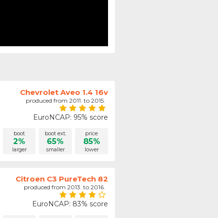
Chevrolet Aveo 1.4 16v
produced from 2011. to 2015.
EuroNCAP: 95% score
boot
boot ext.
price
2%
65%
85%
larger
smaller
lower
Citroen C3 PureTech 82
produced from 2013. to 2016.
EuroNCAP: 83% score