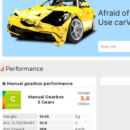
Performance
Manual gearbox performance
emission
average
Manual Gearbox
C
5.6
5 Gears
l/100km
category
Weight:
1045
kg
Acc. 0-100 Km/h:
10.5
s
Top Speed:
188
km/h