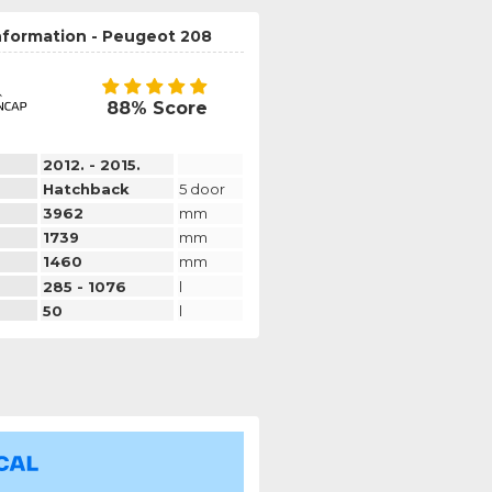
nformation - Peugeot 208
88% Score
2012. - 2015.
Hatchback
5 door
3962
mm
1739
mm
1460
mm
285 - 1076
l
50
l