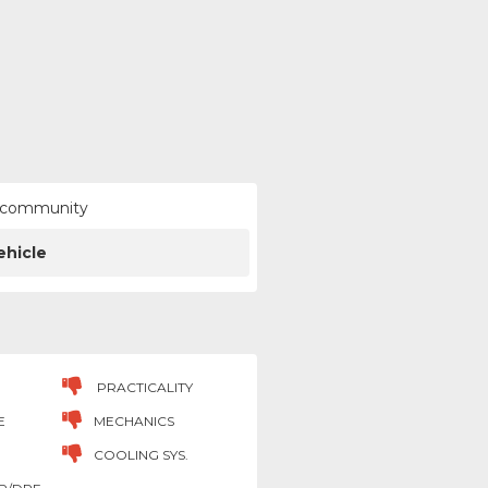
ur community
ehicle
PRACTICALITY
E
MECHANICS
COOLING SYS.