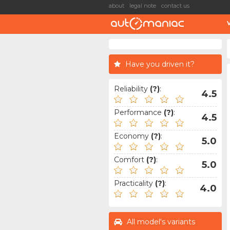
about
legal note
contact us
Have you driven it?
Reliability
(?)
:
4.5
Performance
(?)
:
4.5
Economy
(?)
:
5.0
Comfort
(?)
:
5.0
Practicality
(?)
:
4.0
All model's variants