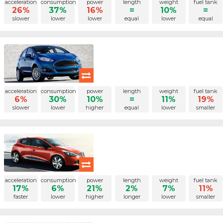
acceleration
consumption
power
length
weight
fuel tank
26%
37%
16%
=
10%
=
slower
lower
lower
equal
lower
equal
acceleration
consumption
power
length
weight
fuel tank
6%
30%
10%
=
11%
19%
slower
lower
higher
equal
lower
smaller
acceleration
consumption
power
length
weight
fuel tank
17%
6%
21%
2%
7%
11%
faster
lower
higher
longer
lower
smaller