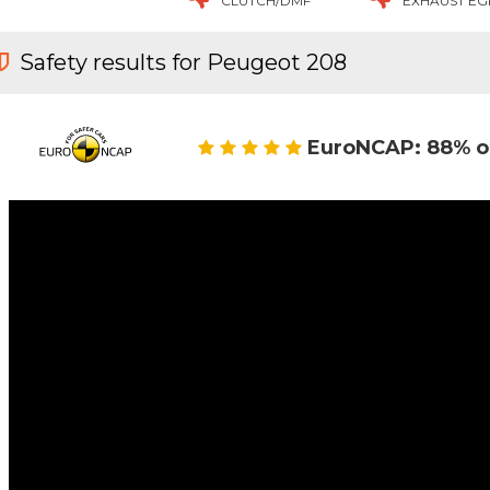
CLUTCH/DMF
EXHAUST EG
Safety results for Peugeot 208
EuroNCAP: 88% o