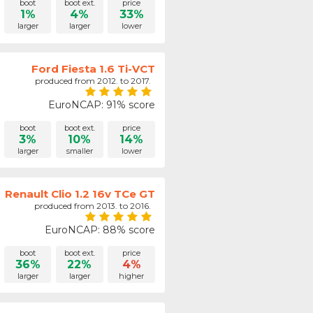
boot
boot ext.
price
1%
4%
33%
larger
larger
lower
Ford Fiesta 1.6 Ti-VCT
produced from 2012. to 2017.
EuroNCAP: 91% score
boot
boot ext.
price
3%
10%
14%
larger
smaller
lower
Renault Clio 1.2 16v TCe GT
produced from 2013. to 2016.
EuroNCAP: 88% score
boot
boot ext.
price
36%
22%
4%
larger
larger
higher