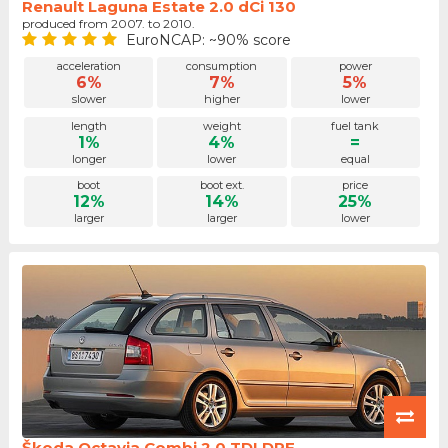
Renault Laguna Estate 2.0 dCi 130
produced from 2007. to 2010.
EuroNCAP: ~90% score
acceleration
consumption
power
6%
7%
5%
slower
higher
lower
length
weight
fuel tank
1%
4%
=
longer
lower
equal
boot
boot ext.
price
12%
14%
25%
larger
larger
lower
Škoda Octavia Combi 2.0 TDI DPF