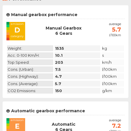
Manual gearbox performance
emission
average
Manual Gearbox
D
5.7
6 Gears
l/100km
category
Weight:
1535
kg
Acc. 0-100 Km/h:
10.1
s
Top Speed:
203
km/h
Cons. (urban):
7.5
l/100km
Cons. (highway):
4.7
l/100km
Cons. (average):
5.7
l/100km
CO2 Emissions:
150
g/km
Automatic gearbox performance
emission
average
Automatic
E
7.2
6 Gears