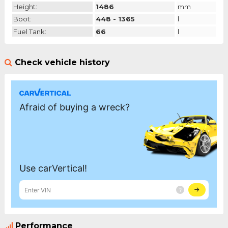
Height:
1486
mm
Boot:
448 - 1365
l
Fuel Tank:
66
l
Check vehicle history
Performance