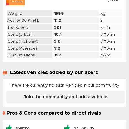
l/100km
category
Weight:
1588
kg
Acc. 0-100 Km/h:
11.2
s
Top Speed:
201
km/h
Cons. (urban):
10.1
l/100km
Cons. (highway):
5.6
l/100km
Cons. (average):
7.2
l/100km
CO2 Emissions:
192
g/km
Latest vehicles added by our users
There are currently no such vehicles in our community
Join the community and add a vehicle
Pros & Cons compared to direct rivals
SAFETY
RELIABILITY