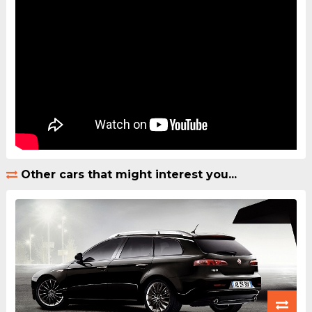
Other cars that might interest you...