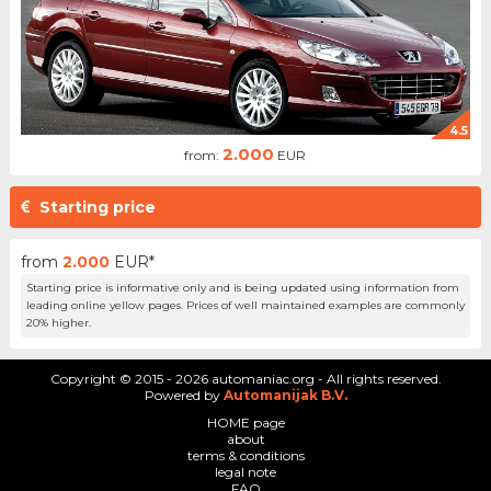
4.5
2.000
from:
EUR
Starting price
from
2.000
EUR*
Starting price is informative only and is being updated using information from
leading online yellow pages. Prices of well maintained examples are commonly
20% higher.
Copyright © 2015 - 2026 automaniac.org - All rights reserved.
Powered by
Automanijak B.V.
HOME page
about
terms & conditions
legal note
FAQ