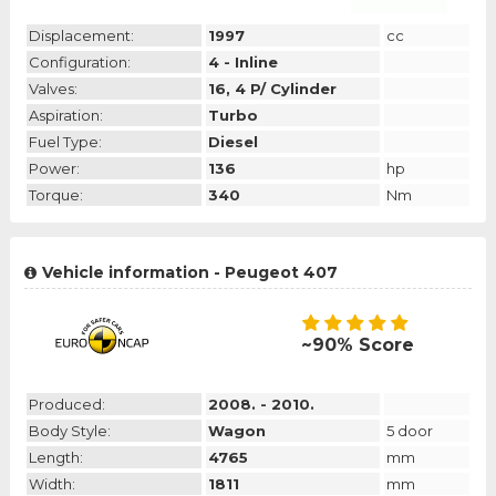
Displacement:
1997
cc
Configuration:
4 - Inline
Valves:
16, 4 P/ Cylinder
Aspiration:
Turbo
Fuel Type:
Diesel
Power:
136
hp
Torque:
340
Nm
Vehicle information - Peugeot 407
~90% Score
Produced:
2008. - 2010.
Body Style:
Wagon
5 door
Length:
4765
mm
Width:
1811
mm