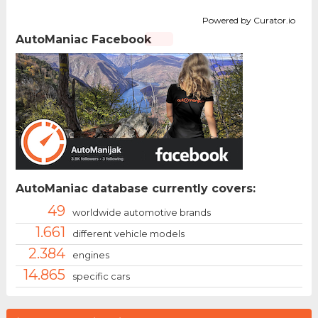
Powered by Curator.io
AutoManiac Facebook
AutoManiac database currently covers:
49
worldwide automotive brands
1.661
different vehicle models
2.384
engines
14.865
specific cars