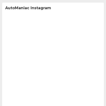
AutoManiac Instagram