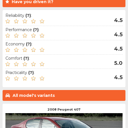
Have you driven it?
Reliability
(?)
:
4.5
Performance
(?)
:
4.5
Economy
(?)
:
4.5
Comfort
(?)
:
5.0
Practicality
(?)
:
4.5
All model's variants
2008 Peugeot 407