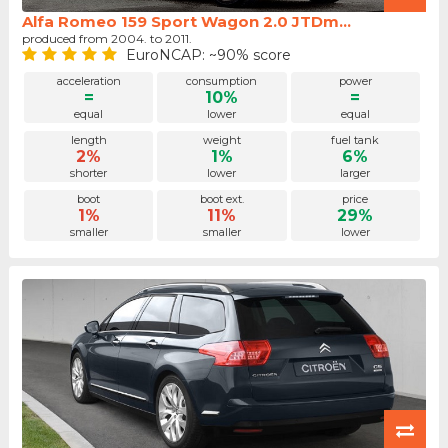
Alfa Romeo 159 Sport Wagon 2.0 JTDm...
produced from 2004. to 2011.
EuroNCAP: ~90% score
acceleration
consumption
power
=
10%
=
equal
lower
equal
length
weight
fuel tank
2%
1%
6%
shorter
lower
larger
boot
boot ext.
price
1%
11%
29%
smaller
smaller
lower