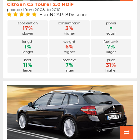
Citroen C5 Tourer 2.0 HDiF
produced from 2008. to 2010.
EuroNCAP: 81% score
acceleration
consumption
power
17%
3%
=
slower
higher
equal
length
weight
fuel tank
1%
6%
7%
longer
higher
larger
boot
boot ext.
price
11%
7%
31%
larger
larger
higher