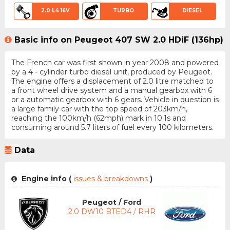
2.0 L4 16V
TURBO
DIESEL
Basic info on Peugeot 407 SW 2.0 HDiF (136hp)
The French car was first shown in year 2008 and powered
by a 4 - cylinder turbo diesel unit, produced by Peugeot.
The engine offers a displacement of 2.0 litre matched to
a front wheel drive system and a manual gearbox with 6
or a automatic gearbox with 6 gears. Vehicle in question is
a large family car with the top speed of 203km/h,
reaching the 100km/h (62mph) mark in 10.1s and
consuming around 5.7 liters of fuel every 100 kilometers.
Data
Engine info (
issues & breakdowns
)
Peugeot / Ford
2.0 DW10 BTED4 / RHR