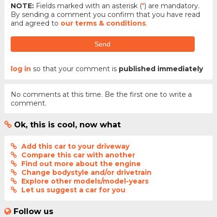
NOTE:
Fields marked with an asterisk (
*
) are mandatory.
By sending a comment you confirm that you have read
and agreed to
our terms & conditions
.
Send
log in
so that your comment is
published immediately
No comments at this time. Be the first one to write a
comment.
Ok, this is cool, now what
Add this car to your driveway
Compare this car with another
Find out more about the engine
Change bodystyle and/or drivetrain
Explore other models/model-years
Let us suggest a car for you
Follow us