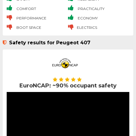
COMFORT
PRACTICALITY
PERFORMANCE
ECONOMY
BOOT SPACE
ELECTRICS
Safety results for Peugeot 407
EuroNCAP: ~90% occupant safety