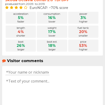
produced from 2009. to 2013.
EuroNCAP: ~70% score
acceleration
consumption
power
5%
16%
3%
faster
lower
higher
length
weight
fuel tank
4%
17%
20%
shorter
lower
smaller
boot
boot ext.
price
26%
18%
53%
larger
larger
higher
Visitor comments