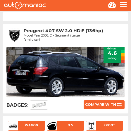
Peugeot 407 SW 2.0 HDiF (136hp)
Model Year 2008, D - Segment (Large
family car)
drivers'
4.6
rating
BADGES:
COMPARE WITH
WAGON
X 5
FRONT