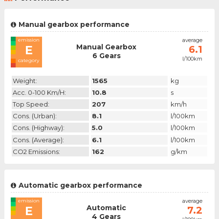
Manual gearbox performance
emission
average
Manual Gearbox
E
6.1
6 Gears
l/100km
category
Weight:
1565
kg
Acc. 0-100 Km/h:
10.8
s
Top Speed:
207
km/h
Cons. (urban):
8.1
l/100km
Cons. (highway):
5.0
l/100km
Cons. (average):
6.1
l/100km
CO2 Emissions:
162
g/km
Automatic gearbox performance
emission
average
Automatic
E
7.2
4 Gears