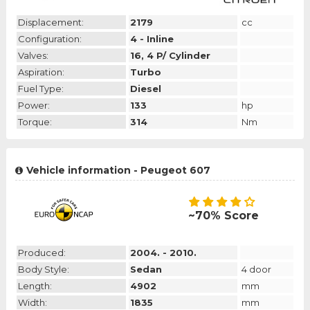
Displacement:
2179
cc
Configuration:
4 - Inline
Valves:
16, 4 P/ Cylinder
Aspiration:
Turbo
Fuel Type:
Diesel
Power:
133
hp
Torque:
314
Nm
Vehicle information - Peugeot 607
~70% Score
Produced:
2004. - 2010.
Body Style:
Sedan
4 door
Length:
4902
mm
Width:
1835
mm