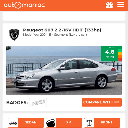
Peugeot 607 2.2-16V HDiF (133hp)
Model Year 2004, E - Segment (Luxury car)
drivers'
4.8
rating
BADGES:
COMPARE WITH
SEDAN
X 4
FRONT