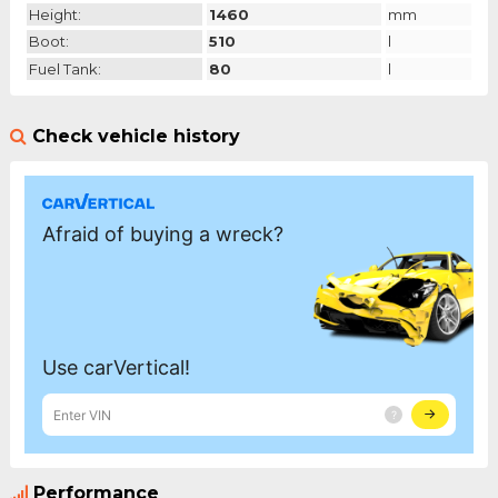
Height:
1460
mm
Boot:
510
l
Fuel Tank:
80
l
Check vehicle history
Performance