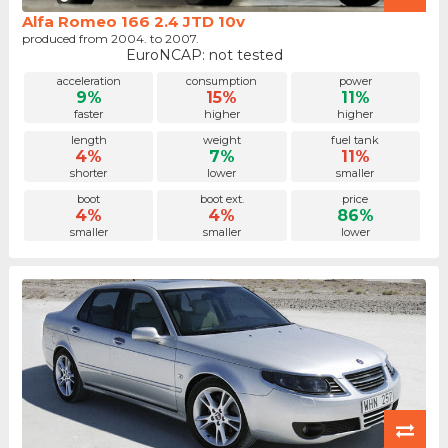
Alfa Romeo 166 2.4 JTD 10v
produced from 2004. to 2007.
EuroNCAP: not tested
acceleration
consumption
power
9%
15%
11%
faster
higher
higher
length
weight
fuel tank
4%
7%
11%
shorter
lower
smaller
boot
boot ext.
price
4%
4%
86%
smaller
smaller
lower