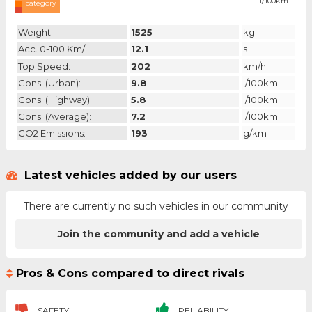
l/100km
category
Weight:
1525
kg
Acc. 0-100 Km/h:
12.1
s
Top Speed:
202
km/h
Cons. (urban):
9.8
l/100km
Cons. (highway):
5.8
l/100km
Cons. (average):
7.2
l/100km
CO2 Emissions:
193
g/km
Latest vehicles added by our users
There are currently no such vehicles in our community
Join the community and add a vehicle
Pros & Cons compared to direct rivals
SAFETY
RELIABILITY