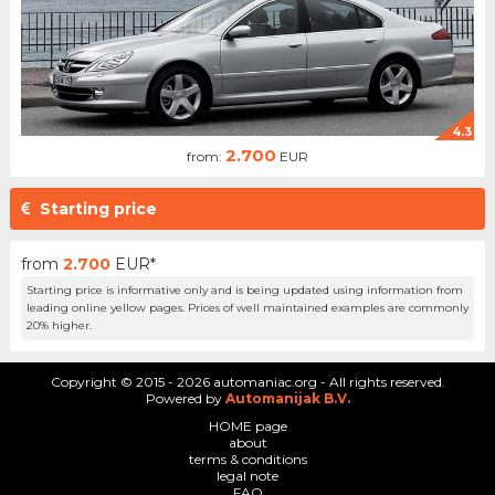
4.3
2.700
from:
EUR
Starting price
from
2.700
EUR*
Starting price is informative only and is being updated using information from
leading online yellow pages. Prices of well maintained examples are commonly
20% higher.
Copyright © 2015 - 2026 automaniac.org - All rights reserved.
Powered by
Automanijak B.V.
HOME page
about
terms & conditions
legal note
FAQ