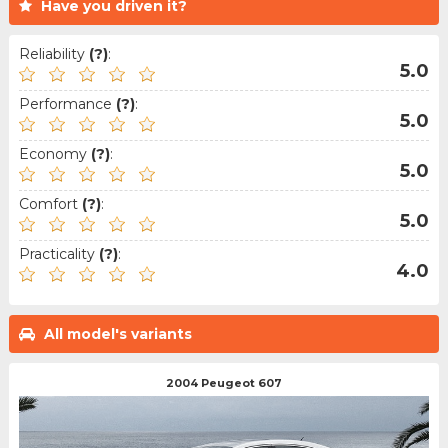
Have you driven it?
Reliability
(?)
:
5.0
Performance
(?)
:
5.0
Economy
(?)
:
5.0
Comfort
(?)
:
5.0
Practicality
(?)
:
4.0
All model's variants
2004 Peugeot 607