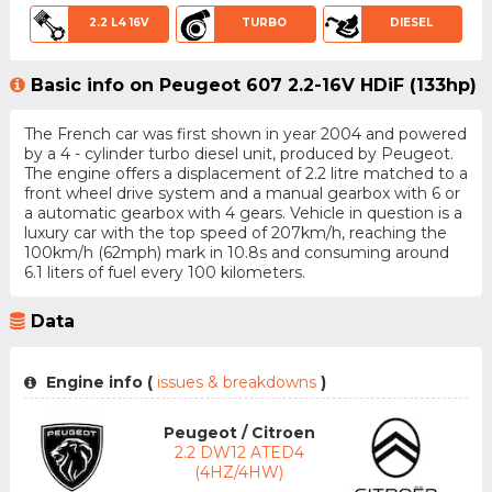
2.2 L4 16V
TURBO
DIESEL
Basic info on Peugeot 607 2.2-16V HDiF (133hp)
The French car was first shown in year 2004 and powered
by a 4 - cylinder turbo diesel unit, produced by Peugeot.
The engine offers a displacement of 2.2 litre matched to a
front wheel drive system and a manual gearbox with 6 or
a automatic gearbox with 4 gears. Vehicle in question is a
luxury car with the top speed of 207km/h, reaching the
100km/h (62mph) mark in 10.8s and consuming around
6.1 liters of fuel every 100 kilometers.
Data
Engine info (
issues & breakdowns
)
Peugeot / Citroen
2.2 DW12 ATED4
(4HZ/4HW)