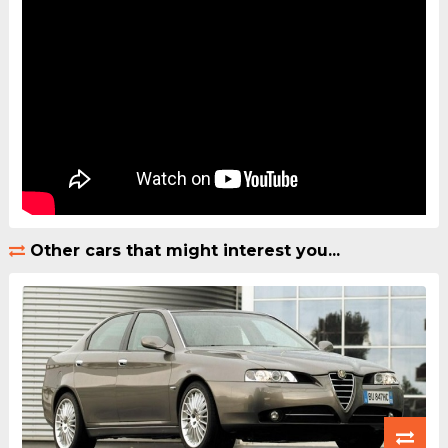
Other cars that might interest you...