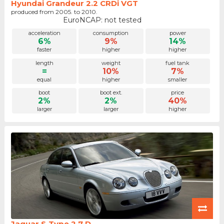
Hyundai Grandeur 2.2 CRDi VGT
produced from 2005. to 2010.
EuroNCAP: not tested
acceleration
consumption
power
6%
9%
14%
faster
higher
higher
length
weight
fuel tank
=
10%
7%
equal
higher
smaller
boot
boot ext.
price
2%
2%
40%
larger
larger
higher
Jaguar S-Type 2.7 D