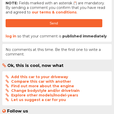
NOTE:
Fields marked with an asterisk (
*
) are mandatory.
By sending a comment you confirm that you have read
and agreed to
our terms & conditions
.
Send
log in
so that your comment is
published immediately
No comments at this time. Be the first one to write a
comment.
Ok, this is cool, now what
Add this car to your driveway
Compare this car with another
Find out more about the engine
Change bodystyle and/or drivetrain
Explore other models/model-years
Let us suggest a car for you
Follow us