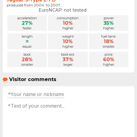
produced from 2004. to 2007.
EuroNCAP: not tested
acceleration
consumption
power
27%
10%
35%
faster
higher
higher
length
weight
fuel tank
=
10%
18%
equal
higher
smaller
boot
boot ext.
price
28%
37%
60%
smaller
larger
higher
Visitor comments