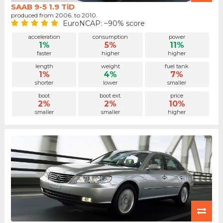
SAAB 9-5 1.9 TiD
produced from 2006. to 2010.
EuroNCAP: ~90% score
acceleration
consumption
power
1%
5%
11%
faster
higher
higher
length
weight
fuel tank
1%
4%
7%
shorter
lower
smaller
boot
boot ext.
price
2%
2%
10%
smaller
smaller
higher