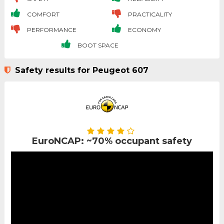
COMFORT
PRACTICALITY
PERFORMANCE
ECONOMY
BOOT SPACE
Safety results for Peugeot 607
EuroNCAP: ~70% occupant safety