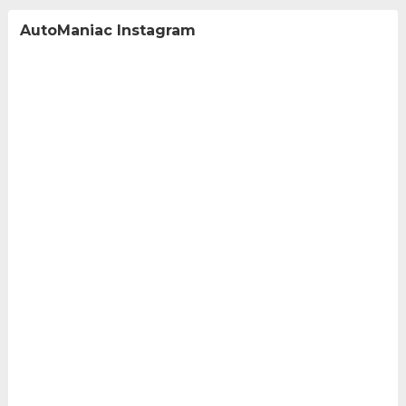
AutoManiac Instagram