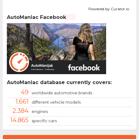
Powered by Curator.io
AutoManiac Facebook
AutoManiac database currently covers:
49
worldwide automotive brands
1.661
different vehicle models
2.384
engines
14.865
specific cars