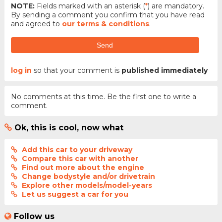
NOTE:
Fields marked with an asterisk (
*
) are mandatory.
By sending a comment you confirm that you have read
and agreed to
our terms & conditions
.
Send
log in
so that your comment is
published immediately
No comments at this time. Be the first one to write a
comment.
Ok, this is cool, now what
Add this car to your driveway
Compare this car with another
Find out more about the engine
Change bodystyle and/or drivetrain
Explore other models/model-years
Let us suggest a car for you
Follow us