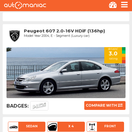
Peugeot 607 2.0-16V HDiF (136hp)
Model Year 2004, E - Segment (Luxury car)
drivers'
3.0
rating
BADGES:
COMPARE WITH
SEDAN
X 4
FRONT