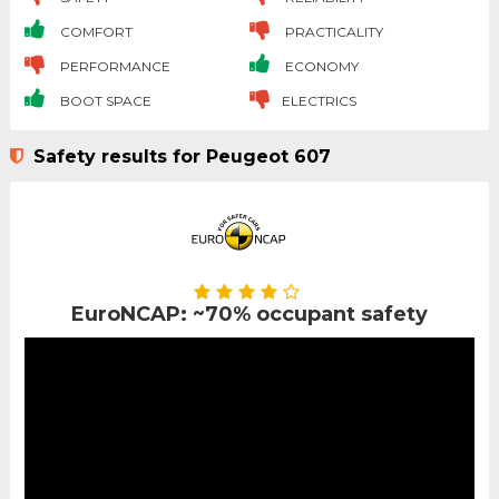
COMFORT
PRACTICALITY
PERFORMANCE
ECONOMY
BOOT SPACE
ELECTRICS
Safety results for Peugeot 607
EuroNCAP: ~70% occupant safety