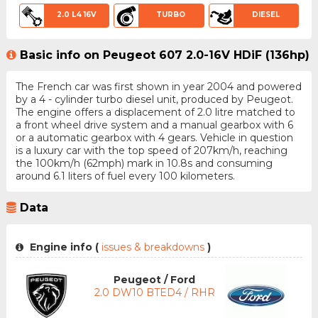
2.0 L4 16V
TURBO
DIESEL
Basic info on Peugeot 607 2.0-16V HDiF (136hp)
The French car was first shown in year 2004 and powered
by a 4 - cylinder turbo diesel unit, produced by Peugeot.
The engine offers a displacement of 2.0 litre matched to
a front wheel drive system and a manual gearbox with 6
or a automatic gearbox with 4 gears. Vehicle in question
is a luxury car with the top speed of 207km/h, reaching
the 100km/h (62mph) mark in 10.8s and consuming
around 6.1 liters of fuel every 100 kilometers.
Data
Engine info (
issues & breakdowns
)
Peugeot / Ford
2.0 DW10 BTED4 / RHR