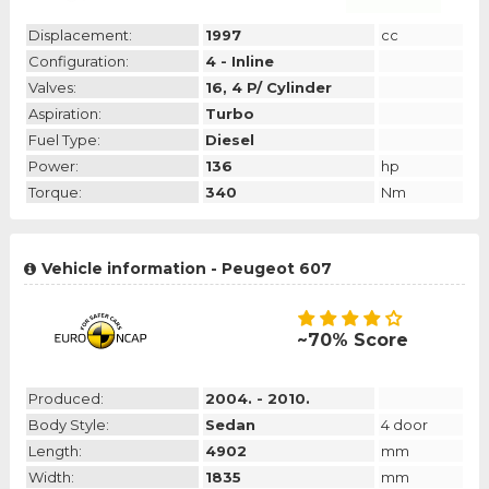
Displacement:
1997
cc
Configuration:
4 - Inline
Valves:
16, 4 P/ Cylinder
Aspiration:
Turbo
Fuel Type:
Diesel
Power:
136
hp
Torque:
340
Nm
Vehicle information - Peugeot 607
~70% Score
Produced:
2004. - 2010.
Body Style:
Sedan
4 door
Length:
4902
mm
Width:
1835
mm