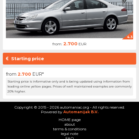
4.3
2.700
from:
EUR
Starting price
from
2.700
EUR*
Starting price is informative only and is being updated using information from
leading online yellow pages. Prices of well maintained examples are commonly
20% higher.
Copyright © 2015 - 2026 automaniac.org - All rights reserved.
Powered by
Automanijak B.V.
HOME page
about
terms & conditions
legal note
FAQ