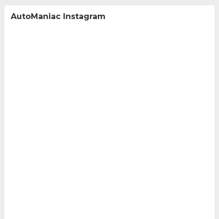
AutoManiac Instagram