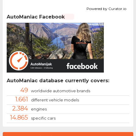
Powered by Curator.io
AutoManiac Facebook
AutoManiac database currently covers:
49
worldwide automotive brands
1.661
different vehicle models
2.384
engines
14.865
specific cars