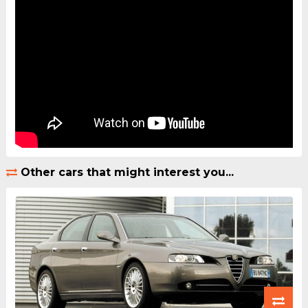
Other cars that might interest you...