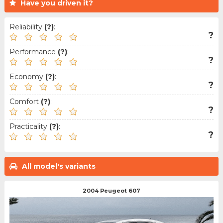
Have you driven it?
Reliability
(?)
:
?
Performance
(?)
:
?
Economy
(?)
:
?
Comfort
(?)
:
?
Practicality
(?)
:
?
All model's variants
2004 Peugeot 607