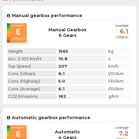
Manual gearbox performance
emission
average
Manual Gearbox
E
6.1
6 Gears
l/100km
category
Weight:
1565
kg
Acc. 0-100 Km/h:
10.8
s
Top Speed:
207
km/h
Cons. (urban):
8.1
l/100km
Cons. (highway):
5.0
l/100km
Cons. (average):
6.1
l/100km
CO2 Emissions:
162
g/km
Automatic gearbox performance
emission
average
Automatic
E
7.2
4 Gears