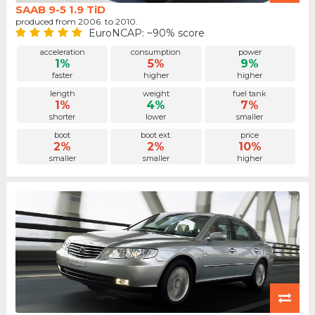
SAAB 9-5 1.9 TiD
produced from 2006. to 2010.
EuroNCAP: ~90% score
acceleration
consumption
power
1%
5%
9%
faster
higher
higher
length
weight
fuel tank
1%
4%
7%
shorter
lower
smaller
boot
boot ext.
price
2%
2%
10%
smaller
smaller
higher