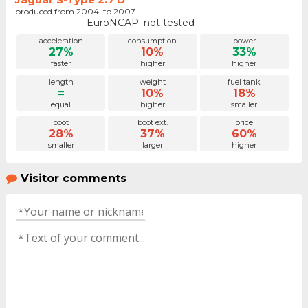
produced from 2004. to 2007.
EuroNCAP: not tested
acceleration
consumption
power
27%
10%
33%
faster
higher
higher
length
weight
fuel tank
=
10%
18%
equal
higher
smaller
boot
boot ext.
price
28%
37%
60%
smaller
larger
higher
Visitor comments