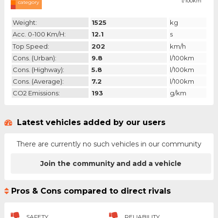
l/100km
category
Weight:
1525
kg
Acc. 0-100 Km/h:
12.1
s
Top Speed:
202
km/h
Cons. (urban):
9.8
l/100km
Cons. (highway):
5.8
l/100km
Cons. (average):
7.2
l/100km
CO2 Emissions:
193
g/km
Latest vehicles added by our users
There are currently no such vehicles in our community
Join the community and add a vehicle
Pros & Cons compared to direct rivals
SAFETY
RELIABILITY