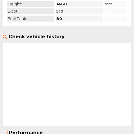
Height:
1460
mm
Boot:
510
l
Fuel Tank:
80
l
Check vehicle history
Performance