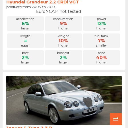
Hyundai Grandeur 2.2 CRDi VGT
produced from 2005. to 2010.
EuroNCAP: not tested
acceleration
consumption
power
6%
9%
12%
faster
higher
higher
length
weight
fuel tank
=
10%
7%
equal
higher
smaller
boot
boot ext.
price
2%
2%
40%
larger
larger
higher
Jaguar S-Type 2.7 D