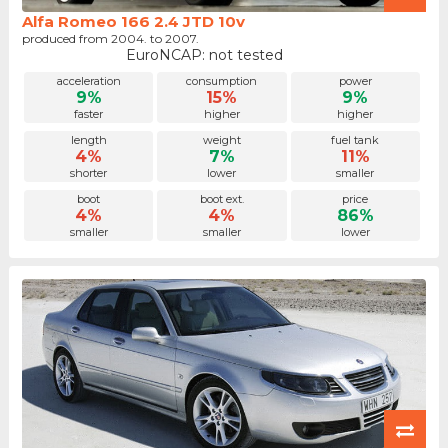
Alfa Romeo 166 2.4 JTD 10v
produced from 2004. to 2007.
EuroNCAP: not tested
acceleration
consumption
power
9%
15%
9%
faster
higher
higher
length
weight
fuel tank
4%
7%
11%
shorter
lower
smaller
boot
boot ext.
price
4%
4%
86%
smaller
smaller
lower