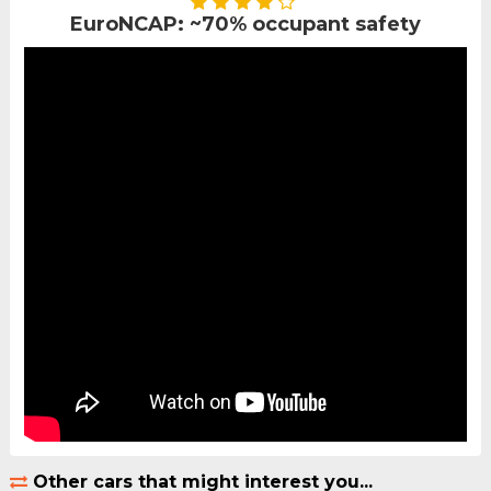
EuroNCAP: ~70% occupant safety
Other cars that might interest you...