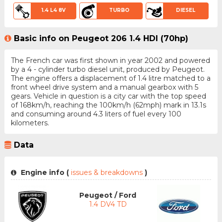
1.4 L4 8V
TURBO
DIESEL
Basic info on Peugeot 206 1.4 HDI (70hp)
The French car was first shown in year 2002 and powered
by a 4 - cylinder turbo diesel unit, produced by Peugeot.
The engine offers a displacement of 1.4 litre matched to a
front wheel drive system and a manual gearbox with 5
gears. Vehicle in question is a city car with the top speed
of 168km/h, reaching the 100km/h (62mph) mark in 13.1s
and consuming around 4.3 liters of fuel every 100
kilometers.
Data
Engine info (
issues & breakdowns
)
Peugeot / Ford
1.4 DV4 TD