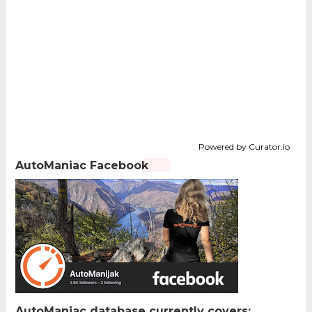
Powered by Curator.io
AutoManiac Facebook
AutoManiac database currently covers: