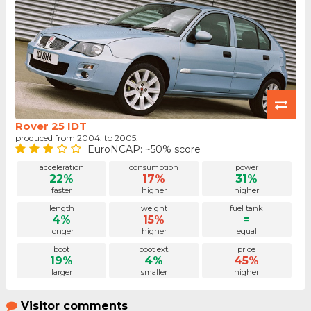
Rover 25 IDT
produced from 2004. to 2005.
EuroNCAP: ~50% score
acceleration
consumption
power
22%
17%
31%
faster
higher
higher
length
weight
fuel tank
4%
15%
=
longer
higher
equal
boot
boot ext.
price
19%
4%
45%
larger
smaller
higher
Visitor comments