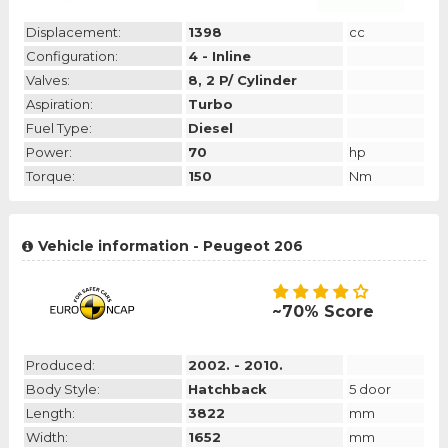
Displacement:
1398
cc
Configuration:
4 - Inline
Valves:
8, 2 P/ Cylinder
Aspiration:
Turbo
Fuel Type:
Diesel
Power:
70
hp
Torque:
150
Nm
Vehicle information - Peugeot 206
~70% Score
Produced:
2002. - 2010.
Body Style:
Hatchback
5 door
Length:
3822
mm
Width:
1652
mm