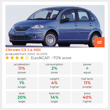
Citroen C3 1.4 HDi
produced from 2002. to 2010.
EuroNCAP: ~70% score
acceleration
consumption
power
11%
2%
=
slower
lower
equal
length
weight
fuel tank
1%
4%
11%
longer
higher
smaller
boot
boot ext.
price
20%
14%
40%
larger
larger
higher