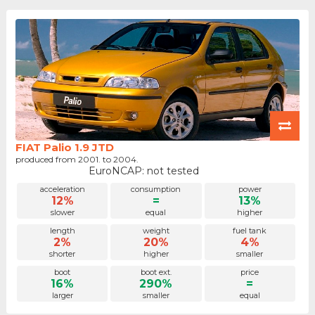
FIAT Palio 1.9 JTD
produced from 2001. to 2004.
EuroNCAP: not tested
acceleration
consumption
power
12%
=
13%
slower
equal
higher
length
weight
fuel tank
2%
20%
4%
shorter
higher
smaller
boot
boot ext.
price
16%
290%
=
larger
smaller
equal