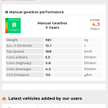
Manual gearbox performance
emission
average
Manual Gearbox
B
4.3
5 Gears
l/100km
category
Weight:
961
kg
Acc. 0-100 Km/h:
13.1
s
Top Speed:
168
km/h
Cons. (urban):
5.5
l/100km
Cons. (highway):
3.6
l/100km
Cons. (average):
4.3
l/100km
CO2 Emissions:
113
g/km
Latest vehicles added by our users