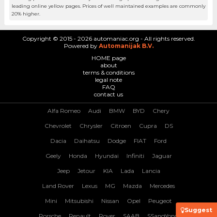
leading online yellow pages. Prices of well maintained examples are commonly
20% higher.
Copyright © 2015 - 2026 automaniac.org - All rights reserved.
Powered by
Automanijak B.V.
HOME page
about
terms & conditions
legal note
FAQ
contact us
Alfa Romeo
Audi
BMW
BYD
Chery
Chevrolet
Chrysler
Citroen
Cupra
DS
Dacia
Daihatsu
Dodge
FIAT
Ford
Geely
Honda
Hyundai
Infiniti
Jaguar
Jeep
Jetour
KIA
Lada
Lancia
Land Rover
Lexus
MG
Mazda
Mercedes
Mini
Mitsubishi
Nissan
Opel
Peugeot
Suggest
Porsche
Renault
Rover
SAAB
SSangYong