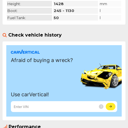
Height:
1428
mm
Boot:
245 - 1130
l
Fuel Tank:
50
l
Check vehicle history
Performance