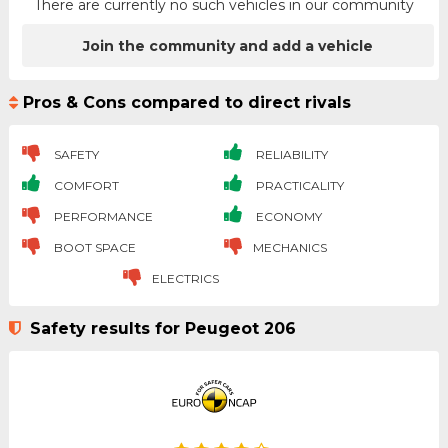
There are currently no such vehicles in our community
Join the community and add a vehicle
Pros & Cons compared to direct rivals
SAFETY
RELIABILITY
COMFORT
PRACTICALITY
PERFORMANCE
ECONOMY
BOOT SPACE
MECHANICS
ELECTRICS
Safety results for Peugeot 206