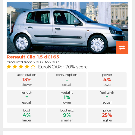
Renault Clio 1.5 dCi 65
produced from 2003. to 2007.
EuroNCAP: ~70% score
acceleration
consumption
power
13%
=
4%
slower
equal
lower
length
weight
fuel tank
=
1%
=
equal
lower
equal
boot
boot ext.
price
4%
9%
25%
larger
smaller
higher