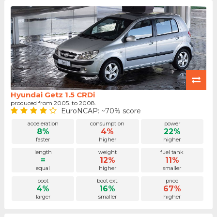
Hyundai Getz 1.5 CRDi
produced from 2005. to 2008.
EuroNCAP: ~70% score
acceleration
consumption
power
8%
4%
22%
faster
higher
higher
length
weight
fuel tank
=
12%
11%
equal
higher
smaller
boot
boot ext.
price
4%
16%
67%
larger
smaller
higher