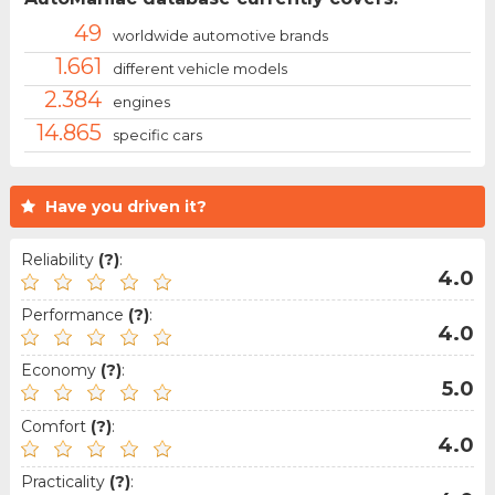
49
worldwide automotive brands
1.661
different vehicle models
2.384
engines
14.865
specific cars
Have you driven it?
Reliability
(?)
:
4.0
Performance
(?)
:
4.0
Economy
(?)
:
5.0
Comfort
(?)
:
4.0
Practicality
(?)
: