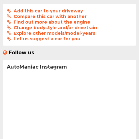
Add this car to your driveway
Compare this car with another
Find out more about the engine
Change bodystyle and/or drivetrain
Explore other models/model-years
Let us suggest a car for you
Follow us
AutoManiac Instagram