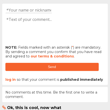
NOTE:
Fields marked with an asterisk (
*
) are mandatory.
By sending a comment you confirm that you have read
and agreed to
our terms & conditions
.
Send
log in
so that your comment is
published immediately
No comments at this time. Be the first one to write a
comment.
Ok, this is cool, now what