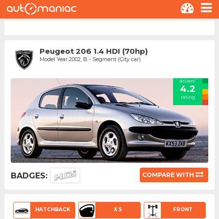
Peugeot 206 1.4 HDI (70hp)
Model Year 2002, B - Segment (City car)
drivers'
4.2
rating
BADGES:
COMPARE WITH
HATCHBACK
X 5
FRONT