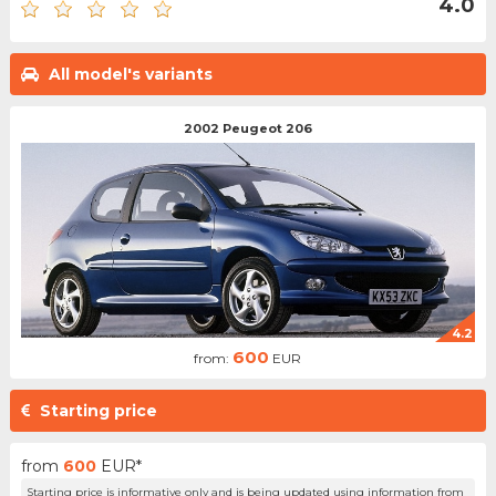
4.0
All model's variants
2002 Peugeot 206
4.2
600
from:
EUR
Starting price
from
600
EUR*
Starting price is informative only and is being updated using information from