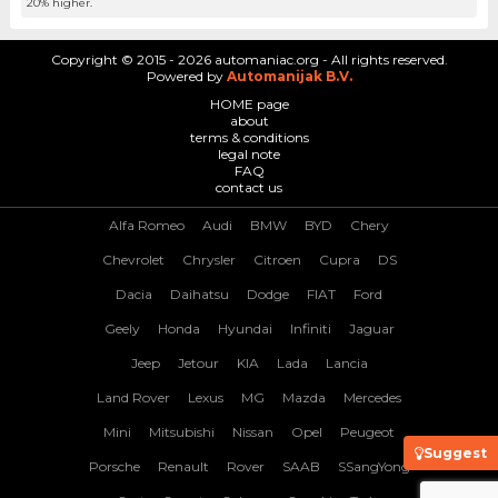
20% higher.
Copyright © 2015 - 2026 automaniac.org - All rights reserved.
Powered by
Automanijak B.V.
HOME page
about
terms & conditions
legal note
FAQ
contact us
Alfa Romeo
Audi
BMW
BYD
Chery
Chevrolet
Chrysler
Citroen
Cupra
DS
Dacia
Daihatsu
Dodge
FIAT
Ford
Geely
Honda
Hyundai
Infiniti
Jaguar
Jeep
Jetour
KIA
Lada
Lancia
Land Rover
Lexus
MG
Mazda
Mercedes
Mini
Mitsubishi
Nissan
Opel
Peugeot
Suggest
Porsche
Renault
Rover
SAAB
SSangYong