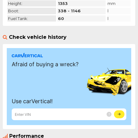
Height:
1353
mm
Boot:
338 - 1146
l
Fuel Tank:
60
l
Check vehicle history
Performance