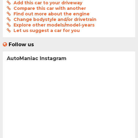
Add this car to your driveway
Compare this car with another
Find out more about the engine
Change bodystyle and/or drivetrain
Explore other models/model-years
Let us suggest a car for you
Follow us
AutoManiac Instagram