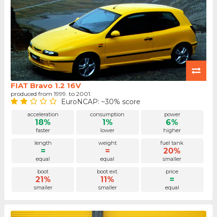
FIAT Bravo 1.2 16V
produced from 1999. to 2001.
EuroNCAP: ~30% score
acceleration
consumption
power
18%
1%
6%
faster
lower
higher
length
weight
fuel tank
=
=
20%
equal
equal
smaller
boot
boot ext.
price
21%
11%
=
smaller
smaller
equal