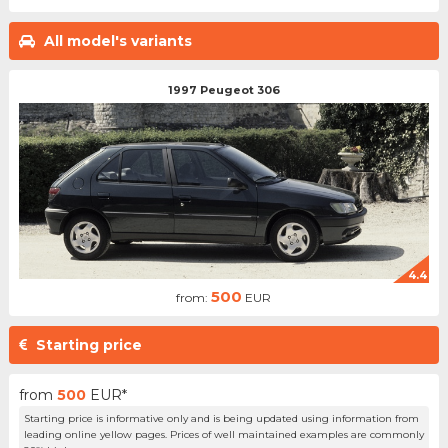
All model's variants
1997 Peugeot 306
4.4
500
from:
EUR
Starting price
from
500
EUR*
Starting price is informative only and is being updated using information from
leading online yellow pages. Prices of well maintained examples are commonly