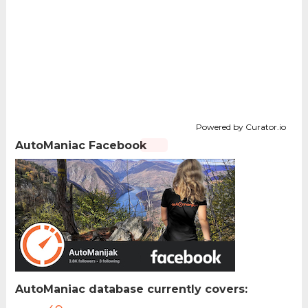
Powered by Curator.io
AutoManiac Facebook
AutoManiac database currently covers: