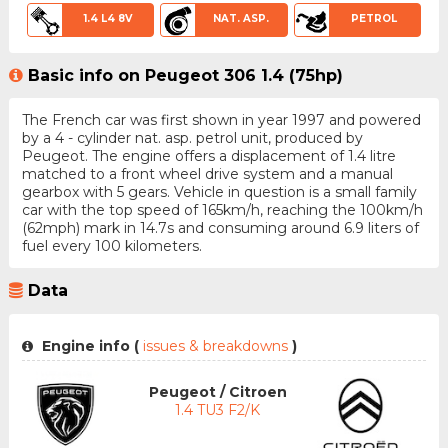
1.4 L4 8V
NAT. ASP.
PETROL
Basic info on Peugeot 306 1.4 (75hp)
The French car was first shown in year 1997 and powered
by a 4 - cylinder nat. asp. petrol unit, produced by
Peugeot. The engine offers a displacement of 1.4 litre
matched to a front wheel drive system and a manual
gearbox with 5 gears. Vehicle in question is a small family
car with the top speed of 165km/h, reaching the 100km/h
(62mph) mark in 14.7s and consuming around 6.9 liters of
fuel every 100 kilometers.
Data
Engine info (
issues & breakdowns
)
Peugeot / Citroen
1.4 TU3 F2/K