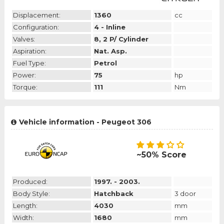
Displacement:
1360
cc
Configuration:
4 - Inline
Valves:
8, 2 P/ Cylinder
Aspiration:
Nat. Asp.
Fuel Type:
Petrol
Power:
75
hp
Torque:
111
Nm
Vehicle information - Peugeot 306
~50% Score
Produced:
1997. - 2003.
Body Style:
Hatchback
3 door
Length:
4030
mm
Width:
1680
mm