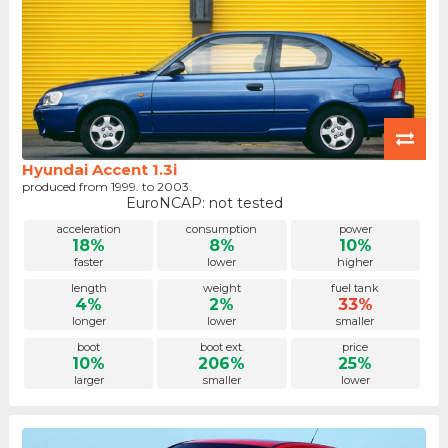
Hyundai Accent 1.3i
produced from 1999. to 2003.
EuroNCAP: not tested
acceleration
consumption
power
18%
8%
10%
faster
lower
higher
length
weight
fuel tank
4%
2%
33%
longer
lower
smaller
boot
boot ext.
price
10%
206%
25%
larger
smaller
lower