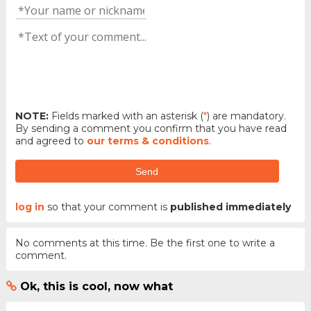
NOTE:
Fields marked with an asterisk (
*
) are mandatory.
By sending a comment you confirm that you have read
and agreed to
our terms & conditions
.
Send
log in
so that your comment is
published immediately
No comments at this time. Be the first one to write a
comment.
Ok, this is cool, now what