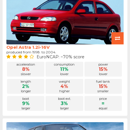
Opel Astra 1.2i-16V
produced from 1998. to 2004.
EuroNCAP: ~70% score
acceleration
consumption
power
8%
11%
15%
slower
lower
lower
length
weight
fuel tank
2%
4%
15%
longer
higher
smaller
boot
boot ext.
price
9%
3%
=
larger
larger
equal