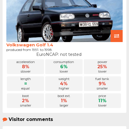
Volkswagen Golf 1.4
produced from 1991. to 1998.
EuroNCAP: not tested
acceleration
consumption
power
8%
6%
25%
slower
lower
lower
length
weight
fuel tank
=
4%
9%
equal
higher
smaller
boot
boot ext.
price
2%
1%
11%
smaller
larger
lower
Visitor comments