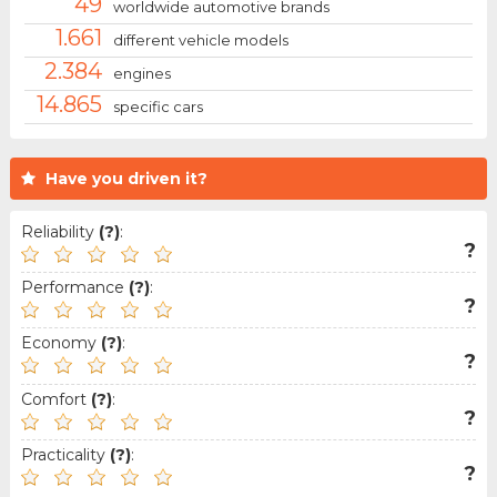
49
worldwide automotive brands
1.661
different vehicle models
2.384
engines
14.865
specific cars
Have you driven it?
Reliability
(?)
:
?
Performance
(?)
:
?
Economy
(?)
:
?
Comfort
(?)
:
?
Practicality
(?)
:
?