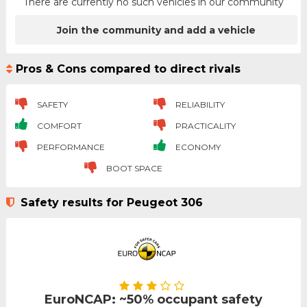
There are currently no such vehicles in our community
Join the community and add a vehicle
Pros & Cons compared to direct rivals
SAFETY
RELIABILITY
COMFORT
PRACTICALITY
PERFORMANCE
ECONOMY
BOOT SPACE
Safety results for Peugeot 306
EuroNCAP: ~50% occupant safety