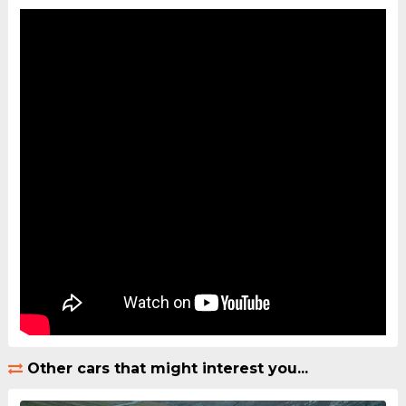
Other cars that might interest you...