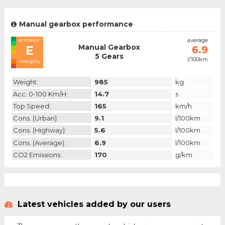
Manual gearbox performance
emission
average
Manual Gearbox
E
6.9
5 Gears
l/100km
category
Weight:
985
kg
Acc. 0-100 Km/h:
14.7
s
Top Speed:
165
km/h
Cons. (urban):
9.1
l/100km
Cons. (highway):
5.6
l/100km
Cons. (average):
6.9
l/100km
CO2 Emissions:
170
g/km
Latest vehicles added by our users