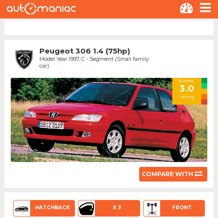
Peugeot 306 1.4 (75hp)
Model Year 1997, C - Segment (Small family
car)
drivers'
3.0
rating
COMPARE WITH
HATCHBACK
X 3
FRONT