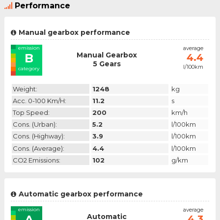
Performance
Manual gearbox performance
emission
average
Manual Gearbox
B
4.4
5 Gears
l/100km
category
Weight:
1248
kg
Acc. 0-100 Km/h:
11.2
s
Top Speed:
200
km/h
Cons. (urban):
5.2
l/100km
Cons. (highway):
3.9
l/100km
Cons. (average):
4.4
l/100km
CO2 Emissions:
102
g/km
Automatic gearbox performance
emission
average
Automatic
A
4.3