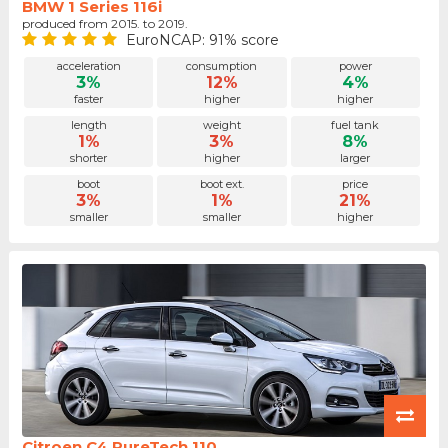
BMW 1 Series 116i
produced from 2015. to 2019.
EuroNCAP: 91% score
acceleration
consumption
power
3%
12%
4%
faster
higher
higher
length
weight
fuel tank
1%
3%
8%
shorter
higher
larger
boot
boot ext.
price
3%
1%
21%
smaller
smaller
higher
Citroen C4 PureTech 110