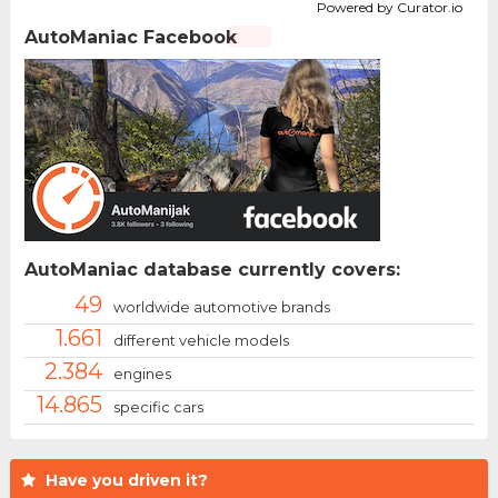
Powered by Curator.io
AutoManiac Facebook
AutoManiac database currently covers:
49
worldwide automotive brands
1.661
different vehicle models
2.384
engines
14.865
specific cars
Have you driven it?