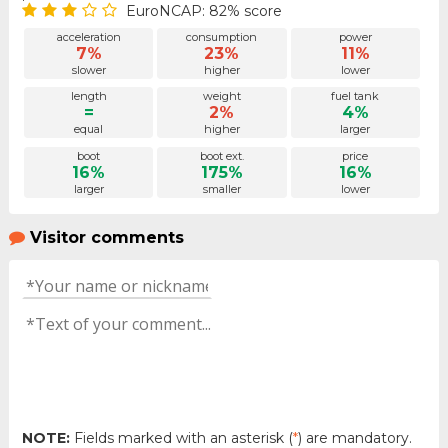
EuroNCAP: 82% score
acceleration
consumption
power
7%
23%
11%
slower
higher
lower
length
weight
fuel tank
=
2%
4%
equal
higher
larger
boot
boot ext.
price
16%
175%
16%
larger
smaller
lower
Visitor comments
NOTE:
Fields marked with an asterisk (
*
) are mandatory.