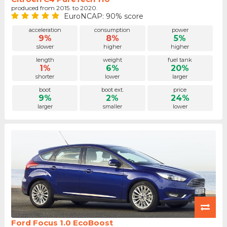
produced from 2015. to 2020.
EuroNCAP: 90% score
acceleration
consumption
power
9%
8%
5%
slower
higher
higher
length
weight
fuel tank
1%
6%
20%
shorter
lower
larger
boot
boot ext.
price
9%
2%
24%
larger
smaller
lower
Ford Focus 1.0 EcoBoost