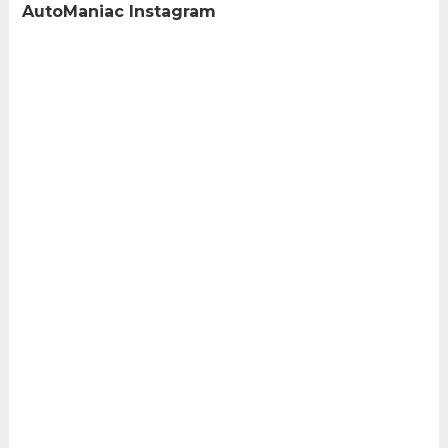
AutoManiac Instagram