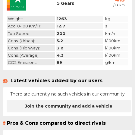
5 Gears
l/100km
category
Weight:
1263
kg
Acc. 0-100 Km/h:
12.7
s
Top Speed:
200
km/h
Cons. (urban):
5.2
l/100km
Cons. (highway):
3.8
l/100km
Cons. (average):
4.3
l/100km
CO2 Emissions:
99
g/km
Latest vehicles added by our users
There are currently no such vehicles in our community
Join the community and add a vehicle
Pros & Cons compared to direct rivals