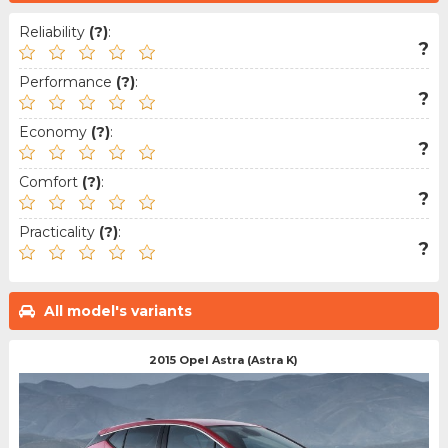
Reliability
(?)
:
?
Performance
(?)
:
?
Economy
(?)
:
?
Comfort
(?)
:
?
Practicality
(?)
:
?
All model's variants
2015 Opel Astra (Astra K)