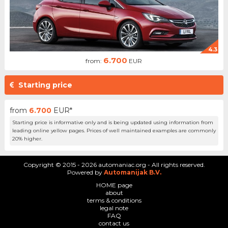
4.3
6.700
from:
EUR
Starting price
from
6.700
EUR*
Starting price is informative only and is being updated using information from
leading online yellow pages. Prices of well maintained examples are commonly
20% higher.
Copyright © 2015 - 2026 automaniac.org - All rights reserved.
Powered by
Automanijak B.V.
HOME page
about
terms & conditions
legal note
FAQ
contact us