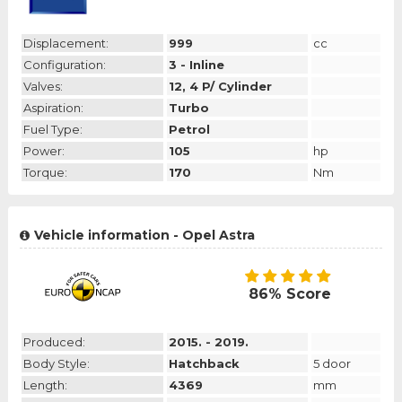
Displacement:
999
cc
Configuration:
3 - Inline
Valves:
12, 4 P/ Cylinder
Aspiration:
Turbo
Fuel Type:
Petrol
Power:
105
hp
Torque:
170
Nm
Vehicle information - Opel Astra
86% Score
Produced:
2015. - 2019.
Body Style:
Hatchback
5 door
Length:
4369
mm