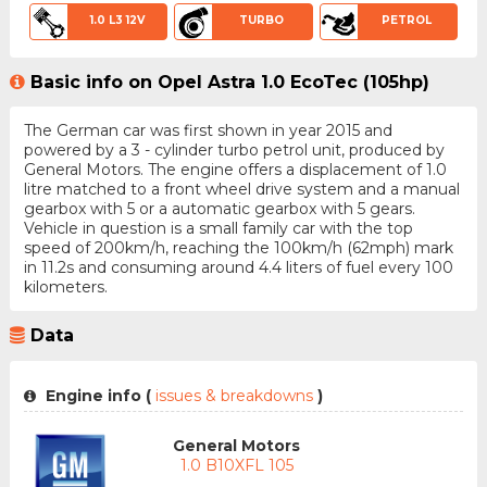
1.0 L3 12V
TURBO
PETROL
Basic info on Opel Astra 1.0 EcoTec (105hp)
The German car was first shown in year 2015 and
powered by a 3 - cylinder turbo petrol unit, produced by
General Motors. The engine offers a displacement of 1.0
litre matched to a front wheel drive system and a manual
gearbox with 5 or a automatic gearbox with 5 gears.
Vehicle in question is a small family car with the top
speed of 200km/h, reaching the 100km/h (62mph) mark
in 11.2s and consuming around 4.4 liters of fuel every 100
kilometers.
Data
Engine info (
issues & breakdowns
)
General Motors
1.0 B10XFL 105