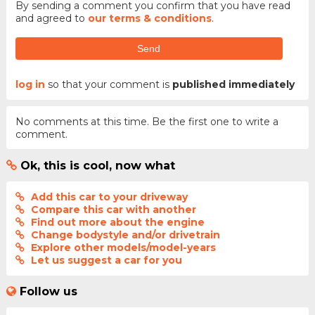
By sending a comment you confirm that you have read
and agreed to
our terms & conditions
.
Send
log in
so that your comment is
published immediately
No comments at this time. Be the first one to write a
comment.
Ok, this is cool, now what
Add this car to your driveway
Compare this car with another
Find out more about the engine
Change bodystyle and/or drivetrain
Explore other models/model-years
Let us suggest a car for you
Follow us