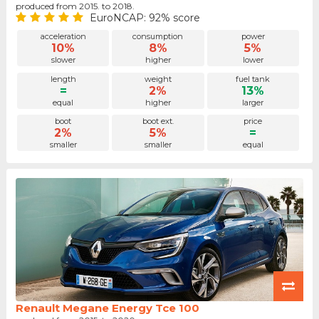
produced from 2015. to 2018.
EuroNCAP: 92% score
acceleration
consumption
power
10%
8%
5%
slower
higher
lower
length
weight
fuel tank
=
2%
13%
equal
higher
larger
boot
boot ext.
price
2%
5%
=
smaller
smaller
equal
Renault Megane Energy Tce 100