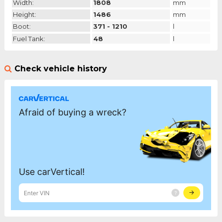
Width:
1808
mm
Height:
1486
mm
Boot:
371 - 1210
l
Fuel Tank:
48
l
Check vehicle history