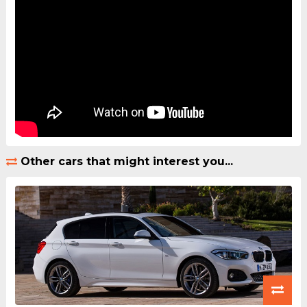
Other cars that might interest you...