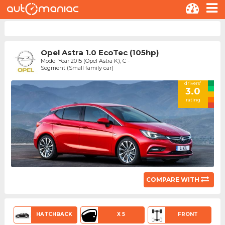
Opel Astra 1.0 EcoTec (105hp)
Model Year 2015 (Opel Astra K), C -
Segment (Small family car)
drivers'
3.0
rating
COMPARE WITH
HATCHBACK
X 5
FRONT