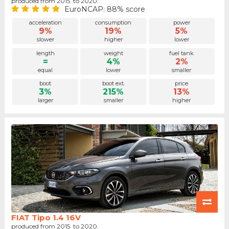
produced from 2015. to 2020.
EuroNCAP: 88% score
acceleration
consumption
power
9%
19%
5%
slower
higher
lower
length
weight
fuel tank
=
4%
2%
equal
lower
smaller
boot
boot ext.
price
3%
215%
13%
larger
smaller
higher
FIAT Tipo 1.4 16V
produced from 2015. to 2020.