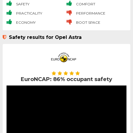
SAFETY
COMFORT
PRACTICALITY
PERFORMANCE
ECONOMY
BOOT SPACE
Safety results for Opel Astra
EuroNCAP: 86% occupant safety