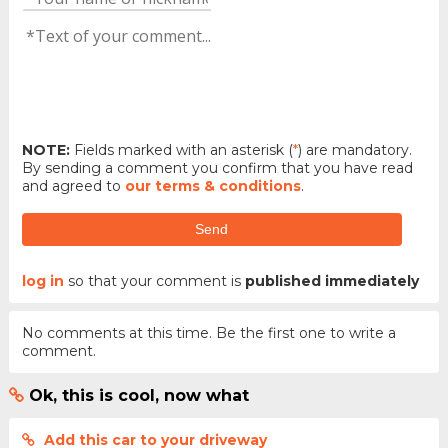
NOTE:
Fields marked with an asterisk (
*
) are mandatory.
By sending a comment you confirm that you have read
and agreed to
our terms & conditions
.
Send
log in
so that your comment is
published immediately
No comments at this time. Be the first one to write a
comment.
Ok, this is cool, now what
Add this car to your driveway