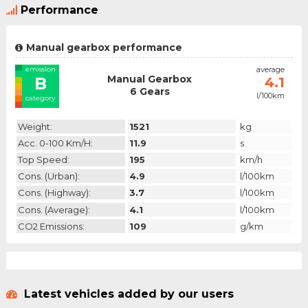
Performance
Manual gearbox performance
emission
average
Manual Gearbox
B
4.1
6 Gears
l/100km
category
Weight:
1521
kg
Acc. 0-100 Km/h:
11.9
s
Top Speed:
195
km/h
Cons. (urban):
4.9
l/100km
Cons. (highway):
3.7
l/100km
Cons. (average):
4.1
l/100km
CO2 Emissions:
109
g/km
Latest vehicles added by our users