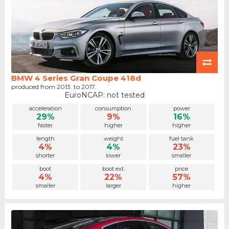
BMW 4 Series Gran Coupe 418d
produced from 2013. to 2017.
EuroNCAP: not tested
acceleration
consumption
power
29%
9%
16%
faster
higher
higher
length
weight
fuel tank
4%
4%
23%
shorter
lower
smaller
boot
boot ext.
price
4%
22%
57%
smaller
larger
higher