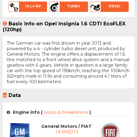
1.6 L4 16V
TURBO
DIESEL
Basic info on Opel Insignia 1.6 CDTI EcoFLEX
(120hp)
The German car was first shown in year 2013 and
powered by a 4 - cylinder turbo diesel unit, produced by
General Motors. The engine offers a displacement of 1.6
litre matched to a front wheel drive system and a manual
gearbox with 6 gears. Vehicle in question is a large family
car with the top speed of 195km/h, reaching the 100km/h
(62mph) mark in 11.9s and consuming around 4.1 liters of
fuel every 100 kilometers.
Data
Engine info (
issues & breakdowns
)
General Motors / FIAT
1.6 B16DTJ