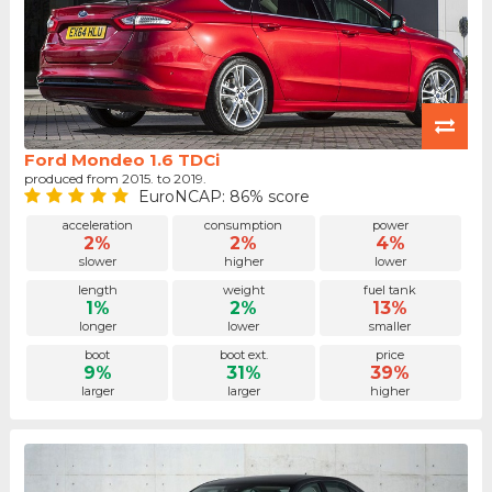
Ford Mondeo 1.6 TDCi
produced from 2015. to 2019.
EuroNCAP: 86% score
acceleration
consumption
power
2%
2%
4%
slower
higher
lower
length
weight
fuel tank
1%
2%
13%
longer
lower
smaller
boot
boot ext.
price
9%
31%
39%
larger
larger
higher