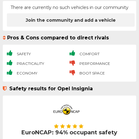
There are currently no such vehicles in our community
Join the community and add a vehicle
Pros & Cons compared to direct rivals
SAFETY
COMFORT
PRACTICALITY
PERFORMANCE
ECONOMY
BOOT SPACE
Safety results for Opel Insignia
EuroNCAP: 94% occupant safety