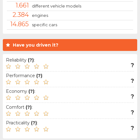
1.661
different vehicle models
2.384
engines
14.865
specific cars
Have you driven it?
Reliability
(?)
:
?
Performance
(?)
:
?
Economy
(?)
:
?
Comfort
(?)
:
?
Practicality
(?)
:
?