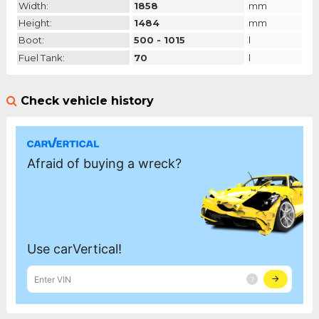
Width:
1858
mm
Height:
1484
mm
Boot:
500 - 1015
l
Fuel Tank:
70
l
Check vehicle history