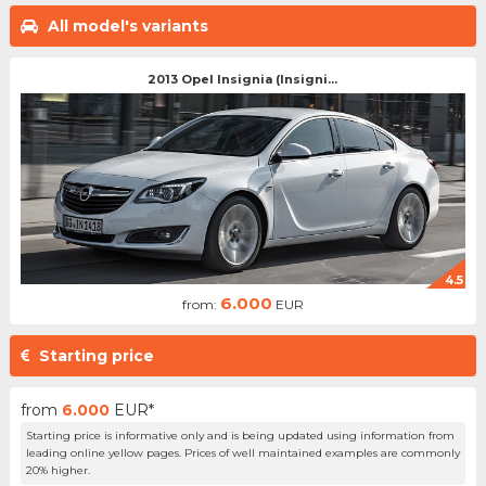
All model's variants
2013 Opel Insignia (Insigni...
4.5
6.000
from:
EUR
Starting price
from
6.000
EUR*
Starting price is informative only and is being updated using information from
leading online yellow pages. Prices of well maintained examples are commonly
20% higher.