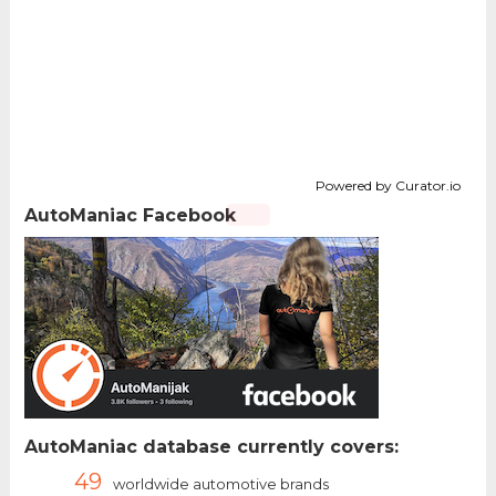
Powered by Curator.io
AutoManiac Facebook
AutoManiac database currently covers:
49
worldwide automotive brands