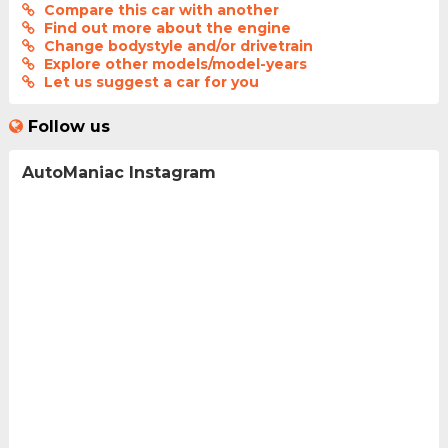
Compare this car with another
Find out more about the engine
Change bodystyle and/or drivetrain
Explore other models/model-years
Let us suggest a car for you
Follow us
AutoManiac Instagram