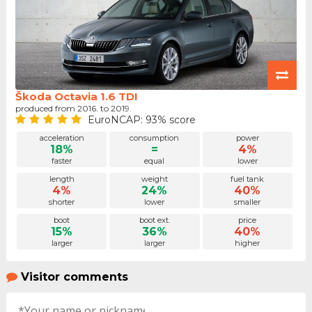
Škoda Octavia 1.6 TDI
produced from 2016. to 2019.
EuroNCAP: 93% score
acceleration
consumption
power
18%
=
4%
faster
equal
lower
length
weight
fuel tank
4%
24%
40%
shorter
lower
smaller
boot
boot ext.
price
15%
36%
40%
larger
larger
higher
Visitor comments