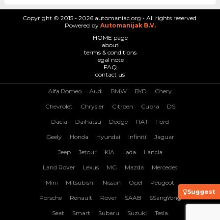
Copyright © 2015 - 2026 automaniac.org - All rights reserved.
Powered by
Automanijak B.V.
HOME page
about
terms & conditions
legal note
FAQ
contact us
Alfa Romeo
Audi
BMW
BYD
Chery
Chevrolet
Chrysler
Citroen
Cupra
DS
Dacia
Daihatsu
Dodge
FIAT
Ford
Geely
Honda
Hyundai
Infiniti
Jaguar
Jeep
Jetour
KIA
Lada
Lancia
Land Rover
Lexus
MG
Mazda
Mercedes
Mini
Mitsubishi
Nissan
Opel
Peugeot
Suggest
Porsche
Renault
Rover
SAAB
SSangYong
Seat
Smart
Subaru
Suzuki
Tesla