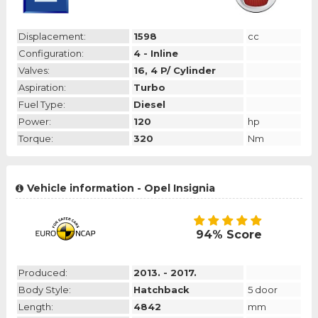
Displacement:
1598
cc
Configuration:
4 - Inline
Valves:
16, 4 P/ Cylinder
Aspiration:
Turbo
Fuel Type:
Diesel
Power:
120
hp
Torque:
320
Nm
Vehicle information - Opel Insignia
94% Score
Produced:
2013. - 2017.
Body Style:
Hatchback
5 door
Length:
4842
mm