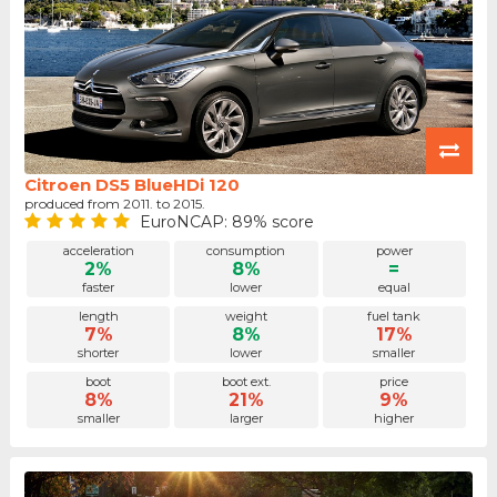
Citroen DS5 BlueHDi 120
produced from 2011. to 2015.
EuroNCAP: 89% score
acceleration
consumption
power
2%
8%
=
faster
lower
equal
length
weight
fuel tank
7%
8%
17%
shorter
lower
smaller
boot
boot ext.
price
8%
21%
9%
smaller
larger
higher