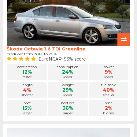
Škoda Octavia 1.6 TDI Greenline
produced from 2013. to 2016.
EuroNCAP: 93% score
acceleration
consumption
power
12%
24%
9%
faster
lower
lower
length
weight
fuel tank
4%
29%
40%
shorter
lower
smaller
boot
boot ext.
price
15%
36%
2%
larger
larger
higher