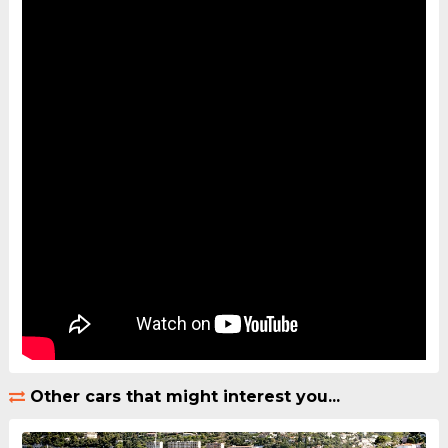
Other cars that might interest you...