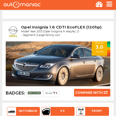
Opel Insignia 1.6 CDTI EcoFLEX (120hp)
Model Year 2013 (Opel Insignia A restyle), D
- Segment (Large family car)
drivers'
3.0
rating
BADGES:
COMPARE WITH
HATCHBACK
X 5
FRONT