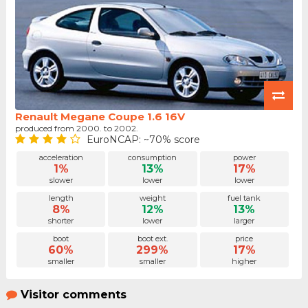
Renault Megane Coupe 1.6 16V
produced from 2000. to 2002.
EuroNCAP: ~70% score
acceleration
consumption
power
1%
13%
17%
slower
lower
lower
length
weight
fuel tank
8%
12%
13%
shorter
lower
larger
boot
boot ext.
price
60%
299%
17%
smaller
smaller
higher
Visitor comments