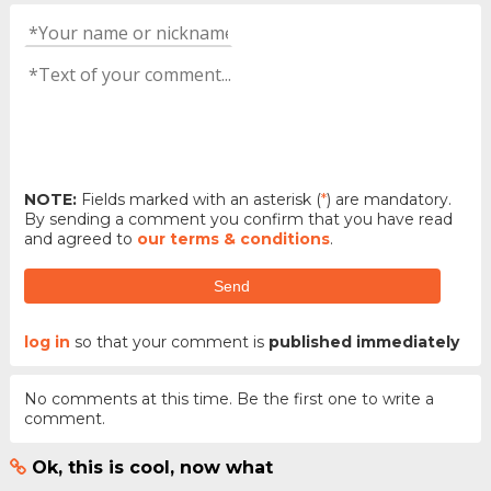
NOTE:
Fields marked with an asterisk (
*
) are mandatory.
By sending a comment you confirm that you have read
and agreed to
our terms & conditions
.
Send
log in
so that your comment is
published immediately
No comments at this time. Be the first one to write a
comment.
Ok, this is cool, now what