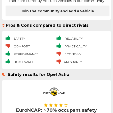
There are currently no such vehicles in our community
Join the community and add a vehicle
Pros & Cons compared to direct rivals
SAFETY
RELIABILITY
COMFORT
PRACTICALITY
PERFORMANCE
ECONOMY
BOOT SPACE
AIR SUPPLY
Safety results for Opel Astra
EuroNCAP: ~70% occupant safety