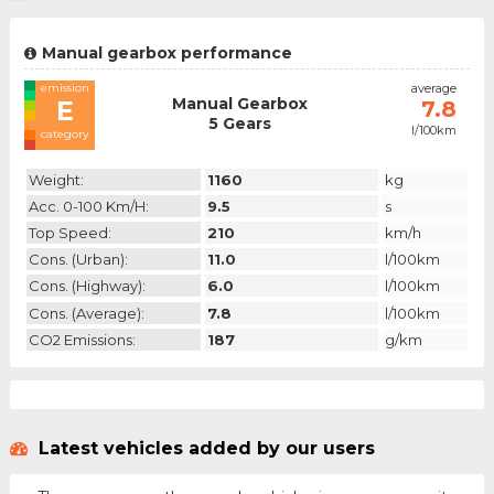
Manual gearbox performance
emission
average
Manual Gearbox
E
7.8
5 Gears
l/100km
category
Weight:
1160
kg
Acc. 0-100 Km/h:
9.5
s
Top Speed:
210
km/h
Cons. (urban):
11.0
l/100km
Cons. (highway):
6.0
l/100km
Cons. (average):
7.8
l/100km
CO2 Emissions:
187
g/km
Latest vehicles added by our users