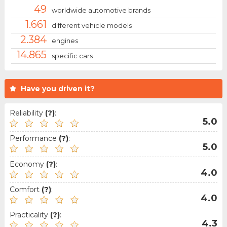
49
worldwide automotive brands
1.661
different vehicle models
2.384
engines
14.865
specific cars
Have you driven it?
Reliability
(?)
:
5.0
Performance
(?)
:
5.0
Economy
(?)
:
4.0
Comfort
(?)
:
4.0
Practicality
(?)
:
4.3