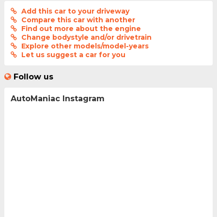
Add this car to your driveway
Compare this car with another
Find out more about the engine
Change bodystyle and/or drivetrain
Explore other models/model-years
Let us suggest a car for you
Follow us
AutoManiac Instagram