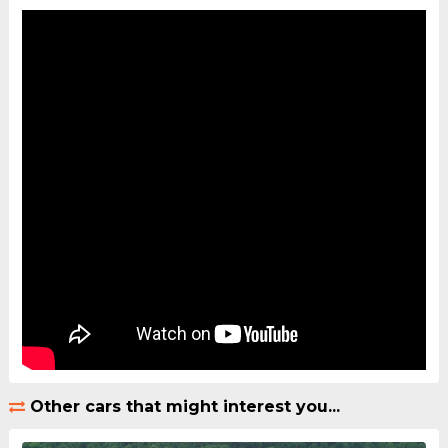
Other cars that might interest you...