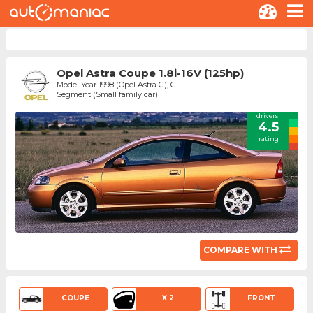
Opel Astra Coupe 1.8i-16V (125hp)
Model Year 1998 (Opel Astra G), C -
Segment (Small family car)
drivers'
4.5
rating
COMPARE WITH
COUPE
X 2
FRONT