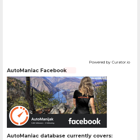
Powered by Curator.io
AutoManiac Facebook
AutoManiac database currently covers: