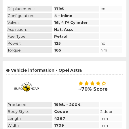
Displacement:
1796
cc
Configuration:
4 - Inline
Valves:
16, 4 P/ Cylinder
Aspiration:
Nat. Asp.
Fuel Type:
Petrol
Power:
125
hp
Torque:
165
Nm
Vehicle information - Opel Astra
~70% Score
Produced:
1998. - 2004.
Body Style:
Coupe
2 door
Length:
4267
mm
Width:
1709
mm