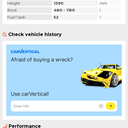
Height:
1390
mm
Boot:
460 - 1150
l
Fuel Tank:
52
l
Check vehicle history
Performance