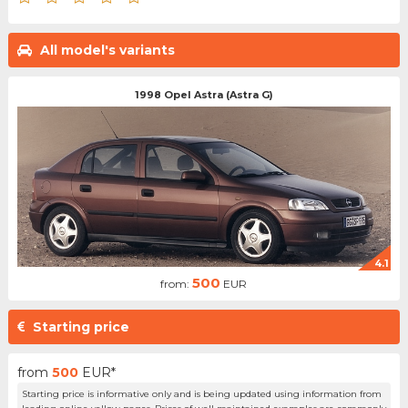
All model's variants
1998 Opel Astra (Astra G)
4.1
500
from:
EUR
Starting price
from
500
EUR*
Starting price is informative only and is being updated using information from