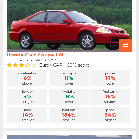
Honda Civic Coupe 1.6i
produced from 1997. to 2001.
EuroNCAP: ~50% score
acceleration
consumption
power
6%
11%
17%
slower
lower
lower
length
weight
fuel tank
4%
16%
16%
longer
lower
smaller
boot
boot ext.
price
14%
184%
64%
smaller
smaller
higher