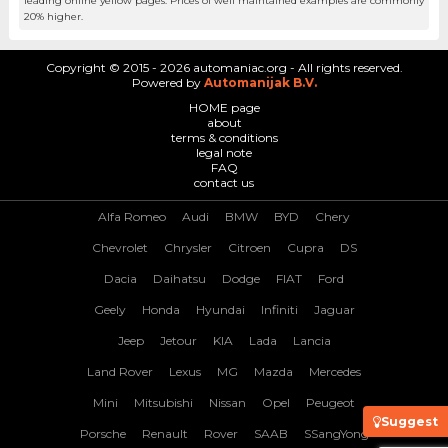
leading online yellow pages. Prices of well maintained examples are commonly
20% higher.
Copyright © 2015 - 2026 automaniac.org - All rights reserved.
Powered by
Automanijak B.V.
HOME page
about
terms & conditions
legal note
FAQ
contact us
Alfa Romeo
Audi
BMW
BYD
Chery
Chevrolet
Chrysler
Citroen
Cupra
DS
Dacia
Daihatsu
Dodge
FIAT
Ford
Geely
Honda
Hyundai
Infiniti
Jaguar
Jeep
Jetour
KIA
Lada
Lancia
Land Rover
Lexus
MG
Mazda
Mercedes
Mini
Mitsubishi
Nissan
Opel
Peugeot
Suggest
Porsche
Renault
Rover
SAAB
SSangYong