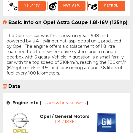
1.8 L4 16V
NAT. ASP.
PETROL
Basic info on Opel Astra Coupe 1.8i-16V (125hp)
The German car was first shown in year 1998 and
powered by a 4 - cylinder nat. asp. petrol unit, produced
by Opel. The engine offers a displacement of 1.8 litre
matched to a front wheel drive system and a manual
gearbox with 5 gears. Vehicle in question is a small family
car with the top speed of 210km/h, reaching the 100km/h
(62mph) mark in 9.5s and consuming around 7.8 liters of
fuel every 100 kilometers.
Data
Engine info (
issues & breakdowns
)
Opel / General Motors
1.8 Z18XE