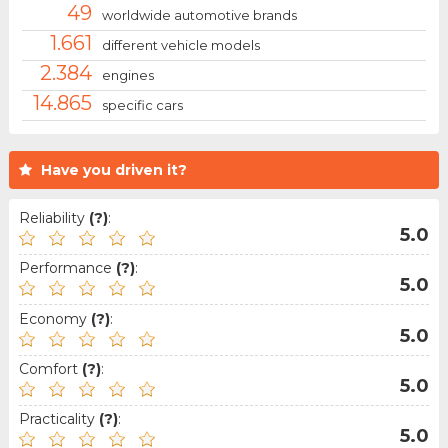
49
worldwide automotive brands
1.661
different vehicle models
2.384
engines
14.865
specific cars
Have you driven it?
Reliability
(?)
:
5.0
Performance
(?)
:
5.0
Economy
(?)
:
5.0
Comfort
(?)
:
5.0
Practicality
(?)
:
5.0