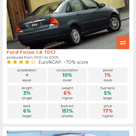
Ford Focus 1.8 TDCi
produced from 2001. to 2005.
EuroNCAP: ~70% score
acceleration
consumption
power
=
10%
1%
equal
lower
lower
length
weight
fuel tank
3%
6%
5%
longer
higher
larger
boot
boot ext.
price
6%
151%
17%
larger
smaller
higher