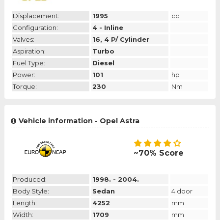
Displacement:
1995
cc
Configuration:
4 - Inline
Valves:
16, 4 P/ Cylinder
Aspiration:
Turbo
Fuel Type:
Diesel
Power:
101
hp
Torque:
230
Nm
Vehicle information - Opel Astra
~70% Score
Produced:
1998. - 2004.
Body Style:
Sedan
4 door
Length:
4252
mm
Width:
1709
mm