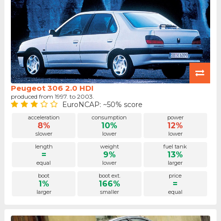
Peugeot 306 2.0 HDI
produced from 1997. to 2003.
EuroNCAP: ~50% score
acceleration
consumption
power
8%
10%
12%
slower
lower
lower
length
weight
fuel tank
=
9%
13%
equal
lower
larger
boot
boot ext.
price
1%
166%
=
larger
smaller
equal