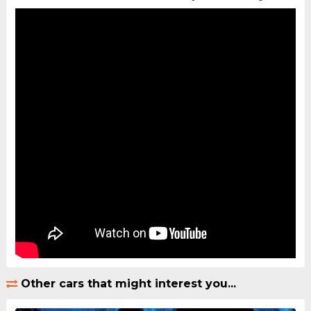
Other cars that might interest you...