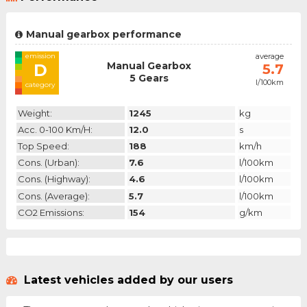
Manual gearbox performance
emission
average
Manual Gearbox
D
5.7
5 Gears
l/100km
category
Weight:
1245
kg
Acc. 0-100 Km/h:
12.0
s
Top Speed:
188
km/h
Cons. (urban):
7.6
l/100km
Cons. (highway):
4.6
l/100km
Cons. (average):
5.7
l/100km
CO2 Emissions:
154
g/km
Latest vehicles added by our users