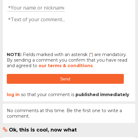
NOTE:
Fields marked with an asterisk (
*
) are mandatory.
By sending a comment you confirm that you have read
and agreed to
our terms & conditions
.
Send
log in
so that your comment is
published immediately
No comments at this time. Be the first one to write a
comment.
Ok, this is cool, now what