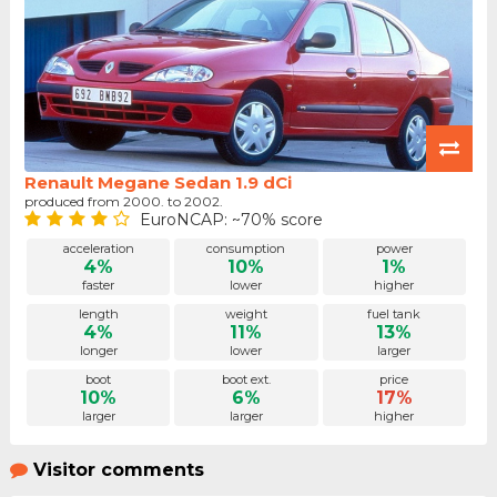
Renault Megane Sedan 1.9 dCi
produced from 2000. to 2002.
EuroNCAP: ~70% score
acceleration
consumption
power
4%
10%
1%
faster
lower
higher
length
weight
fuel tank
4%
11%
13%
longer
lower
larger
boot
boot ext.
price
10%
6%
17%
larger
larger
higher
Visitor comments