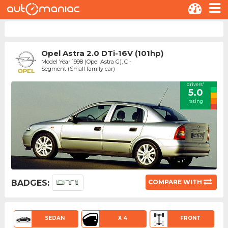
Opel Astra 2.0 DTi-16V (101hp)
Model Year 1998 (Opel Astra G), C -
Segment (Small family car)
drivers'
5.0
rating
BADGES:
COMPARE WITH
SEDAN
X 4
FRONT