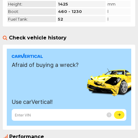
Height:
1425
mm
Boot:
460 - 1230
l
Fuel Tank:
52
l
Check vehicle history
Performance