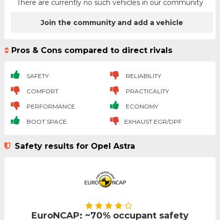
There are currently no such vehicles in our community
Join the community and add a vehicle
Pros & Cons compared to direct rivals
SAFETY
RELIABILITY
COMFORT
PRACTICALITY
PERFORMANCE
ECONOMY
BOOT SPACE
EXHAUST EGR/DPF
Safety results for Opel Astra
EuroNCAP: ~70% occupant safety