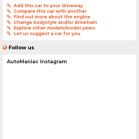
Add this car to your driveway
Compare this car with another
Find out more about the engine
Change bodystyle and/or drivetrain
Explore other models/model-years
Let us suggest a car for you
Follow us
AutoManiac Instagram