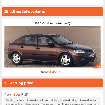
All model's variants
1998 Opel Astra (Astra G)
4.1
500
from:
EUR
Starting price
from
500
EUR*
Starting price is informative only and is being updated using information from
leading online yellow pages. Prices of well maintained examples are commonly