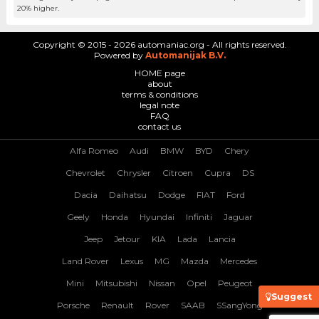
20% higher.
Copyright © 2015 - 2026 automaniac.org - All rights reserved.
Powered by
Automanijak B.V.
HOME page
about
terms & conditions
legal note
FAQ
contact us
Alfa Romeo
Audi
BMW
BYD
Chery
Chevrolet
Chrysler
Citroen
Cupra
DS
Dacia
Daihatsu
Dodge
FIAT
Ford
Geely
Honda
Hyundai
Infiniti
Jaguar
Jeep
Jetour
KIA
Lada
Lancia
Land Rover
Lexus
MG
Mazda
Mercedes
Mini
Mitsubishi
Nissan
Opel
Peugeot
Suggest
Porsche
Renault
Rover
SAAB
SSangYong