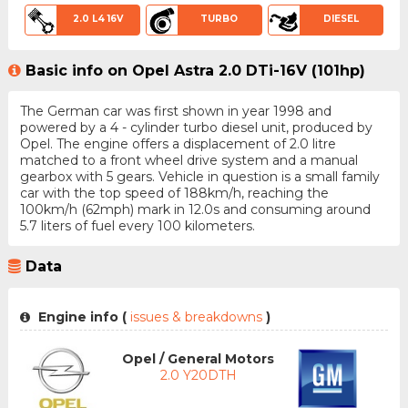
2.0 L4 16V
TURBO
DIESEL
Basic info on Opel Astra 2.0 DTi-16V (101hp)
The German car was first shown in year 1998 and
powered by a 4 - cylinder turbo diesel unit, produced by
Opel. The engine offers a displacement of 2.0 litre
matched to a front wheel drive system and a manual
gearbox with 5 gears. Vehicle in question is a small family
car with the top speed of 188km/h, reaching the
100km/h (62mph) mark in 12.0s and consuming around
5.7 liters of fuel every 100 kilometers.
Data
Engine info (
issues & breakdowns
)
Opel / General Motors
2.0 Y20DTH