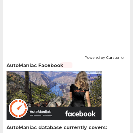
Powered by Curator.io
AutoManiac Facebook
AutoManiac database currently covers: