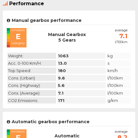
Performance
Manual gearbox performance
emission
average
Manual Gearbox
E
7.1
5 Gears
l/100km
category
Weight:
1063
kg
Acc. 0-100 Km/h:
13.0
s
Top Speed:
180
km/h
Cons. (urban):
9.6
l/100km
Cons. (highway):
5.6
l/100km
Cons. (average):
7.1
l/100km
CO2 Emissions:
171
g/km
Automatic gearbox performance
emission
average
Automatic
E
8.2