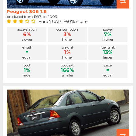
Peugeot 306 1.6
produced from 1997. to 2003.
EuroNCAP: ~50% score
acceleration
consumption
power
6%
3%
7%
slower
higher
higher
length
weight
fuel tank
=
1%
13%
equal
higher
larger
boot
boot ext.
price
1%
166%
=
larger
smaller
equal