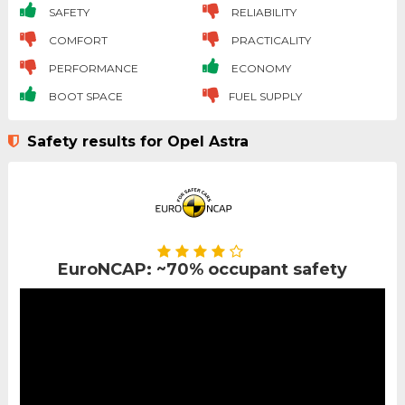
SAFETY
RELIABILITY
COMFORT
PRACTICALITY
PERFORMANCE
ECONOMY
BOOT SPACE
FUEL SUPPLY
Safety results for Opel Astra
EuroNCAP: ~70% occupant safety