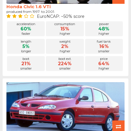
Honda Civic 1.6 VTi
produced from 1997. to 2001.
EuroNCAP: ~50% score
acceleration
consumption
power
60%
15%
48%
faster
higher
higher
length
weight
fuel tank
5%
2%
16%
longer
higher
smaller
boot
boot ext.
price
21%
224%
64%
smaller
smaller
higher