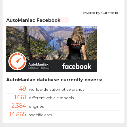
Powered by Curator.io
AutoManiac Facebook
AutoManiac database currently covers:
49
worldwide automotive brands
1.661
different vehicle models
2.384
engines
14.865
specific cars