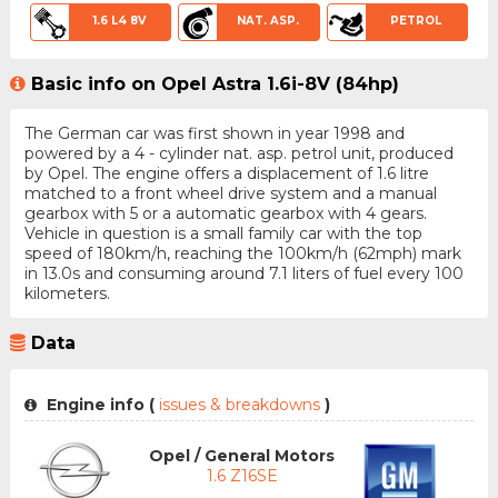
1.6 L4 8V
NAT. ASP.
PETROL
Basic info on Opel Astra 1.6i-8V (84hp)
The German car was first shown in year 1998 and
powered by a 4 - cylinder nat. asp. petrol unit, produced
by Opel. The engine offers a displacement of 1.6 litre
matched to a front wheel drive system and a manual
gearbox with 5 or a automatic gearbox with 4 gears.
Vehicle in question is a small family car with the top
speed of 180km/h, reaching the 100km/h (62mph) mark
in 13.0s and consuming around 7.1 liters of fuel every 100
kilometers.
Data
Engine info (
issues & breakdowns
)
Opel / General Motors
1.6 Z16SE