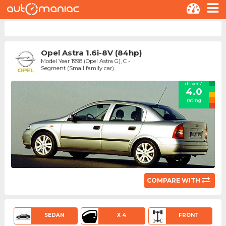
Opel Astra 1.6i-8V (84hp)
Model Year 1998 (Opel Astra G), C -
Segment (Small family car)
drivers'
4.0
rating
COMPARE WITH
SEDAN
X 4
FRONT