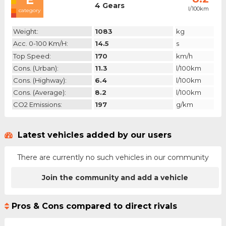
4 Gears
l/100km
category
Weight:
1083
kg
Acc. 0-100 Km/h:
14.5
s
Top Speed:
170
km/h
Cons. (urban):
11.3
l/100km
Cons. (highway):
6.4
l/100km
Cons. (average):
8.2
l/100km
CO2 Emissions:
197
g/km
Latest vehicles added by our users
There are currently no such vehicles in our community
Join the community and add a vehicle
Pros & Cons compared to direct rivals