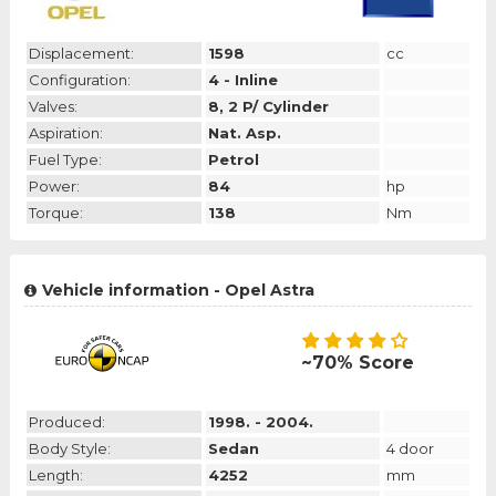
Displacement:
1598
cc
Configuration:
4 - Inline
Valves:
8, 2 P/ Cylinder
Aspiration:
Nat. Asp.
Fuel Type:
Petrol
Power:
84
hp
Torque:
138
Nm
Vehicle information - Opel Astra
~70% Score
Produced:
1998. - 2004.
Body Style:
Sedan
4 door
Length:
4252
mm