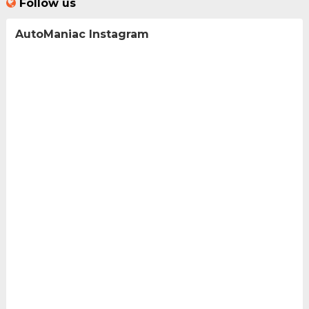
Follow us
AutoManiac Instagram