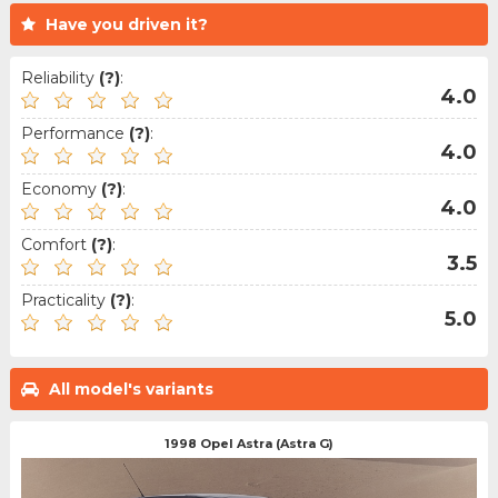
Have you driven it?
Reliability
(?)
:
4.0
Performance
(?)
:
4.0
Economy
(?)
:
4.0
Comfort
(?)
:
3.5
Practicality
(?)
:
5.0
All model's variants
1998 Opel Astra (Astra G)