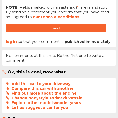
NOTE:
Fields marked with an asterisk (
*
) are mandatory.
By sending a comment you confirm that you have read
and agreed to
our terms & conditions
.
Send
log in
so that your comment is
published immediately
No comments at this time. Be the first one to write a
comment.
Ok, this is cool, now what
Add this car to your driveway
Compare this car with another
Find out more about the engine
Change bodystyle and/or drivetrain
Explore other models/model-years
Let us suggest a car for you