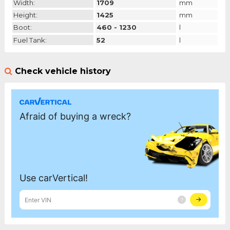
Width:
1709
mm
Height:
1425
mm
Boot:
460 - 1230
l
Fuel Tank:
52
l
Check vehicle history