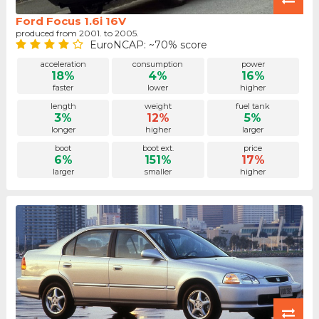
Ford Focus 1.6i 16V
produced from 2001. to 2005.
EuroNCAP: ~70% score
acceleration
consumption
power
18%
4%
16%
faster
lower
higher
length
weight
fuel tank
3%
12%
5%
longer
higher
larger
boot
boot ext.
price
6%
151%
17%
larger
smaller
higher