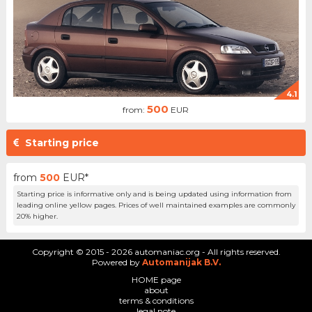
4.1
500
from:
EUR
Starting price
from
500
EUR*
Starting price is informative only and is being updated using information from
leading online yellow pages. Prices of well maintained examples are commonly
20% higher.
Copyright © 2015 - 2026 automaniac.org - All rights reserved.
Powered by
Automanijak B.V.
HOME page
about
terms & conditions
legal note