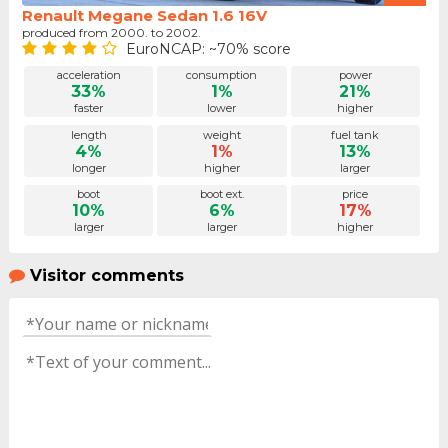
Renault Megane Sedan 1.6 16V
produced from 2000. to 2002.
EuroNCAP: ~70% score
acceleration
consumption
power
33%
1%
21%
faster
lower
higher
length
weight
fuel tank
4%
1%
13%
longer
higher
larger
boot
boot ext.
price
10%
6%
17%
larger
larger
higher
Visitor comments