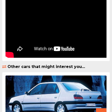
Other cars that might interest you...