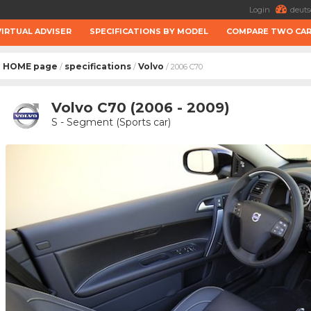
Login
deuts
VIRTUAL ADVISER
SPECIFICATIONS BY MODEL
COMPARE TWO CA
HOME page
specifications
Volvo
/
/
/ 2006 C70
Volvo C70 (2006 - 2009)
S - Segment (Sports car)