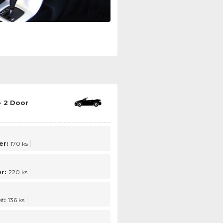
- 2 Door
er:
170 ks
r:
220 ks
r:
136 ks