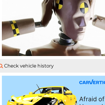
Check vehicle history