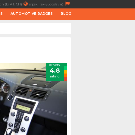
ch (D, AT, CH)
srpski (ex-yugoslavia)
RS
AUTOMOTIVE BADGES
BLOG
drivers'
4.8
rating