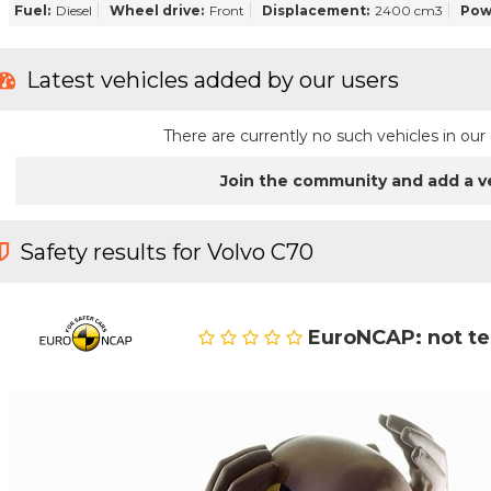
Fuel:
Diesel
Wheel drive:
Front
Displacement:
2400 cm3
Pow
Latest vehicles added by our users
There are currently no such vehicles in o
Join the community and add a v
Safety results for Volvo C70
EuroNCAP: not t