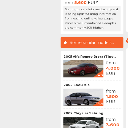
from
5.600
EUR*
Starting price is informative only and
is being updated using information
from leading online yellow pages.
Prices of well maintained examples
are commonly 20% higher.
Some similar models...
2005 Alfa Romeo Brera (Tipo...
from:
4.000
EUR
4.3
2002 SAAB 9-3
from:
1.500
EUR
4.4
2007 Chrysler Sebring
from:
3.600