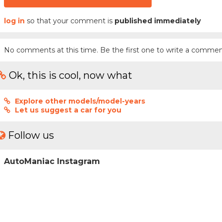
log in
so that your comment is
published immediately
No comments at this time. Be the first one to write a commen
Ok, this is cool, now what
Explore other models/model-years
Let us suggest a car for you
Follow us
AutoManiac Instagram