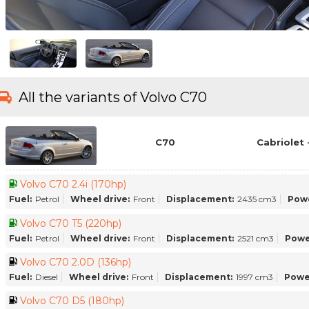
All the variants of Volvo C70
C70
Cabriolet 
Volvo C70 2.4i (170hp)
Fuel:
Petrol
Wheel drive:
Front
Displacement:
2435 cm3
Pow
Volvo C70 T5 (220hp)
Fuel:
Petrol
Wheel drive:
Front
Displacement:
2521 cm3
Powe
Volvo C70 2.0D (136hp)
Fuel:
Diesel
Wheel drive:
Front
Displacement:
1997 cm3
Powe
Volvo C70 D5 (180hp)