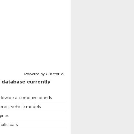
Powered by Curator.io
 database currently
ldwide automotive brands
ferent vehicle models
ines
cific cars