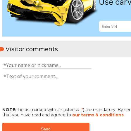
Visitor comments
NOTE:
Fields marked with an asterisk (
*
) are mandatory. By s
that you have read and agreed to
our terms & conditions
.
Send