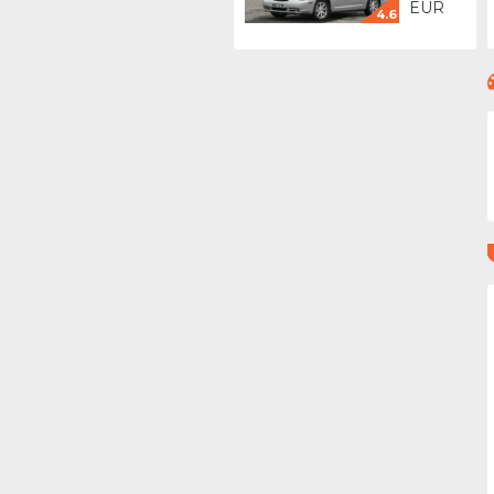
EUR
4.6