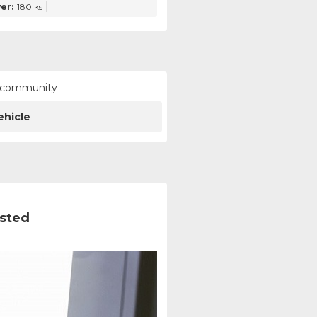
er:
180 ks
ur community
ehicle
ested