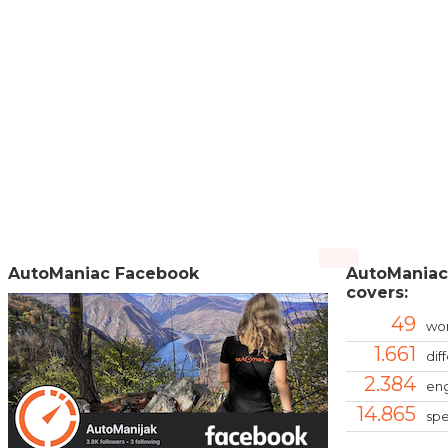
AutoManiac Facebook
AutoManiac
covers:
49
wor
1.661
dif
2.384
eng
14.865
spe