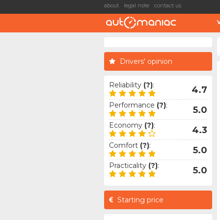
about
legal note
contact us
Drivers' opinion
Reliability
(?)
:
4.7
Performance
(?)
:
5.0
Economy
(?)
:
4.3
Comfort
(?)
:
5.0
Practicality
(?)
:
5.0
Starting price