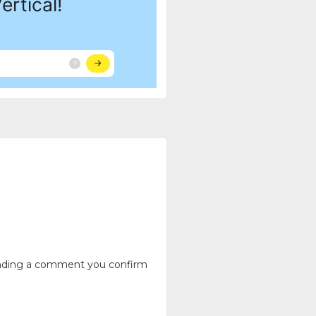
ending a comment you confirm