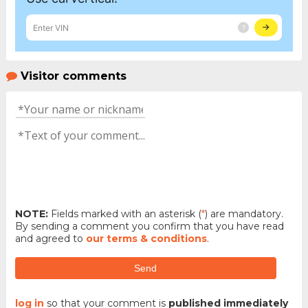
Visitor comments
NOTE:
Fields marked with an asterisk (
*
) are mandatory.
By sending a comment you confirm that you have read
and agreed to
our terms & conditions
.
Send
log in
so that your comment is
published immediately