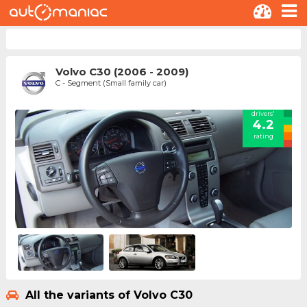
Volvo C30 (2006 - 2009)
C - Segment (Small family car)
drivers'
4.2
rating
All the variants of Volvo C30