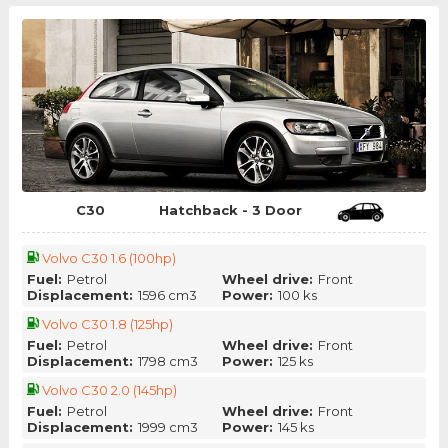
C30
Hatchback - 3 Door
Volvo C30 1.6 (100hp)
Fuel:
Petrol
Wheel drive:
Front
Displacement:
1596 cm3
Power:
100 ks
Volvo C30 1.8 (125hp)
Fuel:
Petrol
Wheel drive:
Front
Displacement:
1798 cm3
Power:
125 ks
Volvo C30 2.0 (145hp)
Fuel:
Petrol
Wheel drive:
Front
Displacement:
1999 cm3
Power:
145 ks