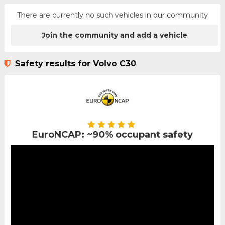
There are currently no such vehicles in our community
Join the community and add a vehicle
Safety results for Volvo C30
EuroNCAP: ~90% occupant safety