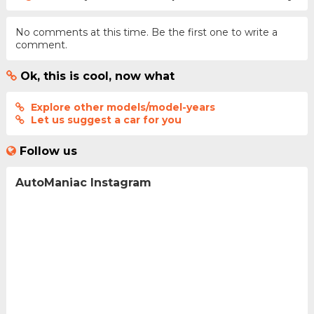
No comments at this time. Be the first one to write a
comment.
Ok, this is cool, now what
Explore other models/model-years
Let us suggest a car for you
Follow us
AutoManiac Instagram