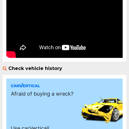
Check vehicle history