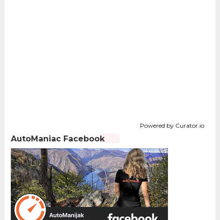
Powered by Curator.io
AutoManiac Facebook