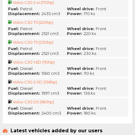
Volvo C30 2.4i (170hp)
Fuel:
Petrol
Wheel drive:
Front
Displacement:
2435 cm3
Power:
170 ks
Volvo C30 T5 (220hp)
Fuel:
Petrol
Wheel drive:
Front
Displacement:
2521 cm3
Power:
220 ks
Volvo C30 T5 (230hp)
Fuel:
Petrol
Wheel drive:
Front
Displacement:
2521 cm3
Power:
230 ks
Volvo C30 1.6D (110hp)
Fuel:
Diesel
Wheel drive:
Front
Displacement:
1560 cm3
Power:
110 ks
Volvo C30 2.0D (136hp)
Fuel:
Diesel
Wheel drive:
Front
Displacement:
1997 cm3
Power:
136 ks
Volvo C30 D5 (180hp)
Fuel:
Diesel
Wheel drive:
Front
Displacement:
2400 cm3
Power:
180 ks
Latest vehicles added by our users