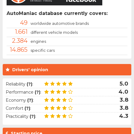
AutoManiac database currently covers:
49
worldwide automotive brands
1.661
different vehicle models
2.384
engines
14.865
specific cars
Drivers' opinion
5.0
Reliability
(?)
:
4.0
Performance
(?)
:
3.8
Economy
(?)
:
3.8
Comfort
(?)
:
4.3
Practicality
(?)
:
Starting price