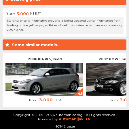
from
3.000
EUR*
Starting price is informative only and is being updated using information from
leading online yellow pages. Prices of well maintained examples are commonly
20% higher.
Some similar models...
2006 KIA Pro_Ceed
2007 BMW 1 Serie
4.5
3.000
3.0
from:
EUR
from:
Copyright © 2015 - 2026 automaniac.org - All rights reserved.
Powered by
Automanijak B.V.
HOME page