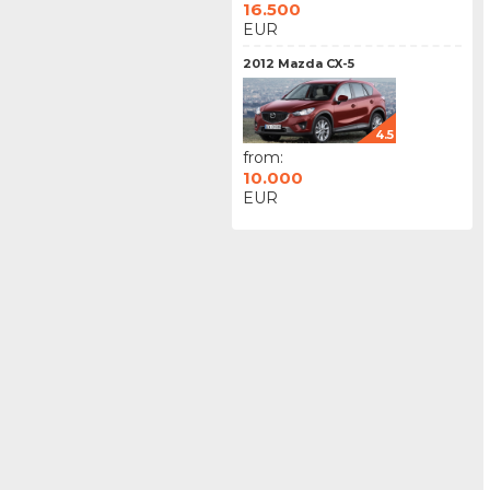
16.500
EUR
2012 Mazda CX-5
4.5
from:
10.000
EUR