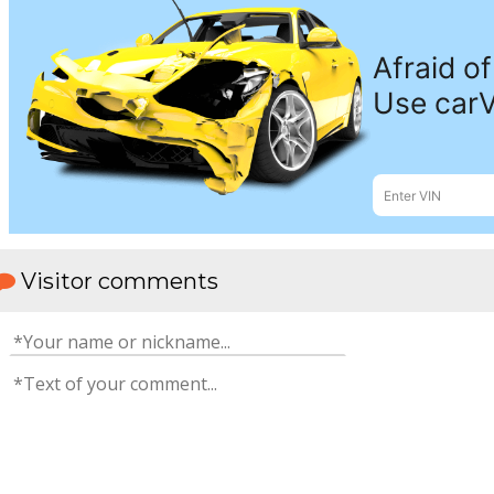
Visitor comments