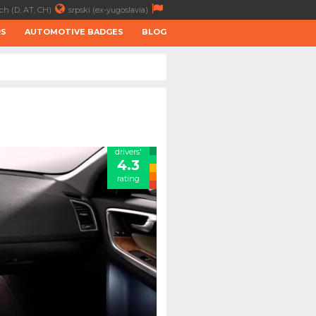
ch (D, AT, CH)
srpski (ex-yugoslavia)
RS
AUTOMOTIVE BADGES
BLOG
drivers'
4.3
rating