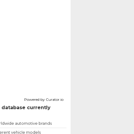
Powered by Curator.io
 database currently
ldwide automotive brands
ferent vehicle models