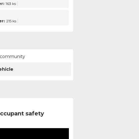
r:
163 ks
r:
215 ks
ur community
ehicle
ccupant safety