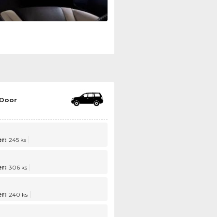
 Door
r:
245 ks
r:
306 ks
r:
240 ks