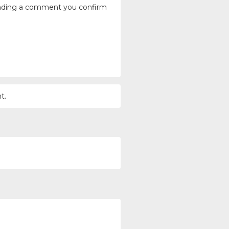
ending a comment you confirm
t.