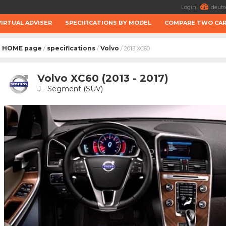
Login
deuts
VIRTUAL ADVISER
SPECIFICATIONS BY MODEL
COMPARE TWO CA
HOME page
specifications
Volvo
/
/
/ 2013 XC60
Volvo XC60 (2013 - 2017)
J - Segment (SUV)