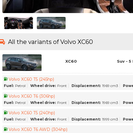
All the variants of Volvo XC60
XC60
Suv - 5
Volvo XC60 T5 (245hp)
Fuel:
Petrol
Wheel drive:
Front
Displacement:
1969 cm3
Powe
Volvo XC60 T6 (306hp)
Fuel:
Petrol
Wheel drive:
Front
Displacement:
1969 cm3
Powe
Volvo XC60 T5 (240hp)
Fuel:
Petrol
Wheel drive:
Front
Displacement:
1999 cm3
Powe
Volvo XC60 T6 AWD (304hp)