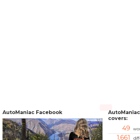
AutoManiac Facebook
AutoManiac
covers:
49
wor
1.661
dif