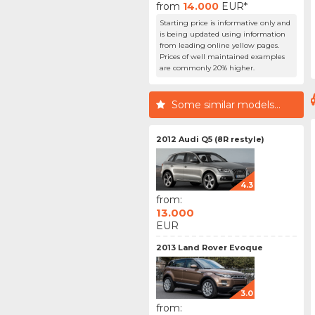
from
14.000
EUR*
Starting price is informative only and
is being updated using information
from leading online yellow pages.
Prices of well maintained examples
are commonly 20% higher.
Some similar models...
2012 Audi Q5 (8R restyle)
4.3
from:
13.000
EUR
2013 Land Rover Evoque
3.0
from: