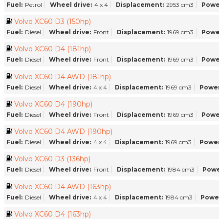
Fuel:
Petrol
Wheel drive:
4 x 4
Displacement:
2953 cm3
Powe
Volvo XC60 D3 (150hp)
Fuel:
Diesel
Wheel drive:
Front
Displacement:
1969 cm3
Powe
Volvo XC60 D4 (181hp)
Fuel:
Diesel
Wheel drive:
Front
Displacement:
1969 cm3
Powe
Volvo XC60 D4 AWD (181hp)
Fuel:
Diesel
Wheel drive:
4 x 4
Displacement:
1969 cm3
Power
Volvo XC60 D4 (190hp)
Fuel:
Diesel
Wheel drive:
Front
Displacement:
1969 cm3
Powe
Volvo XC60 D4 AWD (190hp)
Fuel:
Diesel
Wheel drive:
4 x 4
Displacement:
1969 cm3
Power
Volvo XC60 D3 (136hp)
Fuel:
Diesel
Wheel drive:
Front
Displacement:
1984 cm3
Powe
Volvo XC60 D4 AWD (163hp)
Fuel:
Diesel
Wheel drive:
4 x 4
Displacement:
1984 cm3
Powe
Volvo XC60 D4 (163hp)