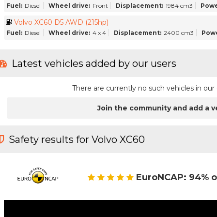
Fuel:
Diesel
Wheel drive:
Front
Displacement:
1984 cm3
Powe
Volvo XC60 D5 AWD (215hp)
Fuel:
Diesel
Wheel drive:
4 x 4
Displacement:
2400 cm3
Powe
Latest vehicles added by our users
There are currently no such vehicles in o
Join the community and add a v
Safety results for Volvo XC60
EuroNCAP: 94% o