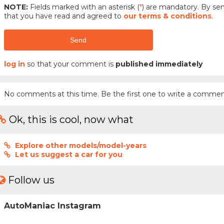
NOTE:
Fields marked with an asterisk (
*
) are mandatory. By s
that you have read and agreed to
our terms & conditions
.
Send
log in
so that your comment is
published immediately
No comments at this time. Be the first one to write a commen
Ok, this is cool, now what
Explore other models/model-years
Let us suggest a car for you
Follow us
AutoManiac Instagram