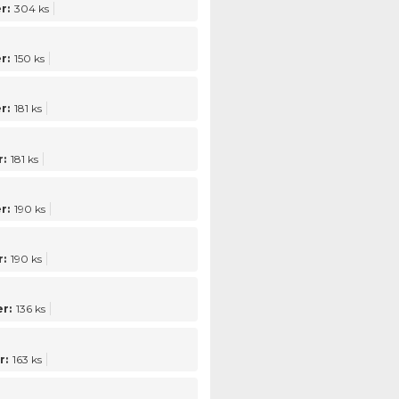
r:
304 ks
r:
150 ks
r:
181 ks
:
181 ks
r:
190 ks
:
190 ks
r:
136 ks
r:
163 ks