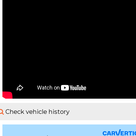
Check vehicle history