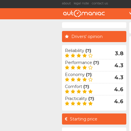
about
legal note
contact us
Drivers' opinion
Reliability
(?)
:
3.8
Performance
(?)
:
4.3
Economy
(?)
:
4.3
Comfort
(?)
:
4.6
Practicality
(?)
:
4.6
Starting price