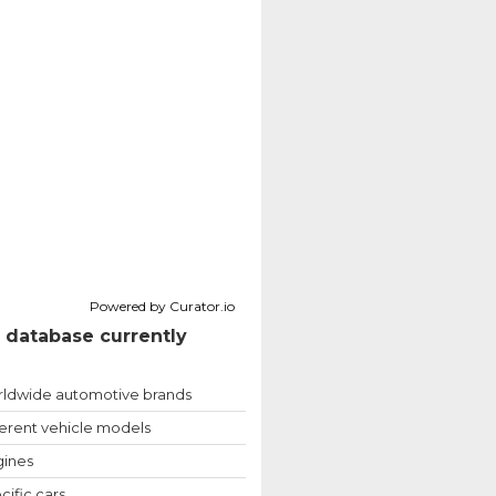
Powered by Curator.io
 database currently
ldwide automotive brands
ferent vehicle models
ines
cific cars