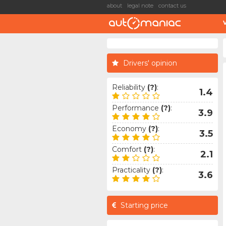
about
legal note
contact us
Drivers' opinion
Reliability
(?)
:
1.4
Performance
(?)
:
3.9
Economy
(?)
:
3.5
Comfort
(?)
:
2.1
Practicality
(?)
:
3.6
Starting price