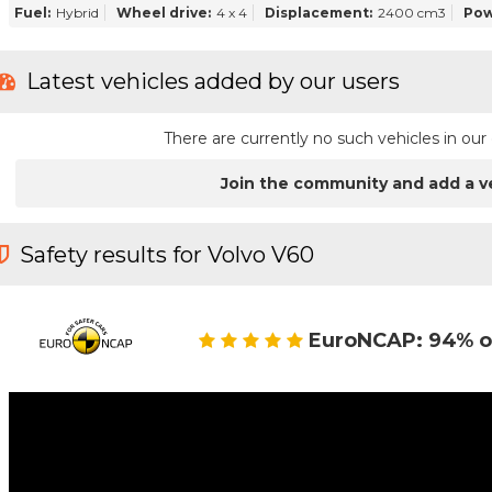
Fuel:
Hybrid
Wheel drive:
4 x 4
Displacement:
2400 cm3
Pow
Latest vehicles added by our users
There are currently no such vehicles in o
Join the community and add a v
Safety results for Volvo V60
EuroNCAP: 94% o