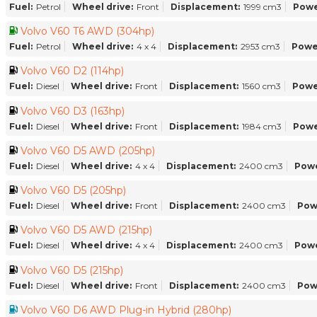
Fuel:
Petrol
Wheel drive:
Front
Displacement:
1999 cm3
Powe
Volvo V60 T6 AWD (304hp)
Fuel:
Petrol
Wheel drive:
4 x 4
Displacement:
2953 cm3
Powe
Volvo V60 D2 (114hp)
Fuel:
Diesel
Wheel drive:
Front
Displacement:
1560 cm3
Powe
Volvo V60 D3 (163hp)
Fuel:
Diesel
Wheel drive:
Front
Displacement:
1984 cm3
Powe
Volvo V60 D5 AWD (205hp)
Fuel:
Diesel
Wheel drive:
4 x 4
Displacement:
2400 cm3
Powe
Volvo V60 D5 (205hp)
Fuel:
Diesel
Wheel drive:
Front
Displacement:
2400 cm3
Pow
Volvo V60 D5 AWD (215hp)
Fuel:
Diesel
Wheel drive:
4 x 4
Displacement:
2400 cm3
Powe
Volvo V60 D5 (215hp)
Fuel:
Diesel
Wheel drive:
Front
Displacement:
2400 cm3
Pow
Volvo V60 D6 AWD Plug-in Hybrid (280hp)