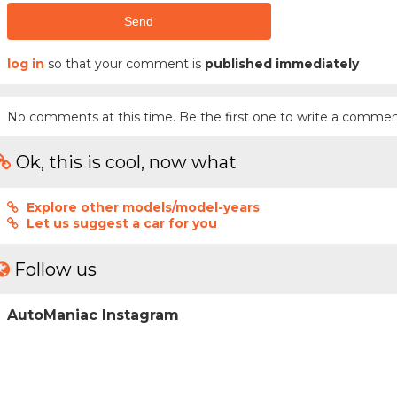
Send
log in
so that your comment is
published immediately
No comments at this time. Be the first one to write a commen
Ok, this is cool, now what
Explore other models/model-years
Let us suggest a car for you
Follow us
AutoManiac Instagram