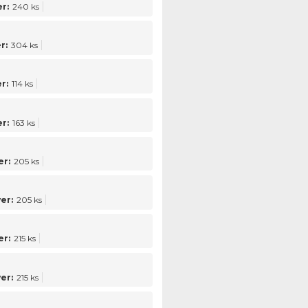
r:
240 ks
r:
304 ks
r:
114 ks
r:
163 ks
r:
205 ks
er:
205 ks
r:
215 ks
er:
215 ks