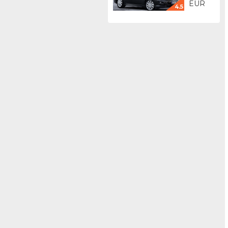
EUR
4.5