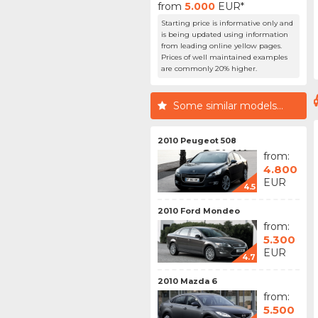
from
5.000
EUR*
Starting price is informative only and
is being updated using information
from leading online yellow pages.
Prices of well maintained examples
are commonly 20% higher.
Some similar models...
2010 Peugeot 508
from:
4.800
EUR
4.5
2010 Ford Mondeo
from:
5.300
EUR
4.7
2010 Mazda 6
from:
5.500