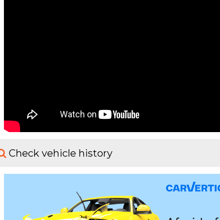
Check vehicle history