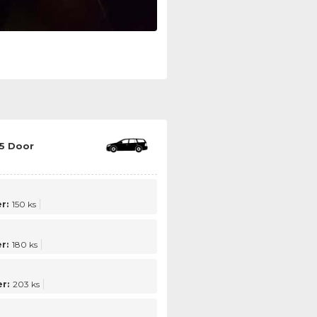
5 Door
r:
150 ks
r:
180 ks
r:
203 ks