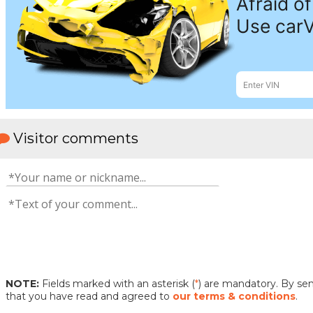
Visitor comments
NOTE:
Fields marked with an asterisk (
*
) are mandatory. By s
that you have read and agreed to
our terms & conditions
.