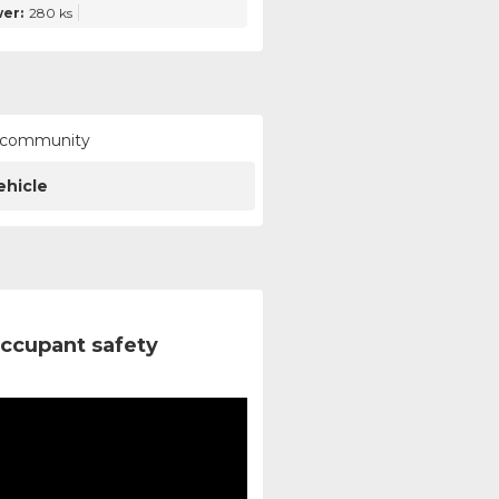
er:
280 ks
ur community
ehicle
ccupant safety