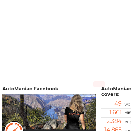
AutoManiac Facebook
AutoManiac
covers:
49
wor
1.661
dif
2.384
eng
14.865
spe