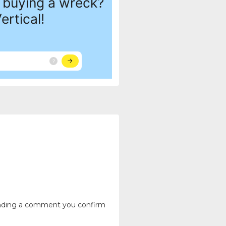
ending a comment you confirm