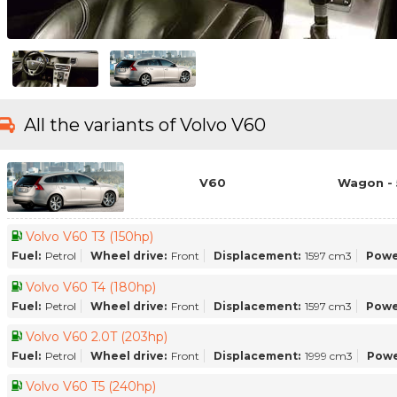
All the variants of Volvo V60
V60
Wagon - 
Volvo V60 T3 (150hp)
Fuel:
Petrol
Wheel drive:
Front
Displacement:
1597 cm3
Powe
Volvo V60 T4 (180hp)
Fuel:
Petrol
Wheel drive:
Front
Displacement:
1597 cm3
Powe
Volvo V60 2.0T (203hp)
Fuel:
Petrol
Wheel drive:
Front
Displacement:
1999 cm3
Powe
Volvo V60 T5 (240hp)