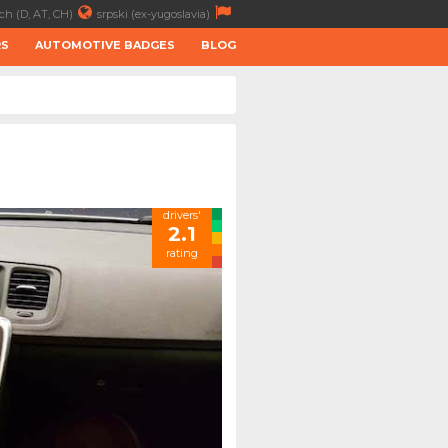
ch (D, AT, CH)
srpski (ex-yugoslavia)
RS
AUTOMOTIVE BADGES
BLOG
drivers'
2.1
rating