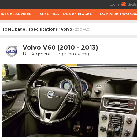
Login
deuts
VIRTUAL ADVISER
SPECIFICATIONS BY MODEL
COMPARE TWO CA
HOME page
specifications
Volvo
/
/
/ 2010 V60
Volvo V60 (2010 - 2013)
D - Segment (Large family car)