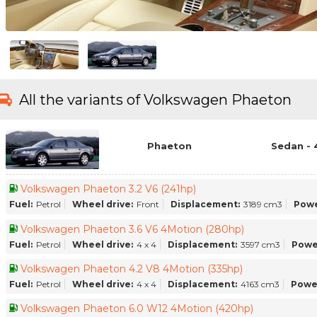
All the variants of Volkswagen Phaeton
Phaeton
Sedan - 
Volkswagen Phaeton 3.2 V6 (241hp)
Fuel:
Petrol
Wheel drive:
Front
Displacement:
3189 cm3
Powe
Volkswagen Phaeton 3.6 V6 4Motion (280hp)
Fuel:
Petrol
Wheel drive:
4 x 4
Displacement:
3597 cm3
Powe
Volkswagen Phaeton 4.2 V8 4Motion (335hp)
Fuel:
Petrol
Wheel drive:
4 x 4
Displacement:
4163 cm3
Powe
Volkswagen Phaeton 6.0 W12 4Motion (420hp)