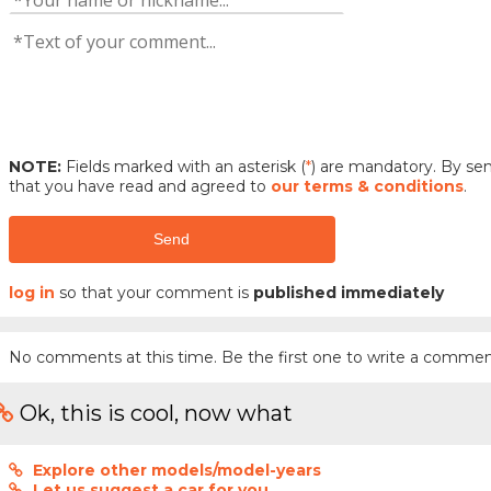
NOTE:
Fields marked with an asterisk (
*
) are mandatory. By s
that you have read and agreed to
our terms & conditions
.
Send
log in
so that your comment is
published immediately
No comments at this time. Be the first one to write a commen
Ok, this is cool, now what
Explore other models/model-years
Let us suggest a car for you