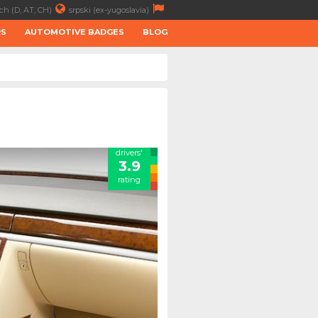
ch (D, AT, CH)
srpski (ex-yugoslavia)
RS
AUTOMOTIVE BADGES
BLOG
drivers'
3.9
rating