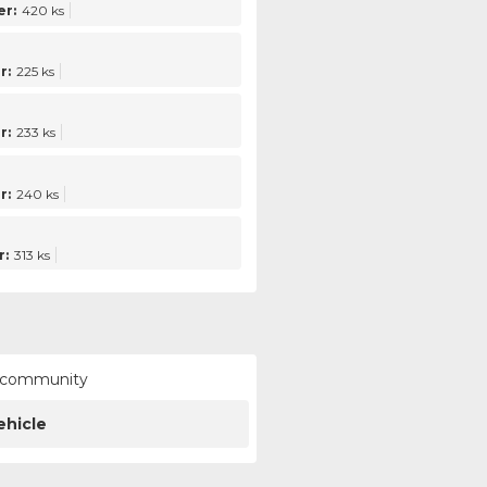
r:
420 ks
r:
225 ks
r:
233 ks
r:
240 ks
:
313 ks
ur community
ehicle