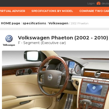
Login
deuts
VIRTUAL ADVISER
SPECIFICATIONS BY MODEL
COMPARE TWO CA
HOME page
specifications
Volkswagen
/
/
/ 2002 Phaeton
Volkswagen Phaeton (2002 - 2010)
F - Segment (Executive car)