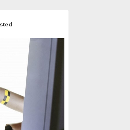
ested