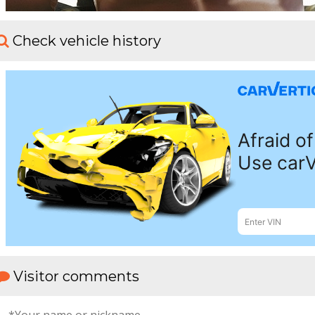
Check vehicle history
Visitor comments