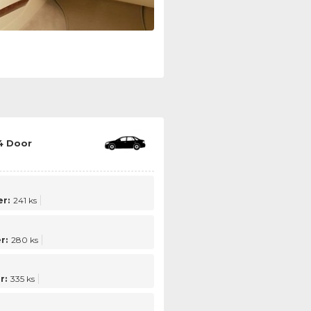
4 Door
r:
241 ks
r:
280 ks
r:
335 ks