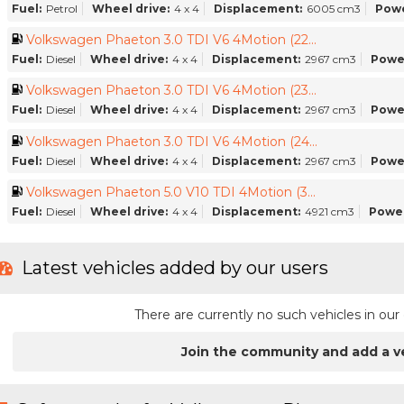
Fuel:
Petrol
Wheel drive:
4 x 4
Displacement:
6005 cm3
Powe
Volkswagen Phaeton 3.0 TDI V6 4Motion (22...
Fuel:
Diesel
Wheel drive:
4 x 4
Displacement:
2967 cm3
Powe
Volkswagen Phaeton 3.0 TDI V6 4Motion (23...
Fuel:
Diesel
Wheel drive:
4 x 4
Displacement:
2967 cm3
Powe
Volkswagen Phaeton 3.0 TDI V6 4Motion (24...
Fuel:
Diesel
Wheel drive:
4 x 4
Displacement:
2967 cm3
Powe
Volkswagen Phaeton 5.0 V10 TDI 4Motion (3...
Fuel:
Diesel
Wheel drive:
4 x 4
Displacement:
4921 cm3
Power
Latest vehicles added by our users
There are currently no such vehicles in o
Join the community and add a v