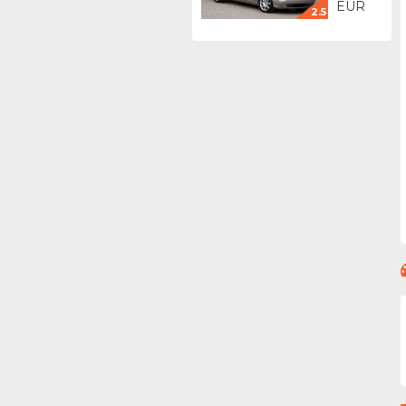
EUR
2.5