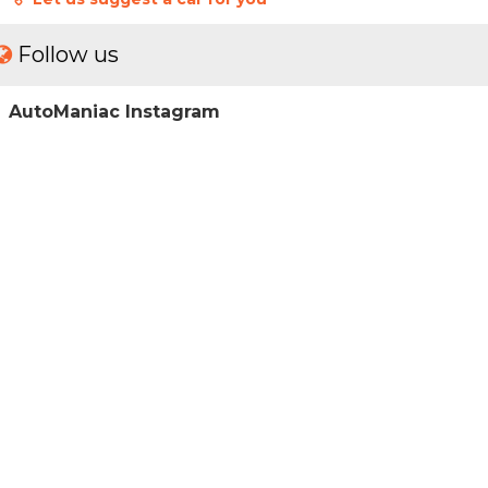
Follow us
AutoManiac Instagram