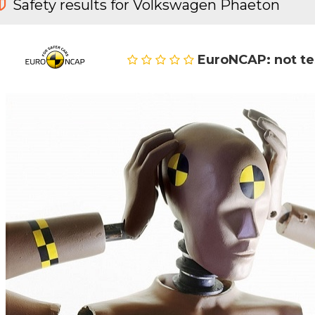
Safety results for Volkswagen Phaeton
EuroNCAP: not t