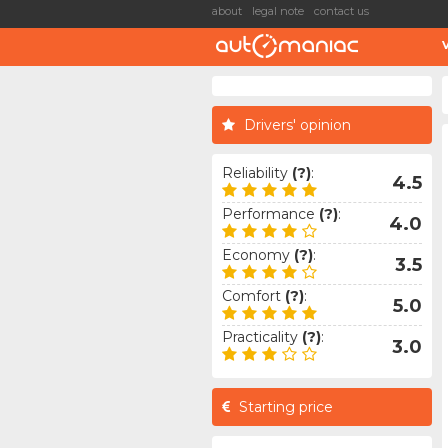
about
legal note
contact us
Drivers' opinion
Reliability
(?)
:
4.5
Performance
(?)
:
4.0
Economy
(?)
:
3.5
Comfort
(?)
:
5.0
Practicality
(?)
:
3.0
Starting price