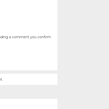
ending a comment you confirm
t.