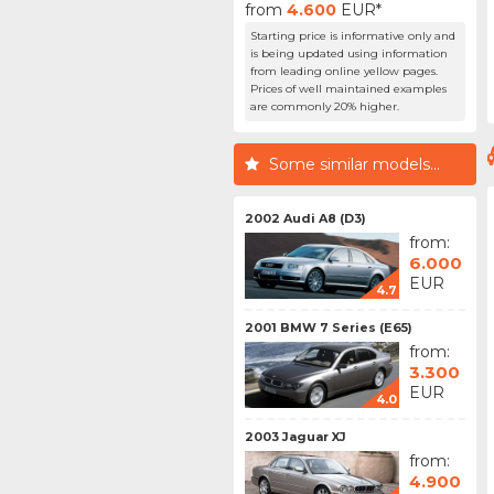
from
4.600
EUR*
Starting price is informative only and
is being updated using information
from leading online yellow pages.
Prices of well maintained examples
are commonly 20% higher.
Some similar models...
2002 Audi A8 (D3)
from:
6.000
EUR
4.7
2001 BMW 7 Series (E65)
from:
3.300
EUR
4.0
2003 Jaguar XJ
from:
4.900