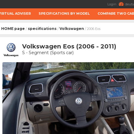
Login
deuts
VIRTUAL ADVISER
SPECIFICATIONS BY MODEL
COMPARE TWO CA
HOME page
specifications
Volkswagen
/
/
/ 2006 Eos
Volkswagen Eos (2006 - 2011)
S - Segment (Sports car)