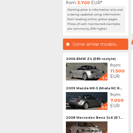
from
3.700
EUR*
Starting price is informative only and
is being updated using information
from leading online yellow pages.
Prices of well maintained examples
are commonly 20% higher.
Some similar models...
2006 BMW Z4 (E85 restyle)
from:
11.500
EUR
3.5
2009 Mazda MX-5 (Miata NC R...
from:
7.000
EUR
3.0
2008 Mercedes Benz SLK (R 1...