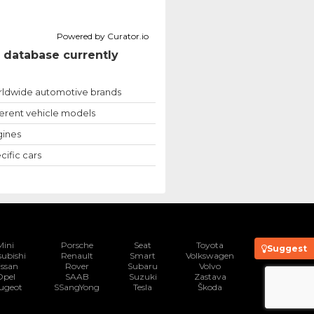
Powered by Curator.io
 database currently
ldwide automotive brands
ferent vehicle models
ines
cific cars
Mini
Porsche
Seat
Toyota
Suggest
subishi
Renault
Smart
Volkswagen
issan
Rover
Subaru
Volvo
Opel
SAAB
Suzuki
Zastava
ugeot
SSangYong
Tesla
Škoda