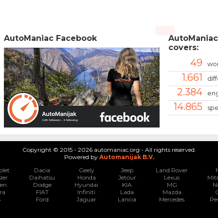
AutoManiac Facebook
AutoManiac
covers:
49
wor
1.661
dif
2.384
eng
14.865
spe
Copyright © 2015 - 2026 automaniac.org - All rights reserved.
Powered by
Automanijak B.V.
olet
Dacia
Geely
Jeep
Land Rover
ler
Daihatsu
Honda
Jetour
Lexus
Mit
oen
Dodge
Hyundai
KIA
MG
N
ra
FIAT
Infiniti
Lada
Mazda
S
Ford
Jaguar
Lancia
Mercedes
Pe