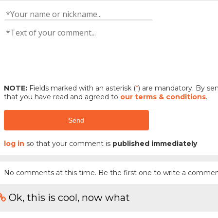
NOTE:
Fields marked with an asterisk (
*
) are mandatory. By s
that you have read and agreed to
our terms & conditions
.
Send
log in
so that your comment is
published immediately
No comments at this time. Be the first one to write a commen
Ok, this is cool, now what