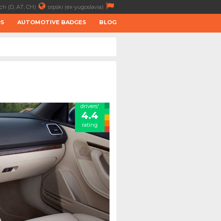
ch (D, AT, CH)
srpski (ex-yugoslavia)
RS
AUTOMOTIVE BADGES
BLOG
drivers'
4.4
rating