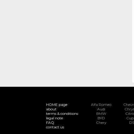
HOME page
Alfa Romeo
Chevr
about
Audi
Chrys
terms & conditions
BMW
Citr
legal note
BYD
Cup
FAQ
Chery
D
contact us