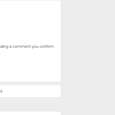
ending a comment you confirm
t.