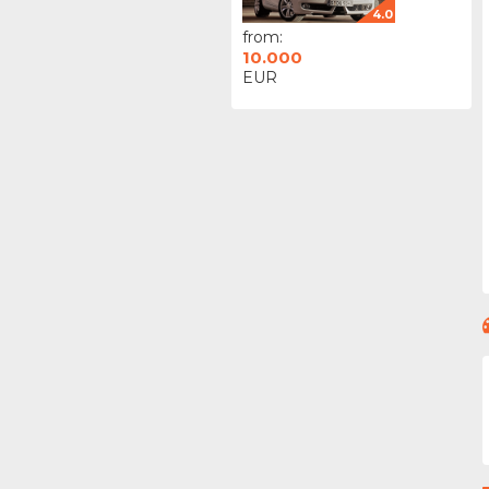
4.0
from:
10.000
EUR