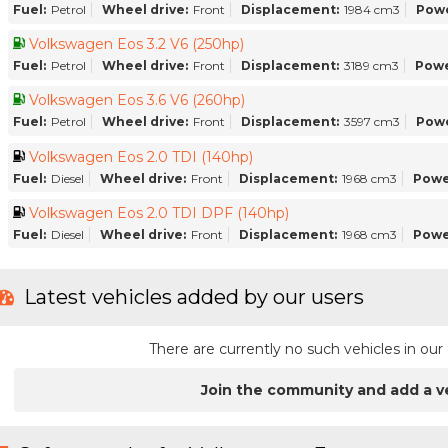
Fuel:
Petrol
Wheel drive:
Front
Displacement:
1984 cm3
Powe
Volkswagen Eos 3.2 V6 (250hp)
Fuel:
Petrol
Wheel drive:
Front
Displacement:
3189 cm3
Powe
Volkswagen Eos 3.6 V6 (260hp)
Fuel:
Petrol
Wheel drive:
Front
Displacement:
3597 cm3
Powe
Volkswagen Eos 2.0 TDI (140hp)
Fuel:
Diesel
Wheel drive:
Front
Displacement:
1968 cm3
Powe
Volkswagen Eos 2.0 TDI DPF (140hp)
Fuel:
Diesel
Wheel drive:
Front
Displacement:
1968 cm3
Powe
Latest vehicles added by our users
There are currently no such vehicles in o
Join the community and add a v