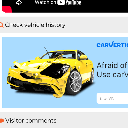
Check vehicle history
Visitor comments