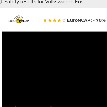
Safety results for Volkswagen Eos
EuroNCAP: ~70% 