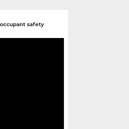
occupant safety