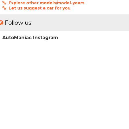
Explore other models/model-years
Let us suggest a car for you
Follow us
AutoManiac Instagram