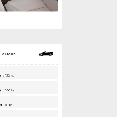
- 2 Door
r:
122 ks
r:
160 ks
r:
115 ks