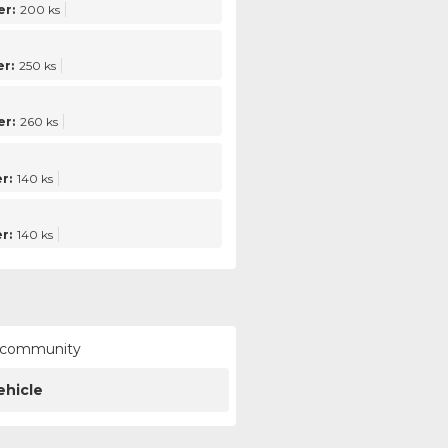
r:
200 ks
r:
250 ks
r:
260 ks
r:
140 ks
r:
140 ks
ur community
ehicle