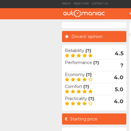
about
legal note
contact us
Drivers' opinion
Reliability
(?)
:
4.5
Performance
(?)
:
?
Economy
(?)
:
4.0
Comfort
(?)
:
5.0
Practicality
(?)
:
4.0
Starting price