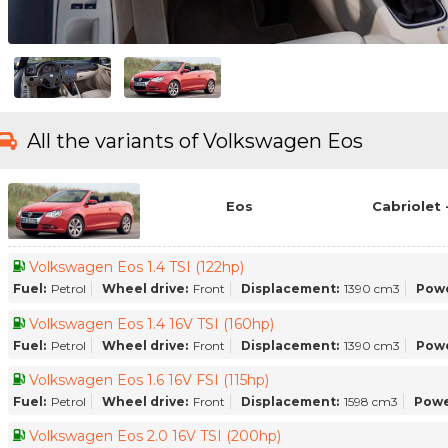
All the variants of Volkswagen Eos
Eos
Cabriolet 
Volkswagen Eos 1.4 TSI (122hp)
Fuel:
Petrol
Wheel drive:
Front
Displacement:
1390 cm3
Powe
Volkswagen Eos 1.4 16V TSI (160hp)
Fuel:
Petrol
Wheel drive:
Front
Displacement:
1390 cm3
Powe
Volkswagen Eos 1.6 16V FSI (115hp)
Fuel:
Petrol
Wheel drive:
Front
Displacement:
1598 cm3
Powe
Volkswagen Eos 2.0 16V TSI (200hp)