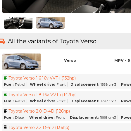
All the variants of Toyota Verso
Verso
MPV - 5
Toyota Verso 1.6 16v VVT-i (132hp)
Fuel:
Petrol
Wheel drive:
Front
Displacement:
1598 cm3
Powe
Toyota Verso 1.8 16v VVT-i (147hp)
Fuel:
Petrol
Wheel drive:
Front
Displacement:
1797 cm3
Powe
Toyota Verso 2.0 D-4D (126hp)
Fuel:
Diesel
Wheel drive:
Front
Displacement:
1998 cm3
Powe
Toyota Verso 2.2 D-4D (136hp)