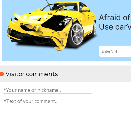
Visitor comments