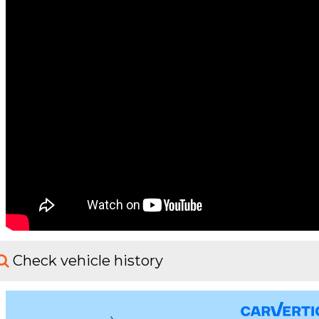
Check vehicle history