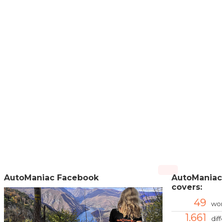
AutoManiac Facebook
AutoManiac
covers:
49
wor
1.661
dif