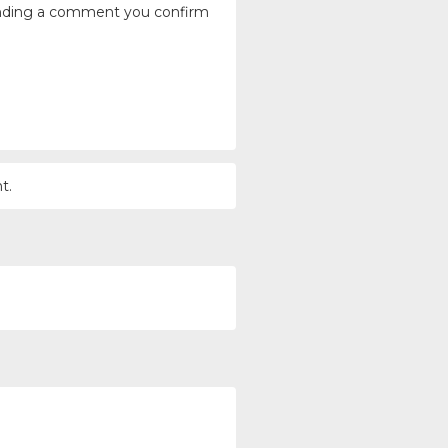
ending a comment you confirm
t.