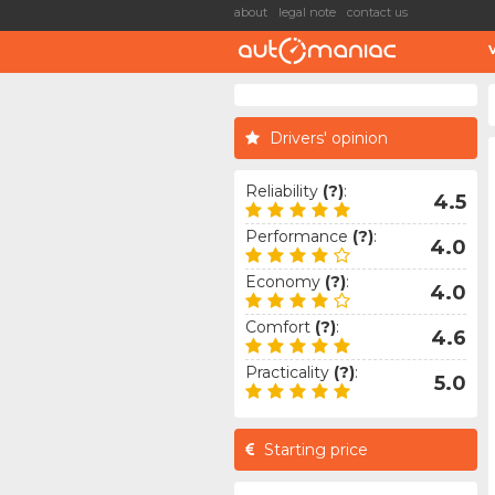
about
legal note
contact us
Drivers' opinion
Reliability
(?)
:
4.5
Performance
(?)
:
4.0
Economy
(?)
:
4.0
Comfort
(?)
:
4.6
Practicality
(?)
:
5.0
Starting price