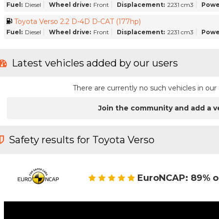
Fuel:
Diesel
Wheel drive:
Front
Displacement:
2231 cm3
Powe
Toyota Verso 2.2 D-4D D-CAT (177hp)
Fuel:
Diesel
Wheel drive:
Front
Displacement:
2231 cm3
Powe
Latest vehicles added by our users
There are currently no such vehicles in o
Join the community and add a v
Safety results for Toyota Verso
EuroNCAP: 89% o