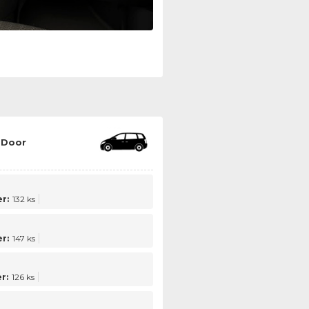
 Door
r:
132 ks
r:
147 ks
r:
126 ks