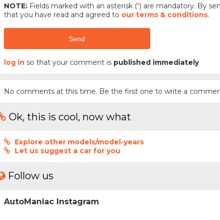
NOTE:
Fields marked with an asterisk (
*
) are mandatory. By s
that you have read and agreed to
our terms & conditions
.
Send
log in
so that your comment is
published immediately
No comments at this time. Be the first one to write a commen
Ok, this is cool, now what
Explore other models/model-years
Let us suggest a car for you
Follow us
AutoManiac Instagram