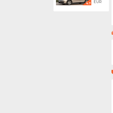
EUR
4.7