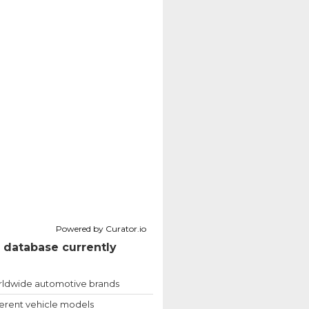
Powered by Curator.io
 database currently
ldwide automotive brands
ferent vehicle models