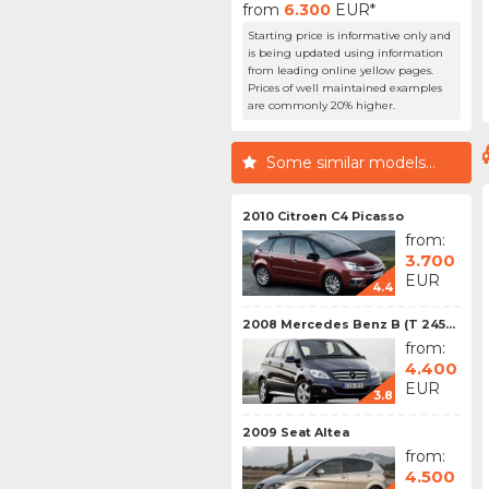
from
6.300
EUR*
Starting price is informative only and
is being updated using information
from leading online yellow pages.
Prices of well maintained examples
are commonly 20% higher.
Some similar models...
2010 Citroen C4 Picasso
from:
3.700
EUR
4.4
2008 Mercedes Benz B (T 245...
from:
4.400
EUR
3.8
2009 Seat Altea
from:
4.500