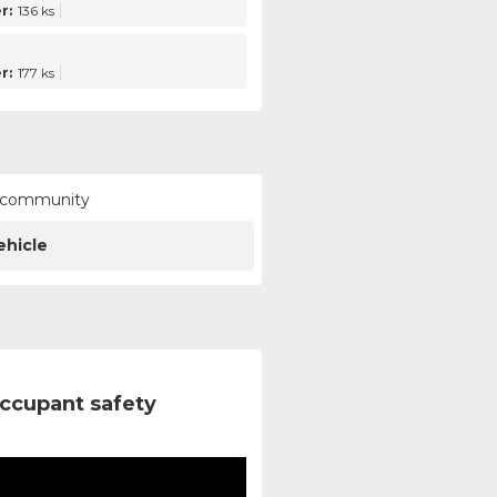
r:
136 ks
r:
177 ks
ur community
ehicle
ccupant safety