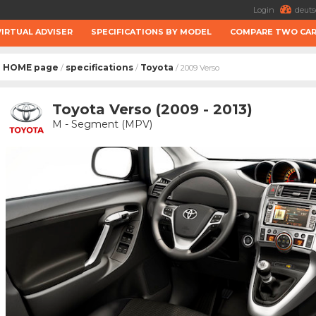
Login
deuts
VIRTUAL ADVISER
SPECIFICATIONS BY MODEL
COMPARE TWO CA
HOME page
specifications
Toyota
/
/
/ 2009 Verso
Toyota Verso (2009 - 2013)
M - Segment (MPV)