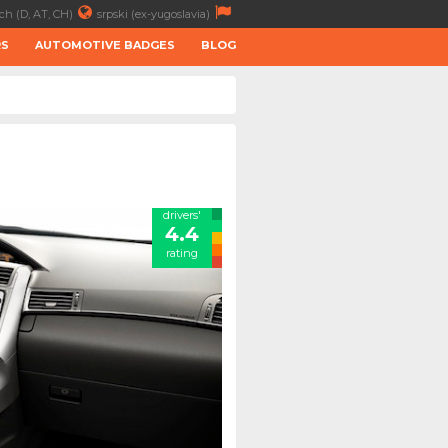
ch (D, AT, CH)
srpski (ex-yugoslavia)
RS
AUTOMOTIVE BADGES
BLOG
drivers'
4.4
rating