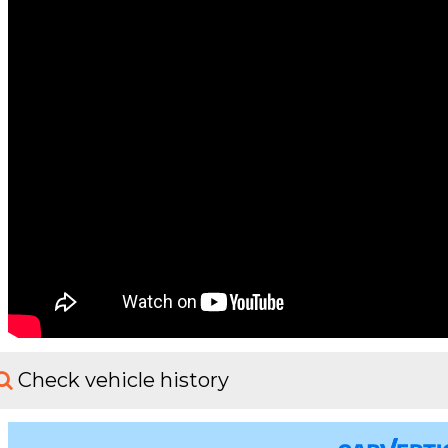
Check vehicle history