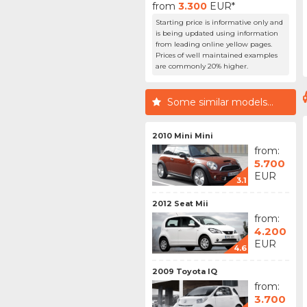
from
3.300
EUR*
Starting price is informative only and
is being updated using information
from leading online yellow pages.
Prices of well maintained examples
are commonly 20% higher.
Some similar models...
2010 Mini Mini
from:
5.700
EUR
3.1
2012 Seat Mii
from:
4.200
EUR
4.6
2009 Toyota IQ
from:
3.700