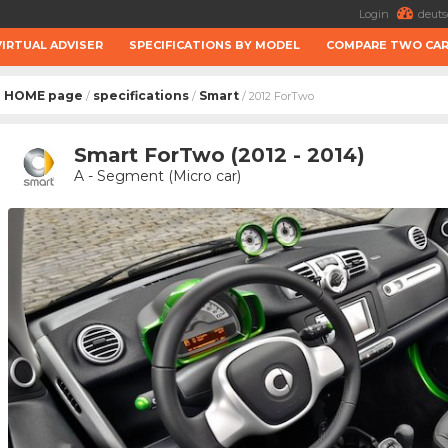
Login
deuts
VIRTUAL ADVISER
SPECIFICATIONS BY MODEL
COMPARE TWO CA
HOME page
specifications
Smart
/
/
/ 2012 ForTwo
Smart ForTwo (2012 - 2014)
A - Segment (Micro car)