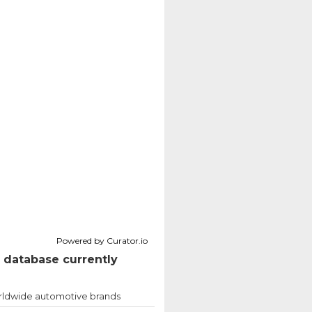
Powered by Curator.io
 database currently
ldwide automotive brands