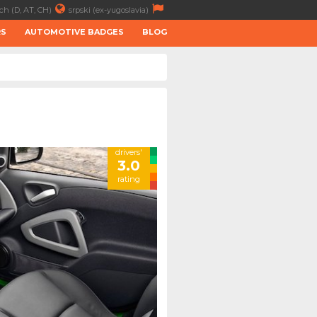
ch (D, AT, CH)
srpski (ex-yugoslavia)
RS
AUTOMOTIVE BADGES
BLOG
drivers'
3.0
rating