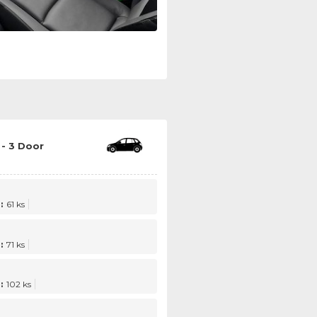
- 3 Door
:
61 ks
:
71 ks
:
102 ks