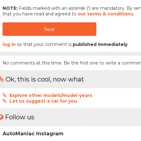
NOTE:
Fields marked with an asterisk (
*
) are mandatory. By s
that you have read and agreed to
our terms & conditions
.
Send
log in
so that your comment is
published immediately
No comments at this time. Be the first one to write a commen
Ok, this is cool, now what
Explore other models/model-years
Let us suggest a car for you
Follow us
AutoManiac Instagram