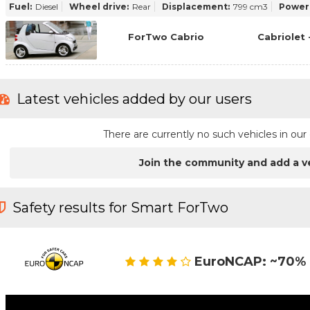
Fuel:
Diesel
Wheel drive:
Rear
Displacement:
799 cm3
Power
ForTwo Cabrio
Cabriolet 
Latest vehicles added by our users
There are currently no such vehicles in o
Join the community and add a v
Safety results for Smart ForTwo
EuroNCAP: ~70% 