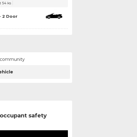
:
54 ks
- 2 Door
ur community
ehicle
occupant safety