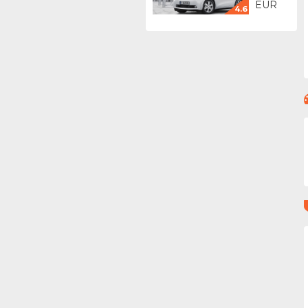
EUR
4.6