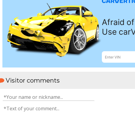
Visitor comments