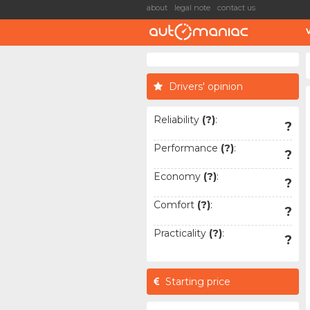
about
legal note
contact us
Drivers' opinion
Reliability
(?)
:
?
Performance
(?)
:
?
Economy
(?)
:
?
Comfort
(?)
:
?
Practicality
(?)
:
?
Starting price