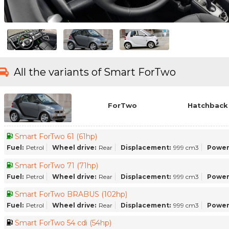
All the variants of Smart ForTwo
ForTwo
Hatchback 
Smart ForTwo 61 (61hp)
Fuel:
Petrol
Wheel drive:
Rear
Displacement:
999 cm3
Power
Smart ForTwo 71 (71hp)
Fuel:
Petrol
Wheel drive:
Rear
Displacement:
999 cm3
Power
Smart ForTwo BRABUS (102hp)
Fuel:
Petrol
Wheel drive:
Rear
Displacement:
999 cm3
Power
Smart ForTwo 54 cdi (54hp)