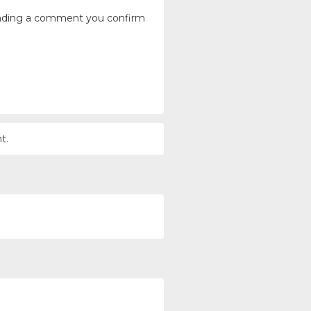
ending a comment you confirm
t.