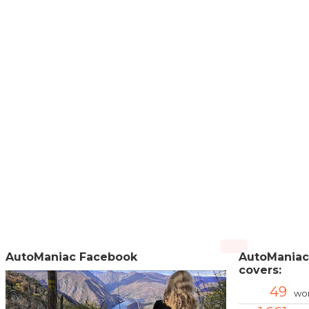
AutoManiac Facebook
AutoManiac
covers:
49
wor