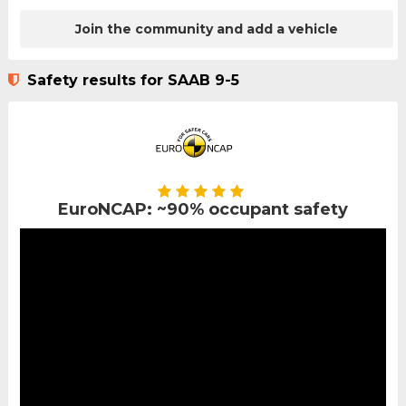
Join the community and add a vehicle
Safety results for SAAB 9-5
EuroNCAP: ~90% occupant safety