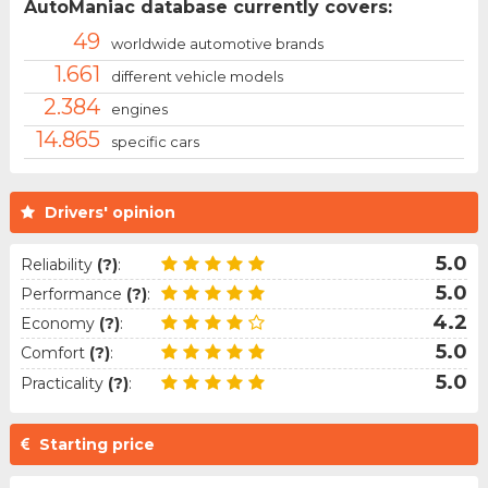
AutoManiac database currently covers:
49
worldwide automotive brands
1.661
different vehicle models
2.384
engines
14.865
specific cars
Drivers' opinion
5.0
Reliability
(?)
:
5.0
Performance
(?)
:
4.2
Economy
(?)
:
5.0
Comfort
(?)
:
5.0
Practicality
(?)
:
Starting price