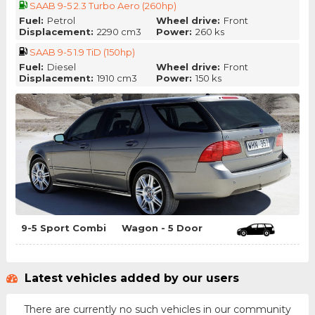
SAAB 9-5 2.3 Turbo Aero (260hp)
Fuel:
Petrol
Wheel drive:
Front
Displacement:
2290 cm3
Power:
260 ks
SAAB 9-5 1.9 TiD (150hp)
Fuel:
Diesel
Wheel drive:
Front
Displacement:
1910 cm3
Power:
150 ks
9-5 Sport Combi
Wagon - 5 Door
Latest vehicles added by our users
There are currently no such vehicles in our community