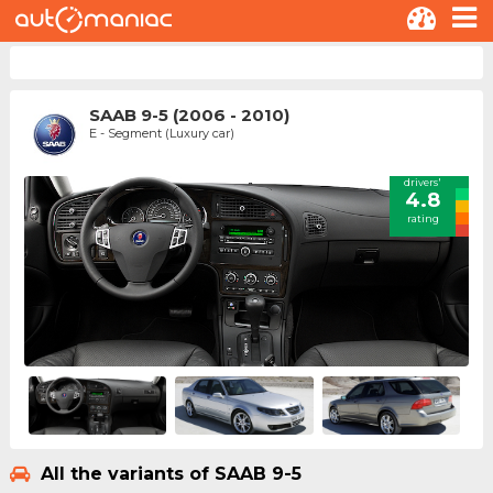
SAAB 9-5 (2006 - 2010)
E - Segment (Luxury car)
drivers'
4.8
rating
All the variants of SAAB 9-5