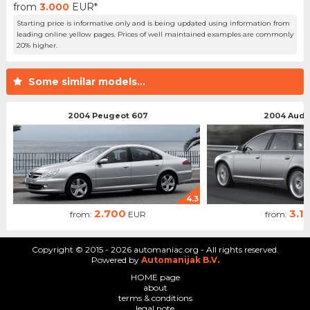
from
3.000
EUR*
Starting price is informative only and is being updated using information from
leading online yellow pages. Prices of well maintained examples are commonly
20% higher.
Some similar models...
2004 Peugeot 607
2004 Audi 
4.3
2.700
3.1
from:
EUR
from:
Copyright © 2015 - 2026 automaniac.org - All rights reserved.
Powered by
Automanijak B.V.
HOME page
about
terms & conditions
legal note