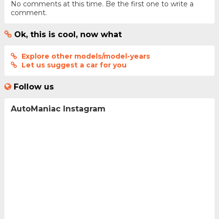
No comments at this time. Be the first one to write a
comment.
Ok, this is cool, now what
Explore other models/model-years
Let us suggest a car for you
Follow us
AutoManiac Instagram