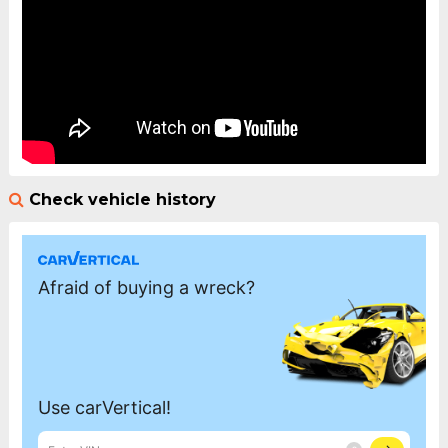
Check vehicle history