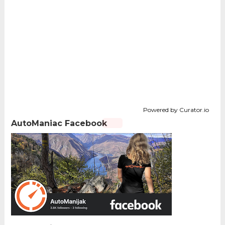
Powered by Curator.io
AutoManiac Facebook