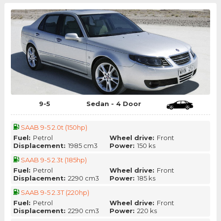
9-5
Sedan - 4 Door
SAAB 9-5 2.0t (150hp)
Fuel:
Petrol
Wheel drive:
Front
Displacement:
1985 cm3
Power:
150 ks
SAAB 9-5 2.3t (185hp)
Fuel:
Petrol
Wheel drive:
Front
Displacement:
2290 cm3
Power:
185 ks
SAAB 9-5 2.3T (220hp)
Fuel:
Petrol
Wheel drive:
Front
Displacement:
2290 cm3
Power:
220 ks