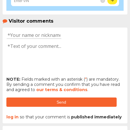
Visitor comments
NOTE:
Fields marked with an asterisk (
*
) are mandatory.
By sending a comment you confirm that you have read
and agreed to
our terms & conditions
.
Send
log in
so that your comment is
published immediately