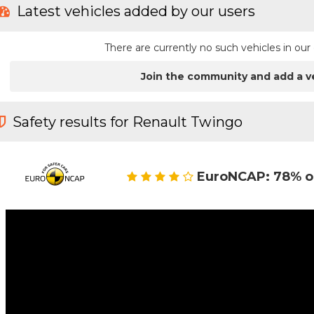
Latest vehicles added by our users
There are currently no such vehicles in o
Join the community and add a v
Safety results for Renault Twingo
EuroNCAP: 78% o