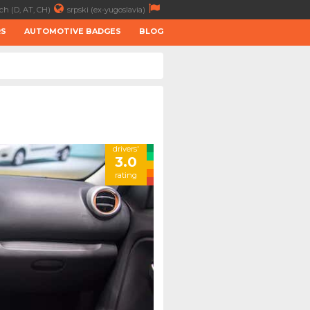
ch (D, AT, CH)
srpski (ex-yugoslavia)
RS
AUTOMOTIVE BADGES
BLOG
drivers'
3.0
rating