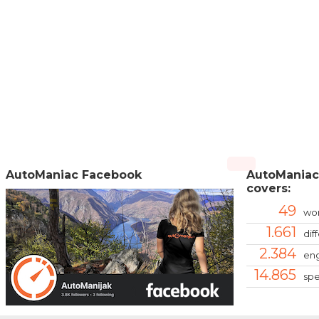
AutoManiac Facebook
AutoManiac
covers:
49
wor
1.661
dif
2.384
eng
14.865
spe