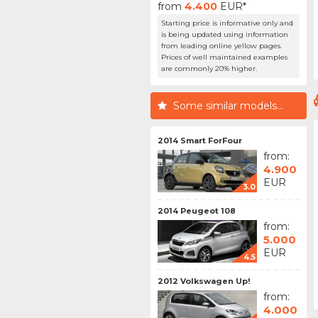
from
4.400
EUR*
Starting price is informative only and
is being updated using information
from leading online yellow pages.
Prices of well maintained examples
are commonly 20% higher.
Some similar models...
2014 Smart ForFour
from:
4.900
EUR
3.0
2014 Peugeot 108
from:
5.000
EUR
4.5
2012 Volkswagen Up!
from:
4.000