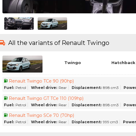
All the variants of Renault Twingo
Twingo
Hatchback 
Renault Twingo TCe 90 (90hp)
Fuel:
Petrol
Wheel drive:
Rear
Displacement:
898 cm3
Power
Renault Twingo GT TCe 110 (109hp)
Fuel:
Petrol
Wheel drive:
Rear
Displacement:
898 cm3
Power
Renault Twingo SCe 70 (70hp)
Fuel:
Petrol
Wheel drive:
Rear
Displacement:
999 cm3
Power