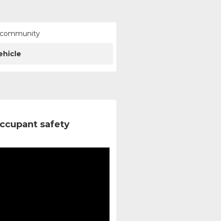
ur community
ehicle
ccupant safety