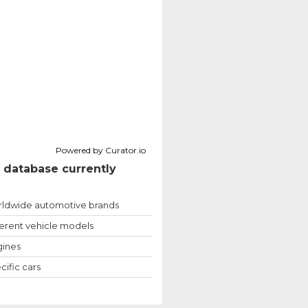
Powered by Curator.io
 database currently
ldwide automotive brands
ferent vehicle models
ines
cific cars