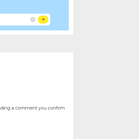
ending a comment you confirm