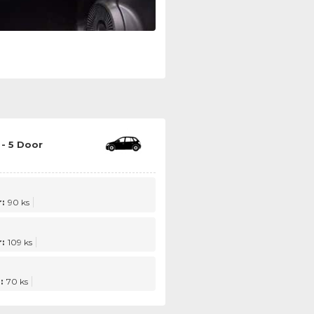
- 5 Door
:
90 ks
:
109 ks
:
70 ks