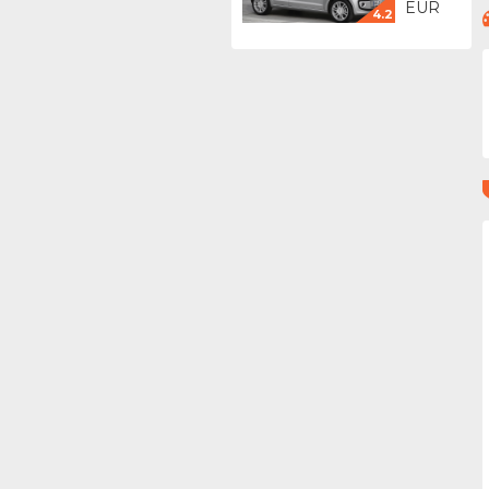
EUR
4.2