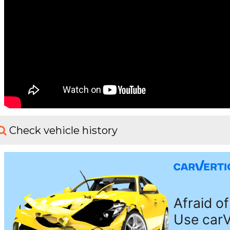
Check vehicle history