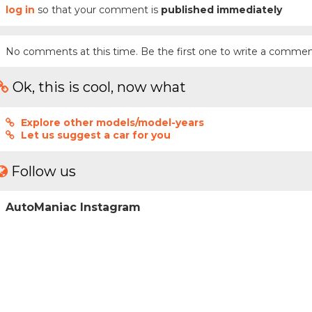
log in
so that your comment is
published immediately
No comments at this time. Be the first one to write a commen
Ok, this is cool, now what
Explore other models/model-years
Let us suggest a car for you
Follow us
AutoManiac Instagram