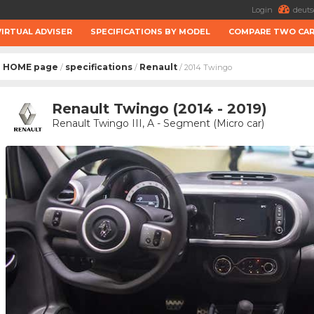
Login
deuts
VIRTUAL ADVISER
SPECIFICATIONS BY MODEL
COMPARE TWO CA
HOME page
specifications
Renault
/
/
/ 2014 Twingo
Renault Twingo (2014 - 2019)
Renault Twingo III, A - Segment (Micro car)