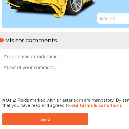
Visitor comments
NOTE:
Fields marked with an asterisk (
*
) are mandatory. By s
that you have read and agreed to
our terms & conditions
.
Send