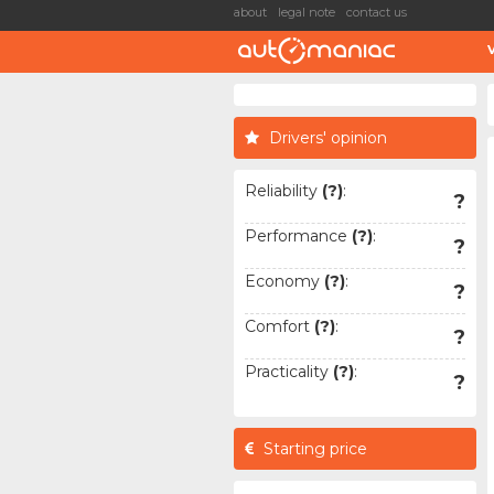
about
legal note
contact us
Drivers' opinion
Reliability
(?)
:
?
Performance
(?)
:
?
Economy
(?)
:
?
Comfort
(?)
:
?
Practicality
(?)
:
?
Starting price