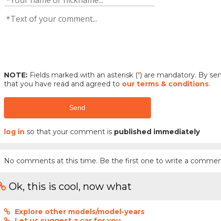
NOTE:
Fields marked with an asterisk (
*
) are mandatory. By s
that you have read and agreed to
our terms & conditions
.
Send
log in
so that your comment is
published immediately
No comments at this time. Be the first one to write a commen
Ok, this is cool, now what
Explore other models/model-years
Let us suggest a car for you