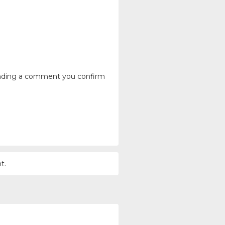
ending a comment you confirm
t.