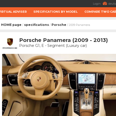
Login
deuts
VIRTUAL ADVISER
SPECIFICATIONS BY MODEL
COMPARE TWO CA
HOME page
specifications
Porsche
/
/
/ 2009 Panamera
Porsche Panamera (2009 - 2013)
Porsche G1, E - Segment (Luxury car)