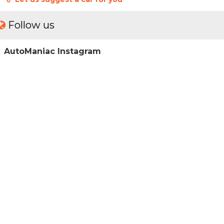
Follow us
AutoManiac Instagram