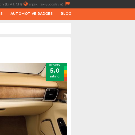
ch (D, AT, CH)
srpski (ex-yugoslavia)
RS
AUTOMOTIVE BADGES
BLOG
drivers'
5.0
rating