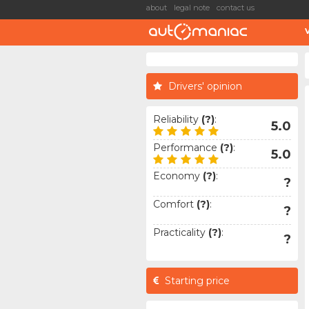
about
legal note
contact us
Drivers' opinion
Reliability
(?)
:
5.0
Performance
(?)
:
5.0
Economy
(?)
:
?
Comfort
(?)
:
?
Practicality
(?)
:
?
Starting price