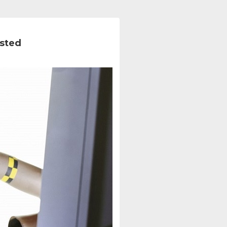
ested