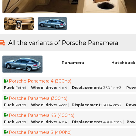
All the variants of Porsche Panamera
Panamera
Hatchback 
Porsche Panamera 4 (300hp)
Fuel:
Petrol
Wheel drive:
4 x 4
Displacement:
3604 cm3
Powe
Porsche Panamera (300hp)
Fuel:
Petrol
Wheel drive:
Rear
Displacement:
3604 cm3
Powe
Porsche Panamera 4S (400hp)
Fuel:
Petrol
Wheel drive:
4 x 4
Displacement:
4806 cm3
Pow
Porsche Panamera S (400hp)