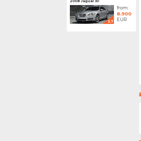
2008 Jaguar XF
from:
8.900
EUR
3.7