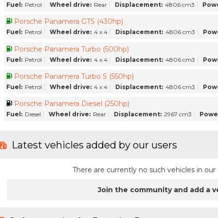
Fuel:
Petrol
Wheel drive:
Rear
Displacement:
4806 cm3
Powe
Porsche Panamera GTS (430hp)
Fuel:
Petrol
Wheel drive:
4 x 4
Displacement:
4806 cm3
Pow
Porsche Panamera Turbo (500hp)
Fuel:
Petrol
Wheel drive:
4 x 4
Displacement:
4806 cm3
Pow
Porsche Panamera Turbo S (550hp)
Fuel:
Petrol
Wheel drive:
4 x 4
Displacement:
4806 cm3
Pow
Porsche Panamera Diesel (250hp)
Fuel:
Diesel
Wheel drive:
Rear
Displacement:
2967 cm3
Powe
Latest vehicles added by our users
There are currently no such vehicles in o
Join the community and add a v