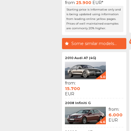
from
25.900
EUR*
Starting price is informative only and
is being updated using information
from leading online yellow pages.
Prices of well maintained examples
are commonly 20% higher.
Some similar models...
2010 Audi A7 (4G)
5.0
from:
15.700
EUR
2008 Infiniti G
from:
6.000
EUR
4.6