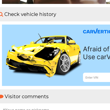
Check vehicle history
Visitor comments