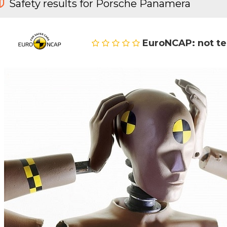
Safety results for Porsche Panamera
EuroNCAP: not t