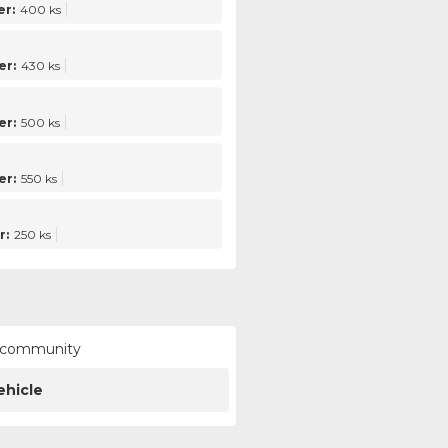
r:
400 ks
er:
430 ks
er:
500 ks
er:
550 ks
r:
250 ks
ur community
ehicle