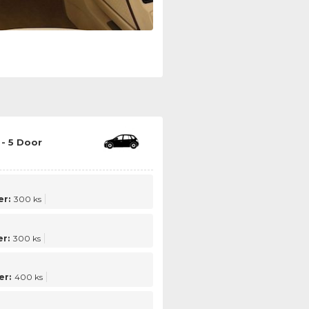
- 5 Door
r:
300 ks
r:
300 ks
er:
400 ks