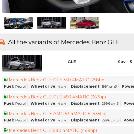
All the variants of Mercedes Benz GLE
GLE
Suv - 5
Mercedes Benz GLE GLE 350 4MATIC (258hp)
Fuel:
Petrol
Wheel drive:
4 x 4
Displacement:
1991 cm3
Power
Mercedes Benz GLE GLE 450 4MATIC (367hp)
Fuel:
Petrol
Wheel drive:
4 x 4
Displacement:
2996 cm3
Powe
Mercedes Benz GLE AMG 53 4MATIC+ (435hp)
Fuel:
Petrol
Wheel drive:
4 x 4
Displacement:
2996 cm3
Powe
Mercedes Benz GLE 580 4MATIC (489hp)