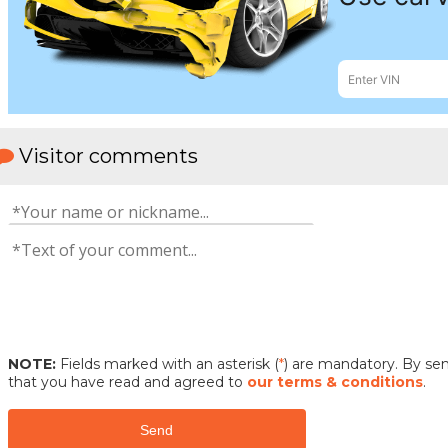
Visitor comments
NOTE:
Fields marked with an asterisk (
*
) are mandatory. By s
that you have read and agreed to
our terms & conditions
.
Send