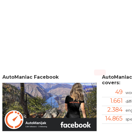
AutoManiac Facebook
AutoManiac
covers:
49
wor
1.661
dif
2.384
eng
14.865
spe