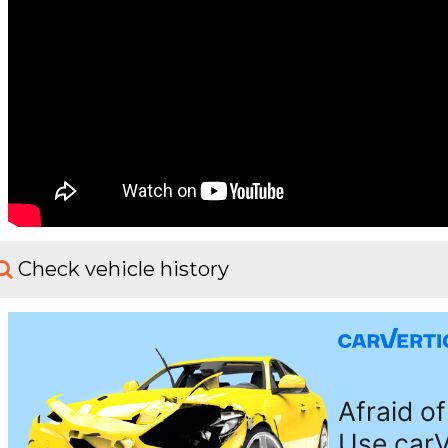
Check vehicle history