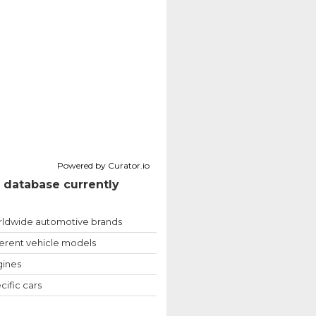
Powered by Curator.io
 database currently
ldwide automotive brands
ferent vehicle models
ines
cific cars