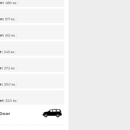
r:
489 ks
r:
571 ks
r:
612 ks
:
245 ks
r:
272 ks
r:
330 ks
r:
320 ks
 Door