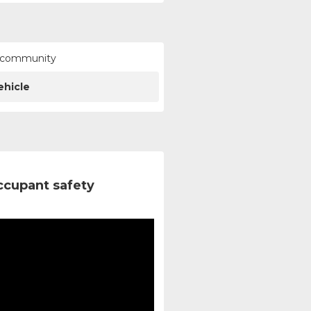
ur community
ehicle
ccupant safety