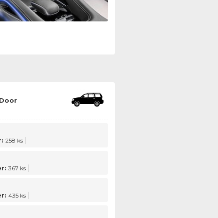
 Door
:
258 ks
r:
367 ks
r:
435 ks