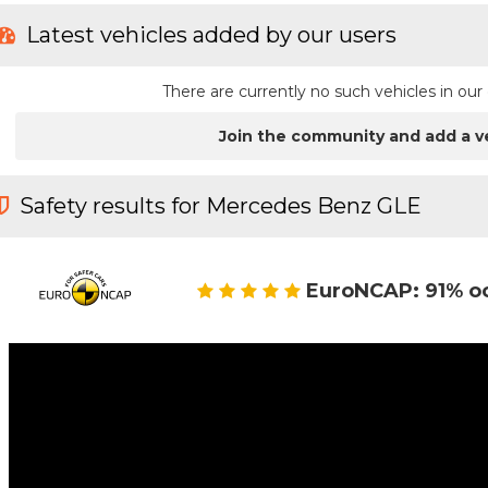
Latest vehicles added by our users
There are currently no such vehicles in o
Join the community and add a v
Safety results for Mercedes Benz GLE
EuroNCAP: 91% o