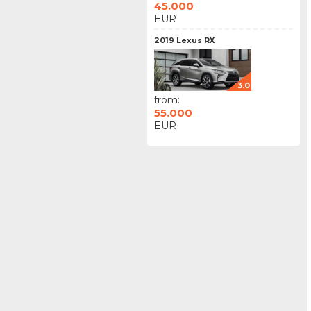
45.000
EUR
2019 Lexus RX
3.0
from:
55.000
EUR