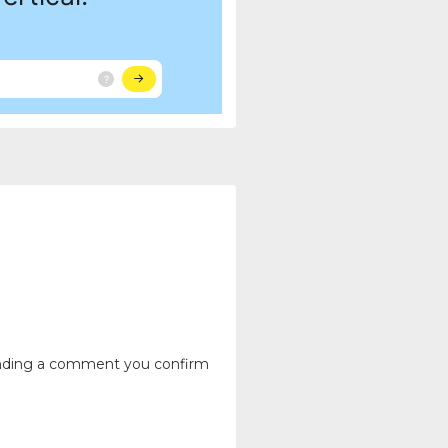
ending a comment you confirm