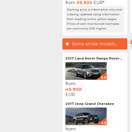
from
59.900
EUR*
Starting price is informative only and
is being updated using information
from leading online yellow pages.
Prices of well maintained examples
are commonly 20% higher.
Some similar models...
2017 Land Rover Range Rover...
3.0
from:
45.900
EUR
2017 Jeep Grand Cherokee
4.5
from: