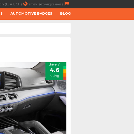
ch (D, AT, CH)
srpski (ex-yugoslavia)
RS
AUTOMOTIVE BADGES
BLOG
drivers'
4.6
rating