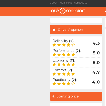
about
legal note
contact us
Drivers' opinion
Reliability
(?)
:
4.3
Performance
(?)
:
5.0
Economy
(?)
:
5.0
Comfort
(?)
:
4.7
Practicality
(?)
:
4.0
Starting price