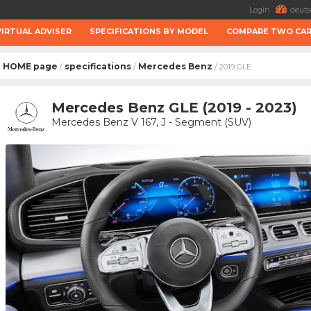
Login
deuts
VIRTUAL ADVISER
SPECIFICATIONS BY MODEL
COMPARE TWO CA
HOME page
specifications
Mercedes Benz
/
/
/ 2019 GLE
Mercedes Benz GLE (2019 - 2023)
Mercedes Benz V 167, J - Segment (SUV)