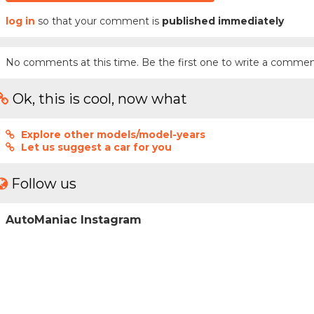
log in
so that your comment is
published immediately
No comments at this time. Be the first one to write a commen
Ok, this is cool, now what
Explore other models/model-years
Let us suggest a car for you
Follow us
AutoManiac Instagram