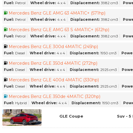
Fuel:
Petrol
Wheel drive:
4 x 4
Displacement:
3982 cm3
Powe
Mercedes Benz GLE AMG 63 4MATIC+ (571hp)
Fuel:
Petrol
Wheel drive:
4 x 4
Displacement:
3982 cm3
Powe
Mercedes Benz GLE AMG 63 S 4MATIC+ (612hp)
Fuel:
Petrol
Wheel drive:
4 x 4
Displacement:
3982 cm3
Powe
Mercedes Benz GLE 300d 4MATIC (245hp)
Fuel:
Diesel
Wheel drive:
4 x 4
Displacement:
1950 cm3
Power
Mercedes Benz GLE 350d 4MATIC (272hp)
Fuel:
Diesel
Wheel drive:
4 x 4
Displacement:
2925 cm3
Powe
Mercedes Benz GLE 400d 4MATIC (330hp)
Fuel:
Diesel
Wheel drive:
4 x 4
Displacement:
2925 cm3
Powe
Mercedes Benz GLE 350de 4MATIC (320hp)
Fuel:
Hybrid
Wheel drive:
4 x 4
Displacement:
1950 cm3
Powe
GLE Coupe
Suv - 5