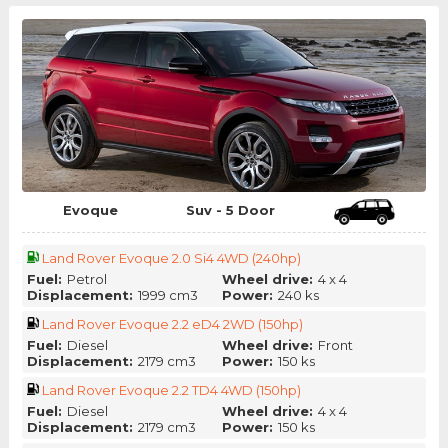
Evoque
Suv - 5 Door
Land Rover Evoque 2.0 Si4 4WD (240hp)
Fuel:
Petrol
Wheel drive:
4 x 4
Displacement:
1999 cm3
Power:
240 ks
Land Rover Evoque 2.2 eD4 2WD (150hp)
Fuel:
Diesel
Wheel drive:
Front
Displacement:
2179 cm3
Power:
150 ks
Land Rover Evoque 2.2 TD4 4WD (150hp)
Fuel:
Diesel
Wheel drive:
4 x 4
Displacement:
2179 cm3
Power:
150 ks