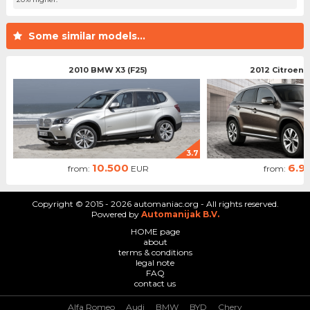
Some similar models...
2010 BMW X3 (F25)
2012 Citroen 
3.7
10.500
6.9
from:
EUR
from:
Copyright © 2015 - 2026 automaniac.org - All rights reserved.
Powered by
Automanijak B.V.
HOME page
about
terms & conditions
legal note
FAQ
contact us
Alfa Romeo
Audi
BMW
BYD
Chery