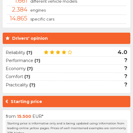
1.661
different vehicle models
2.384
engines
14.865
specific cars
Drivers' opinion
4.0
Reliability
(?)
:
?
Performance
(?)
:
?
Economy
(?)
:
?
Comfort
(?)
:
?
Practicality
(?)
:
Starting price
from
15.500
EUR*
Starting price is informative only and is being updated using information from
leading online yellow pages. Prices of well maintained examples are commonly
20% higher.