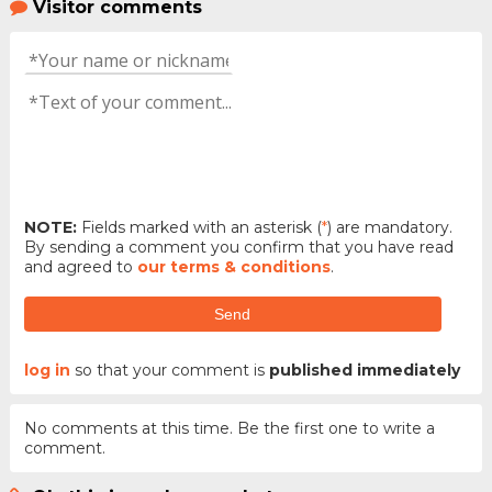
Visitor comments
NOTE:
Fields marked with an asterisk (
*
) are mandatory.
By sending a comment you confirm that you have read
and agreed to
our terms & conditions
.
Send
log in
so that your comment is
published immediately
No comments at this time. Be the first one to write a
comment.