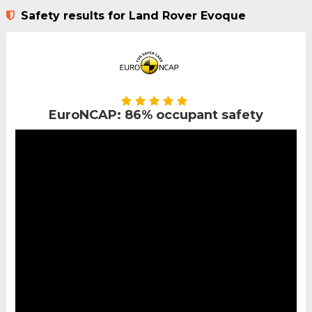
Safety results for Land Rover Evoque
EuroNCAP: 86% occupant safety