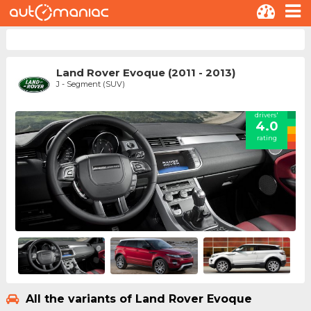
Land Rover Evoque (2011 - 2013)
J - Segment (SUV)
drivers'
4.0
rating
All the variants of Land Rover Evoque