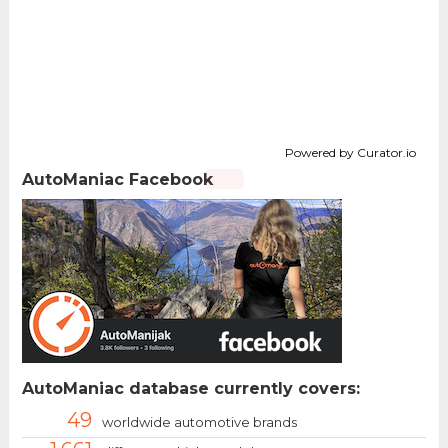
Powered by Curator.io
AutoManiac Facebook
AutoManiac database currently covers:
49
worldwide automotive brands