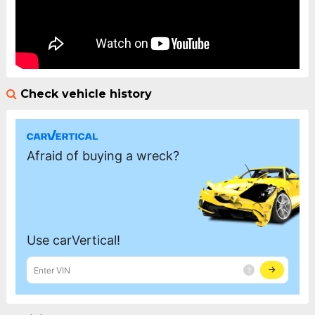
Check vehicle history