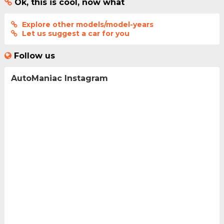
Ok, this is cool, now what
Explore other models/model-years
Let us suggest a car for you
Follow us
AutoManiac Instagram