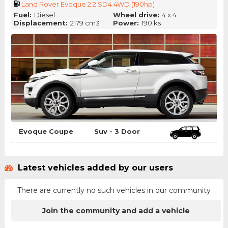
Land Rover Evoque 2.2 SD4 4WD (190hp)
Fuel:
Diesel
Wheel drive:
4 x 4
Displacement:
2179 cm3
Power:
190 ks
Evoque Coupe
Suv - 3 Door
Latest vehicles added by our users
There are currently no such vehicles in our community
Join the community and add a vehicle