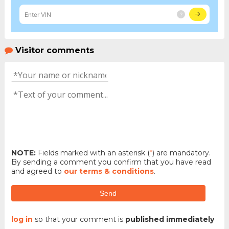
Visitor comments
NOTE:
Fields marked with an asterisk (
*
) are mandatory.
By sending a comment you confirm that you have read
and agreed to
our terms & conditions
.
Send
log in
so that your comment is
published immediately