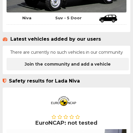
Niva
Suv - 5 Door
Latest vehicles added by our users
There are currently no such vehicles in our community
Join the community and add a vehicle
Safety results for Lada Niva
EuroNCAP: not tested