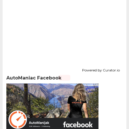
Powered by Curator.io
AutoManiac Facebook