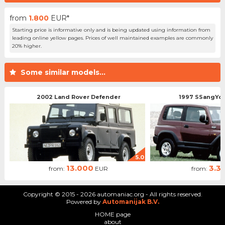
from
1.800
EUR*
Starting price is informative only and is being updated using information from
leading online yellow pages. Prices of well maintained examples are commonly
20% higher.
Some similar models...
2002 Land Rover Defender
1997 SSangYo
5.0
13.000
3.3
from:
EUR
from:
Copyright © 2015 - 2026 automaniac.org - All rights reserved.
Powered by
Automanijak B.V.
HOME page
about