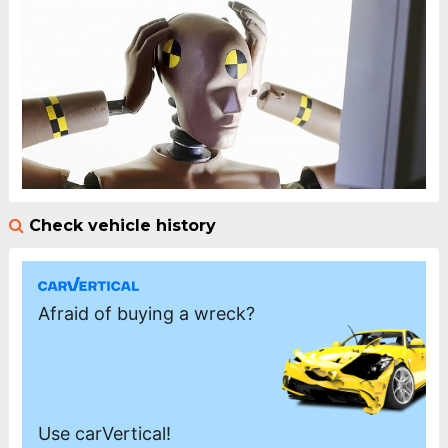
Check vehicle history