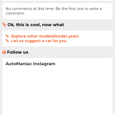
No comments at this time. Be the first one to write a
comment.
Ok, this is cool, now what
Explore other models/model-years
Let us suggest a car for you
Follow us
AutoManiac Instagram