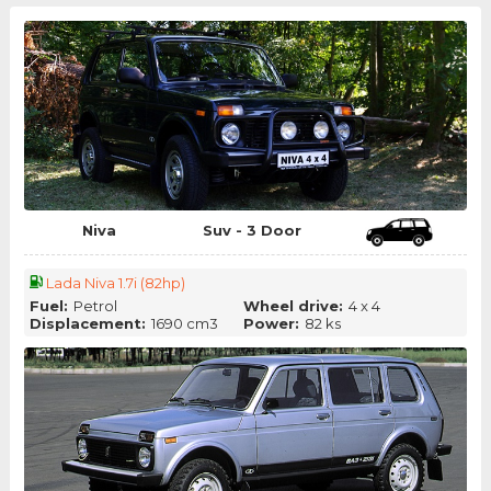
Niva
Suv - 3 Door
Lada Niva 1.7i (82hp)
Fuel:
Petrol
Wheel drive:
4 x 4
Displacement:
1690 cm3
Power:
82 ks