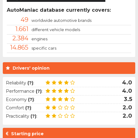
AutoManiac database currently covers:
49
worldwide automotive brands
1.661
different vehicle models
2.384
engines
14.865
specific cars
Drivers' opinion
4.0
Reliability
(?)
:
4.0
Performance
(?)
:
3.5
Economy
(?)
:
2.0
Comfort
(?)
:
2.0
Practicality
(?)
:
Starting price