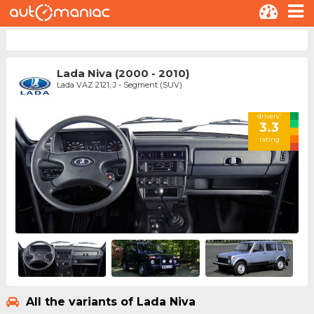
Lada Niva (2000 - 2010)
Lada VAZ 2121, J - Segment (SUV)
drivers'
3.3
rating
All the variants of Lada Niva