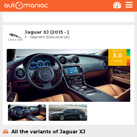
Jaguar XJ (2015 - )
F - Segment (Executive car)
drivers'
3.0
rating
All the variants of Jaguar XJ