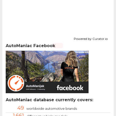
Powered by Curator.io
AutoManiac Facebook
AutoManiac database currently covers:
49
worldwide automotive brands
1.661