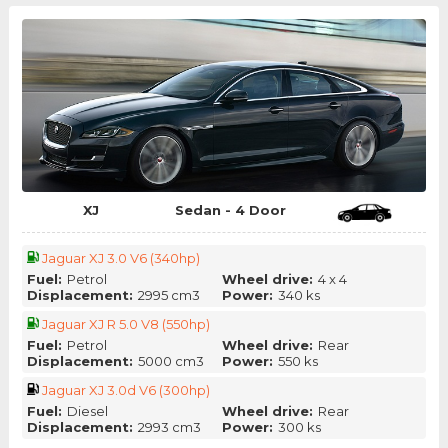
XJ
Sedan - 4 Door
Jaguar XJ 3.0 V6 (340hp)
Fuel:
Petrol
Wheel drive:
4 x 4
Displacement:
2995 cm3
Power:
340 ks
Jaguar XJ R 5.0 V8 (550hp)
Fuel:
Petrol
Wheel drive:
Rear
Displacement:
5000 cm3
Power:
550 ks
Jaguar XJ 3.0d V6 (300hp)
Fuel:
Diesel
Wheel drive:
Rear
Displacement:
2993 cm3
Power:
300 ks