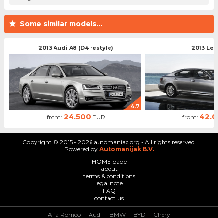
Some similar models...
2013 Audi A8 (D4 restyle)
2013 Lex
4.7
24.500
42.
from:
EUR
from:
Copyright © 2015 - 2026 automaniac.org - All rights reserved.
Powered by
Automanijak B.V.
HOME page
about
terms & conditions
legal note
FAQ
contact us
Alfa Romeo
Audi
BMW
BYD
Chery