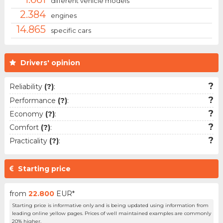
different vehicle models
2.384
engines
14.865
specific cars
Drivers' opinion
?
Reliability
(?)
:
?
Performance
(?)
:
?
Economy
(?)
:
?
Comfort
(?)
:
?
Practicality
(?)
:
Starting price
from
22.800
EUR*
Starting price is informative only and is being updated using information from
leading online yellow pages. Prices of well maintained examples are commonly
20% higher.