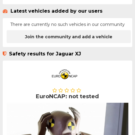
Latest vehicles added by our users
There are currently no such vehicles in our community
Join the community and add a vehicle
Safety results for Jaguar XJ
EuroNCAP: not tested