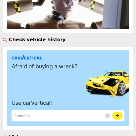
Check vehicle history