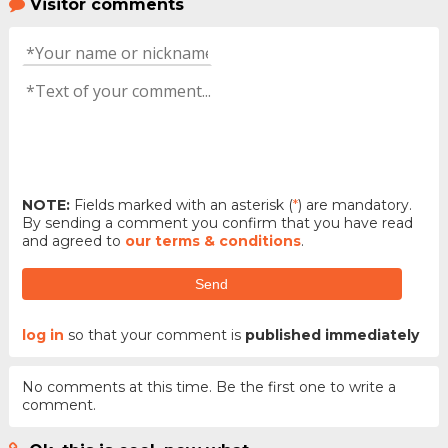
Visitor comments
NOTE:
Fields marked with an asterisk (
*
) are mandatory.
By sending a comment you confirm that you have read
and agreed to
our terms & conditions
.
Send
log in
so that your comment is
published immediately
No comments at this time. Be the first one to write a
comment.