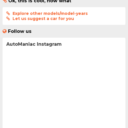
Ok, this is cool, now what
Explore other models/model-years
Let us suggest a car for you
Follow us
AutoManiac Instagram