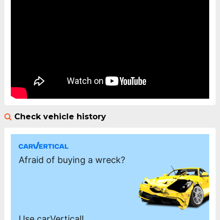
Check vehicle history