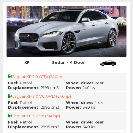
XF
Sedan - 4 Door
Jaguar XF 2.0 GTDi (240hp)
Fuel:
Petrol
Wheel drive:
Rear
Displacement:
1999 cm3
Power:
240 ks
Jaguar XF 3.0 V6 AWD (340hp)
Fuel:
Petrol
Wheel drive:
4 x 4
Displacement:
2995 cm3
Power:
340 ks
Jaguar XF 3.0 V6 (340hp)
Fuel:
Petrol
Wheel drive:
Rear
Displacement:
2995 cm3
Power:
340 ks