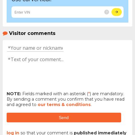
Visitor comments
NOTE:
Fields marked with an asterisk (
*
) are mandatory.
By sending a comment you confirm that you have read
and agreed to
our terms & conditions
.
Send
log in
so that your comment is
published immediately