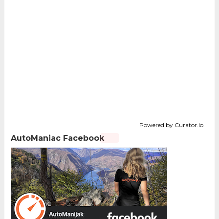
Powered by Curator.io
AutoManiac Facebook