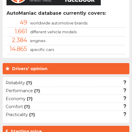
AutoManiac database currently covers:
49
worldwide automotive brands
1.661
different vehicle models
2.384
engines
14.865
specific cars
Drivers' opinion
?
Reliability
(?)
:
?
Performance
(?)
:
?
Economy
(?)
:
?
Comfort
(?)
:
?
Practicality
(?)
:
Starting price