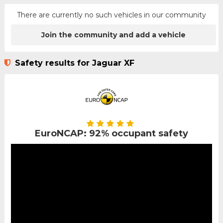
There are currently no such vehicles in our community
Join the community and add a vehicle
Safety results for Jaguar XF
EuroNCAP: 92% occupant safety