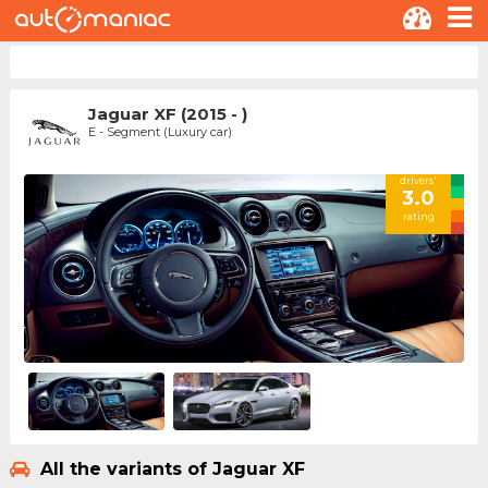
Jaguar XF (2015 - )
E - Segment (Luxury car)
drivers'
3.0
rating
All the variants of Jaguar XF