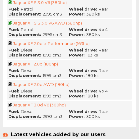
Jaguar XF S 3.0 V6 (380hp)
Fuel:
Petrol
Wheel drive:
Rear
Displacement:
2995 cm3
Power:
380 ks
Jaguar XF S S 3.0 V6 AWD (380hp)
Fuel:
Petrol
Wheel drive:
4 x 4
Displacement:
2995 cm3
Power:
380 ks
Jaguar XF 2.0d e-Performance (163hp)
Fuel:
Diesel
Wheel drive:
Rear
Displacement:
1999 cm3
Power:
163 ks
Jaguar XF 2.0d (180hp)
Fuel:
Diesel
Wheel drive:
Rear
Displacement:
1999 cm3
Power:
180 ks
Jaguar XF 2.0d AWD (180hp)
Fuel:
Diesel
Wheel drive:
4 x 4
Displacement:
1999 cm3
Power:
180 ks
Jaguar XF 3.0d V6 (300hp)
Fuel:
Diesel
Wheel drive:
Rear
Displacement:
2993 cm3
Power:
300 ks
Latest vehicles added by our users