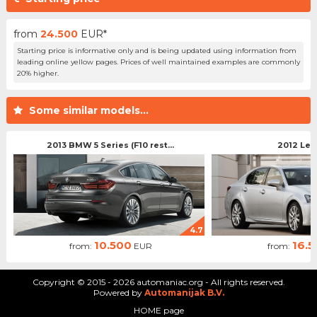
from
24.500
EUR*
Starting price is informative only and is being updated using information from
leading online yellow pages. Prices of well maintained examples are commonly
20% higher.
Some similar models...
2013 BMW 5 Series (F10 rest...
2012 Lex
4.7
10.500
16.
from:
EUR
from:
Copyright © 2015 - 2026 automaniac.org - All rights reserved.
Powered by
Automanijak B.V.
HOME page