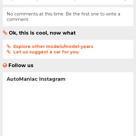
No comments at this time. Be the first one to write a
comment.
Ok, this is cool, now what
Explore other models/model-years
Let us suggest a car for you
Follow us
AutoManiac Instagram