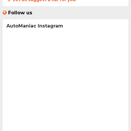
Follow us
AutoManiac Instagram