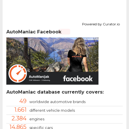
Powered by Curator.io
AutoManiac Facebook
AutoManiac database currently covers:
49
worldwide automotive brands
1.661
different vehicle models
2.384
engines
14.865
specific cars