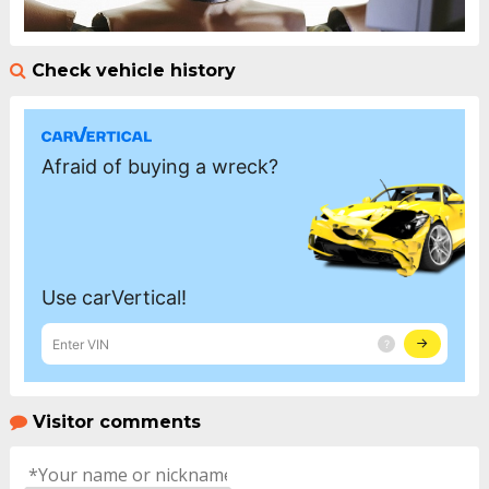
Check vehicle history
Visitor comments