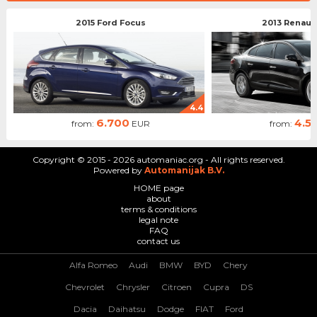
2015 Ford Focus
2013 Renaul
4.4
6.700
4.5
from:
EUR
from:
Copyright © 2015 - 2026 automaniac.org - All rights reserved.
Powered by
Automanijak B.V.
HOME page
about
terms & conditions
legal note
FAQ
contact us
Alfa Romeo
Audi
BMW
BYD
Chery
Chevrolet
Chrysler
Citroen
Cupra
DS
Dacia
Daihatsu
Dodge
FIAT
Ford