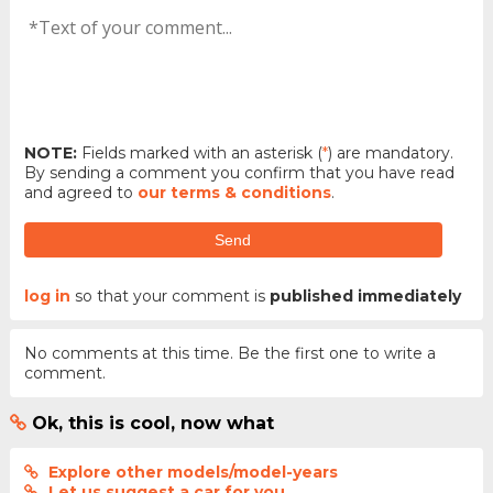
NOTE:
Fields marked with an asterisk (
*
) are mandatory.
By sending a comment you confirm that you have read
and agreed to
our terms & conditions
.
Send
log in
so that your comment is
published immediately
No comments at this time. Be the first one to write a
comment.
Ok, this is cool, now what
Explore other models/model-years
Let us suggest a car for you