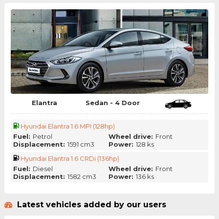
Elantra
Sedan - 4 Door
Hyundai Elantra 1.6 MPI (128hp)
Fuel:
Petrol
Wheel drive:
Front
Displacement:
1591 cm3
Power:
128 ks
Hyundai Elantra 1.6 CRDi (136hp)
Fuel:
Diesel
Wheel drive:
Front
Displacement:
1582 cm3
Power:
136 ks
Latest vehicles added by our users