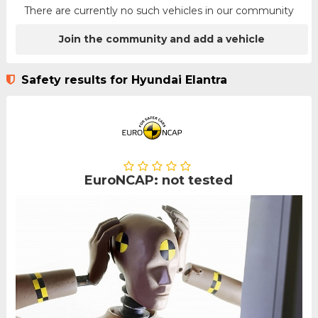
There are currently no such vehicles in our community
Join the community and add a vehicle
Safety results for Hyundai Elantra
EuroNCAP: not tested