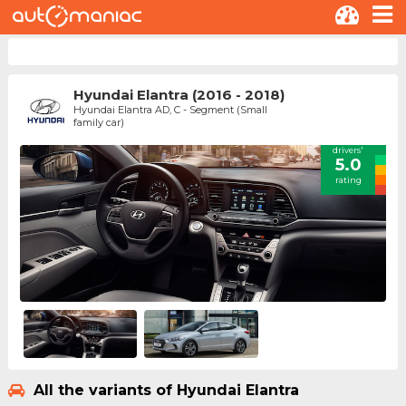
Hyundai Elantra (2016 - 2018)
Hyundai Elantra AD, C - Segment (Small
family car)
drivers'
5.0
rating
All the variants of Hyundai Elantra