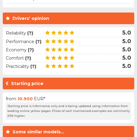
Drivers' opinion
5.0
Reliability
(?)
:
5.0
Performance
(?)
:
5.0
Economy
(?)
:
5.0
Comfort
(?)
:
5.0
Practicality
(?)
:
Starting price
from
10.900
EUR*
Starting price is informative only and is being updated using information from
leading online yellow pages. Prices of well maintained examples are commonly
20% higher.
Some similar models...