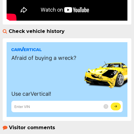
Check vehicle history
Visitor comments