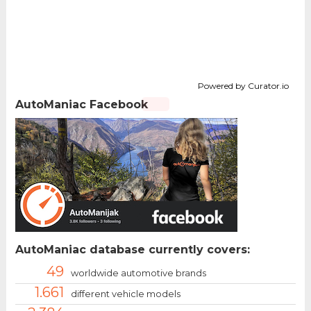
Powered by Curator.io
AutoManiac Facebook
AutoManiac database currently covers:
49
worldwide automotive brands
1.661
different vehicle models