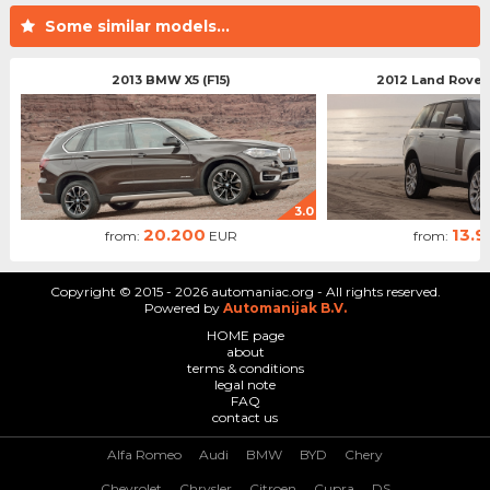
Some similar models...
2013 BMW X5 (F15)
2012 Land Rover
3.0
20.200
13.
from:
EUR
from:
Copyright © 2015 - 2026 automaniac.org - All rights reserved.
Powered by
Automanijak B.V.
HOME page
about
terms & conditions
legal note
FAQ
contact us
Alfa Romeo
Audi
BMW
BYD
Chery
Chevrolet
Chrysler
Citroen
Cupra
DS