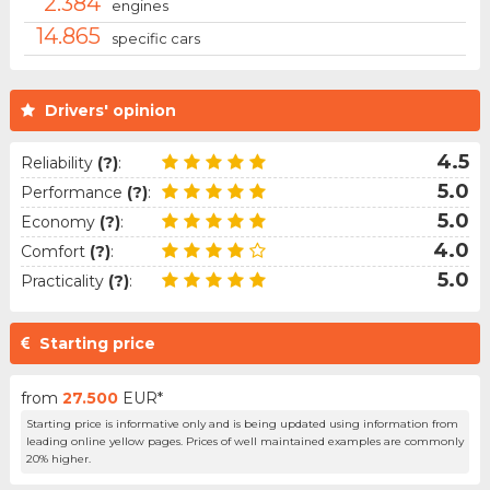
2.384
engines
14.865
specific cars
Drivers' opinion
4.5
Reliability
(?)
:
5.0
Performance
(?)
:
5.0
Economy
(?)
:
4.0
Comfort
(?)
:
5.0
Practicality
(?)
:
Starting price
from
27.500
EUR*
Starting price is informative only and is being updated using information from
leading online yellow pages. Prices of well maintained examples are commonly
20% higher.