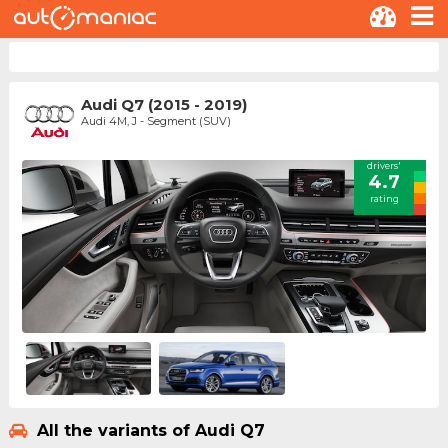
Audi Q7 (2015 - 2019)
Audi 4M, J - Segment (SUV)
drivers'
4.7
rating
All the variants of Audi Q7