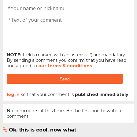
NOTE:
Fields marked with an asterisk (
*
) are mandatory.
By sending a comment you confirm that you have read
and agreed to
our terms & conditions
.
Send
log in
so that your comment is
published immediately
No comments at this time. Be the first one to write a
comment.
Ok, this is cool, now what