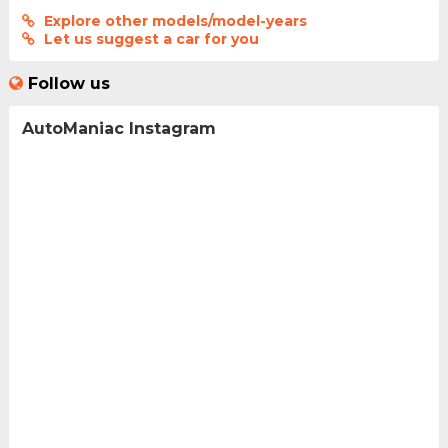
Explore other models/model-years
Let us suggest a car for you
Follow us
AutoManiac Instagram