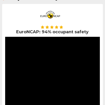
EuroNCAP: 94% occupant safety