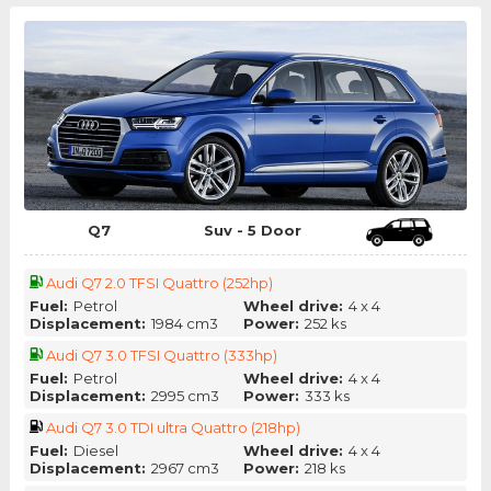
Q7
Suv - 5 Door
Audi Q7 2.0 TFSI Quattro (252hp)
Fuel:
Petrol
Wheel drive:
4 x 4
Displacement:
1984 cm3
Power:
252 ks
Audi Q7 3.0 TFSI Quattro (333hp)
Fuel:
Petrol
Wheel drive:
4 x 4
Displacement:
2995 cm3
Power:
333 ks
Audi Q7 3.0 TDI ultra Quattro (218hp)
Fuel:
Diesel
Wheel drive:
4 x 4
Displacement:
2967 cm3
Power:
218 ks