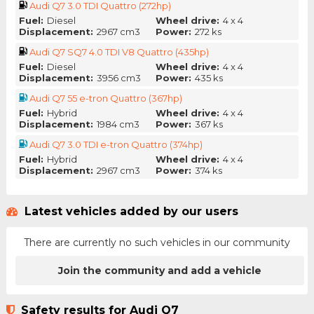
Audi Q7 3.0 TDI Quattro (272hp)
Fuel:
Diesel
Wheel drive:
4 x 4
Displacement:
2967 cm3
Power:
272 ks
Audi Q7 SQ7 4.0 TDI V8 Quattro (435hp)
Fuel:
Diesel
Wheel drive:
4 x 4
Displacement:
3956 cm3
Power:
435 ks
Audi Q7 55 e-tron Quattro (367hp)
Fuel:
Hybrid
Wheel drive:
4 x 4
Displacement:
1984 cm3
Power:
367 ks
Audi Q7 3.0 TDI e-tron Quattro (374hp)
Fuel:
Hybrid
Wheel drive:
4 x 4
Displacement:
2967 cm3
Power:
374 ks
Latest vehicles added by our users
There are currently no such vehicles in our community
Join the community and add a vehicle
Safety results for Audi Q7