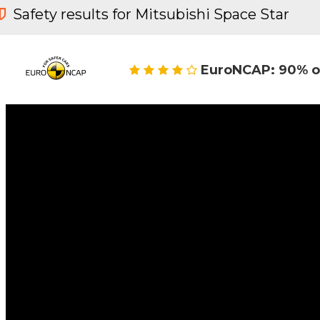
Safety results for Mitsubishi Space Star
EuroNCAP: 90% o