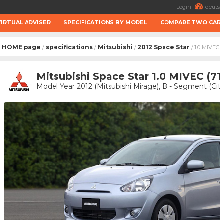
Login
deuts
VIRTUAL ADVISER
SPECIFICATIONS BY MODEL
COMPARE TWO CA
HOME page
specifications
Mitsubishi
2012 Space Star
/
/
/
/ 1.0 MIVEC
Mitsubishi Space Star 1.0 MIVEC (7
Model Year 2012 (Mitsubishi Mirage), B - Segment (Cit