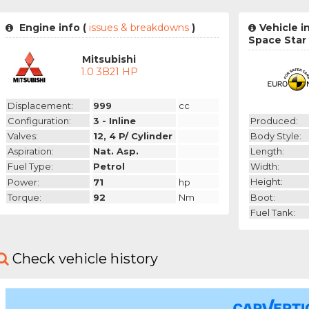
Engine info (
issues & breakdowns
)
Vehicle i
Space Star
Mitsubishi
1.0 3B21 HP
Displacement:
999
cc
Produced:
Configuration:
3 - Inline
Body Style:
Valves:
12, 4 P/ Cylinder
Length:
Aspiration:
Nat. Asp.
Width:
Fuel Type:
Petrol
Height:
Power:
71
hp
Boot:
Torque:
92
Nm
Fuel Tank:
Check vehicle history