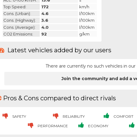
Top Speed:
172
km/h
Cons. (urban):
4.6
l/100km
Cons. (highway):
3.6
l/100km
Cons. (average):
4.0
l/100km
CO2 Emissions:
92
g/km
Latest vehicles added by our users
There are currently no such vehicles in o
Join the community and add a v
Pros & Cons compared to direct rivals
SAFETY
RELIABILITY
COMFORT
PERFORMANCE
ECONOMY