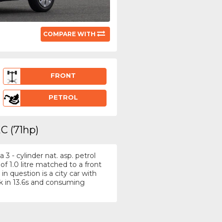
COMPARE WITH
FRONT
PETROL
C (71hp)
3 - cylinder nat. asp. petrol
f 1.0 litre matched to a front
n question is a city car with
 in 13.6s and consuming