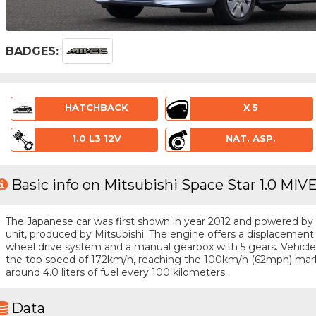
BADGES:
HATCHBACK
X 5
1.0 L3 12V
NAT. ASP.
Basic info on Mitsubishi Space Star 1.0 MIVE
The Japanese car was first shown in year 2012 and powered by a 
unit, produced by Mitsubishi. The engine offers a displacement o
wheel drive system and a manual gearbox with 5 gears. Vehicle i
the top speed of 172km/h, reaching the 100km/h (62mph) mark
around 4.0 liters of fuel every 100 kilometers.
Data