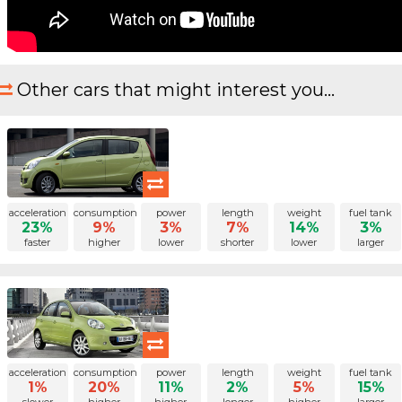
Other cars that might interest you...
acceleration
consumption
power
length
weight
fuel tank
23%
9%
3%
7%
14%
3%
faster
higher
lower
shorter
lower
larger
acceleration
consumption
power
length
weight
fuel tank
1%
20%
11%
2%
5%
15%