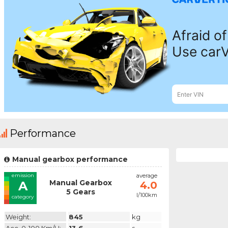
Performance
Manual gearbox performance
emission
average
Manual Gearbox
A
4.0
5 Gears
l/100km
category
Weight:
845
kg
Acc. 0-100 Km/h:
13.6
s