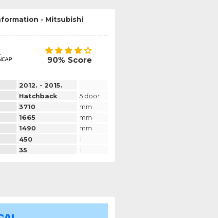
nformation - Mitsubishi
90% Score
2012. - 2015.
Hatchback
5 door
3710
mm
1665
mm
1490
mm
450
l
35
l