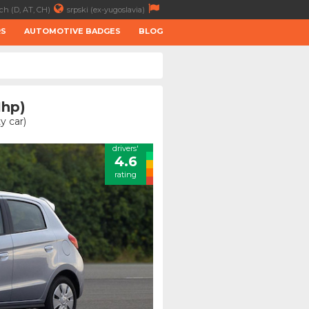
ch (D, AT, CH)
srpski (ex-yugoslavia)
RS
AUTOMOTIVE BADGES
BLOG
1hp)
y car)
drivers'
4.6
rating