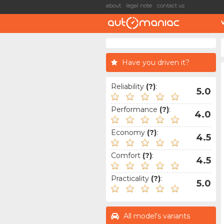
about
legal note
contact us
Have you driven it?
Reliability
(?)
:
5.0
Performance
(?)
:
4.0
Economy
(?)
:
4.5
Comfort
(?)
:
4.5
Practicality
(?)
:
5.0
All model's variants