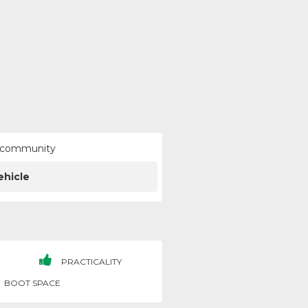
ur community
ehicle
PRACTICALITY
BOOT SPACE