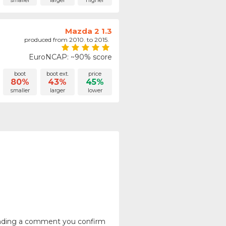
smaller
larger
higher
Mazda 2 1.3
produced from 2010. to 2015.
EuroNCAP: ~90% score
boot
boot ext.
price
80%
43%
45%
smaller
larger
lower
ending a comment you confirm