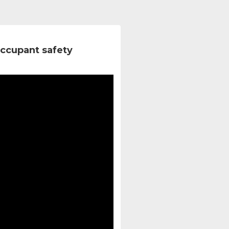
ccupant safety