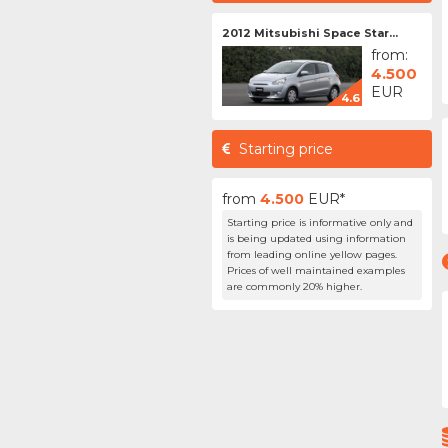
2012 Mitsubishi Space Star...
from:
4.500
EUR
4.6
Starting price
from
4.500
EUR*
Starting price is informative only and
is being updated using information
from leading online yellow pages.
Prices of well maintained examples
are commonly 20% higher.