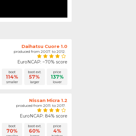
Daihatsu Cuore 1.0
produced from 2007. to 2012.
EuroNCAP: ~70% score
boot
boot ext.
price
114%
57%
137%
smaller
larger
lower
Nissan Micra 1.2
produced from 2011. to 2017.
EuroNCAP: 84% score
boot
boot ext.
price
70%
60%
4%