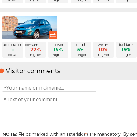
slower
higher
higher
longer
higher
larger
acceleration
consumption
power
length
weight
fuel tank
=
22%
15%
5%
10%
19%
equal
higher
higher
longer
higher
larger
Visitor comments
NOTE:
Fields marked with an asterisk (
*
) are mandatory. By s