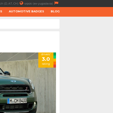
ch (D, AT, CH)
srpski (ex-yugoslavia)
RS
AUTOMOTIVE BADGES
BLOG
drivers'
3.0
rating