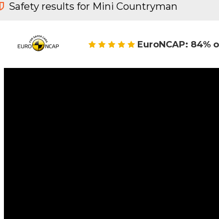
Safety results for Mini Countryman
EuroNCAP: 84% o