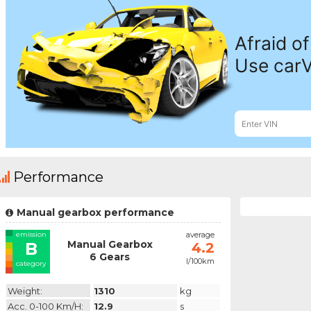
Performance
Manual gearbox performance
emission
average
Manual Gearbox
B
4.2
6 Gears
l/100km
category
Weight:
1310
kg
Acc. 0-100 Km/h:
12.9
s