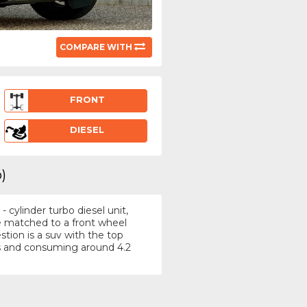
COMPARE WITH
FRONT
DIESEL
)
 cylinder turbo diesel unit,
e matched to a front wheel
tion is a suv with the top
s and consuming around 4.2