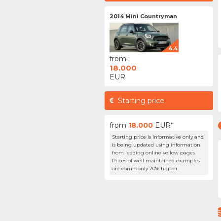
2014 Mini Countryman
4.4
from:
18.000
EUR
Starting price
from
18.000
EUR*
Starting price is informative only and
is being updated using information
from leading online yellow pages.
Prices of well maintained examples
are commonly 20% higher.