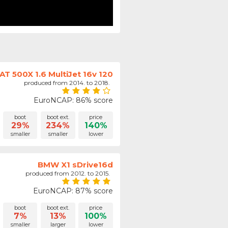
IAT 500X 1.6 MultiJet 16v 120
produced from 2014. to 2018.
EuroNCAP: 86% score
boot
boot ext.
price
29%
234%
140%
smaller
smaller
lower
BMW X1 sDrive16d
produced from 2012. to 2015.
EuroNCAP: 87% score
boot
boot ext.
price
7%
13%
100%
smaller
larger
lower