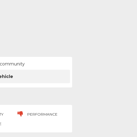
ur community
ehicle
TY
PERFORMANCE
E