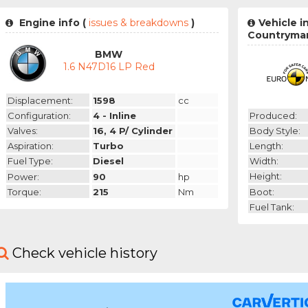
Engine info (
issues & breakdowns
)
Vehicle i
Countryma
BMW
1.6 N47D16 LP Red
Displacement:
1598
cc
Produced:
Configuration:
4 - Inline
Body Style:
Valves:
16, 4 P/ Cylinder
Length:
Aspiration:
Turbo
Width:
Fuel Type:
Diesel
Height:
Power:
90
hp
Boot:
Torque:
215
Nm
Fuel Tank:
Check vehicle history