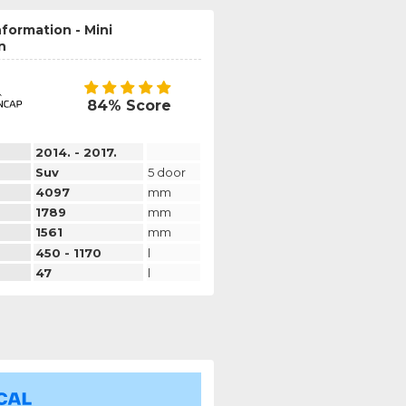
nformation - Mini
n
84% Score
2014. - 2017.
Suv
5 door
4097
mm
1789
mm
1561
mm
450 - 1170
l
47
l