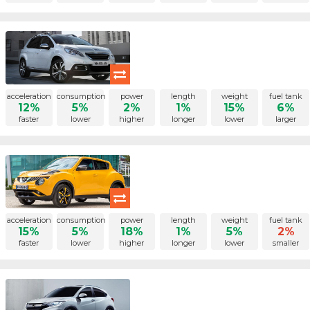
acceleration
consumption
power
length
weight
fuel tank
12%
5%
2%
1%
15%
6%
faster
lower
higher
longer
lower
larger
acceleration
consumption
power
length
weight
fuel tank
15%
5%
18%
1%
5%
2%
faster
lower
higher
longer
lower
smaller