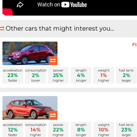
Other cars that might interest you...
F
acceleration
consumption
power
length
weight
fuel tank
23%
2%
25%
4%
1%
2%
faster
lower
higher
longer
higher
larger
acceleration
consumption
power
length
weight
fuel tank
12%
14%
22%
8%
10%
23%
faster
higher
higher
longer
higher
larger