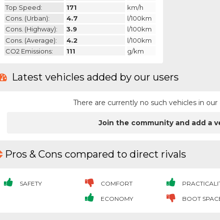
Top Speed:
171
km/h
Cons. (urban):
4.7
l/100km
Cons. (highway):
3.9
l/100km
Cons. (average):
4.2
l/100km
CO2 Emissions:
111
g/km
Latest vehicles added by our users
There are currently no such vehicles in o
Join the community and add a v
Pros & Cons compared to direct rivals
SAFETY
COMFORT
PRACTICALI
ECONOMY
BOOT SPAC