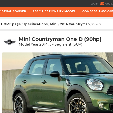
Login
deuts
VIRTUAL ADVISER
SPECIFICATIONS BY MODEL
COMPARE TWO CA
HOME page
specifications
Mini
2014 Countryman
/
/
/
/ One D
Mini Countryman One D (90hp)
Model Year 2014, J - Segment (SUV)