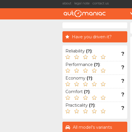
about
legal note
contact us
Have you driven it?
Reliability
(?)
:
?
Performance
(?)
:
?
Economy
(?)
:
?
Comfort
(?)
:
?
Practicality
(?)
:
?
All model's variants