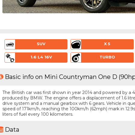
SUV
X 5
1.6 L4 16V
TURBO
Basic info on Mini Countryman One D (90hp
The British car was first shown in year 2014 and powered by a 4 -
produced by BMW. The engine offers a displacement of 1.6 litr
drive system and a manual gearbox with 6 gears. Vehicle in ques
speed of 171km/h, reaching the 100km/h (62mph) mark in 12.9
liters of fuel every 100 kilometers.
Data