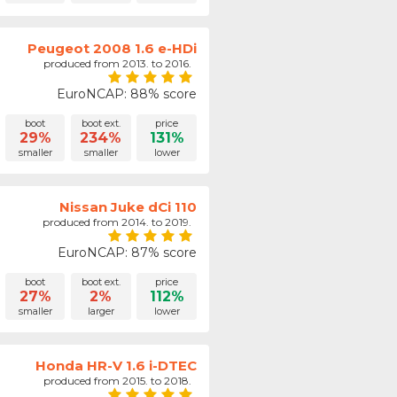
Peugeot 2008 1.6 e-HDi
produced from 2013. to 2016.
EuroNCAP: 88% score
boot
boot ext.
price
29%
234%
131%
smaller
smaller
lower
Nissan Juke dCi 110
produced from 2014. to 2019.
EuroNCAP: 87% score
boot
boot ext.
price
27%
2%
112%
smaller
larger
lower
Honda HR-V 1.6 i-DTEC
produced from 2015. to 2018.