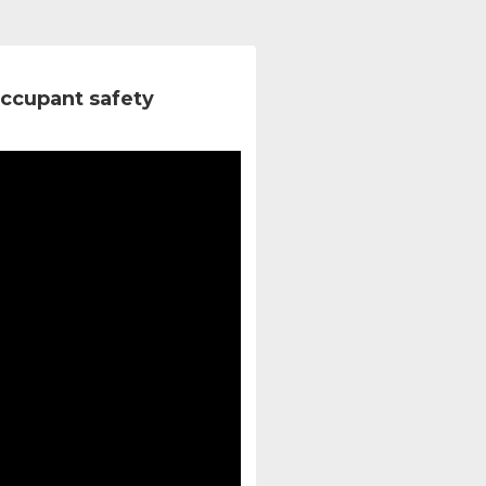
ccupant safety