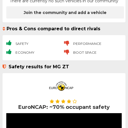
There are currently no such vehicles in our community
Join the community and add a vehicle
Pros & Cons compared to direct rivals
SAFETY
PERFORMANCE
ECONOMY
BOOT SPACE
Safety results for MG ZT
EuroNCAP: ~70% occupant safety