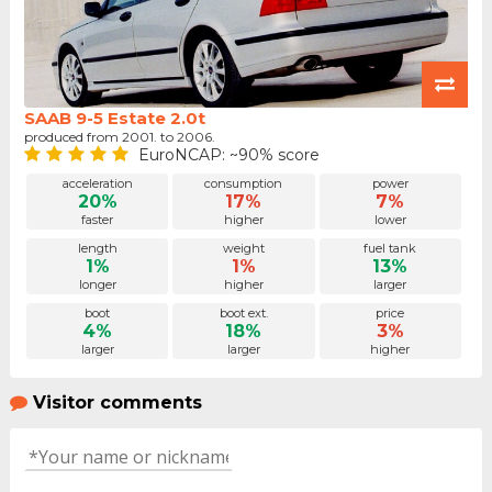
SAAB 9-5 Estate 2.0t
produced from 2001. to 2006.
EuroNCAP: ~90% score
acceleration
consumption
power
20%
17%
7%
faster
higher
lower
length
weight
fuel tank
1%
1%
13%
longer
higher
larger
boot
boot ext.
price
4%
18%
3%
larger
larger
higher
Visitor comments