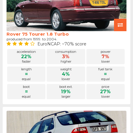
Rover 75 Tourer 1.8 Turbo
produced from 1999. to 2004.
EuroNCAP: ~70% score
acceleration
consumption
power
22%
3%
7%
faster
higher
lower
length
weight
fuel tank
=
4%
=
equal
lower
equal
boot
boot ext.
price
=
19%
27%
equal
larger
lower