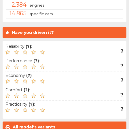
2.384
engines
14.865
specific cars
Have you driven it?
Reliability
(?)
:
?
Performance
(?)
:
?
Economy
(?)
:
?
Comfort
(?)
:
?
Practicality
(?)
:
?
All model's variants