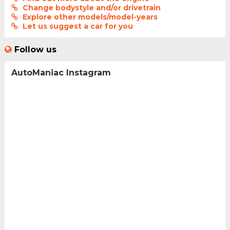
Change bodystyle and/or drivetrain
Explore other models/model-years
Let us suggest a car for you
Follow us
AutoManiac Instagram