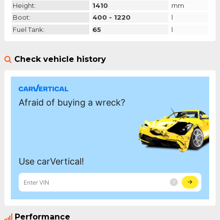
Height:
1410
mm
Boot:
400 - 1220
l
Fuel Tank:
65
l
Check vehicle history
Performance