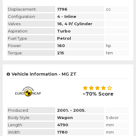
Displacement:
1796
cc
Configuration:
4 - Inline
Valves:
16, 4 P/ Cylinder
Aspiration:
Turbo
Fuel Type:
Petrol
Power:
160
hp
Torque:
215
Nm
Vehicle information - MG ZT
~70% Score
Produced:
2001. - 2005.
Body Style:
Wagon
5 door
Length:
4790
mm
Width:
1780
mm