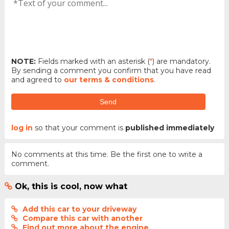
NOTE:
Fields marked with an asterisk (
*
) are mandatory.
By sending a comment you confirm that you have read
and agreed to
our terms & conditions
.
Send
log in
so that your comment is
published immediately
No comments at this time. Be the first one to write a
comment.
Ok, this is cool, now what
Add this car to your driveway
Compare this car with another
Find out more about the engine