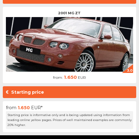
2001 MG ZT
3.0
1.650
from:
EUR
Starting price
from
1.650
EUR*
Starting price is informative only and is being updated using information from
leading online yellow pages. Prices of well maintained examples are commonly
20% higher.