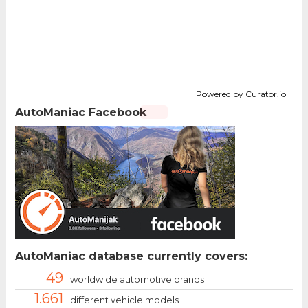
Powered by Curator.io
AutoManiac Facebook
AutoManiac database currently covers:
49
worldwide automotive brands
1.661
different vehicle models