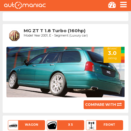
MG ZT T 1.8 Turbo (160hp)
Model Year 2001, E - Segment (Luxury car)
drivers'
3.0
rating
COMPARE WITH
WAGON
X 5
FRONT