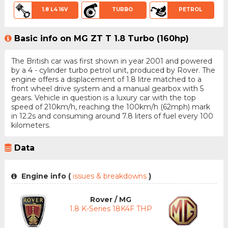
1.8 L4 16V
TURBO
PETROL
Basic info on MG ZT T 1.8 Turbo (160hp)
The British car was first shown in year 2001 and powered
by a 4 - cylinder turbo petrol unit, produced by Rover. The
engine offers a displacement of 1.8 litre matched to a
front wheel drive system and a manual gearbox with 5
gears. Vehicle in question is a luxury car with the top
speed of 210km/h, reaching the 100km/h (62mph) mark
in 12.2s and consuming around 7.8 liters of fuel every 100
kilometers.
Data
Engine info (
issues & breakdowns
)
Rover / MG
1.8 K-Series 18K4F THP