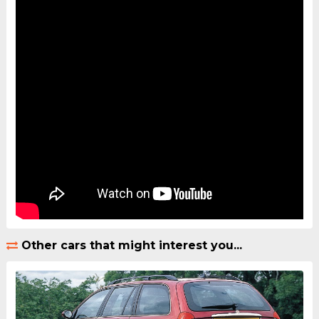
Other cars that might interest you...