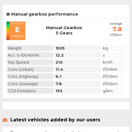
Manual gearbox performance
emission
average
Manual Gearbox
E
7.8
5 Gears
l/100km
category
Weight:
1505
kg
Acc. 0-100 Km/h:
12.2
s
Top Speed:
210
km/h
Cons. (urban):
11.4
l/100km
Cons. (highway):
6.1
l/100km
Cons. (average):
7.8
l/100km
CO2 Emissions:
193
g/km
Latest vehicles added by our users