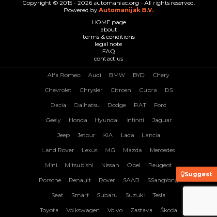
Copyright © 2015 - 2026 automaniac.org - All rights reserved.
Powered by
Automanijak B.V.
HOME page
about
terms & conditions
legal note
FAQ
contact us
Alfa Romeo
Audi
BMW
BYD
Chery
Chevrolet
Chrysler
Citroen
Cupra
DS
Dacia
Daihatsu
Dodge
FIAT
Ford
Geely
Honda
Hyundai
Infiniti
Jaguar
Jeep
Jetour
KIA
Lada
Lancia
Land Rover
Lexus
MG
Mazda
Mercedes
Mini
Mitsubishi
Nissan
Opel
Peugeot
Suggest
Porsche
Renault
Rover
SAAB
SSangYong
Seat
Smart
Subaru
Suzuki
Tesla
Toyota
Volkswagen
Volvo
Zastava
Škoda