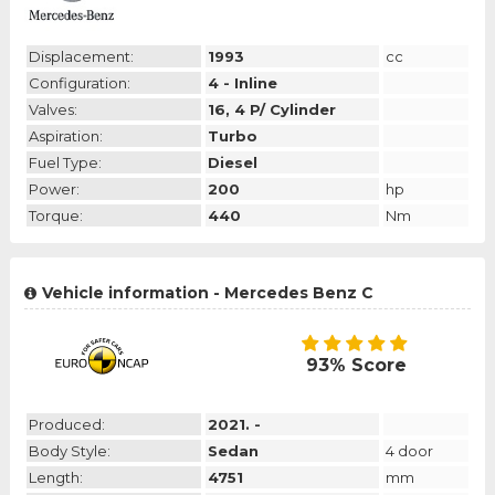
Displacement:
1993
cc
Configuration:
4 - Inline
Valves:
16, 4 P/ Cylinder
Aspiration:
Turbo
Fuel Type:
Diesel
Power:
200
hp
Torque:
440
Nm
Vehicle information - Mercedes Benz C
93% Score
Produced:
2021. -
Body Style:
Sedan
4 door
Length:
4751
mm