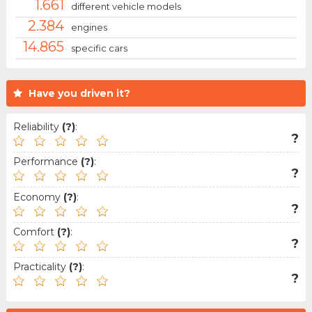
1.661
different vehicle models
2.384
engines
14.865
specific cars
Have you driven it?
Reliability
(?)
:
?
Performance
(?)
:
?
Economy
(?)
:
?
Comfort
(?)
:
?
Practicality
(?)
:
?