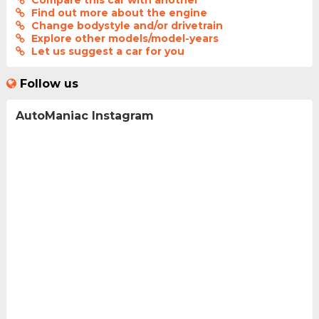
Compare this car with another
Find out more about the engine
Change bodystyle and/or drivetrain
Explore other models/model-years
Let us suggest a car for you
Follow us
AutoManiac Instagram