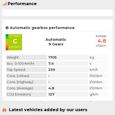
Performance
Automatic gearbox performance
emission
average
Automatic
C
4.8
9 Gears
l/100km
category
Weight:
1705
kg
Acc. 0-100 Km/h:
7.4
s
Top Speed:
239
km/h
Cons. (urban):
-
l/100km
Cons. (highway):
-
l/100km
Cons. (average):
4.8
l/100km
CO2 Emissions:
127
g/km
Latest vehicles added by our users