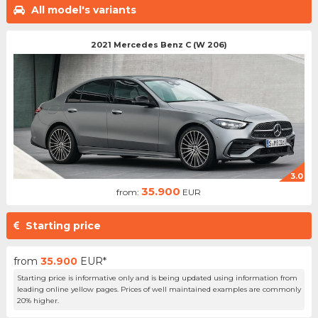
All model's variants
2021 Mercedes Benz C (W 206)
3.0
35.900
from:
EUR
Starting price
from
35.900
EUR*
Starting price is informative only and is being updated using information from
leading online yellow pages. Prices of well maintained examples are commonly
20% higher.