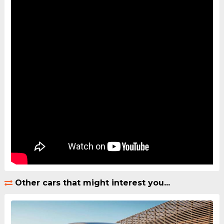
Other cars that might interest you...