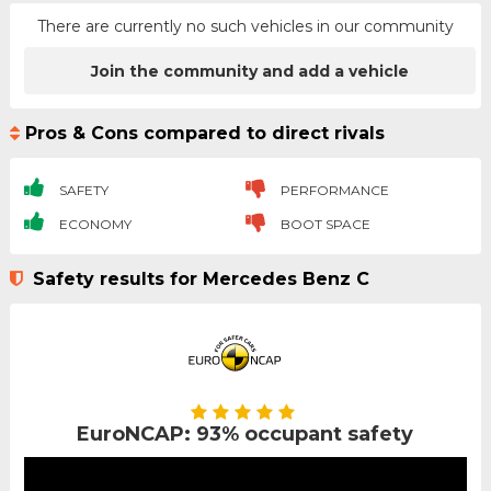
There are currently no such vehicles in our community
Join the community and add a vehicle
Pros & Cons compared to direct rivals
SAFETY
PERFORMANCE
ECONOMY
BOOT SPACE
Safety results for Mercedes Benz C
EuroNCAP: 93% occupant safety