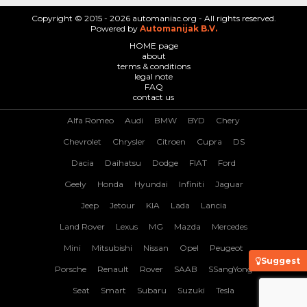
Copyright © 2015 - 2026 automaniac.org - All rights reserved.
Powered by
Automanijak B.V.
HOME page
about
terms & conditions
legal note
FAQ
contact us
Alfa Romeo
Audi
BMW
BYD
Chery
Chevrolet
Chrysler
Citroen
Cupra
DS
Dacia
Daihatsu
Dodge
FIAT
Ford
Geely
Honda
Hyundai
Infiniti
Jaguar
Jeep
Jetour
KIA
Lada
Lancia
Land Rover
Lexus
MG
Mazda
Mercedes
Mini
Mitsubishi
Nissan
Opel
Peugeot
Suggest
Porsche
Renault
Rover
SAAB
SSangYong
Seat
Smart
Subaru
Suzuki
Tesla