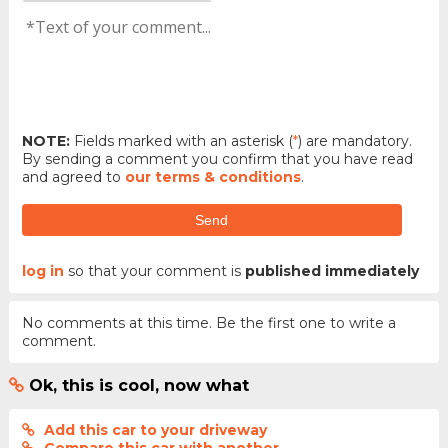
NOTE:
Fields marked with an asterisk (
*
) are mandatory.
By sending a comment you confirm that you have read
and agreed to
our terms & conditions
.
Send
log in
so that your comment is
published immediately
No comments at this time. Be the first one to write a
comment.
Ok, this is cool, now what
Add this car to your driveway