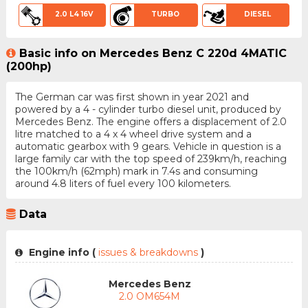
2.0 L4 16V
TURBO
DIESEL
Basic info on Mercedes Benz C 220d 4MATIC
(200hp)
The German car was first shown in year 2021 and
powered by a 4 - cylinder turbo diesel unit, produced by
Mercedes Benz. The engine offers a displacement of 2.0
litre matched to a 4 x 4 wheel drive system and a
automatic gearbox with 9 gears. Vehicle in question is a
large family car with the top speed of 239km/h, reaching
the 100km/h (62mph) mark in 7.4s and consuming
around 4.8 liters of fuel every 100 kilometers.
Data
Engine info (
issues & breakdowns
)
Mercedes Benz
2.0 OM654M