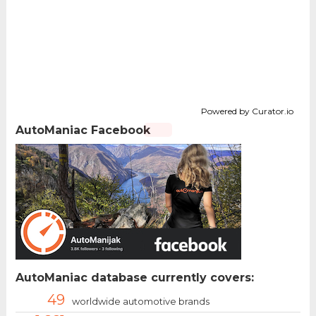
Powered by Curator.io
AutoManiac Facebook
AutoManiac database currently covers:
49
worldwide automotive brands