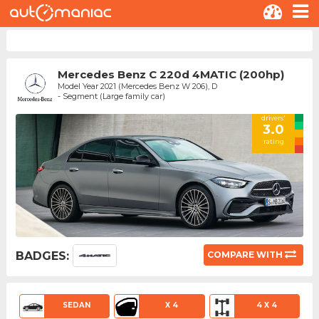
Mercedes Benz C 220d 4MATIC (200hp)
Model Year 2021 (Mercedes Benz W 206), D
- Segment (Large family car)
drivers'
3.0
rating
BADGES:
COMPARE WITH
SEDAN
X 4
4 X 4