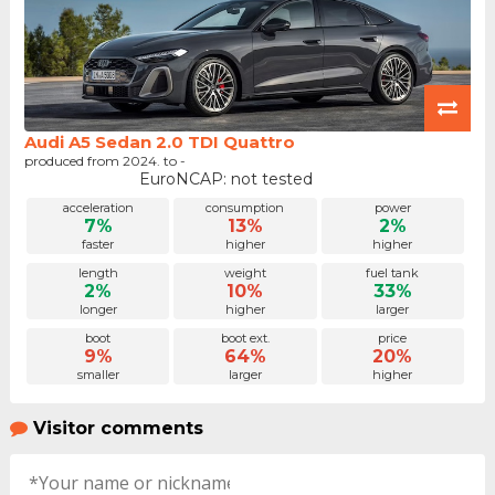
Audi A5 Sedan 2.0 TDI Quattro
produced from 2024. to -
EuroNCAP: not tested
acceleration
consumption
power
7%
13%
2%
faster
higher
higher
length
weight
fuel tank
2%
10%
33%
longer
higher
larger
boot
boot ext.
price
9%
64%
20%
smaller
larger
higher
Visitor comments