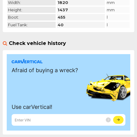
Width:
1820
mm
Height:
1437
mm
Boot:
455
l
Fuel Tank:
40
l
Check vehicle history