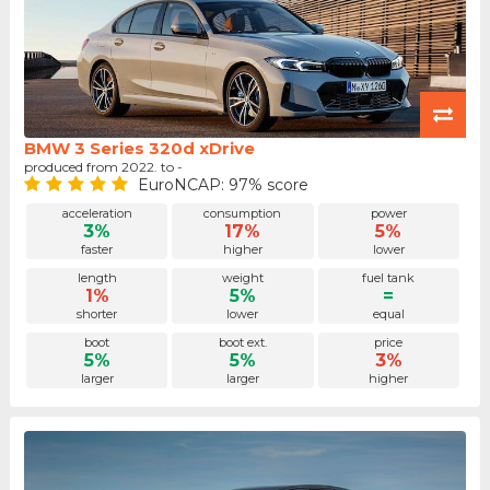
BMW 3 Series 320d xDrive
produced from 2022. to -
EuroNCAP: 97% score
acceleration
consumption
power
3%
17%
5%
faster
higher
lower
length
weight
fuel tank
1%
5%
=
shorter
lower
equal
boot
boot ext.
price
5%
5%
3%
larger
larger
higher