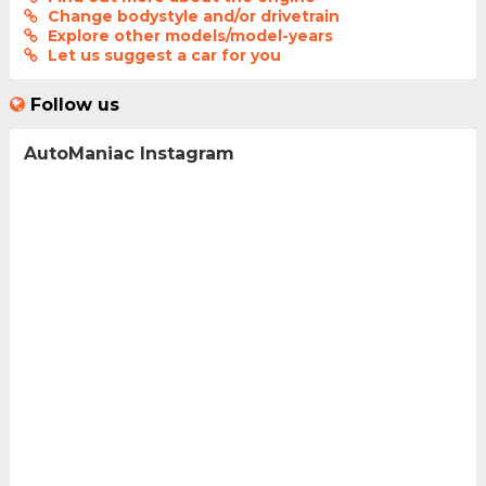
Change bodystyle and/or drivetrain
Explore other models/model-years
Let us suggest a car for you
Follow us
AutoManiac Instagram