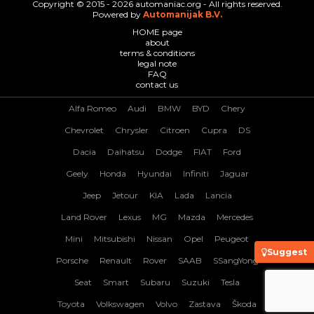
Copyright © 2015 - 2026 automaniac.org - All rights reserved.
Powered by
Automanijak B.V.
HOME page
about
terms & conditions
legal note
FAQ
contact us
Alfa Romeo
Audi
BMW
BYD
Chery
Chevrolet
Chrysler
Citroen
Cupra
DS
Dacia
Daihatsu
Dodge
FIAT
Ford
Geely
Honda
Hyundai
Infiniti
Jaguar
Jeep
Jetour
KIA
Lada
Lancia
Land Rover
Lexus
MG
Mazda
Mercedes
Mini
Mitsubishi
Nissan
Opel
Peugeot
Suggest
Porsche
Renault
Rover
SAAB
SSangYong
Seat
Smart
Subaru
Suzuki
Tesla
Toyota
Volkswagen
Volvo
Zastava
Škoda