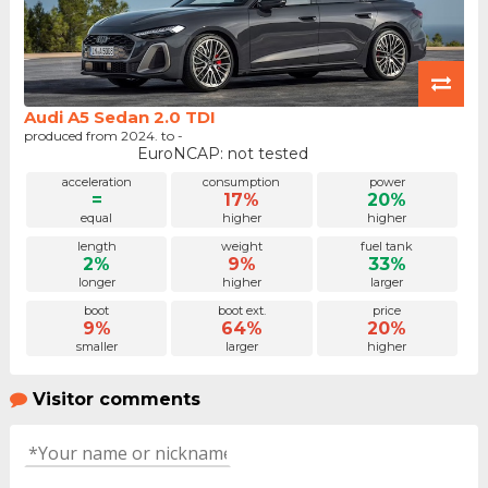
Audi A5 Sedan 2.0 TDI
produced from 2024. to -
EuroNCAP: not tested
acceleration
consumption
power
=
17%
20%
equal
higher
higher
length
weight
fuel tank
2%
9%
33%
longer
higher
larger
boot
boot ext.
price
9%
64%
20%
smaller
larger
higher
Visitor comments