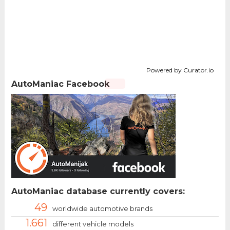
Powered by Curator.io
AutoManiac Facebook
AutoManiac database currently covers:
49
worldwide automotive brands
1.661
different vehicle models