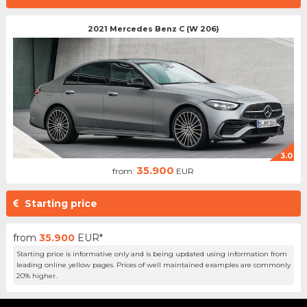
2021 Mercedes Benz C (W 206)
3.0
35.900
from:
EUR
Starting price
from
35.900
EUR*
Starting price is informative only and is being updated using information from
leading online yellow pages. Prices of well maintained examples are commonly
20% higher.