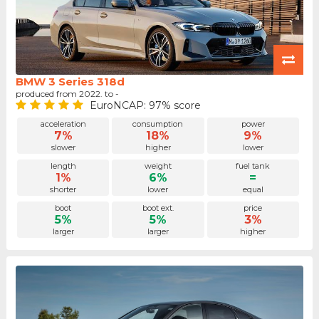
BMW 3 Series 318d
produced from 2022. to -
EuroNCAP: 97% score
acceleration
consumption
power
7%
18%
9%
slower
higher
lower
length
weight
fuel tank
1%
6%
=
shorter
lower
equal
boot
boot ext.
price
5%
5%
3%
larger
larger
higher