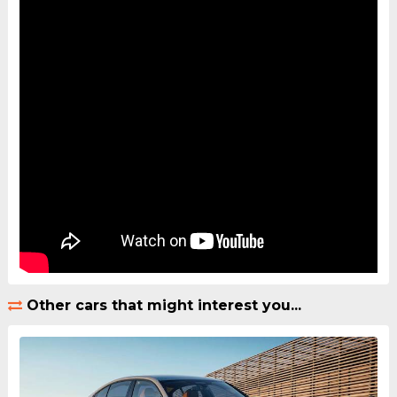
Other cars that might interest you...