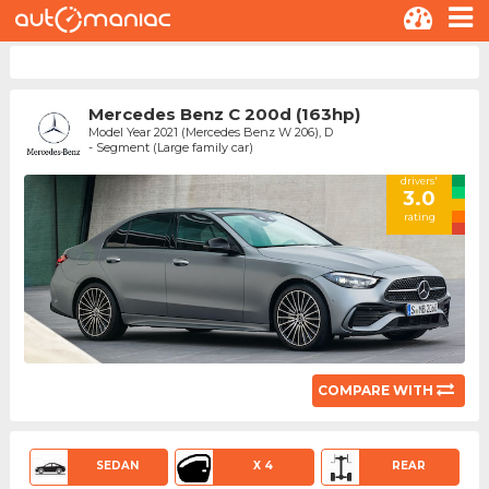
Mercedes Benz C 200d (163hp)
Model Year 2021 (Mercedes Benz W 206), D
- Segment (Large family car)
drivers'
3.0
rating
COMPARE WITH
SEDAN
X 4
REAR