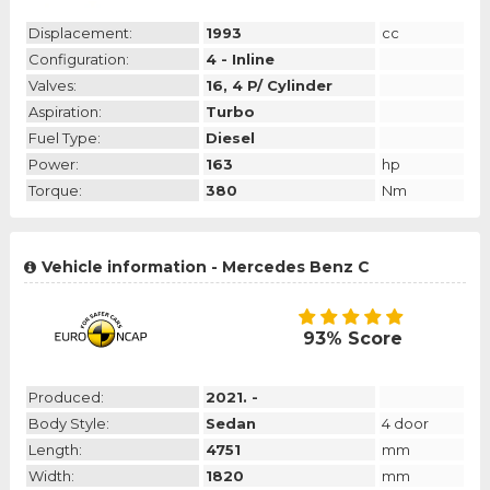
Displacement:
1993
cc
Configuration:
4 - Inline
Valves:
16, 4 P/ Cylinder
Aspiration:
Turbo
Fuel Type:
Diesel
Power:
163
hp
Torque:
380
Nm
Vehicle information - Mercedes Benz C
93% Score
Produced:
2021. -
Body Style:
Sedan
4 door
Length:
4751
mm
Width:
1820
mm