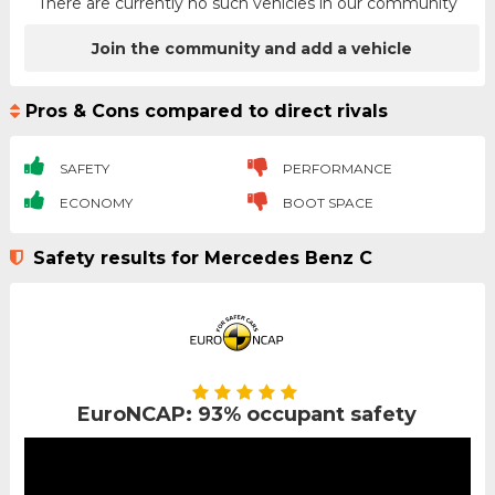
There are currently no such vehicles in our community
Join the community and add a vehicle
Pros & Cons compared to direct rivals
SAFETY
PERFORMANCE
ECONOMY
BOOT SPACE
Safety results for Mercedes Benz C
EuroNCAP: 93% occupant safety