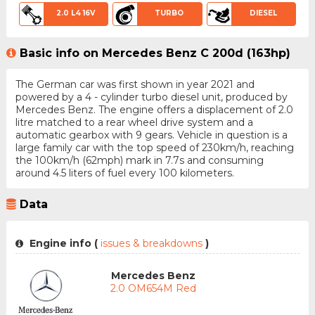
2.0 L4 16V
TURBO
DIESEL
Basic info on Mercedes Benz C 200d (163hp)
The German car was first shown in year 2021 and
powered by a 4 - cylinder turbo diesel unit, produced by
Mercedes Benz. The engine offers a displacement of 2.0
litre matched to a rear wheel drive system and a
automatic gearbox with 9 gears. Vehicle in question is a
large family car with the top speed of 230km/h, reaching
the 100km/h (62mph) mark in 7.7s and consuming
around 4.5 liters of fuel every 100 kilometers.
Data
Engine info (
issues & breakdowns
)
Mercedes Benz
2.0 OM654M Red