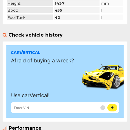
Height:
1437
mm
Boot:
455
l
Fuel Tank:
40
l
Check vehicle history
Performance