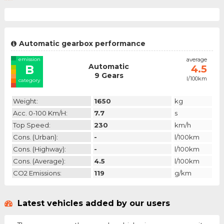
Automatic gearbox performance
emission
average
Automatic
B
4.5
9 Gears
l/100km
category
Weight:
1650
kg
Acc. 0-100 Km/h:
7.7
s
Top Speed:
230
km/h
Cons. (urban):
-
l/100km
Cons. (highway):
-
l/100km
Cons. (average):
4.5
l/100km
CO2 Emissions:
119
g/km
Latest vehicles added by our users