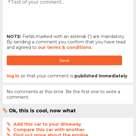
NOTE:
Fields marked with an asterisk (
*
) are mandatory.
By sending a comment you confirm that you have read
and agreed to
our terms & conditions
.
Send
log in
so that your comment is
published immediately
No comments at this time. Be the first one to write a
comment.
Ok, this is cool, now what
Add this car to your driveway
Compare this car with another
Find out more about the engine