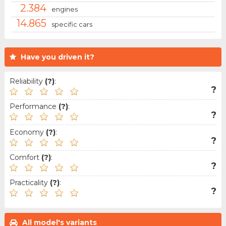
2.384
engines
14.865
specific cars
Have you driven it?
Reliability
(?)
:
?
Performance
(?)
:
?
Economy
(?)
:
?
Comfort
(?)
:
?
Practicality
(?)
:
?
All model's variants