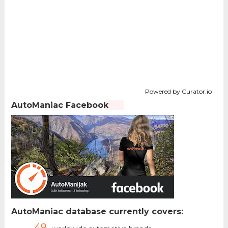
Powered by Curator.io
AutoManiac Facebook
AutoManiac database currently covers:
49