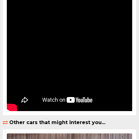
Other cars that might interest you...