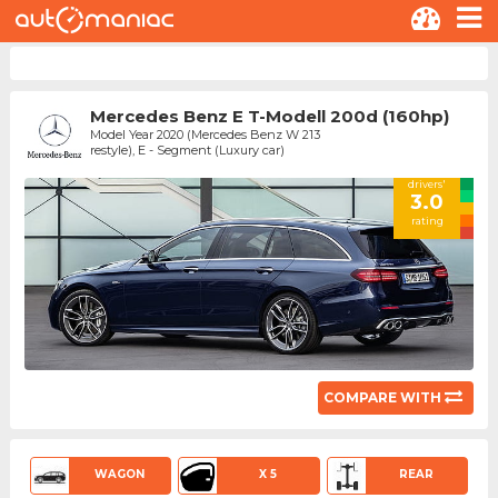
Mercedes Benz E T-Modell 200d (160hp)
Model Year 2020 (Mercedes Benz W 213
restyle), E - Segment (Luxury car)
drivers'
3.0
rating
COMPARE WITH
WAGON
X 5
REAR