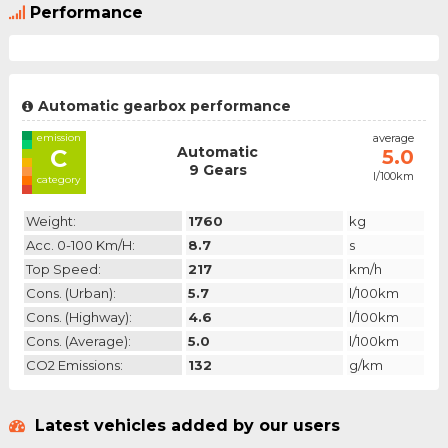
Performance
Automatic gearbox performance
emission
average
Automatic
C
5.0
9 Gears
l/100km
category
Weight:
1760
kg
Acc. 0-100 Km/h:
8.7
s
Top Speed:
217
km/h
Cons. (urban):
5.7
l/100km
Cons. (highway):
4.6
l/100km
Cons. (average):
5.0
l/100km
CO2 Emissions:
132
g/km
Latest vehicles added by our users