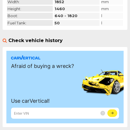
Width:
1852
mm
Height:
1460
mm
Boot:
640 - 1820
l
Fuel Tank:
50
l
Check vehicle history