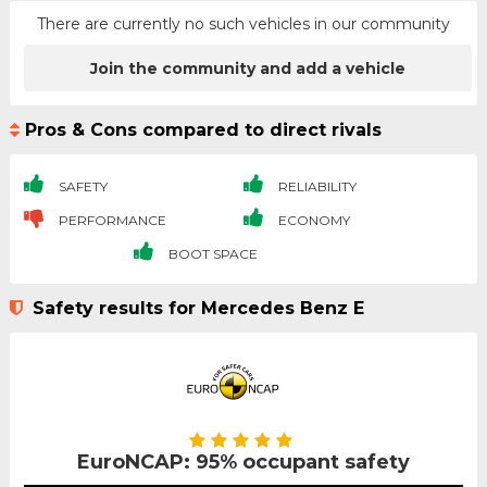
There are currently no such vehicles in our community
Join the community and add a vehicle
Pros & Cons compared to direct rivals
SAFETY
RELIABILITY
PERFORMANCE
ECONOMY
BOOT SPACE
Safety results for Mercedes Benz E
EuroNCAP: 95% occupant safety