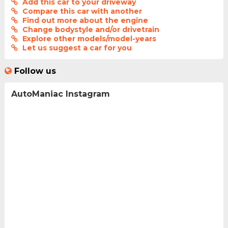
Add this car to your driveway
Compare this car with another
Find out more about the engine
Change bodystyle and/or drivetrain
Explore other models/model-years
Let us suggest a car for you
Follow us
AutoManiac Instagram