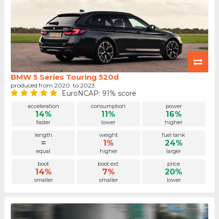
BMW 5 Series Touring 520d
produced from 2020. to 2023.
EuroNCAP: 91% score
acceleration
consumption
power
14%
11%
16%
faster
lower
higher
length
weight
fuel tank
=
1%
24%
equal
higher
larger
boot
boot ext.
price
14%
7%
20%
smaller
smaller
lower