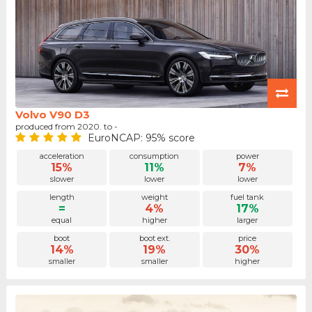
Volvo V90 D3
produced from 2020. to -
EuroNCAP: 95% score
acceleration
consumption
power
15%
11%
7%
slower
lower
lower
length
weight
fuel tank
=
4%
17%
equal
higher
larger
boot
boot ext.
price
14%
19%
30%
smaller
smaller
higher