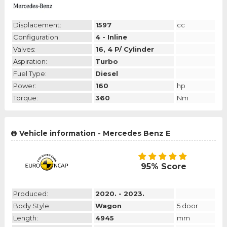
Displacement:
1597
cc
Configuration:
4 - Inline
Valves:
16, 4 P/ Cylinder
Aspiration:
Turbo
Fuel Type:
Diesel
Power:
160
hp
Torque:
360
Nm
Vehicle information - Mercedes Benz E
95% Score
Produced:
2020. - 2023.
Body Style:
Wagon
5 door
Length:
4945
mm