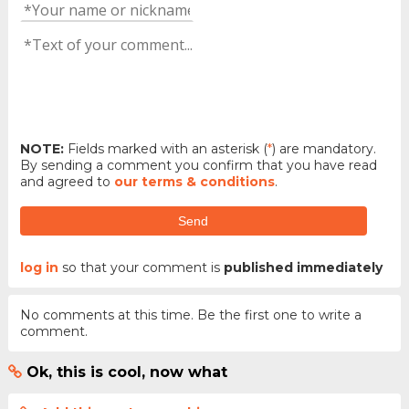
NOTE:
Fields marked with an asterisk (
*
) are mandatory.
By sending a comment you confirm that you have read
and agreed to
our terms & conditions
.
Send
log in
so that your comment is
published immediately
No comments at this time. Be the first one to write a
comment.
Ok, this is cool, now what