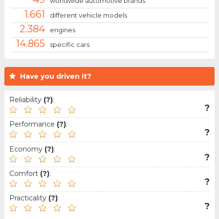
worldwide automotive brands
1.661
different vehicle models
2.384
engines
14.865
specific cars
Have you driven it?
Reliability
(?)
:
?
Performance
(?)
:
?
Economy
(?)
:
?
Comfort
(?)
:
?
Practicality
(?)
:
?