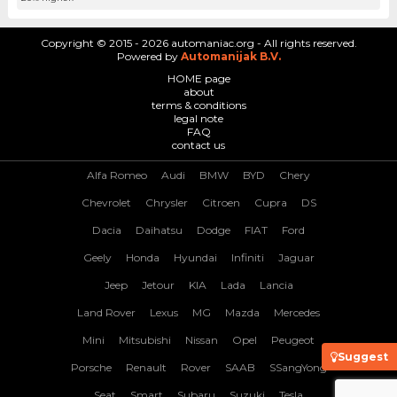
Copyright © 2015 - 2026 automaniac.org - All rights reserved.
Powered by
Automanijak B.V.
HOME page
about
terms & conditions
legal note
FAQ
contact us
Alfa Romeo
Audi
BMW
BYD
Chery
Chevrolet
Chrysler
Citroen
Cupra
DS
Dacia
Daihatsu
Dodge
FIAT
Ford
Geely
Honda
Hyundai
Infiniti
Jaguar
Jeep
Jetour
KIA
Lada
Lancia
Land Rover
Lexus
MG
Mazda
Mercedes
Mini
Mitsubishi
Nissan
Opel
Peugeot
Suggest
Porsche
Renault
Rover
SAAB
SSangYong
Seat
Smart
Subaru
Suzuki
Tesla