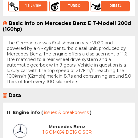
1.6 L4 16V
TURBO
DIESEL
Basic info on Mercedes Benz E T-Modell 200d
(160hp)
The German car was first shown in year 2020 and
powered by a 4 - cylinder turbo diesel unit, produced by
Mercedes Benz. The engine offers a displacement of 1.6
litre matched to a rear wheel drive system and a
automatic gearbox with 9 gears. Vehicle in question is a
luxury car with the top speed of 217km/h, reaching the
100km/h (62mph) mark in 8.7s and consuming around 5.0
liters of fuel every 100 kilometers.
Data
Engine info (
issues & breakdowns
)
Mercedes Benz
1.6 OM654 DE16 G SCR