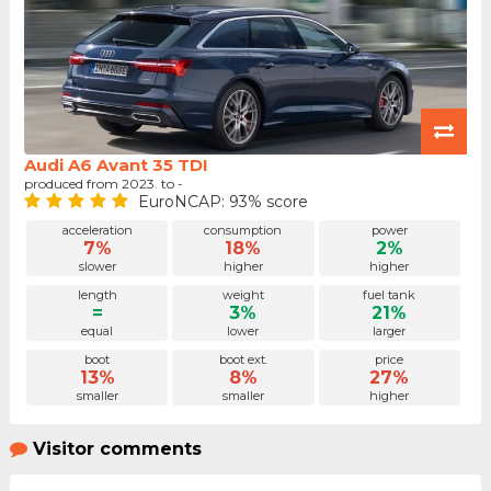
Audi A6 Avant 35 TDI
produced from 2023. to -
EuroNCAP: 93% score
acceleration
consumption
power
7%
18%
2%
slower
higher
higher
length
weight
fuel tank
=
3%
21%
equal
lower
larger
boot
boot ext.
price
13%
8%
27%
smaller
smaller
higher
Visitor comments