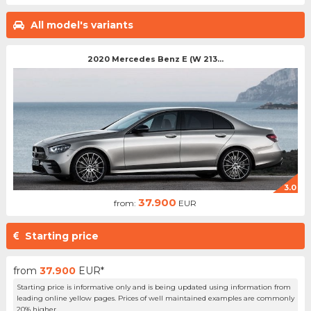
All model's variants
2020 Mercedes Benz E (W 213...
3.0
37.900
from:
EUR
Starting price
from
37.900
EUR*
Starting price is informative only and is being updated using information from
leading online yellow pages. Prices of well maintained examples are commonly
20% higher.