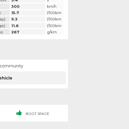
300
km/h
:
15.7
l/100km
ay):
9.3
l/100km
ge):
11.6
l/100km
s:
267
g/km
ur community
ehicle
BOOT SPACE