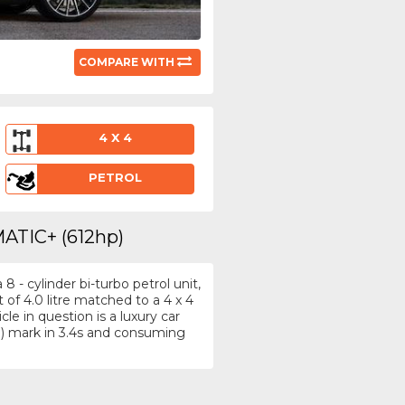
COMPARE WITH
4 X 4
PETROL
MATIC+ (612hp)
- cylinder bi-turbo petrol unit,
f 4.0 litre matched to a 4 x 4
e in question is a luxury car
) mark in 3.4s and consuming