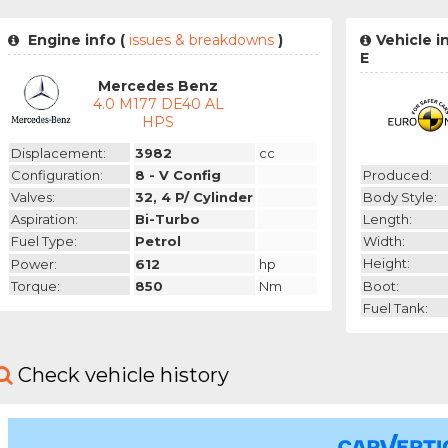
Engine info (
issues & breakdowns
)
Vehicle 
E
Mercedes Benz
4.0 M177 DE40 AL
HPS
Displacement:
3982
cc
Produced:
Configuration:
8 - V Config
Body Style:
Valves:
32, 4 P/ Cylinder
Length:
Aspiration:
Bi-Turbo
Width:
Fuel Type:
Petrol
Height:
Power:
612
hp
Boot:
Torque:
850
Nm
Fuel Tank:
Check vehicle history