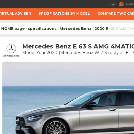
Login
deuts
VIRTUAL ADVISER
SPECIFICATIONS BY MODEL
COMPARE TWO CA
HOME page
specifications
Mercedes Benz
2020 E
/
/
/
/ 63 S AMG 4M
Mercedes Benz E 63 S AMG 4MATIC
Model Year 2020 (Mercedes Benz W 213 restyle), E -