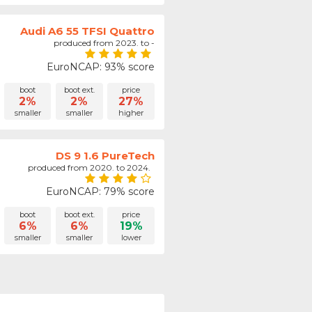
Audi A6 55 TFSI Quattro
produced from 2023. to -
EuroNCAP: 93% score
boot
boot ext.
price
2%
2%
27%
smaller
smaller
higher
DS 9 1.6 PureTech
produced from 2020. to 2024.
EuroNCAP: 79% score
boot
boot ext.
price
6%
6%
19%
smaller
smaller
lower