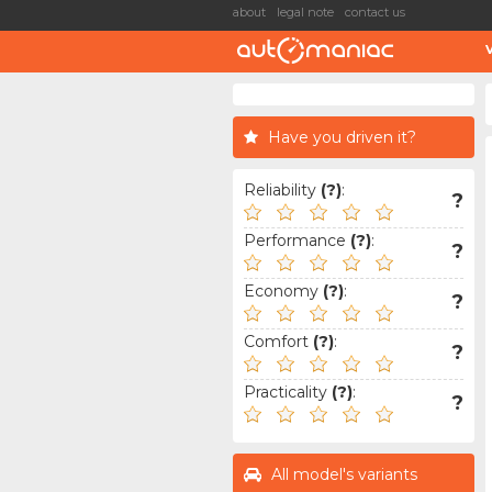
about
legal note
contact us
Have you driven it?
Reliability
(?)
:
?
Performance
(?)
:
?
Economy
(?)
:
?
Comfort
(?)
:
?
Practicality
(?)
:
?
All model's variants