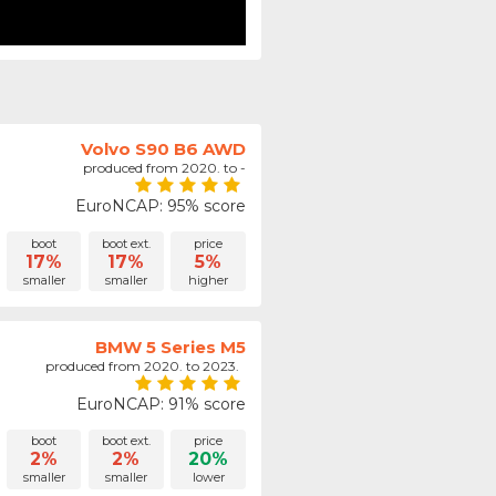
Volvo S90 B6 AWD
produced from 2020. to -
EuroNCAP: 95% score
boot
boot ext.
price
17%
17%
5%
smaller
smaller
higher
BMW 5 Series M5
produced from 2020. to 2023.
EuroNCAP: 91% score
boot
boot ext.
price
2%
2%
20%
smaller
smaller
lower