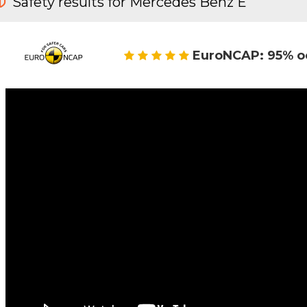
Safety results for Mercedes Benz E
EuroNCAP: 95% o