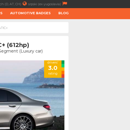
ch (D, AT, CH)
srpski (ex-yugoslavia)
RS
AUTOMOTIVE BADGES
BLOG
ATIC+
+ (612hp)
 Segment (Luxury car)
drivers'
3.0
rating