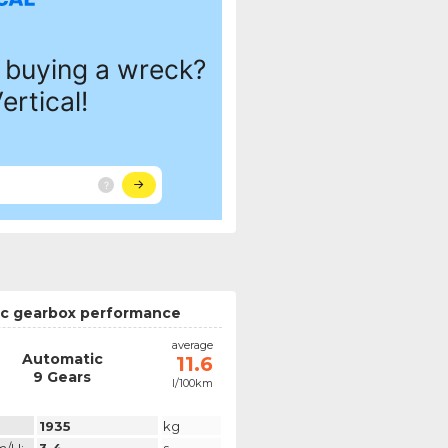
c gearbox performance
average
Automatic
11.6
9 Gears
l/100km
1935
kg
m/h:
3.4
s