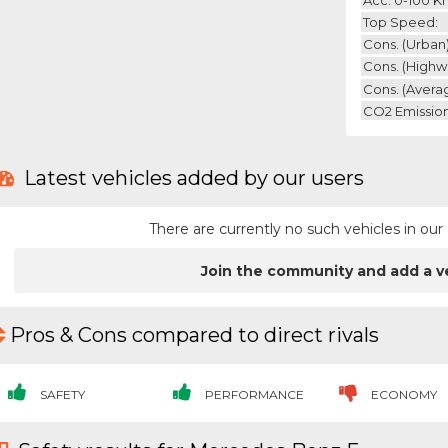
Top Speed:
Cons. (urban)
Cons. (highw
Cons. (avera
CO2 Emission
Latest vehicles added by our users
There are currently no such vehicles in o
Join the community and add a v
Pros & Cons compared to direct rivals
SAFETY
PERFORMANCE
ECONOMY