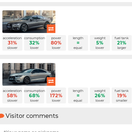
acceleration
consumption
power
length
weight
fuel tank
31%
32%
80%
=
5%
21%
slower
lower
lower
equal
lower
larger
acceleration
consumption
power
length
weight
fuel tank
58%
68%
172%
=
26%
19%
slower
lower
lower
equal
lower
smaller
Visitor comments