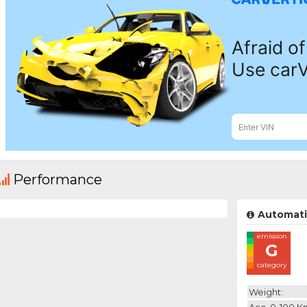
Performance
Automati
emission
G
category
Weight:
Acc. 0-100 K