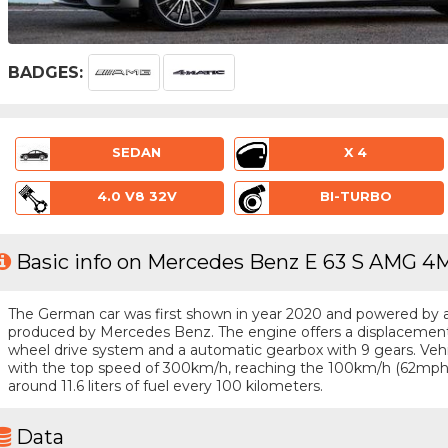
BADGES:
SEDAN
X 4
4.0 V8 32V
BI-TURBO
Basic info on Mercedes Benz E 63 S AMG 4
The German car was first shown in year 2020 and powered by a 8 
produced by Mercedes Benz. The engine offers a displacement o
wheel drive system and a automatic gearbox with 9 gears. Vehicl
with the top speed of 300km/h, reaching the 100km/h (62mph
around 11.6 liters of fuel every 100 kilometers.
Data