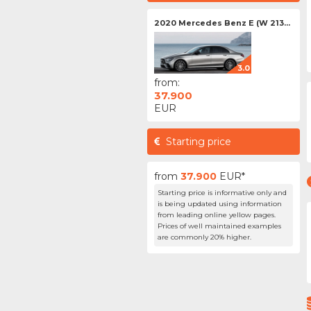
2020 Mercedes Benz E (W 213...
3.0
from:
37.900
EUR
Starting price
from
37.900
EUR*
Starting price is informative only and
is being updated using information
from leading online yellow pages.
Prices of well maintained examples
are commonly 20% higher.