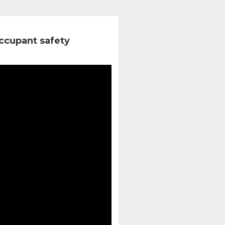
ccupant safety