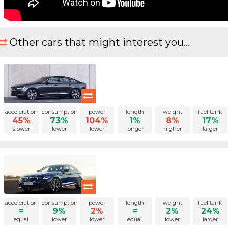
Other cars that might interest you...
acceleration
consumption
power
length
weight
fuel tank
45%
73%
104%
1%
8%
17%
slower
lower
lower
longer
higher
larger
acceleration
consumption
power
length
weight
fuel tank
=
9%
2%
=
2%
24%
equal
lower
lower
equal
lower
larger