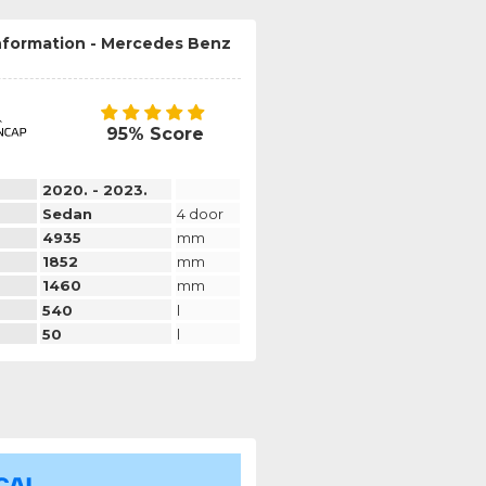
information - Mercedes Benz
95% Score
2020. - 2023.
Sedan
4 door
4935
mm
1852
mm
1460
mm
540
l
50
l