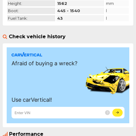
Height:
1562
mm
Boot:
445 - 1540
l
Fuel Tank:
43
l
Check vehicle history
Performance