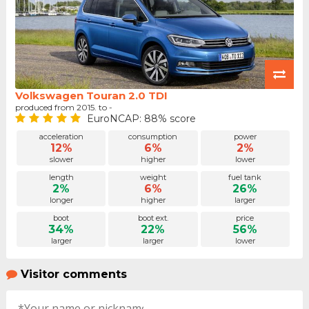
Volkswagen Touran 2.0 TDI
produced from 2015. to -
EuroNCAP: 88% score
acceleration
consumption
power
12%
6%
2%
slower
higher
lower
length
weight
fuel tank
2%
6%
26%
longer
higher
larger
boot
boot ext.
price
34%
22%
56%
larger
larger
lower
Visitor comments