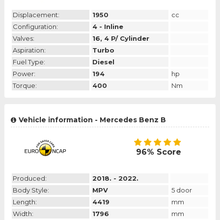
Displacement:
1950
cc
Configuration:
4 - Inline
Valves:
16, 4 P/ Cylinder
Aspiration:
Turbo
Fuel Type:
Diesel
Power:
194
hp
Torque:
400
Nm
Vehicle information - Mercedes Benz B
96% Score
Produced:
2018. - 2022.
Body Style:
MPV
5 door
Length:
4419
mm
Width:
1796
mm