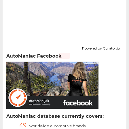
Powered by Curator.io
AutoManiac Facebook
AutoManiac database currently covers:
49
worldwide automotive brands