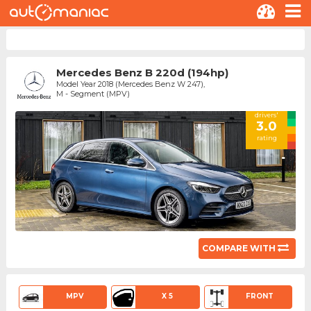
Mercedes Benz B 220d (194hp)
Model Year 2018 (Mercedes Benz W 247),
M - Segment (MPV)
drivers'
3.0
rating
COMPARE WITH
MPV
X 5
FRONT