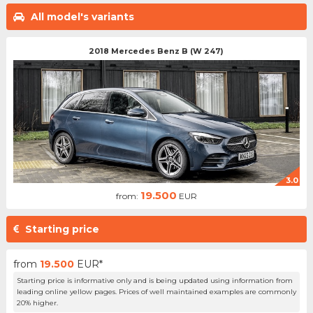
All model's variants
2018 Mercedes Benz B (W 247)
3.0
19.500
from:
EUR
Starting price
from
19.500
EUR*
Starting price is informative only and is being updated using information from
leading online yellow pages. Prices of well maintained examples are commonly
20% higher.