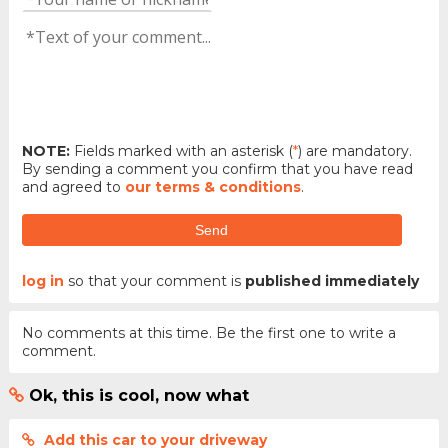
NOTE:
Fields marked with an asterisk (
*
) are mandatory.
By sending a comment you confirm that you have read
and agreed to
our terms & conditions
.
Send
log in
so that your comment is
published immediately
No comments at this time. Be the first one to write a
comment.
Ok, this is cool, now what
Add this car to your driveway