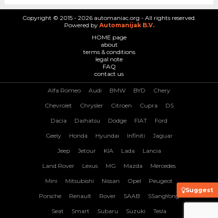
Copyright © 2015 - 2026 automaniac.org - All rights reserved.
Powered by
Automanijak B.V.
HOME page
about
terms & conditions
legal note
FAQ
contact us
Alfa Romeo
Audi
BMW
BYD
Chery
Chevrolet
Chrysler
Citroen
Cupra
DS
Dacia
Daihatsu
Dodge
FIAT
Ford
Geely
Honda
Hyundai
Infiniti
Jaguar
Jeep
Jetour
KIA
Lada
Lancia
Land Rover
Lexus
MG
Mazda
Mercedes
Mini
Mitsubishi
Nissan
Opel
Peugeot
Suggest
Porsche
Renault
Rover
SAAB
SSangYong
Seat
Smart
Subaru
Suzuki
Tesla