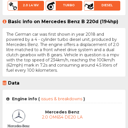
2.0 L4 16V
TURBO
DIESEL
Basic info on Mercedes Benz B 220d (194hp)
The German car was first shown in year 2018 and
powered by a 4 - cylinder turbo diesel unit, produced by
Mercedes Benz. The engine offers a displacement of 2.0
litre matched to a front wheel drive system and a dual
clutch gearbox with 8 gears. Vehicle in question is a mpv
with the top speed of 234km/h, reaching the 100km/h
(62mph) mark in 7.2s and consuming around 4.5 liters of
fuel every 100 kilometers.
Data
Engine info (
issues & breakdowns
)
Mercedes Benz
2.0 OM654 DE20 LA