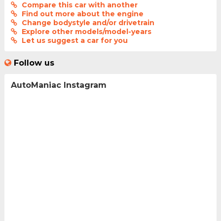
Compare this car with another
Find out more about the engine
Change bodystyle and/or drivetrain
Explore other models/model-years
Let us suggest a car for you
Follow us
AutoManiac Instagram