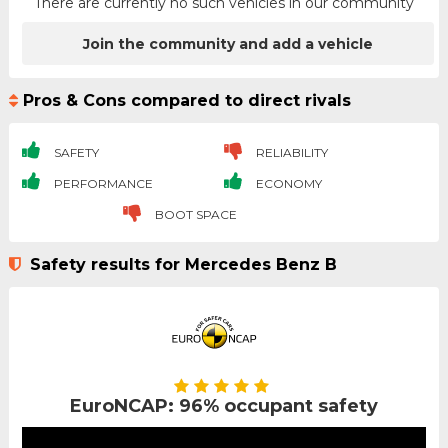
There are currently no such vehicles in our community
Join the community and add a vehicle
Pros & Cons compared to direct rivals
SAFETY
RELIABILITY
PERFORMANCE
ECONOMY
BOOT SPACE
Safety results for Mercedes Benz B
EuroNCAP: 96% occupant safety