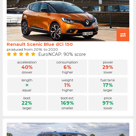
Renault Scenic Blue dCi 150
produced from 2016. to 2020.
EuroNCAP: 90% score
acceleration
consumption
power
40%
6%
29%
slower
higher
lower
length
weight
fuel tank
=
1%
17%
equal
higher
larger
boot
boot ext.
price
22%
169%
97%
larger
smaller
lower