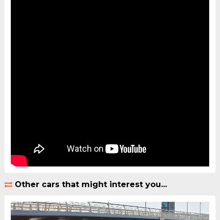
Other cars that might interest you...