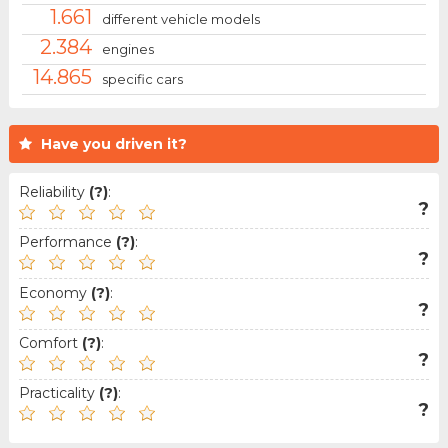
1.661
different vehicle models
2.384
engines
14.865
specific cars
Have you driven it?
Reliability
(?)
:
?
Performance
(?)
:
?
Economy
(?)
:
?
Comfort
(?)
:
?
Practicality
(?)
:
?