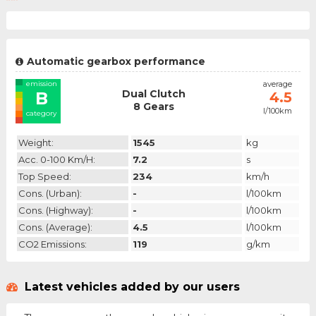
Automatic gearbox performance
emission
average
Dual Clutch
B
4.5
8 Gears
l/100km
category
Weight:
1545
kg
Acc. 0-100 Km/h:
7.2
s
Top Speed:
234
km/h
Cons. (urban):
-
l/100km
Cons. (highway):
-
l/100km
Cons. (average):
4.5
l/100km
CO2 Emissions:
119
g/km
Latest vehicles added by our users