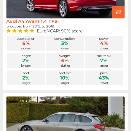
Audi A4 Avant 1.4 TFSI
produced from 2015. to 2018.
EuroNCAP: 90% score
acceleration
consumption
power
6%
3%
4%
slower
lower
lower
length
weight
fuel tank
2%
6%
7%
longer
higher
larger
boot
boot ext.
price
2%
10%
43%
larger
larger
lower