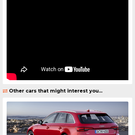
Other cars that might interest you...