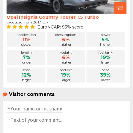
Opel Insignia Country Tourer 1.5 Turbo
produced from 2017. to -
EuroNCAP: 93% score
acceleration
consumption
power
11%
6%
5%
slower
higher
higher
length
weight
fuel tank
7%
6%
19%
longer
higher
larger
boot
boot ext.
price
12%
19%
39%
larger
larger
lower
Visitor comments