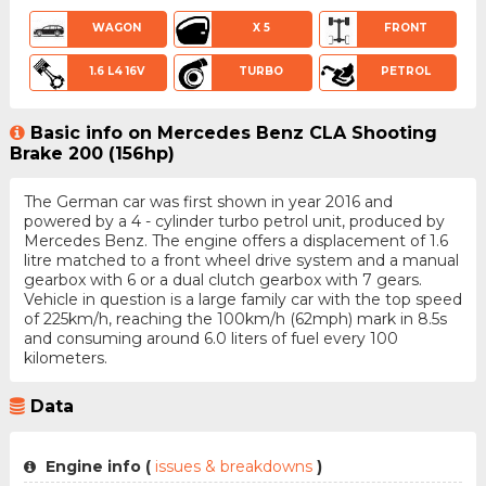
WAGON
X 5
FRONT
1.6 L4 16V
TURBO
PETROL
Basic info on Mercedes Benz CLA Shooting
Brake 200 (156hp)
The German car was first shown in year 2016 and
powered by a 4 - cylinder turbo petrol unit, produced by
Mercedes Benz. The engine offers a displacement of 1.6
litre matched to a front wheel drive system and a manual
gearbox with 6 or a dual clutch gearbox with 7 gears.
Vehicle in question is a large family car with the top speed
of 225km/h, reaching the 100km/h (62mph) mark in 8.5s
and consuming around 6.0 liters of fuel every 100
kilometers.
Data
Engine info (
issues & breakdowns
)