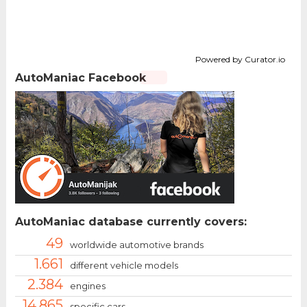
Powered by Curator.io
AutoManiac Facebook
AutoManiac database currently covers:
49
worldwide automotive brands
1.661
different vehicle models
2.384
engines
14.865
specific cars