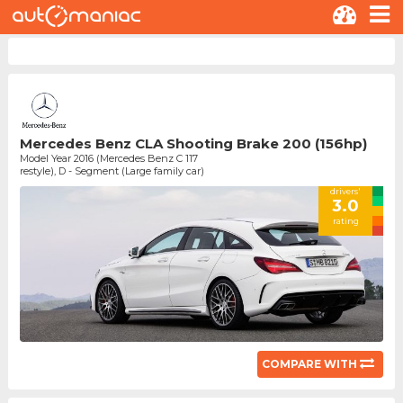
Mercedes Benz CLA Shooting Brake 200 (156hp)
Model Year 2016 (Mercedes Benz C 117
restyle), D - Segment (Large family car)
drivers'
3.0
rating
COMPARE WITH