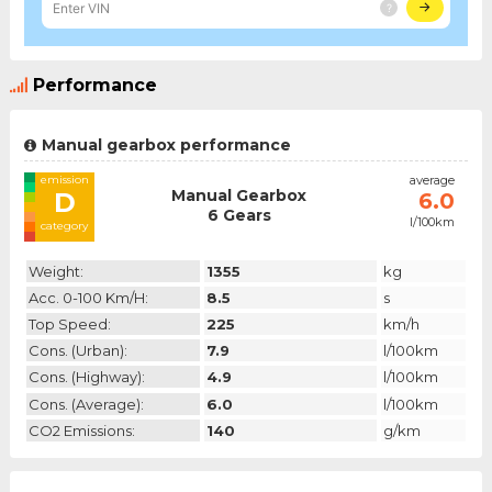
Performance
Manual gearbox performance
emission
average
Manual Gearbox
D
6.0
6 Gears
l/100km
category
Weight:
1355
kg
Acc. 0-100 Km/h:
8.5
s
Top Speed:
225
km/h
Cons. (urban):
7.9
l/100km
Cons. (highway):
4.9
l/100km
Cons. (average):
6.0
l/100km
CO2 Emissions:
140
g/km