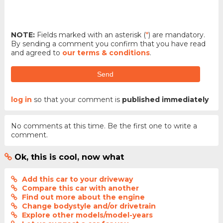
NOTE:
Fields marked with an asterisk (
*
) are mandatory.
By sending a comment you confirm that you have read
and agreed to
our terms & conditions
.
Send
log in
so that your comment is
published immediately
No comments at this time. Be the first one to write a
comment.
Ok, this is cool, now what
Add this car to your driveway
Compare this car with another
Find out more about the engine
Change bodystyle and/or drivetrain
Explore other models/model-years