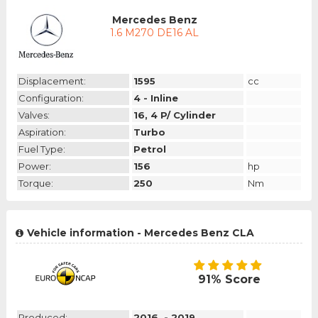
Mercedes Benz
1.6 M270 DE16 AL
Displacement:
1595
cc
Configuration:
4 - Inline
Valves:
16, 4 P/ Cylinder
Aspiration:
Turbo
Fuel Type:
Petrol
Power:
156
hp
Torque:
250
Nm
Vehicle information - Mercedes Benz CLA
91% Score
Produced:
2016. - 2019.