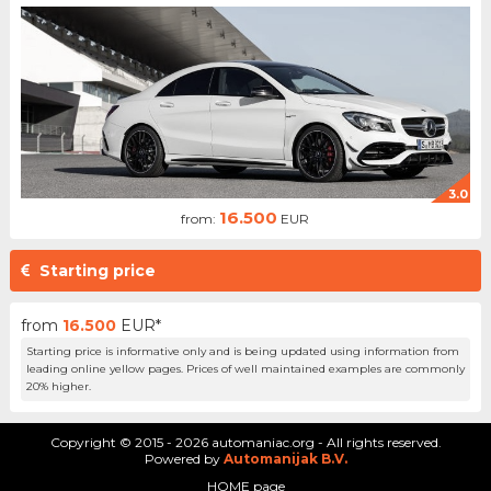
3.0
16.500
from:
EUR
Starting price
from
16.500
EUR*
Starting price is informative only and is being updated using information from
leading online yellow pages. Prices of well maintained examples are commonly
20% higher.
Copyright © 2015 - 2026 automaniac.org - All rights reserved.
Powered by
Automanijak B.V.
HOME page