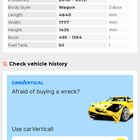
Body Style:
Wagon
5 door
Length:
4640
mm
Width:
1777
mm
Height:
1435
mm
Boot:
495 - 1354
l
Fuel Tank:
50
l
Check vehicle history