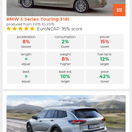
BMW 3 Series Touring 318i
produced from 2015. to 2019.
EuroNCAP: 95% score
acceleration
consumption
power
8%
2%
15%
slower
lower
lower
length
weight
fuel tank
=
8%
12%
equal
higher
larger
boot
boot ext.
price
=
10%
42%
equal
larger
lower