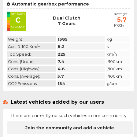
Automatic gearbox performance
emission
average
Dual Clutch
C
5.7
7 Gears
l/100km
category
Weight:
1385
kg
Acc. 0-100 Km/h:
8.2
s
Top Speed:
225
km/h
Cons. (urban):
7.4
l/100km
Cons. (highway):
4.8
l/100km
Cons. (average):
5.7
l/100km
CO2 Emissions:
134
g/km
Latest vehicles added by our users
There are currently no such vehicles in our community
Join the community and add a vehicle