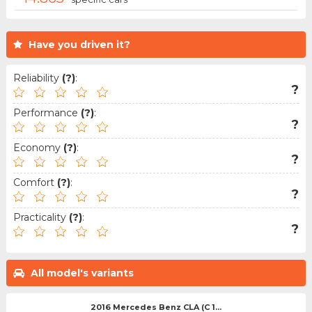
Have you driven it?
Reliability
(?)
:
?
Performance
(?)
:
?
Economy
(?)
:
?
Comfort
(?)
:
?
Practicality
(?)
:
?
All model's variants
2016 Mercedes Benz CLA (C 1...