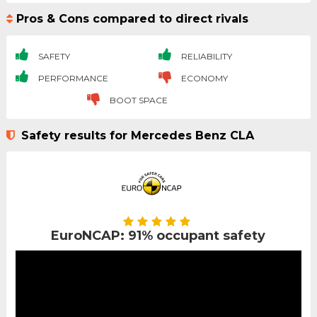
Pros & Cons compared to direct rivals
SAFETY
RELIABILITY
PERFORMANCE
ECONOMY
BOOT SPACE
Safety results for Mercedes Benz CLA
EuroNCAP: 91% occupant safety