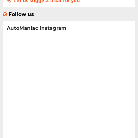
Let us suggest a car for you
Follow us
AutoManiac Instagram