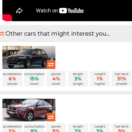
Other cars that might interest you...
acceleration
consumption
power
length
weight
fuel tank
6%
15%
4%
3%
1%
31%
slower
lower
lower
longer
higher
smaller
acceleration
consumption
power
length
weight
fuel tank
5%
8%
9%
2%
3%
9%