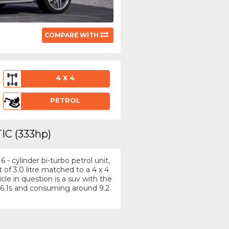
COMPARE WITH
4 X 4
PETROL
IC (333hp)
- cylinder bi-turbo petrol unit,
f 3.0 litre matched to a 4 x 4
le in question is a suv with the
6.1s and consuming around 9.2