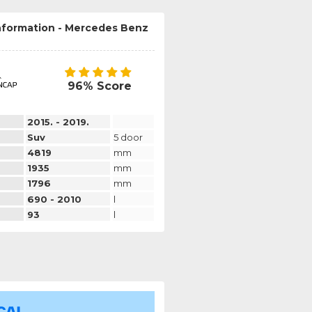
information - Mercedes Benz
96% Score
2015. - 2019.
Suv
5 door
4819
mm
1935
mm
1796
mm
690 - 2010
l
93
l