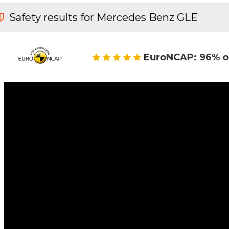
Safety results for Mercedes Benz GLE
EuroNCAP: 96% o