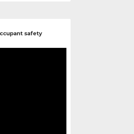
ccupant safety