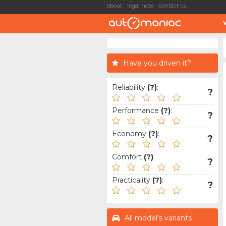
about
legal note
contact us
Have you driven it?
Reliability
(?)
:
?
Performance
(?)
:
?
Economy
(?)
:
?
Comfort
(?)
:
?
Practicality
(?)
:
?
All model's variants