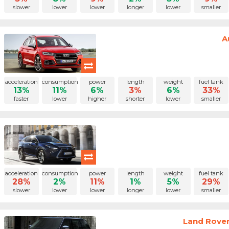
slower
lower
lower
longer
lower
smaller
A
acceleration
consumption
power
length
weight
fuel tank
13%
11%
6%
3%
6%
33%
faster
lower
higher
shorter
lower
smaller
acceleration
consumption
power
length
weight
fuel tank
28%
2%
11%
1%
5%
29%
slower
lower
lower
longer
lower
smaller
Land Rover