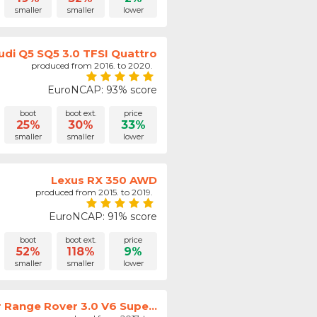
smaller
smaller
lower
udi Q5 SQ5 3.0 TFSI Quattro
produced from 2016. to 2020.
EuroNCAP: 93% score
boot
boot ext.
price
25%
30%
33%
smaller
smaller
lower
Lexus RX 350 AWD
produced from 2015. to 2019.
EuroNCAP: 91% score
boot
boot ext.
price
52%
118%
9%
smaller
smaller
lower
 Range Rover 3.0 V6 Supe...