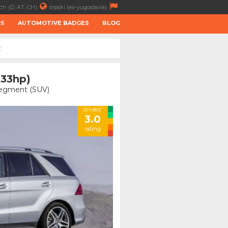
ch (D, AT, CH)
srpski (ex-yugoslavia)
RS
AUTOMOTIVE BADGES
BLOG
C
333hp)
 Segment (SUV)
drivers'
3.0
rating