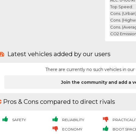
Top Speed:
Cons. (urban)
Cons. (highw
Cons. (avera
CO2 Emission
Latest vehicles added by our users
There are currently no such vehicles in o
Join the community and add a v
Pros & Cons compared to direct rivals
SAFETY
RELIABILITY
PRACTICALI
ECONOMY
BOOT SPAC