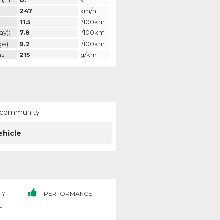
247
km/h
:
11.5
l/100km
ay):
7.8
l/100km
ge):
9.2
l/100km
s:
215
g/km
ur community
ehicle
TY
PERFORMANCE
E