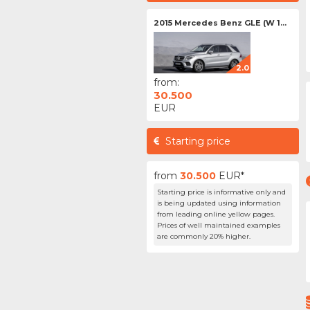
2015 Mercedes Benz GLE (W 1...
2.0
from:
30.500
EUR
Starting price
from
30.500
EUR*
Starting price is informative only and
is being updated using information
from leading online yellow pages.
Prices of well maintained examples
are commonly 20% higher.