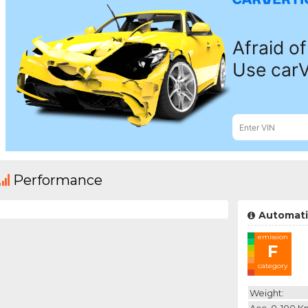
Performance
Automati
emission
F
category
Weight:
Acc. 0-100 K