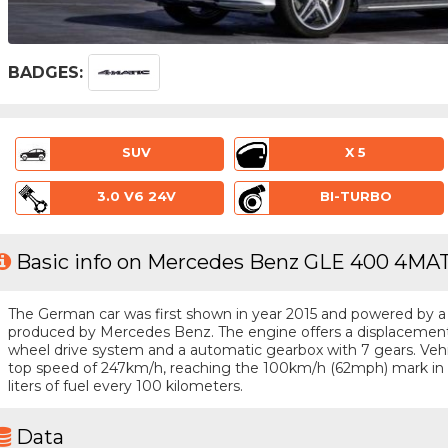
BADGES:
SUV
X 5
3.0 V6 24V
BI-TURBO
Basic info on Mercedes Benz GLE 400 4MAT
The German car was first shown in year 2015 and powered by a 6 
produced by Mercedes Benz. The engine offers a displacement o
wheel drive system and a automatic gearbox with 7 gears. Vehic
top speed of 247km/h, reaching the 100km/h (62mph) mark in 
liters of fuel every 100 kilometers.
Data