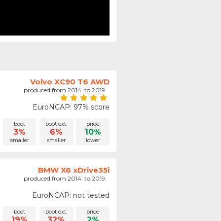
Volvo XC90 T6 AWD
produced from 2014. to 2019.
EuroNCAP: 97% score
boot
boot ext.
price
3%
6%
10%
smaller
smaller
lower
BMW X6 xDrive35i
produced from 2014. to 2019.
EuroNCAP: not tested
boot
boot ext.
price
19%
32%
2%