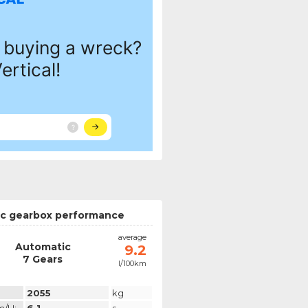
c gearbox performance
average
Automatic
9.2
7 Gears
l/100km
2055
kg
m/h:
6.1
s