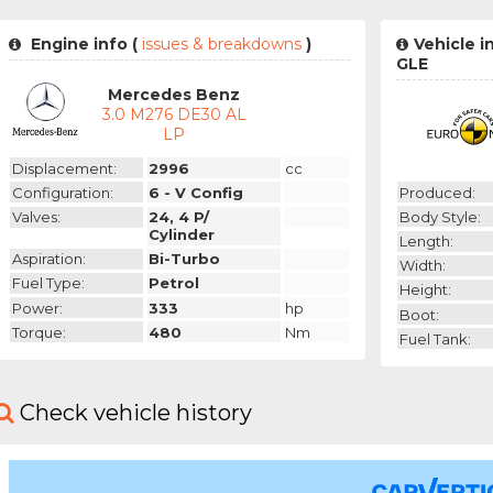
Engine info (
issues & breakdowns
)
Vehicle 
GLE
Mercedes Benz
3.0 M276 DE30 AL
LP
Displacement:
2996
cc
Produced:
Configuration:
6 - V Config
Body Style:
Valves:
24, 4 P/
Cylinder
Length:
Aspiration:
Bi-Turbo
Width:
Fuel Type:
Petrol
Height:
Power:
333
hp
Boot:
Torque:
480
Nm
Fuel Tank:
Check vehicle history