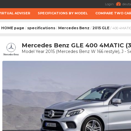
Login
deuts
VIRTUAL ADVISER
SPECIFICATIONS BY MODEL
COMPARE TWO CA
HOME page
specifications
Mercedes Benz
2015 GLE
/
/
/
/ 400 4MATI
Mercedes Benz GLE 400 4MATIC (
Model Year 2015 (Mercedes Benz W 166 restyle), J -