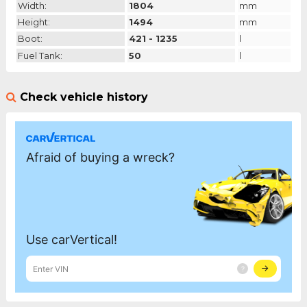
Width:
1804
mm
Height:
1494
mm
Boot:
421 - 1235
l
Fuel Tank:
50
l
Check vehicle history