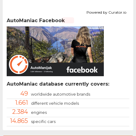
Powered by Curator.io
AutoManiac Facebook
AutoManiac database currently covers:
49
worldwide automotive brands
1.661
different vehicle models
2.384
engines
14.865
specific cars