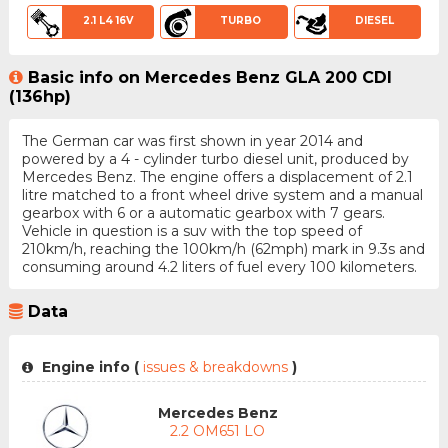
2.1 L4 16V
TURBO
DIESEL
Basic info on Mercedes Benz GLA 200 CDI
(136hp)
The German car was first shown in year 2014 and
powered by a 4 - cylinder turbo diesel unit, produced by
Mercedes Benz. The engine offers a displacement of 2.1
litre matched to a front wheel drive system and a manual
gearbox with 6 or a automatic gearbox with 7 gears.
Vehicle in question is a suv with the top speed of
210km/h, reaching the 100km/h (62mph) mark in 9.3s and
consuming around 4.2 liters of fuel every 100 kilometers.
Data
Engine info (
issues & breakdowns
)
Mercedes Benz
2.2 OM651 LO