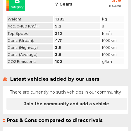
B
3.9
7 Gears
l/100km
category
Weight:
1385
kg
Acc. 0-100 Km/h:
9.2
s
Top Speed:
210
km/h
Cons. (urban):
4.7
l/100km
Cons. (highway):
3.5
l/100km
Cons. (average):
3.9
l/100km
CO2 Emissions:
102
g/km
Latest vehicles added by our users
There are currently no such vehicles in our community
Join the community and add a vehicle
Pros & Cons compared to direct rivals