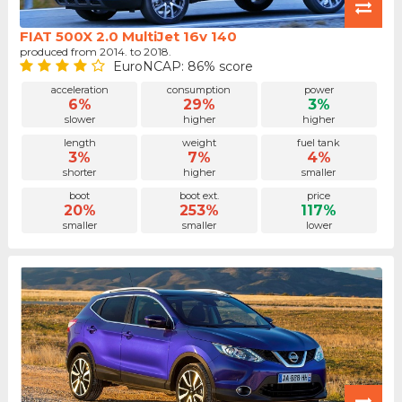
FIAT 500X 2.0 MultiJet 16v 140
produced from 2014. to 2018.
EuroNCAP: 86% score
acceleration
consumption
power
6%
29%
3%
slower
higher
higher
length
weight
fuel tank
3%
7%
4%
shorter
higher
smaller
boot
boot ext.
price
20%
253%
117%
smaller
smaller
lower