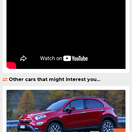
Other cars that might interest you...