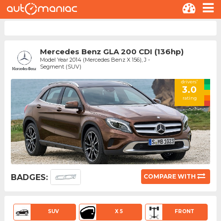
Mercedes Benz GLA 200 CDI (136hp)
Model Year 2014 (Mercedes Benz X 156), J -
Segment (SUV)
drivers'
3.0
rating
BADGES:
COMPARE WITH
SUV
X 5
FRONT