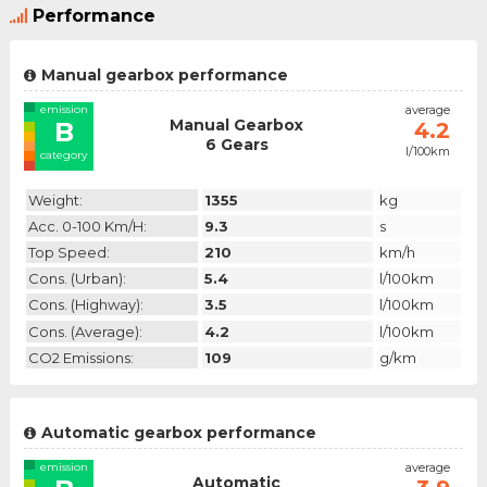
Performance
Manual gearbox performance
emission
average
Manual Gearbox
B
4.2
6 Gears
l/100km
category
Weight:
1355
kg
Acc. 0-100 Km/h:
9.3
s
Top Speed:
210
km/h
Cons. (urban):
5.4
l/100km
Cons. (highway):
3.5
l/100km
Cons. (average):
4.2
l/100km
CO2 Emissions:
109
g/km
Automatic gearbox performance
emission
average
Automatic