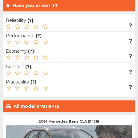
Have you driven it?
Reliability
(?)
:
?
Performance
(?)
:
?
Economy
(?)
:
?
Comfort
(?)
:
?
Practicality
(?)
:
?
All model's variants
2014 Mercedes Benz GLA (X 156)