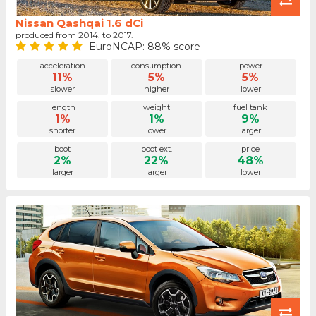
Nissan Qashqai 1.6 dCi
produced from 2014. to 2017.
EuroNCAP: 88% score
acceleration
consumption
power
11%
5%
5%
slower
higher
lower
length
weight
fuel tank
1%
1%
9%
shorter
lower
larger
boot
boot ext.
price
2%
22%
48%
larger
larger
lower