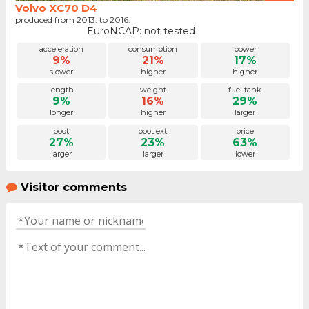
Volvo XC70 D4
produced from 2013. to 2016.
EuroNCAP: not tested
acceleration
consumption
power
9%
21%
17%
slower
higher
higher
length
weight
fuel tank
9%
16%
29%
longer
higher
larger
boot
boot ext.
price
27%
23%
63%
larger
larger
lower
Visitor comments