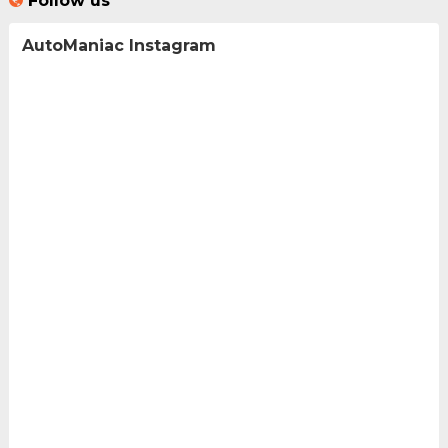
Follow us
AutoManiac Instagram