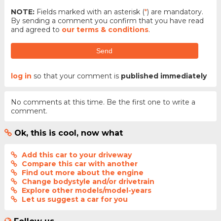
NOTE:
Fields marked with an asterisk (
*
) are mandatory.
By sending a comment you confirm that you have read
and agreed to
our terms & conditions
.
Send
log in
so that your comment is
published immediately
No comments at this time. Be the first one to write a
comment.
Ok, this is cool, now what
Add this car to your driveway
Compare this car with another
Find out more about the engine
Change bodystyle and/or drivetrain
Explore other models/model-years
Let us suggest a car for you