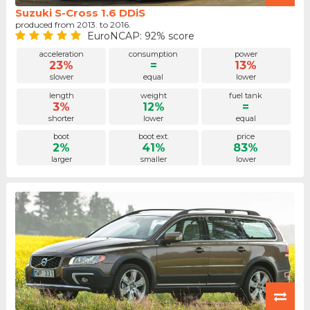
Suzuki S-Cross 1.6 DDiS
produced from 2013. to 2016.
EuroNCAP: 92% score
acceleration
consumption
power
23%
=
13%
slower
equal
lower
length
weight
fuel tank
3%
12%
=
shorter
lower
equal
boot
boot ext.
price
2%
41%
83%
larger
smaller
lower