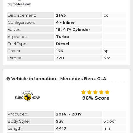
Displacement:
2143
cc
Configuration:
4 - Inline
Valves:
16, 4 P/ Cylinder
Aspiration:
Turbo
Fuel Type:
Diesel
Power:
136
hp
Torque:
320
Nm
Vehicle information - Mercedes Benz GLA
96% Score
Produced:
2014. - 2017.
Body Style:
Suv
5 door
Length:
4417
mm