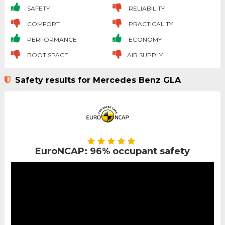
SAFETY
RELIABILITY
COMFORT
PRACTICALITY
PERFORMANCE
ECONOMY
BOOT SPACE
AIR SUPPLY
Safety results for Mercedes Benz GLA
EuroNCAP: 96% occupant safety