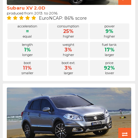
Subaru XV 2.0D
produced from 2013. to 2016.
EuroNCAP: 86% score
acceleration
consumption
power
=
25%
9%
equal
higher
higher
length
weight
fuel tank
1%
3%
17%
longer
higher
larger
boot
boot ext.
price
11%
3%
92%
smaller
larger
lower