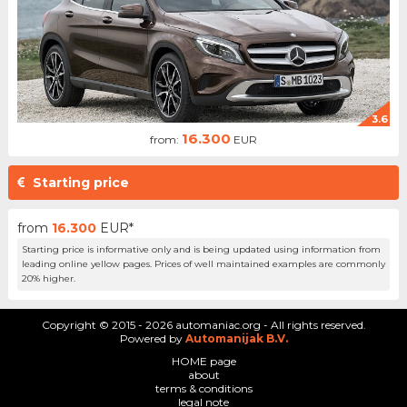
3.6
16.300
from:
EUR
Starting price
from
16.300
EUR*
Starting price is informative only and is being updated using information from
leading online yellow pages. Prices of well maintained examples are commonly
20% higher.
Copyright © 2015 - 2026 automaniac.org - All rights reserved.
Powered by
Automanijak B.V.
HOME page
about
terms & conditions
legal note