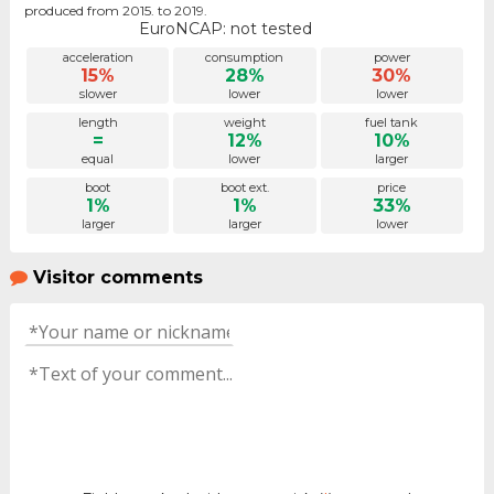
produced from 2015. to 2019.
EuroNCAP: not tested
acceleration
consumption
power
15%
28%
30%
slower
lower
lower
length
weight
fuel tank
=
12%
10%
equal
lower
larger
boot
boot ext.
price
1%
1%
33%
larger
larger
lower
Visitor comments