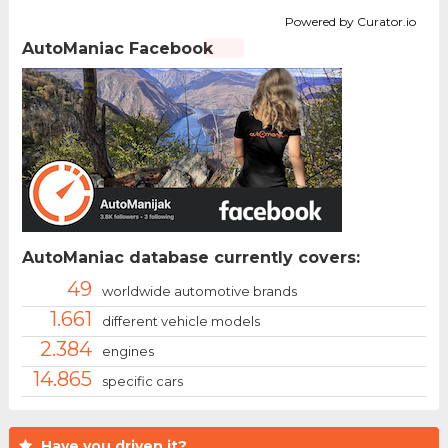
Powered by Curator.io
AutoManiac Facebook
AutoManiac database currently covers:
49
worldwide automotive brands
1.661
different vehicle models
2.384
engines
14.865
specific cars
Have you driven it?