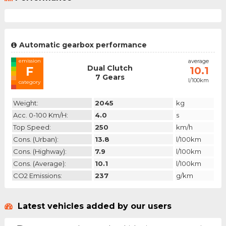
Automatic gearbox performance
emission
average
Dual Clutch
F
10.1
7 Gears
l/100km
category
Weight:
2045
kg
Acc. 0-100 Km/h:
4.0
s
Top Speed:
250
km/h
Cons. (urban):
13.8
l/100km
Cons. (highway):
7.9
l/100km
Cons. (average):
10.1
l/100km
CO2 Emissions:
237
g/km
Latest vehicles added by our users