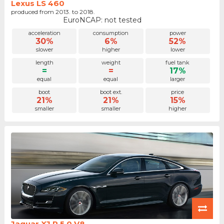
Lexus LS 460
produced from 2013. to 2018.
EuroNCAP: not tested
acceleration
consumption
power
30%
6%
52%
slower
higher
lower
length
weight
fuel tank
=
=
17%
equal
equal
larger
boot
boot ext.
price
21%
21%
15%
smaller
smaller
higher
Jaguar XJ R 5.0 V8