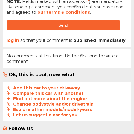
NOTE:
Fields marked with an asterisk (
*
) are mandatory.
By sending a comment you confirm that you have read
and agreed to
our terms & conditions
.
Send
log in
so that your comment is
published immediately
No comments at this time. Be the first one to write a
comment.
Ok, this is cool, now what
Add this car to your driveway
Compare this car with another
Find out more about the engine
Change bodystyle and/or drivetrain
Explore other models/model-years
Let us suggest a car for you
Follow us