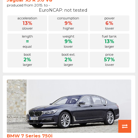
produced from 2015. to -
EuroNCAP: not tested
acceleration
consumption
power
13%
9%
6%
slower
higher
lower
length
weight
fuel tank
=
9%
13%
equal
lower
larger
boot
boot ext.
price
2%
2%
57%
larger
larger
lower
BMW 7 Series 750i