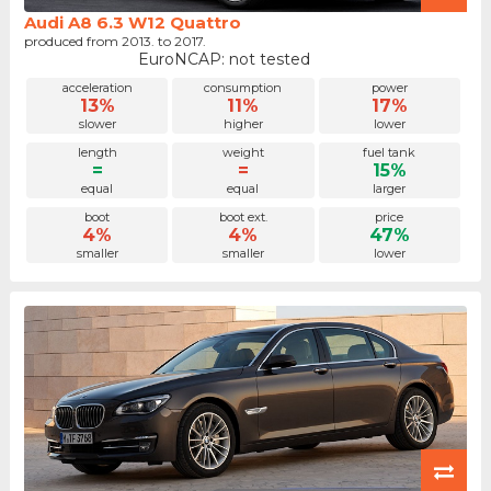
Audi A8 6.3 W12 Quattro
produced from 2013. to 2017.
EuroNCAP: not tested
acceleration
consumption
power
13%
11%
17%
slower
higher
lower
length
weight
fuel tank
=
=
15%
equal
equal
larger
boot
boot ext.
price
4%
4%
47%
smaller
smaller
lower