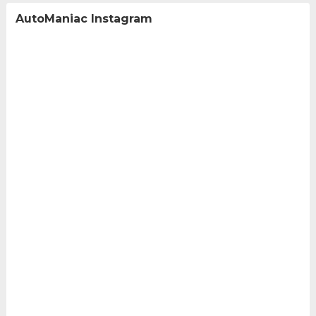
AutoManiac Instagram