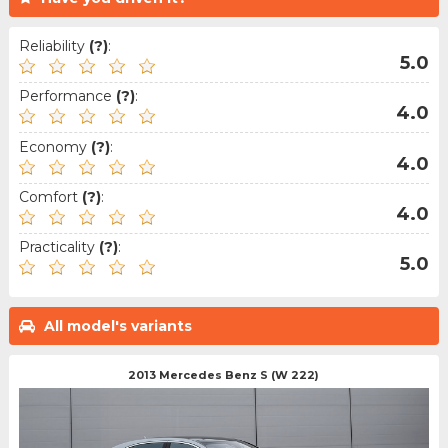
Reliability
(?)
:
5.0
Performance
(?)
:
4.0
Economy
(?)
:
4.0
Comfort
(?)
:
4.0
Practicality
(?)
:
5.0
All model's variants
2013 Mercedes Benz S (W 222)