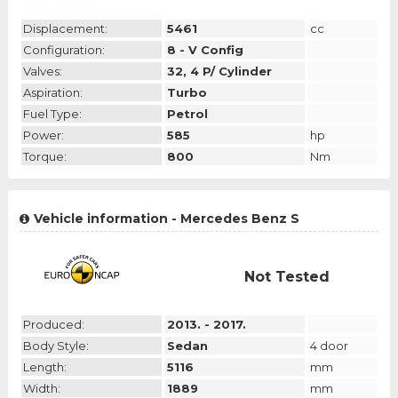
Displacement:
5461
cc
Configuration:
8 - V Config
Valves:
32, 4 P/ Cylinder
Aspiration:
Turbo
Fuel Type:
Petrol
Power:
585
hp
Torque:
800
Nm
Vehicle information - Mercedes Benz S
Not Tested
Produced:
2013. - 2017.
Body Style:
Sedan
4 door
Length:
5116
mm
Width:
1889
mm