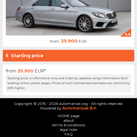
4.6
35.900
from:
EUR
Starting price
from
35.900
EUR*
Starting price is informative only and is being updated using information from
leading online yellow pages. Prices of well maintained examples are commonly
20% higher.
Copyright © 2015 - 2026 automaniac.org - All rights reserved.
Powered by
Automanijak B.V.
HOME page
about
terms & conditions
legal note
FAQ