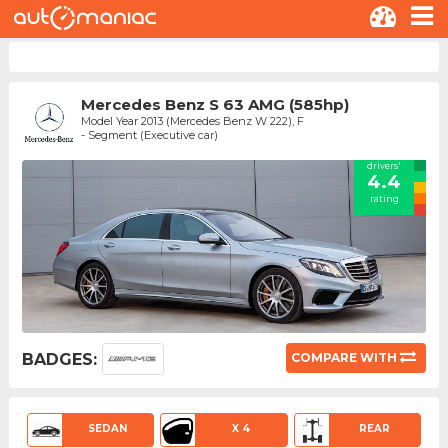
Mercedes Benz S 63 AMG (585hp)
Model Year 2013 (Mercedes Benz W 222), F
- Segment (Executive car)
drivers'
4.4
rating
BADGES:
COMPARE WITH
SEDAN
X 4
REAR