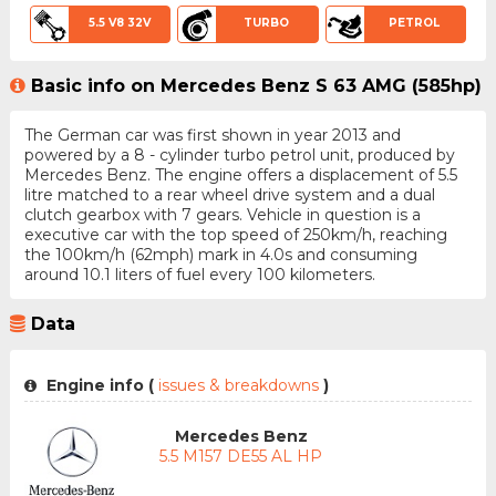
5.5 V8 32V
TURBO
PETROL
Basic info on Mercedes Benz S 63 AMG (585hp)
The German car was first shown in year 2013 and
powered by a 8 - cylinder turbo petrol unit, produced by
Mercedes Benz. The engine offers a displacement of 5.5
litre matched to a rear wheel drive system and a dual
clutch gearbox with 7 gears. Vehicle in question is a
executive car with the top speed of 250km/h, reaching
the 100km/h (62mph) mark in 4.0s and consuming
around 10.1 liters of fuel every 100 kilometers.
Data
Engine info (
issues & breakdowns
)
Mercedes Benz
5.5 M157 DE55 AL HP