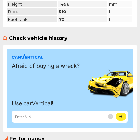
Height:
1496
mm
Boot:
510
l
Fuel Tank:
70
l
Check vehicle history
Performance