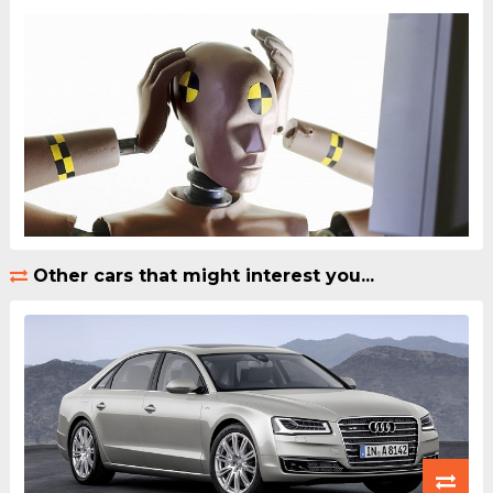
Other cars that might interest you...