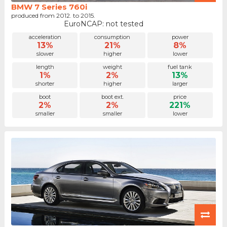
BMW 7 Series 760i
produced from 2012. to 2015.
EuroNCAP: not tested
acceleration
consumption
power
13%
21%
8%
slower
higher
lower
length
weight
fuel tank
1%
2%
13%
shorter
higher
larger
boot
boot ext.
price
2%
2%
221%
smaller
smaller
lower