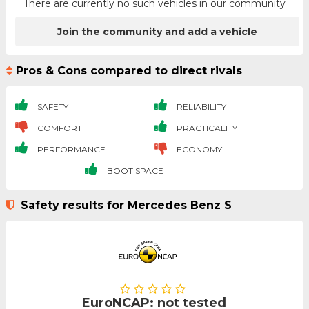
There are currently no such vehicles in our community
Join the community and add a vehicle
Pros & Cons compared to direct rivals
SAFETY
RELIABILITY
COMFORT
PRACTICALITY
PERFORMANCE
ECONOMY
BOOT SPACE
Safety results for Mercedes Benz S
EuroNCAP: not tested