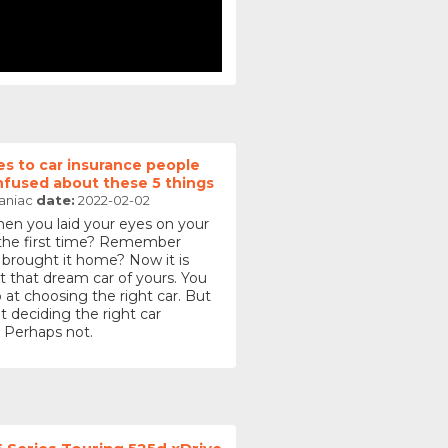
s to car insurance people
nfused about these 5 things
aniac
date:
2022-02-02
 you laid your eyes on your
 the first time? Remember
 brought it home? Now it is
t that dream car of yours. You
 at choosing the right car. But
t deciding the right car
 Perhaps not.