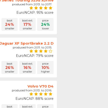
Series Touring 525d xDrive
produced from 2013. to 2017.
EuroNCAP: 95% score
boot
boot ext.
price
24%
17%
24%
smaller
smaller
lower
Jaguar XF Sportbrake 2.2 D
produced from 2011. to 2015.
EuroNCAP: 79% score
boot
boot ext.
price
26%
16%
10%
smaller
smaller
higher
Volvo V70 D4
produced from 2013. to 2016.
EuroNCAP: 88% score
boot
boot ext.
price