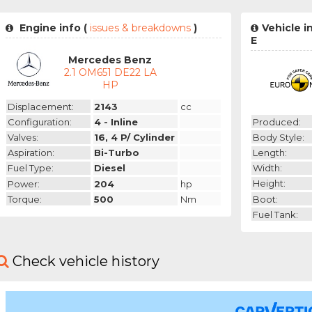
Engine info (
issues & breakdowns
)
Vehicle 
E
Mercedes Benz
2.1 OM651 DE22 LA
HP
Displacement:
2143
cc
Produced:
Configuration:
4 - Inline
Body Style:
Valves:
16, 4 P/ Cylinder
Length:
Aspiration:
Bi-Turbo
Width:
Fuel Type:
Diesel
Height:
Power:
204
hp
Boot:
Torque:
500
Nm
Fuel Tank:
Check vehicle history