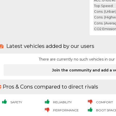
Top Speed:
Cons. (urban)
Cons. (highw
Cons. (avera
CO2 Emission
Latest vehicles added by our users
There are currently no such vehicles in o
Join the community and add a v
Pros & Cons compared to direct rivals
SAFETY
RELIABILITY
COMFORT
PERFORMANCE
BOOT SPAC