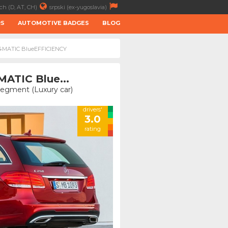
ch (D, AT, CH)
srpski (ex-yugoslavia)
RS
AUTOMOTIVE BADGES
BLOG
I 4MATIC BlueEFFICIENCY
MATIC Blue...
Segment (Luxury car)
drivers'
3.0
rating