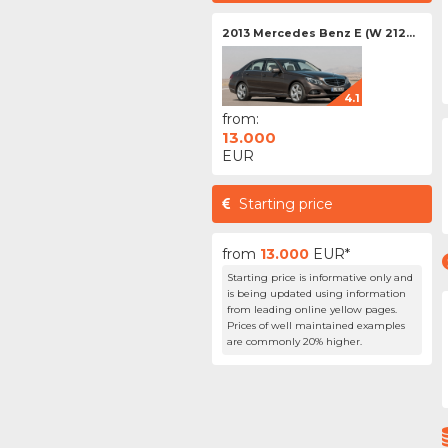
2013 Mercedes Benz E (W 212...
4.1
from:
13.000
EUR
Starting price
from
13.000
EUR*
Starting price is informative only and
is being updated using information
from leading online yellow pages.
Prices of well maintained examples
are commonly 20% higher.