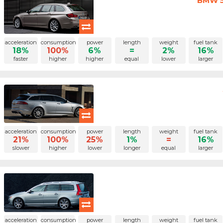
BMW 5 
acceleration
consumption
power
length
weight
fuel tank
18%
100%
6%
=
2%
16%
faster
higher
higher
equal
lower
larger
acceleration
consumption
power
length
weight
fuel tank
21%
100%
25%
1%
=
16%
slower
higher
lower
longer
equal
larger
acceleration
consumption
power
length
weight
fuel tank