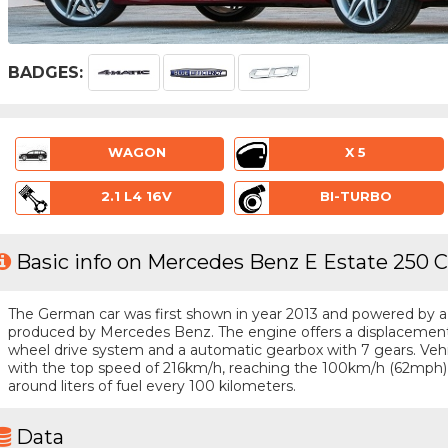
BADGES:
WAGON
X 5
2.1 L4 16V
BI-TURBO
Basic info on Mercedes Benz E Estate 250 C
The German car was first shown in year 2013 and powered by a 4 
produced by Mercedes Benz. The engine offers a displacement o
wheel drive system and a automatic gearbox with 7 gears. Vehicl
with the top speed of 216km/h, reaching the 100km/h (62mph)
around liters of fuel every 100 kilometers.
Data