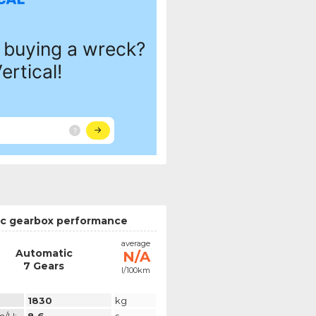
c gearbox performance
average
Automatic
N/A
7 Gears
l/100km
1830
kg
m/h:
8.6
s