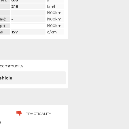
216
km/h
:
-
l/100km
ay):
-
l/100km
ge):
l/100km
s:
157
g/km
ur community
ehicle
PRACTICALITY
E