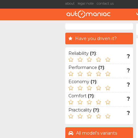
about
legal note
contact us
Have you driven it?
Reliability
(?)
:
?
Performance
(?)
:
?
Economy
(?)
:
?
Comfort
(?)
:
?
Practicality
(?)
:
?
All model's variants