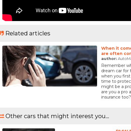
Related articles
When it come
are often co
author:
AutoM
Remember when
dream car for
when you first
time to protec
might be a pro
are you a pro a
insurance too?
Other cars that might interest you...