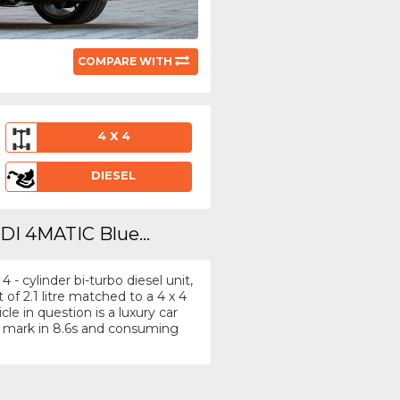
COMPARE WITH
4 X 4
DIESEL
DI 4MATIC Blue...
- cylinder bi-turbo diesel unit,
f 2.1 litre matched to a 4 x 4
e in question is a luxury car
 mark in 8.6s and consuming