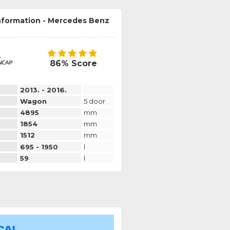
information - Mercedes Benz
86% Score
2013. - 2016.
Wagon
5 door
4895
mm
1854
mm
1512
mm
695 - 1950
l
59
l