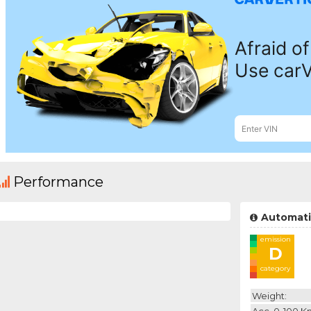
Performance
Automati
emission
D
category
Weight:
Acc. 0-100 K