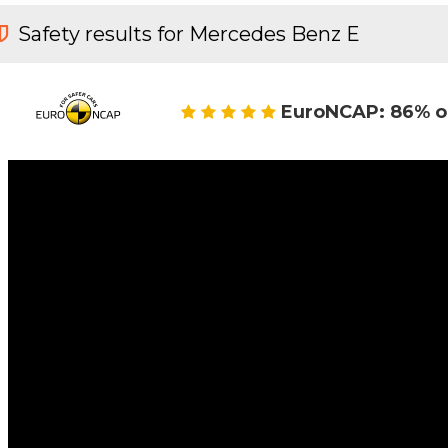
Safety results for Mercedes Benz E
EuroNCAP: 86% o