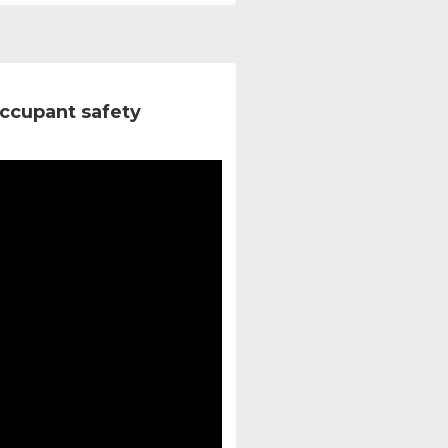
ccupant safety