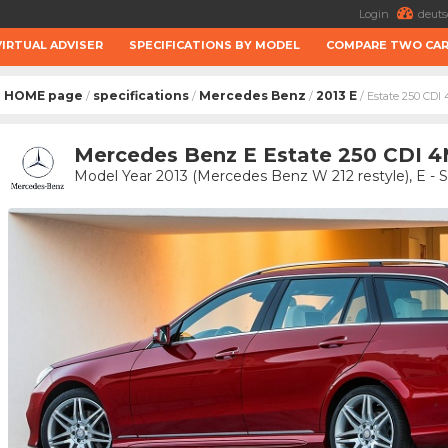
Login
deuts
VIRTUAL ADVISER
SPECIFICATIONS BY MODEL
COMPARE TWO CA
HOME page
specifications
Mercedes Benz
2013 E
/
/
/
/ Estate 250 CD
Mercedes Benz E Estate 250 CDI 4
Model Year 2013 (Mercedes Benz W 212 restyle), E - 