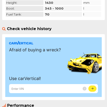
Height:
1430
mm
Boot:
343 - 1000
l
Fuel Tank:
70
l
Check vehicle history
Performance