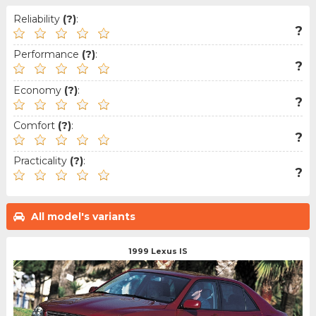
Reliability
(?)
:
?
Performance
(?)
:
?
Economy
(?)
:
?
Comfort
(?)
:
?
Practicality
(?)
:
?
All model's variants
1999 Lexus IS