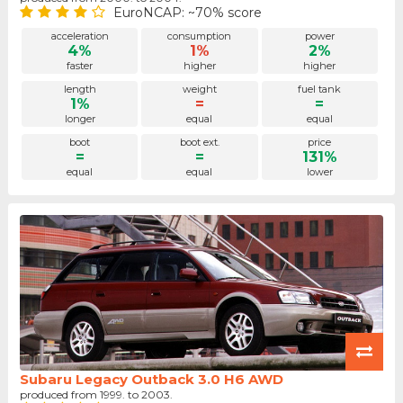
EuroNCAP: ~70% score
acceleration
consumption
power
4%
1%
2%
faster
higher
higher
length
weight
fuel tank
1%
=
=
longer
equal
equal
boot
boot ext.
price
=
=
131%
equal
equal
lower
Subaru Legacy Outback 3.0 H6 AWD
produced from 1999. to 2003.