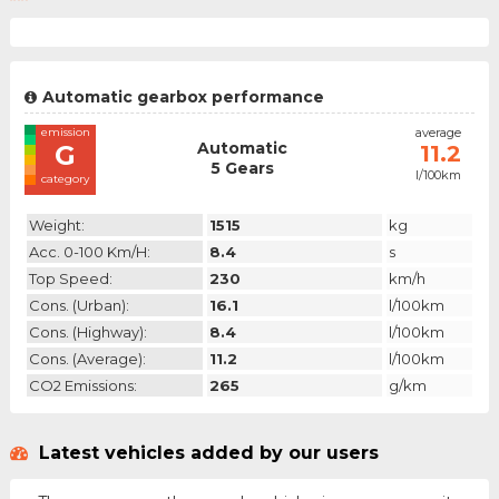
Automatic gearbox performance
emission
average
Automatic
G
11.2
5 Gears
l/100km
category
Weight:
1515
kg
Acc. 0-100 Km/h:
8.4
s
Top Speed:
230
km/h
Cons. (urban):
16.1
l/100km
Cons. (highway):
8.4
l/100km
Cons. (average):
11.2
l/100km
CO2 Emissions:
265
g/km
Latest vehicles added by our users