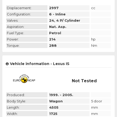
Displacement:
2997
cc
Configuration:
6 - Inline
Valves:
24, 4 P/ Cylinder
Aspiration:
Nat. Asp.
Fuel Type:
Petrol
Power:
214
hp
Torque:
288
Nm
Vehicle information - Lexus IS
Not Tested
Produced:
1999. - 2005.
Body Style:
Wagon
5 door
Length:
4505
mm
Width:
1725
mm