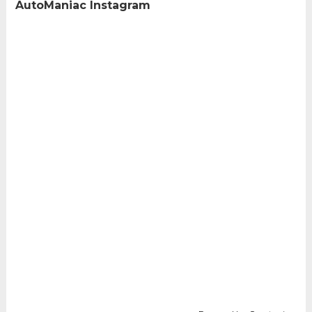
AutoManiac Instagram