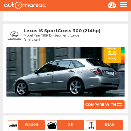
Lexus IS SportCross 300 (214hp)
Model Year 1999, D - Segment (Large
family car)
drivers'
3.0
rating
COMPARE WITH
WAGON
X 5
REAR