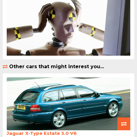
Other cars that might interest you...
Jaguar X-Type Estate 3.0 V6