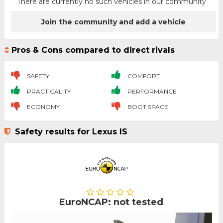
There are currently no such vehicles in our community
Join the community and add a vehicle
Pros & Cons compared to direct rivals
SAFETY
COMFORT
PRACTICALITY
PERFORMANCE
ECONOMY
BOOT SPACE
Safety results for Lexus IS
EuroNCAP: not tested