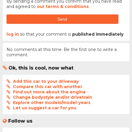
By sending a comment you confirm that you have read
and agreed to
our terms & conditions
.
Send
log in
so that your comment is
published immediately
No comments at this time. Be the first one to write a
comment.
Ok, this is cool, now what
Add this car to your driveway
Compare this car with another
Find out more about the engine
Change bodystyle and/or drivetrain
Explore other models/model-years
Let us suggest a car for you
Follow us