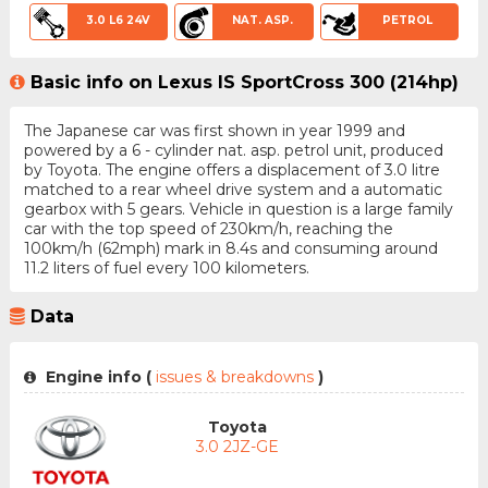
3.0 L6 24V
NAT. ASP.
PETROL
Basic info on Lexus IS SportCross 300 (214hp)
The Japanese car was first shown in year 1999 and
powered by a 6 - cylinder nat. asp. petrol unit, produced
by Toyota. The engine offers a displacement of 3.0 litre
matched to a rear wheel drive system and a automatic
gearbox with 5 gears. Vehicle in question is a large family
car with the top speed of 230km/h, reaching the
100km/h (62mph) mark in 8.4s and consuming around
11.2 liters of fuel every 100 kilometers.
Data
Engine info (
issues & breakdowns
)
Toyota
3.0 2JZ-GE