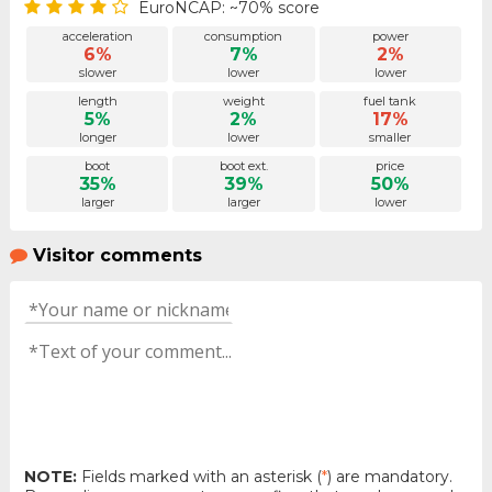
EuroNCAP: ~70% score
acceleration
consumption
power
6%
7%
2%
slower
lower
lower
length
weight
fuel tank
5%
2%
17%
longer
lower
smaller
boot
boot ext.
price
35%
39%
50%
larger
larger
lower
Visitor comments
NOTE:
Fields marked with an asterisk (
*
) are mandatory.