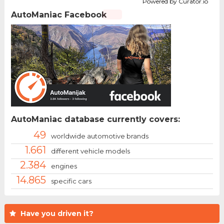
Powered by Curator.io
AutoManiac Facebook
AutoManiac database currently covers:
49
worldwide automotive brands
1.661
different vehicle models
2.384
engines
14.865
specific cars
Have you driven it?