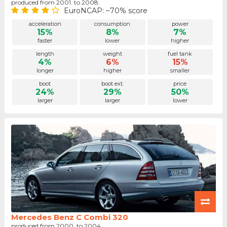
produced from 2001. to 2008.
EuroNCAP: ~70% score
acceleration
consumption
power
15%
8%
7%
faster
lower
higher
length
weight
fuel tank
4%
6%
15%
longer
higher
smaller
boot
boot ext.
price
24%
29%
50%
larger
larger
lower
Mercedes Benz C Combi 320
produced from 2000. to 2004.