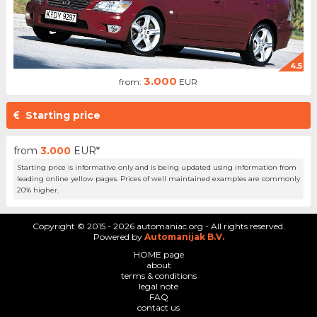
4.5
3.000
from:
EUR
Starting price
from
3.000
EUR*
Starting price is informative only and is being updated using information from
leading online yellow pages. Prices of well maintained examples are commonly
20% higher.
Copyright © 2015 - 2026 automaniac.org - All rights reserved.
Powered by
Automanijak B.V.
HOME page
about
terms & conditions
legal note
FAQ
contact us