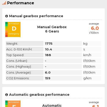
Performance
Manual gearbox performance
emission
average
Manual Gearbox
D
6.0
6 Gears
l/100km
category
Weight:
1775
kg
Acc. 0-100 Km/h:
10.4
s
Top Speed:
188
km/h
Cons. (urban):
-
l/100km
Cons. (highway):
-
l/100km
Cons. (average):
6.0
l/100km
CO2 Emissions:
159
g/km
Automatic gearbox performance
emission
average
Automatic
6.1