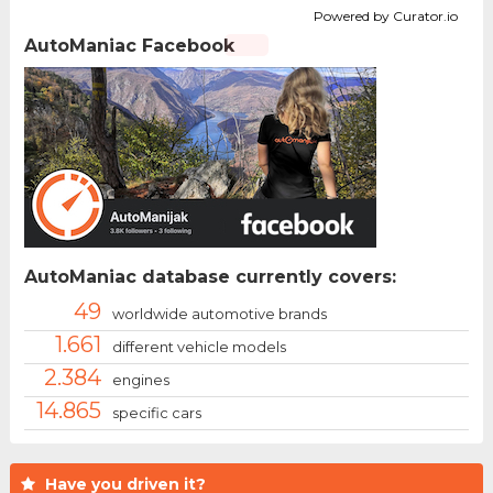
Powered by Curator.io
AutoManiac Facebook
AutoManiac database currently covers:
49
worldwide automotive brands
1.661
different vehicle models
2.384
engines
14.865
specific cars
Have you driven it?