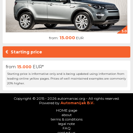
3.0
15.000
from:
EUR
Starting price
from
15.000
EUR*
Starting price is informative only and is being updated using information from
leading online yellow pages. Prices of well maintained examples are commonly
20% higher.
Copyright © 2015 - 2026 automaniac.org - All rights reserved.
Powered by
Automanijak B.V.
HOME page
about
terms & conditions
legal note
FAQ
contact us