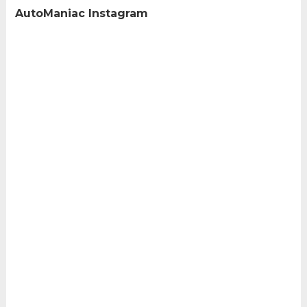
AutoManiac Instagram