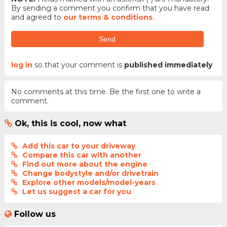
By sending a comment you confirm that you have read
and agreed to
our terms & conditions
.
Send
log in
so that your comment is
published immediately
No comments at this time. Be the first one to write a
comment.
Ok, this is cool, now what
Add this car to your driveway
Compare this car with another
Find out more about the engine
Change bodystyle and/or drivetrain
Explore other models/model-years
Let us suggest a car for you
Follow us