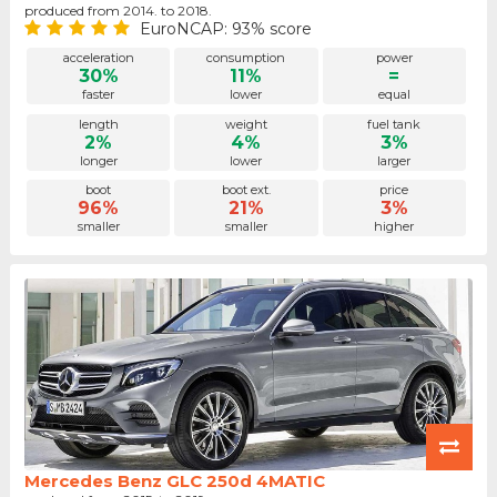
produced from 2014. to 2018.
EuroNCAP: 93% score
acceleration
consumption
power
30%
11%
=
faster
lower
equal
length
weight
fuel tank
2%
4%
3%
longer
lower
larger
boot
boot ext.
price
96%
21%
3%
smaller
smaller
higher
Mercedes Benz GLC 250d 4MATIC