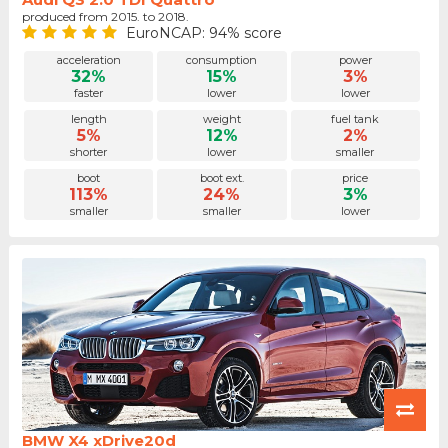
produced from 2015. to 2018.
EuroNCAP: 94% score
acceleration
consumption
power
32%
15%
3%
faster
lower
lower
length
weight
fuel tank
5%
12%
2%
shorter
lower
smaller
boot
boot ext.
price
113%
24%
3%
smaller
smaller
lower
BMW X4 xDrive20d