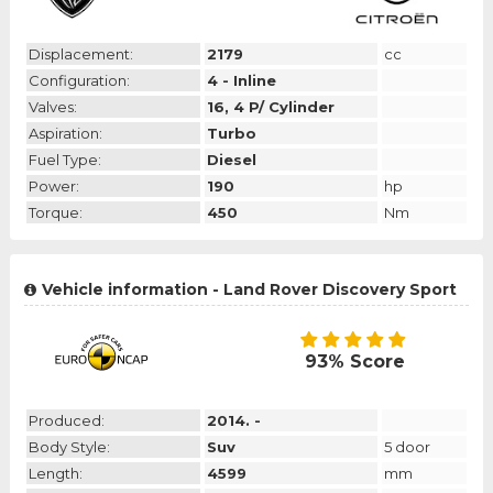
Displacement:
2179
cc
Configuration:
4 - Inline
Valves:
16, 4 P/ Cylinder
Aspiration:
Turbo
Fuel Type:
Diesel
Power:
190
hp
Torque:
450
Nm
Vehicle information - Land Rover Discovery Sport
93% Score
Produced:
2014. -
Body Style:
Suv
5 door
Length:
4599
mm