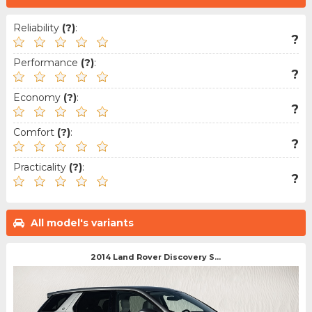
Reliability
(?)
:
?
Performance
(?)
:
?
Economy
(?)
:
?
Comfort
(?)
:
?
Practicality
(?)
:
?
All model's variants
2014 Land Rover Discovery S...