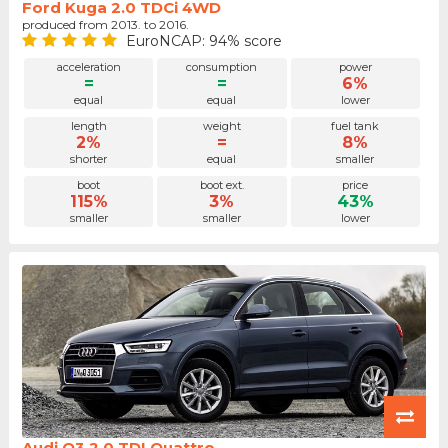
Ford Kuga 2.0 TDCi 4WD
produced from 2013. to 2016.
EuroNCAP: 94% score
acceleration
consumption
power
=
=
6%
equal
equal
lower
length
weight
fuel tank
2%
=
8%
shorter
equal
smaller
boot
boot ext.
price
115%
3%
43%
smaller
smaller
lower
Audi Q3 2.0 TDI Quattro