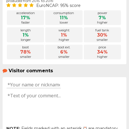
produced from 2015. to 2019.
EuroNCAP: 95% score
acceleration
consumption
power
17%
11%
7%
faster
lower
higher
length
weight
fuel tank
1%
1%
30%
longer
higher
smaller
boot
boot ext.
price
78%
6%
34%
smaller
smaller
higher
Visitor comments
NOTE:
Fields marked with an asterisk (
*
) are mandatory.