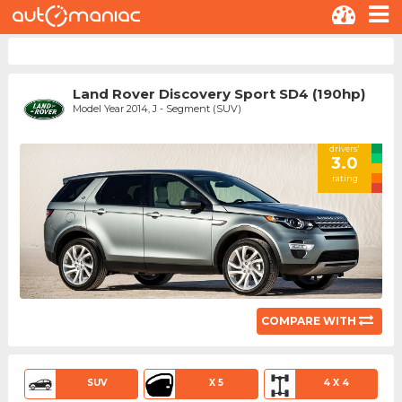
Land Rover Discovery Sport SD4 (190hp)
Model Year 2014, J - Segment (SUV)
drivers'
3.0
rating
COMPARE WITH
SUV
X 5
4 X 4