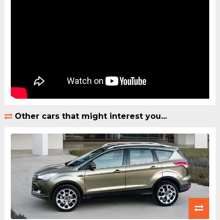
Other cars that might interest you...