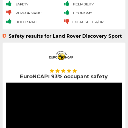
SAFETY
RELIABILITY
PERFORMANCE
ECONOMY
BOOT SPACE
EXHAUST EGR/DPF
Safety results for Land Rover Discovery Sport
EuroNCAP: 93% occupant safety