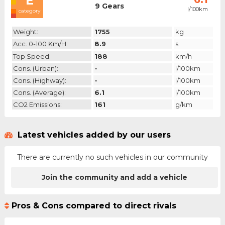
E
9 Gears
l/100km
category
Weight:
1755
kg
Acc. 0-100 Km/h:
8.9
s
Top Speed:
188
km/h
Cons. (urban):
-
l/100km
Cons. (highway):
-
l/100km
Cons. (average):
6.1
l/100km
CO2 Emissions:
161
g/km
Latest vehicles added by our users
There are currently no such vehicles in our community
Join the community and add a vehicle
Pros & Cons compared to direct rivals