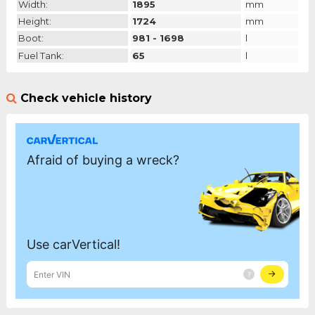
Width:
1895
mm
Height:
1724
mm
Boot:
981 - 1698
l
Fuel Tank:
65
l
Check vehicle history