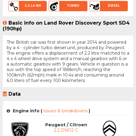
2.2 L4 16V
TURBO
DIESEL
Basic info on Land Rover Discovery Sport SD4
(190hp)
The British car was first shown in year 2014 and powered
by a 4 - cylinder turbo diesel unit, produced by Peugeot.
The engine offers a displacement of 2.2 litre matched to a
4 x 4 wheel drive system and a manual gearbox with 6 or
a automatic gearbox with 9 gears. Vehicle in question is a
suv with the top speed of 188km/h, reaching the
100km/h (62mph) mark in 10.4s and consuming around
6.0 liters of fuel every 100 kilometers.
Data
Engine info (
issues & breakdowns
)
Peugeot / Citroen
2.2 DW12 C