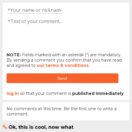
NOTE:
Fields marked with an asterisk (
*
) are mandatory.
By sending a comment you confirm that you have read
and agreed to
our terms & conditions
.
Send
log in
so that your comment is
published immediately
No comments at this time. Be the first one to write a
comment.
Ok, this is cool, now what