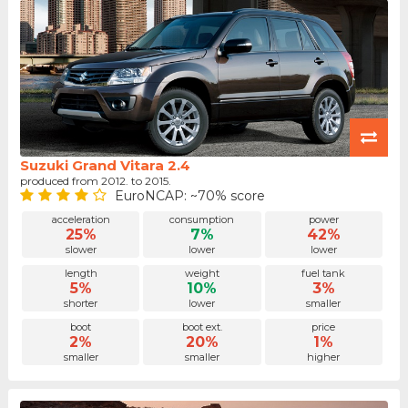
Suzuki Grand Vitara 2.4
produced from 2012. to 2015.
EuroNCAP: ~70% score
acceleration
consumption
power
25%
7%
42%
slower
lower
lower
length
weight
fuel tank
5%
10%
3%
shorter
lower
smaller
boot
boot ext.
price
2%
20%
1%
smaller
smaller
higher