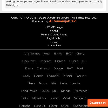
leading online yellow pages. Prices of well maintained examples are commonly
20% higher.
Copyright © 2015 - 2026 automaniac.org - All rights reserved.
Powered by
Automanijak B.V.
HOME page
about
terms & conditions
legal note
FAQ
contact us
Alfa Romeo
Audi
BMW
BYD
Chery
Chevrolet
Chrysler
Citroen
Cupra
DS
Dacia
Daihatsu
Dodge
FIAT
Ford
Geely
Honda
Hyundai
Infiniti
Jaguar
Jeep
Jetour
KIA
Lada
Lancia
Land Rover
Lexus
MG
Mazda
Mercedes
Mini
Mitsubishi
Nissan
Opel
Peugeot
Suggest
Porsche
Renault
Rover
SAAB
SSangYong