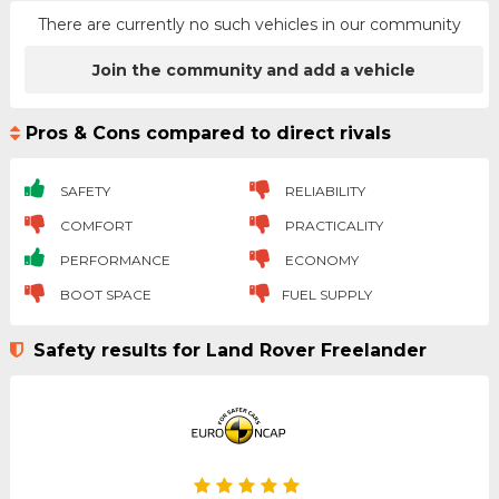
There are currently no such vehicles in our community
Join the community and add a vehicle
Pros & Cons compared to direct rivals
SAFETY
RELIABILITY
COMFORT
PRACTICALITY
PERFORMANCE
ECONOMY
BOOT SPACE
FUEL SUPPLY
Safety results for Land Rover Freelander