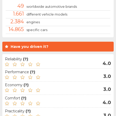
49
worldwide automotive brands
1.661
different vehicle models
2.384
engines
14.865
specific cars
Have you driven it?
Reliability
(?)
:
4.0
Performance
(?)
:
3.0
Economy
(?)
:
3.0
Comfort
(?)
:
4.0
Practicality
(?)
:
3.0