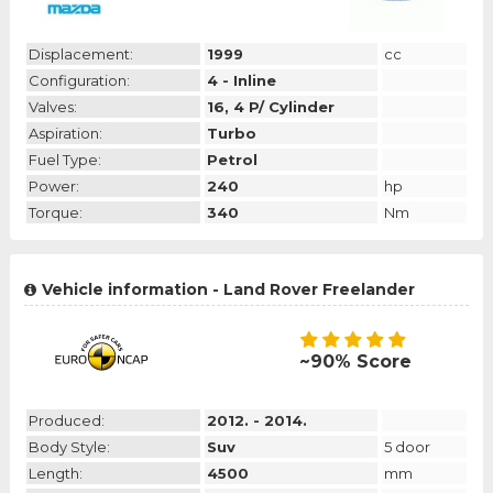
Displacement:
1999
cc
Configuration:
4 - Inline
Valves:
16, 4 P/ Cylinder
Aspiration:
Turbo
Fuel Type:
Petrol
Power:
240
hp
Torque:
340
Nm
Vehicle information - Land Rover Freelander
~90% Score
Produced:
2012. - 2014.
Body Style:
Suv
5 door
Length:
4500
mm