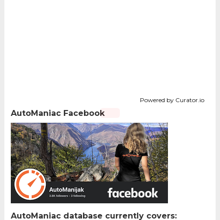
Powered by Curator.io
AutoManiac Facebook
AutoManiac database currently covers: