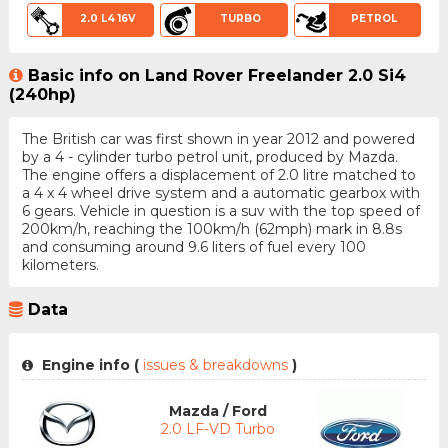
2.0 L4 16V
TURBO
PETROL
Basic info on Land Rover Freelander 2.0 Si4
(240hp)
The British car was first shown in year 2012 and powered
by a 4 - cylinder turbo petrol unit, produced by Mazda.
The engine offers a displacement of 2.0 litre matched to
a 4 x 4 wheel drive system and a automatic gearbox with
6 gears. Vehicle in question is a suv with the top speed of
200km/h, reaching the 100km/h (62mph) mark in 8.8s
and consuming around 9.6 liters of fuel every 100
kilometers.
Data
Engine info (
issues & breakdowns
)
Mazda / Ford
2.0 LF-VD Turbo