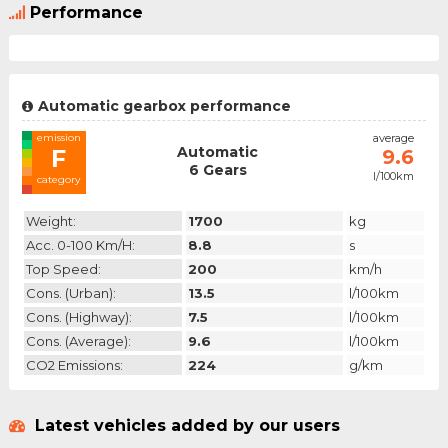
Performance
Automatic gearbox performance
emission
average
Automatic
F
9.6
6 Gears
l/100km
category
Weight:
1700
kg
Acc. 0-100 Km/h:
8.8
s
Top Speed:
200
km/h
Cons. (urban):
13.5
l/100km
Cons. (highway):
7.5
l/100km
Cons. (average):
9.6
l/100km
CO2 Emissions:
224
g/km
Latest vehicles added by our users