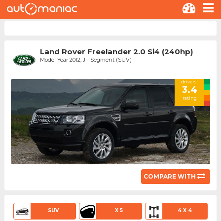
Land Rover Freelander 2.0 Si4 (240hp)
Model Year 2012, J - Segment (SUV)
drivers'
3.4
rating
COMPARE WITH
SUV
X 5
4 X 4