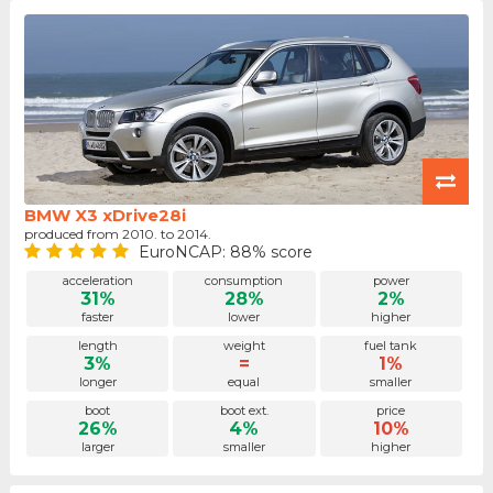
BMW X3 xDrive28i
produced from 2010. to 2014.
EuroNCAP: 88% score
acceleration
consumption
power
31%
28%
2%
faster
lower
higher
length
weight
fuel tank
3%
=
1%
longer
equal
smaller
boot
boot ext.
price
26%
4%
10%
larger
smaller
higher