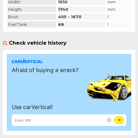
Width:
1910
mm
Height:
1740
mm
Boot:
405 - 1670
l
Fuel Tank:
68
l
Check vehicle history