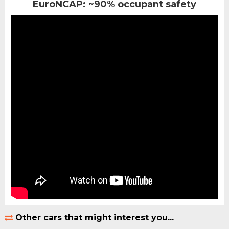
EuroNCAP: ~90% occupant safety
Other cars that might interest you...