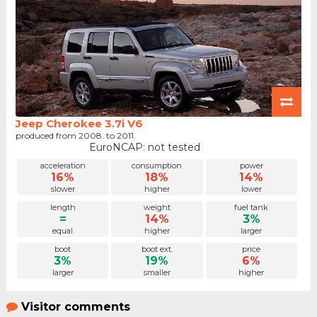
Jeep Cherokee 3.7i V6
produced from 2008. to 2011.
EuroNCAP: not tested
acceleration
consumption
power
16%
18%
14%
slower
higher
lower
length
weight
fuel tank
=
14%
3%
equal
higher
larger
boot
boot ext.
price
3%
19%
6%
larger
smaller
higher
Visitor comments