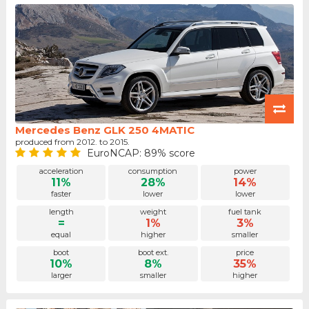
Mercedes Benz GLK 250 4MATIC
produced from 2012. to 2015.
EuroNCAP: 89% score
acceleration
consumption
power
11%
28%
14%
faster
lower
lower
length
weight
fuel tank
=
1%
3%
equal
higher
smaller
boot
boot ext.
price
10%
8%
35%
larger
smaller
higher