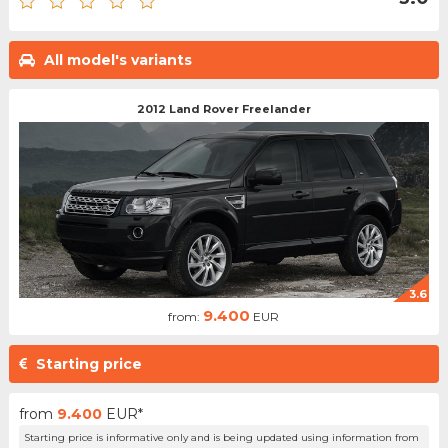
All model's variants
2012 Land Rover Freelander
3.6
9.400
from:
EUR
Starting price
from
9.400
EUR*
Starting price is informative only and is being updated using information from