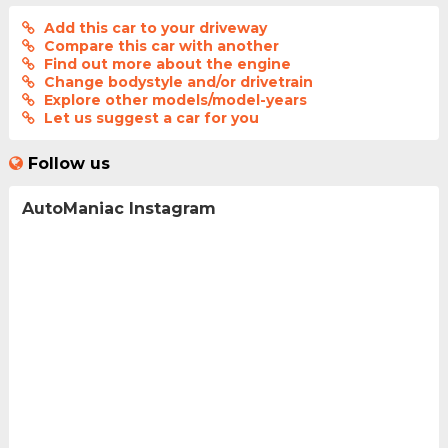
Add this car to your driveway
Compare this car with another
Find out more about the engine
Change bodystyle and/or drivetrain
Explore other models/model-years
Let us suggest a car for you
Follow us
AutoManiac Instagram