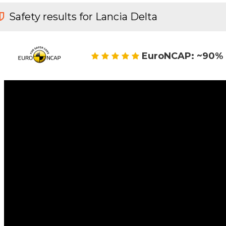
Safety results for Lancia Delta
EuroNCAP: ~90% 