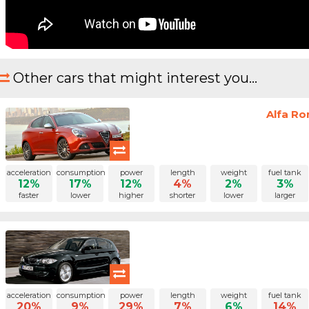
Other cars that might interest you...
Alfa Ro
acceleration
consumption
power
length
weight
fuel tank
12%
17%
12%
4%
2%
3%
faster
lower
higher
shorter
lower
larger
acceleration
consumption
power
length
weight
fuel tank
20%
9%
29%
7%
6%
14%