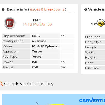
Engine info (
issues & breakdowns
)
Vehicle i
FIAT
1.4 TB MultiAir 150
Displacement:
1368
cc
Produced:
Configuration:
4 - Inline
Body Style:
Valves:
16, 4 P/ Cylinder
Length:
Aspiration:
Turbo
Width:
Fuel Type:
Petrol
Height:
Power:
150
hp
Boot:
Torque:
230
Nm
Fuel Tank:
Check vehicle history