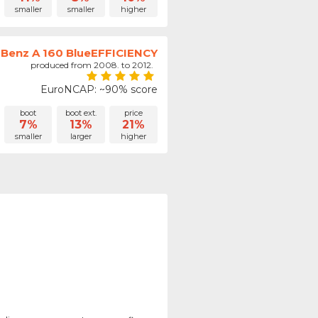
smaller
smaller
higher
Benz A 160 BlueEFFICIENCY
produced from 2008. to 2012.
EuroNCAP: ~90% score
boot
boot ext.
price
7%
13%
21%
smaller
larger
higher