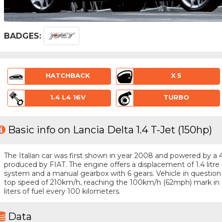
BADGES:
HATCHBACK
X 5
1.4 L4 16V
TURBO
Basic info on Lancia Delta 1.4 T-Jet (150hp)
The Italian car was first shown in year 2008 and powered by a 4 
produced by FIAT. The engine offers a displacement of 1.4 litre
system and a manual gearbox with 6 gears. Vehicle in question i
top speed of 210km/h, reaching the 100km/h (62mph) mark in
liters of fuel every 100 kilometers.
Data