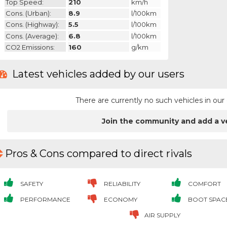
Top Speed:
210
km/h
Cons. (urban):
8.9
l/100km
Cons. (highway):
5.5
l/100km
Cons. (average):
6.8
l/100km
CO2 Emissions:
160
g/km
Latest vehicles added by our users
There are currently no such vehicles in o
Join the community and add a v
Pros & Cons compared to direct rivals
SAFETY
RELIABILITY
COMFORT
PERFORMANCE
ECONOMY
BOOT SPAC
AIR SUPPLY