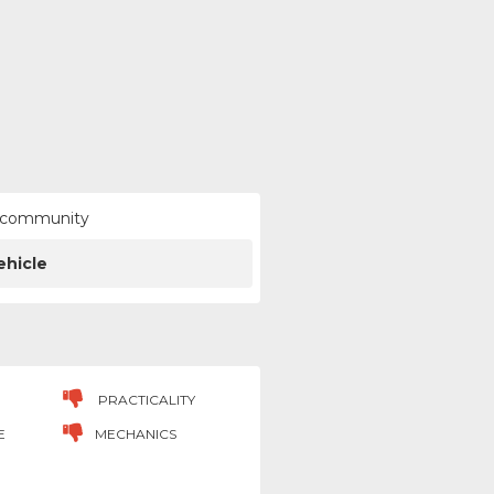
ur community
ehicle
PRACTICALITY
E
MECHANICS