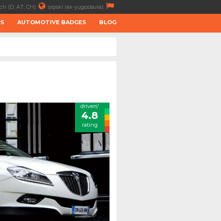
ch (D, AT, CH)
srpski (ex-yugoslavia)
RS
AUTOMOTIVE BADGES
BLOG
drivers'
4.8
rating