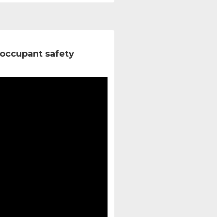
occupant safety