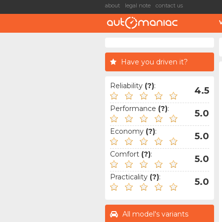
about
legal note
contact us
Have you driven it?
Reliability
(?)
:
4.5
Performance
(?)
:
5.0
Economy
(?)
:
5.0
Comfort
(?)
:
5.0
Practicality
(?)
:
5.0
All model's variants