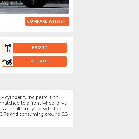
COMPARE WITH
FRONT
PETROL
- cylinder turbo petrol unit,
 matched to a front wheel drive
s a small family car with the
 8.7s and consuming around 6.8