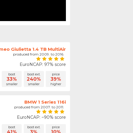
meo Giulietta 1.4 TB MultiAir
produced from 2009. to 2016.
EuroNCAP: 97% score
boot
boot ext.
price
33%
240%
39%
smaller
smaller
higher
BMW 1 Series 116i
produced from 2007. to 2011.
EuroNCAP: ~90% score
boot
boot ext.
price
41%
3%
10%