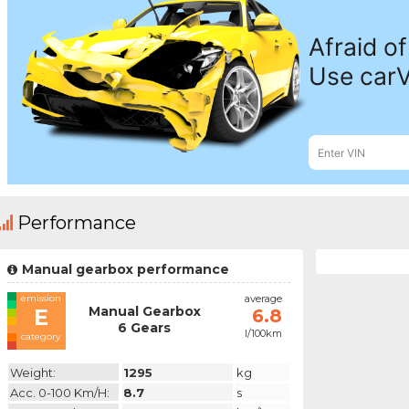
Performance
Manual gearbox performance
emission
average
Manual Gearbox
E
6.8
6 Gears
l/100km
category
Weight:
1295
kg
Acc. 0-100 Km/h:
8.7
s