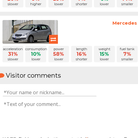
slower
higher
lower
shorter
lower
smaller
Mercedes 
acceleration
consumption
power
length
weight
fuel tank
31%
10%
58%
16%
15%
7%
slower
lower
lower
shorter
lower
smaller
Visitor comments