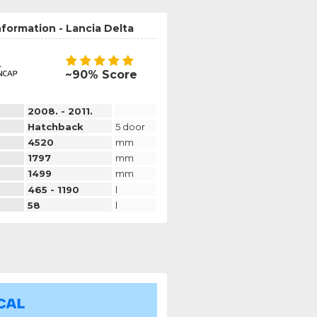
nformation - Lancia Delta
~90% Score
2008. - 2011.
Hatchback
5 door
4520
mm
1797
mm
1499
mm
465 - 1190
l
58
l