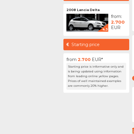
2008 Lancia Delta
from:
2.700
EUR
4.3
Starting price
from
2.700
EUR*
Starting price is informative only and
is being updated using information
from leading online yellow pages.
Prices of well maintained examples
are commonly 20% higher.