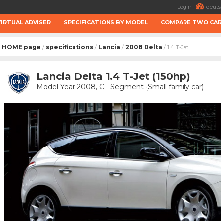
Login
deuts
VIRTUAL ADVISER
SPECIFICATIONS BY MODEL
COMPARE TWO CA
HOME page
specifications
Lancia
2008 Delta
/
/
/
/ 1.4 T-Jet
Lancia Delta 1.4 T-Jet (150hp)
Model Year 2008, C - Segment (Small family car)