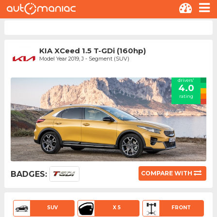
KIA XCeed 1.5 T-GDi (160hp)
Model Year 2019, J - Segment (SUV)
drivers'
4.0
rating
BADGES:
COMPARE WITH
SUV
X 5
FRONT