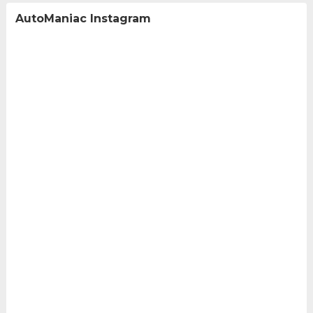
AutoManiac Instagram