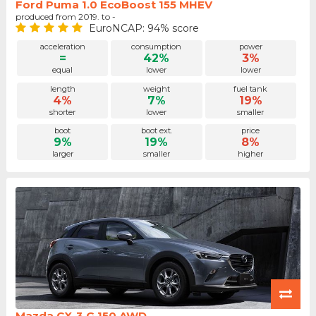
Ford Puma 1.0 EcoBoost 155 MHEV
produced from 2019. to -
EuroNCAP: 94% score
acceleration
consumption
power
=
42%
3%
equal
lower
lower
length
weight
fuel tank
4%
7%
19%
shorter
lower
smaller
boot
boot ext.
price
9%
19%
8%
larger
smaller
higher
Mazda CX-3 G 150 AWD