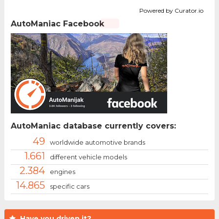
Powered by Curator.io
AutoManiac Facebook
AutoManiac database currently covers:
49
worldwide automotive brands
1.661
different vehicle models
2.384
engines
14.865
specific cars
Have you driven it?