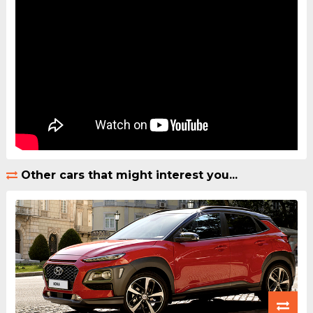
Other cars that might interest you...