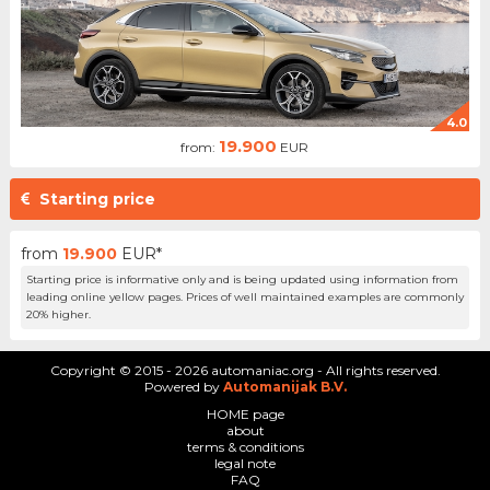
4.0
19.900
from:
EUR
Starting price
from
19.900
EUR*
Starting price is informative only and is being updated using information from
leading online yellow pages. Prices of well maintained examples are commonly
20% higher.
Copyright © 2015 - 2026 automaniac.org - All rights reserved.
Powered by
Automanijak B.V.
HOME page
about
terms & conditions
legal note
FAQ