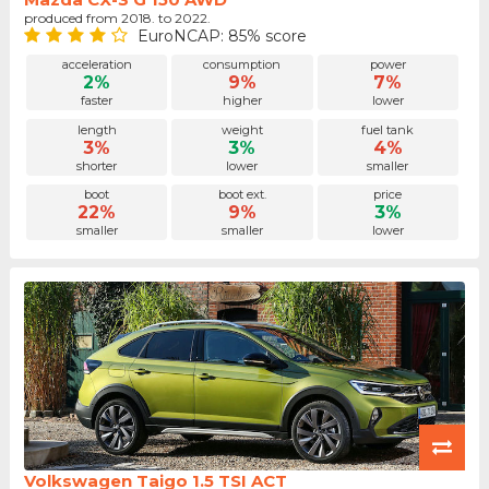
produced from 2018. to 2022.
EuroNCAP: 85% score
acceleration
consumption
power
2%
9%
7%
faster
higher
lower
length
weight
fuel tank
3%
3%
4%
shorter
lower
smaller
boot
boot ext.
price
22%
9%
3%
smaller
smaller
lower
Volkswagen Taigo 1.5 TSI ACT