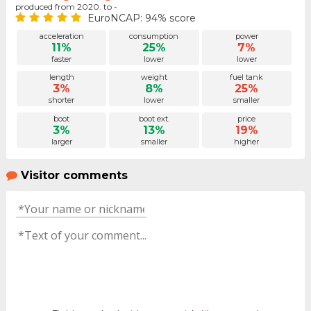
produced from 2020. to -
EuroNCAP: 94% score
acceleration
consumption
power
11%
25%
7%
faster
lower
lower
length
weight
fuel tank
3%
8%
25%
shorter
lower
smaller
boot
boot ext.
price
3%
13%
19%
larger
smaller
higher
Visitor comments