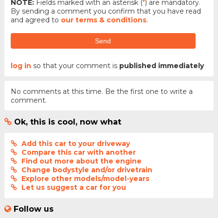
NOTE:
Fields marked with an asterisk (
*
) are mandatory.
By sending a comment you confirm that you have read
and agreed to
our terms & conditions
.
Send
log in
so that your comment is
published immediately
No comments at this time. Be the first one to write a
comment.
Ok, this is cool, now what
Add this car to your driveway
Compare this car with another
Find out more about the engine
Change bodystyle and/or drivetrain
Explore other models/model-years
Let us suggest a car for you
Follow us