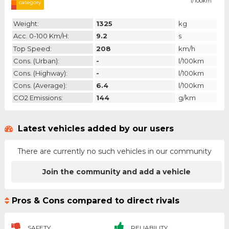
l/100km
category
Weight:
1325
kg
Acc. 0-100 Km/h:
9.2
s
Top Speed:
208
km/h
Cons. (urban):
-
l/100km
Cons. (highway):
-
l/100km
Cons. (average):
6.4
l/100km
CO2 Emissions:
144
g/km
Latest vehicles added by our users
There are currently no such vehicles in our community
Join the community and add a vehicle
Pros & Cons compared to direct rivals
SAFETY
RELIABILITY