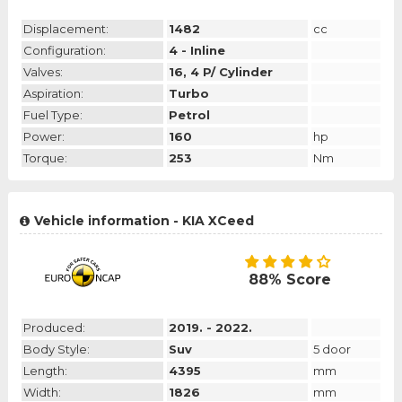
Displacement:
1482
cc
Configuration:
4 - Inline
Valves:
16, 4 P/ Cylinder
Aspiration:
Turbo
Fuel Type:
Petrol
Power:
160
hp
Torque:
253
Nm
Vehicle information - KIA XCeed
88% Score
Produced:
2019. - 2022.
Body Style:
Suv
5 door
Length:
4395
mm
Width:
1826
mm