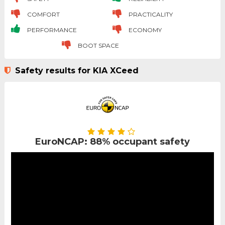
COMFORT
PRACTICALITY
PERFORMANCE
ECONOMY
BOOT SPACE
Safety results for KIA XCeed
EuroNCAP: 88% occupant safety