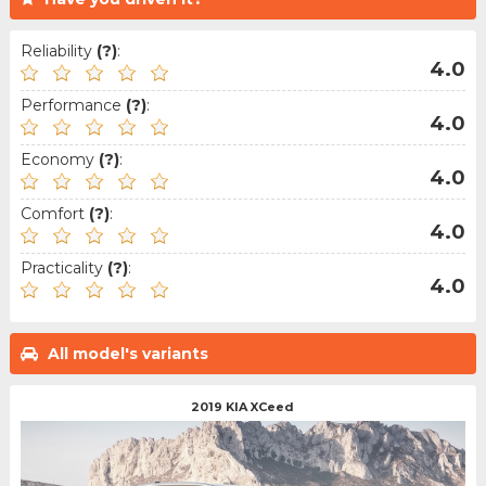
Reliability
(?)
:
4.0
Performance
(?)
:
4.0
Economy
(?)
:
4.0
Comfort
(?)
:
4.0
Practicality
(?)
:
4.0
All model's variants
2019 KIA XCeed