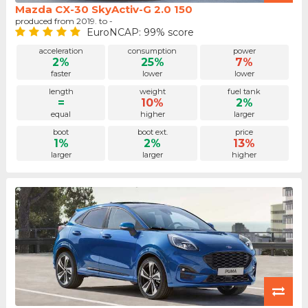
Mazda CX-30 SkyActiv-G 2.0 150
produced from 2019. to -
EuroNCAP: 99% score
acceleration
consumption
power
2%
25%
7%
faster
lower
lower
length
weight
fuel tank
=
10%
2%
equal
higher
larger
boot
boot ext.
price
1%
2%
13%
larger
larger
higher