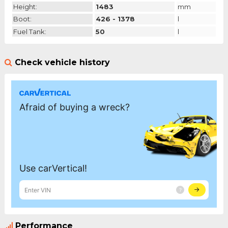
Height:
1483
mm
Boot:
426 - 1378
l
Fuel Tank:
50
l
Check vehicle history
Performance