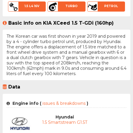
1.5 L4 16V
TURBO
PETROL
Basic info on KIA XCeed 1.5 T-GDi (160hp)
The Korean car was first shown in year 2019 and powered
by a 4 - cylinder turbo petrol unit, produced by Hyundai.
The engine offers a displacement of 1.5 litre matched to a
front wheel drive system and a manual gearbox with 6 or
a dual clutch gearbox with 7 gears. Vehicle in question is a
suv with the top speed of 208km/h, reaching the
100km/h (62mph) mark in 9.0s and consuming around 6.4
liters of fuel every 100 kilometers.
Data
Engine info (
issues & breakdowns
)
Hyundai
1.5 Smartstream G1.5T