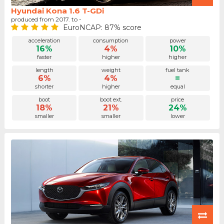
Hyundai Kona 1.6 T-GDi
produced from 2017. to -
EuroNCAP: 87% score
acceleration
consumption
power
16%
4%
10%
faster
higher
higher
length
weight
fuel tank
6%
4%
=
shorter
higher
equal
boot
boot ext.
price
18%
21%
24%
smaller
smaller
lower