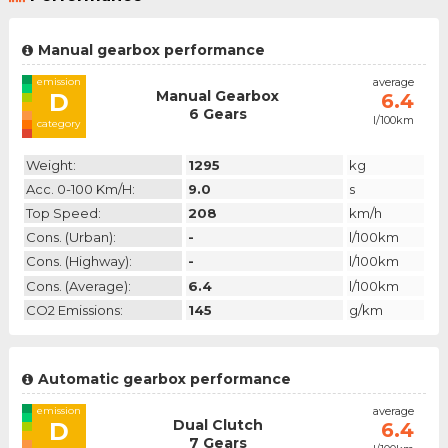
Manual gearbox performance
emission
average
Manual Gearbox
D
6.4
6 Gears
l/100km
category
Weight:
1295
kg
Acc. 0-100 Km/h:
9.0
s
Top Speed:
208
km/h
Cons. (urban):
-
l/100km
Cons. (highway):
-
l/100km
Cons. (average):
6.4
l/100km
CO2 Emissions:
145
g/km
Automatic gearbox performance
emission
average
Dual Clutch
D
6.4
7 Gears